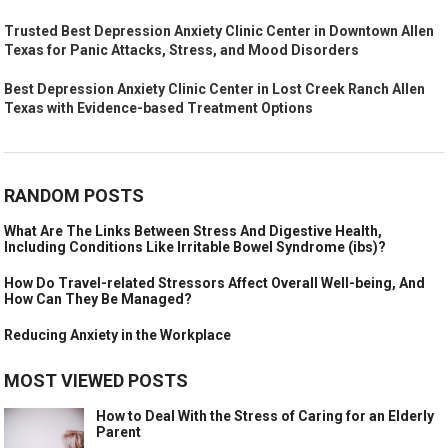
Trusted Best Depression Anxiety Clinic Center in Downtown Allen
Texas for Panic Attacks, Stress, and Mood Disorders
Best Depression Anxiety Clinic Center in Lost Creek Ranch Allen
Texas with Evidence-based Treatment Options
RANDOM POSTS
What Are The Links Between Stress And Digestive Health,
Including Conditions Like Irritable Bowel Syndrome (ibs)?
How Do Travel-related Stressors Affect Overall Well-being, And
How Can They Be Managed?
Reducing Anxiety in the Workplace
MOST VIEWED POSTS
How to Deal With the Stress of Caring for an Elderly
Parent