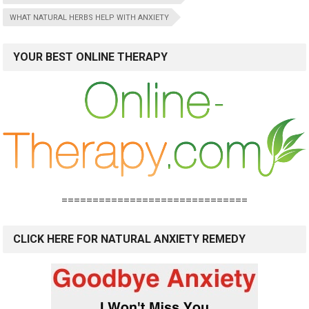
WHAT NATURAL HERBS HELP WITH ANXIETY
YOUR BEST ONLINE THERAPY
==============================
CLICK HERE FOR NATURAL ANXIETY REMEDY