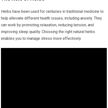
Herbs have been used for centuries in traditional medicine to
help alleviate different health issues, including anxiety. They
can work by promoting relaxation, reducing tension, and
improving sleep quality. Choosing the right natural herbs
enables you to manage stress more effectively.