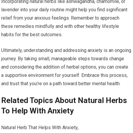
Incorporating natural herbs like ashwagandha, chamomile, or
lavender into your daily routine might help you find significant
relief from your anxious feelings. Remember to approach
these remedies mindfully and with other healthy lifestyle
habits for the best outcomes.
Ultimately, understanding and addressing anxiety is an ongoing
journey. By taking small, manageable steps towards change
and considering the addition of herbal options, you can create
a supportive environment for yourself. Embrace this process,
and trust that you’re on a path toward better mental health.
Related Topics About Natural Herbs
To Help With Anxiety
Natural Herb That Helps With Anxiety,