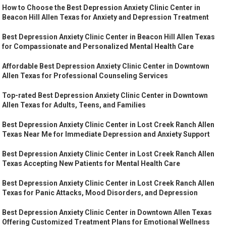
How to Choose the Best Depression Anxiety Clinic Center in
Beacon Hill Allen Texas for Anxiety and Depression Treatment
Best Depression Anxiety Clinic Center in Beacon Hill Allen Texas
for Compassionate and Personalized Mental Health Care
Affordable Best Depression Anxiety Clinic Center in Downtown
Allen Texas for Professional Counseling Services
Top-rated Best Depression Anxiety Clinic Center in Downtown
Allen Texas for Adults, Teens, and Families
Best Depression Anxiety Clinic Center in Lost Creek Ranch Allen
Texas Near Me for Immediate Depression and Anxiety Support
Best Depression Anxiety Clinic Center in Lost Creek Ranch Allen
Texas Accepting New Patients for Mental Health Care
Best Depression Anxiety Clinic Center in Lost Creek Ranch Allen
Texas for Panic Attacks, Mood Disorders, and Depression
Best Depression Anxiety Clinic Center in Downtown Allen Texas
Offering Customized Treatment Plans for Emotional Wellness