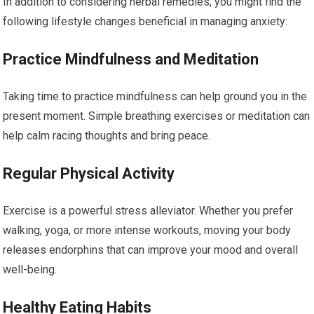
In addition to considering herbal remedies, you might find the
following lifestyle changes beneficial in managing anxiety:
Practice Mindfulness and Meditation
Taking time to practice mindfulness can help ground you in the
present moment. Simple breathing exercises or meditation can
help calm racing thoughts and bring peace.
Regular Physical Activity
Exercise is a powerful stress alleviator. Whether you prefer
walking, yoga, or more intense workouts, moving your body
releases endorphins that can improve your mood and overall
well-being.
Healthy Eating Habits