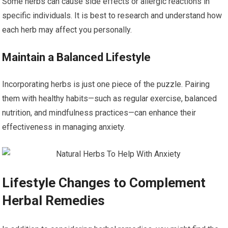
Some herbs can cause side effects or allergic reactions in
specific individuals. It is best to research and understand how
each herb may affect you personally.
Maintain a Balanced Lifestyle
Incorporating herbs is just one piece of the puzzle. Pairing
them with healthy habits—such as regular exercise, balanced
nutrition, and mindfulness practices—can enhance their
effectiveness in managing anxiety.
Lifestyle Changes to Complement
Herbal Remedies