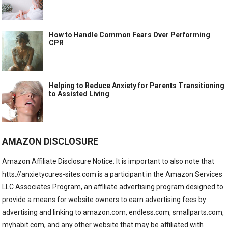
How to Handle Common Fears Over Performing
CPR
Helping to Reduce Anxiety for Parents Transitioning
to Assisted Living
AMAZON DISCLOSURE
Amazon Affiliate Disclosure Notice: It is important to also note that
htts://anxietycures-sites.com is a participant in the Amazon Services
LLC Associates Program, an affiliate advertising program designed to
provide a means for website owners to earn advertising fees by
advertising and linking to amazon.com, endless.com, smallparts.com,
myhabit.com, and any other website that may be affiliated with