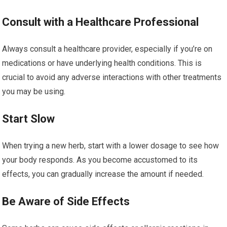
Consult with a Healthcare Professional
Always consult a healthcare provider, especially if you’re on
medications or have underlying health conditions. This is
crucial to avoid any adverse interactions with other treatments
you may be using.
Start Slow
When trying a new herb, start with a lower dosage to see how
your body responds. As you become accustomed to its
effects, you can gradually increase the amount if needed.
Be Aware of Side Effects