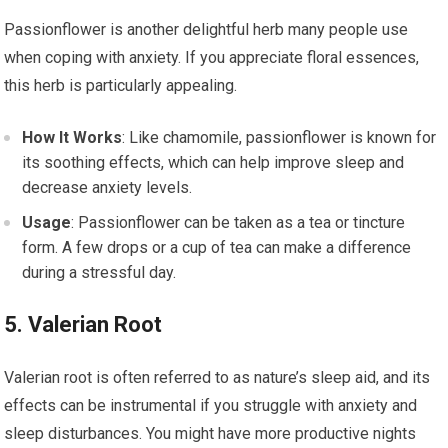
Passionflower is another delightful herb many people use
when coping with anxiety. If you appreciate floral essences,
this herb is particularly appealing.
How It Works
: Like chamomile, passionflower is known for
its soothing effects, which can help improve sleep and
decrease anxiety levels.
Usage
: Passionflower can be taken as a tea or tincture
form. A few drops or a cup of tea can make a difference
during a stressful day.
5. Valerian Root
Valerian root is often referred to as nature’s sleep aid, and its
effects can be instrumental if you struggle with anxiety and
sleep disturbances. You might have more productive nights