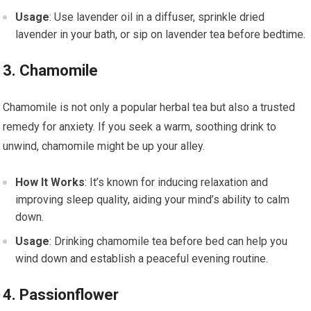
Usage
: Use lavender oil in a diffuser, sprinkle dried
lavender in your bath, or sip on lavender tea before bedtime.
3. Chamomile
Chamomile is not only a popular herbal tea but also a trusted
remedy for anxiety. If you seek a warm, soothing drink to
unwind, chamomile might be up your alley.
How It Works
: It’s known for inducing relaxation and
improving sleep quality, aiding your mind’s ability to calm
down.
Usage
: Drinking chamomile tea before bed can help you
wind down and establish a peaceful evening routine.
4. Passionflower