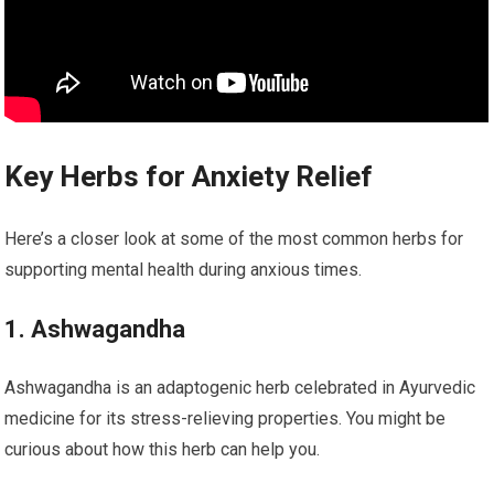
Key Herbs for Anxiety Relief
Here’s a closer look at some of the most common herbs for
supporting mental health during anxious times.
1. Ashwagandha
Ashwagandha is an adaptogenic herb celebrated in Ayurvedic
medicine for its stress-relieving properties. You might be
curious about how this herb can help you.