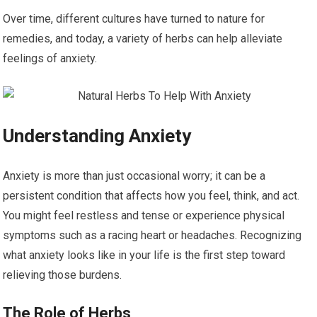
Over time, different cultures have turned to nature for
remedies, and today, a variety of herbs can help alleviate
feelings of anxiety.
Understanding Anxiety
Anxiety is more than just occasional worry; it can be a
persistent condition that affects how you feel, think, and act.
You might feel restless and tense or experience physical
symptoms such as a racing heart or headaches. Recognizing
what anxiety looks like in your life is the first step toward
relieving those burdens.
The Role of Herbs