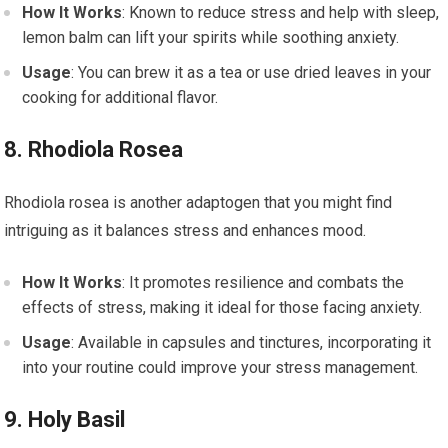
How It Works
: Known to reduce stress and help with sleep,
lemon balm can lift your spirits while soothing anxiety.
Usage
: You can brew it as a tea or use dried leaves in your
cooking for additional flavor.
8. Rhodiola Rosea
Rhodiola rosea is another adaptogen that you might find
intriguing as it balances stress and enhances mood.
How It Works
: It promotes resilience and combats the
effects of stress, making it ideal for those facing anxiety.
Usage
: Available in capsules and tinctures, incorporating it
into your routine could improve your stress management.
9. Holy Basil