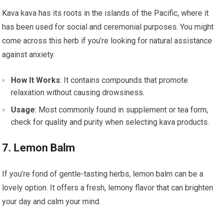
Kava kava has its roots in the islands of the Pacific, where it
has been used for social and ceremonial purposes. You might
come across this herb if you’re looking for natural assistance
against anxiety.
How It Works
: It contains compounds that promote
relaxation without causing drowsiness.
Usage
: Most commonly found in supplement or tea form,
check for quality and purity when selecting kava products.
7. Lemon Balm
If you’re fond of gentle-tasting herbs, lemon balm can be a
lovely option. It offers a fresh, lemony flavor that can brighten
your day and calm your mind.