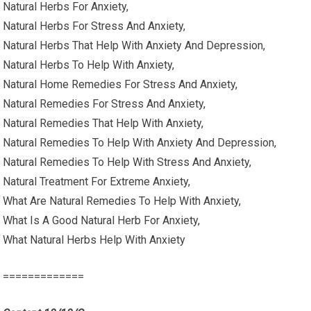
Natural Herbs For Anxiety,
Natural Herbs For Stress And Anxiety,
Natural Herbs That Help With Anxiety And Depression,
Natural Herbs To Help With Anxiety,
Natural Home Remedies For Stress And Anxiety,
Natural Remedies For Stress And Anxiety,
Natural Remedies That Help With Anxiety,
Natural Remedies To Help With Anxiety And Depression,
Natural Remedies To Help With Stress And Anxiety,
Natural Treatment For Extreme Anxiety,
What Are Natural Remedies To Help With Anxiety,
What Is A Good Natural Herb For Anxiety,
What Natural Herbs Help With Anxiety
=============