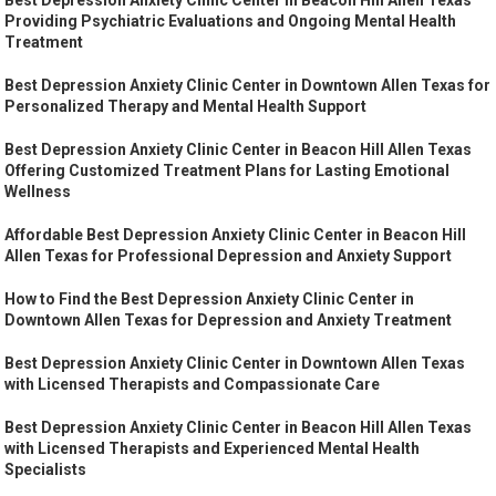
Providing Psychiatric Evaluations and Ongoing Mental Health
Treatment
Best Depression Anxiety Clinic Center in Downtown Allen Texas for
Personalized Therapy and Mental Health Support
Best Depression Anxiety Clinic Center in Beacon Hill Allen Texas
Offering Customized Treatment Plans for Lasting Emotional
Wellness
Affordable Best Depression Anxiety Clinic Center in Beacon Hill
Allen Texas for Professional Depression and Anxiety Support
How to Find the Best Depression Anxiety Clinic Center in
Downtown Allen Texas for Depression and Anxiety Treatment
Best Depression Anxiety Clinic Center in Downtown Allen Texas
with Licensed Therapists and Compassionate Care
Best Depression Anxiety Clinic Center in Beacon Hill Allen Texas
with Licensed Therapists and Experienced Mental Health
Specialists