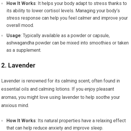
How It Works
: It helps your body adapt to stress thanks to
its ability to lower cortisol levels. Managing your body’s
stress response can help you feel calmer and improve your
overall mood.
Usage
: Typically available as a powder or capsule,
ashwagandha powder can be mixed into smoothies or taken
as a supplement.
2. Lavender
Lavender is renowned for its calming scent, often found in
essential oils and calming lotions. If you enjoy pleasant
aromas, you might love using lavender to help soothe your
anxious mind.
How It Works
: Its natural properties have a relaxing effect
that can help reduce anxiety and improve sleep.