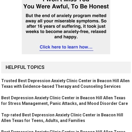
HELPFUL TOPICS
Trusted Best Depression Anxiety Clinic Center in Beacon Hill Allen
Texas with Evidence-based Therapy and Counseling Services
Best Depression Anxiety Clinic Center in Beacon Hill Allen Texas
for Stress Management, Panic Attacks, and Mood Disorder Care
Top-rated Best Depression Anxiety Clinic Center in Beacon Hill
Allen Texas for Teens, Adults, and Families
Best Depression Anxiety Clinic Center in Beacon Hill Allen Texas