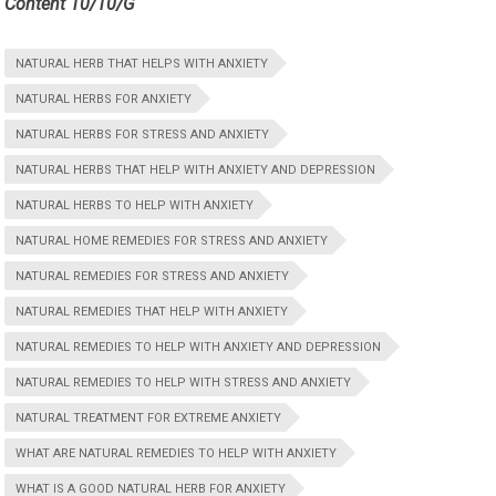
Content 10/10/G
NATURAL HERB THAT HELPS WITH ANXIETY
NATURAL HERBS FOR ANXIETY
NATURAL HERBS FOR STRESS AND ANXIETY
NATURAL HERBS THAT HELP WITH ANXIETY AND DEPRESSION
NATURAL HERBS TO HELP WITH ANXIETY
NATURAL HOME REMEDIES FOR STRESS AND ANXIETY
NATURAL REMEDIES FOR STRESS AND ANXIETY
NATURAL REMEDIES THAT HELP WITH ANXIETY
NATURAL REMEDIES TO HELP WITH ANXIETY AND DEPRESSION
NATURAL REMEDIES TO HELP WITH STRESS AND ANXIETY
NATURAL TREATMENT FOR EXTREME ANXIETY
WHAT ARE NATURAL REMEDIES TO HELP WITH ANXIETY
WHAT IS A GOOD NATURAL HERB FOR ANXIETY