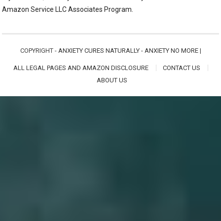
Amazon Service LLC Associates Program.
COPYRIGHT -
ANXIETY CURES NATURALLY - ANXIETY NO MORE
|
ALL LEGAL PAGES AND AMAZON DISCLOSURE
CONTACT US
ABOUT US