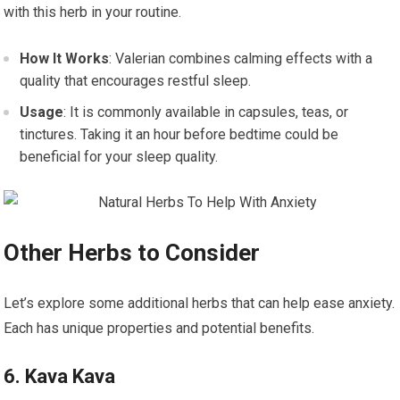
with this herb in your routine.
How It Works
: Valerian combines calming effects with a
quality that encourages restful sleep.
Usage
: It is commonly available in capsules, teas, or
tinctures. Taking it an hour before bedtime could be
beneficial for your sleep quality.
Other Herbs to Consider
Let’s explore some additional herbs that can help ease anxiety.
Each has unique properties and potential benefits.
6. Kava Kava