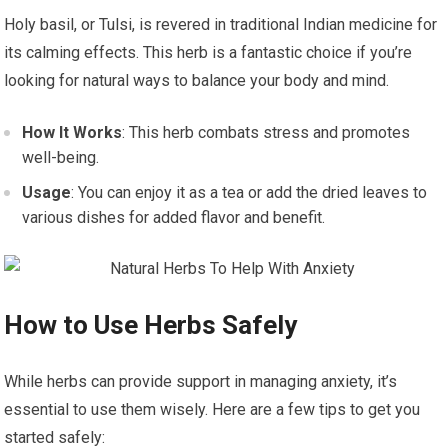
Holy basil, or Tulsi, is revered in traditional Indian medicine for
its calming effects. This herb is a fantastic choice if you’re
looking for natural ways to balance your body and mind.
How It Works
: This herb combats stress and promotes
well-being.
Usage
: You can enjoy it as a tea or add the dried leaves to
various dishes for added flavor and benefit.
How to Use Herbs Safely
While herbs can provide support in managing anxiety, it’s
essential to use them wisely. Here are a few tips to get you
started safely: