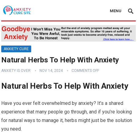
MENU
ANXIETY CURE
Natural Herbs To Help With Anxiety
ANXIETY IS OVER
NOV 14, 2024
COMMENTS OFF
Natural Herbs To Help With Anxiety
Have you ever felt overwhelmed by anxiety? It’s a shared
experience that many people go through, and if you’re looking
for natural ways to manage it, herbs might just be the solution
you need.