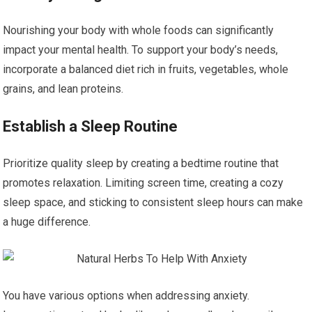
Nourishing your body with whole foods can significantly
impact your mental health. To support your body’s needs,
incorporate a balanced diet rich in fruits, vegetables, whole
grains, and lean proteins.
Establish a Sleep Routine
Prioritize quality sleep by creating a bedtime routine that
promotes relaxation. Limiting screen time, creating a cozy
sleep space, and sticking to consistent sleep hours can make
a huge difference.
You have various options when addressing anxiety.