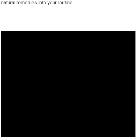
natural remedies into your routine.