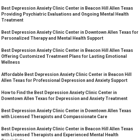
Best Depression Anxiety Clinic Center in Beacon Hill Allen Texas
Providing Psychiatric Evaluations and Ongoing Mental Health
Treatment
Best Depression Anxiety Clinic Center in Downtown Allen Texas for
Personalized Therapy and Mental Health Support
Best Depression Anxiety Clinic Center in Beacon Hill Allen Texas
Offering Customized Treatment Plans for Lasting Emotional
Wellness
Affordable Best Depression Anxiety Clinic Center in Beacon Hill
Allen Texas for Professional Depression and Anxiety Support
How to Find the Best Depression Anxiety Clinic Center in
Downtown Allen Texas for Depression and Anxiety Treatment
Best Depression Anxiety Clinic Center in Downtown Allen Texas
with Licensed Therapists and Compassionate Care
Best Depression Anxiety Clinic Center in Beacon Hill Allen Texas
with Licensed Therapists and Experienced Mental Health