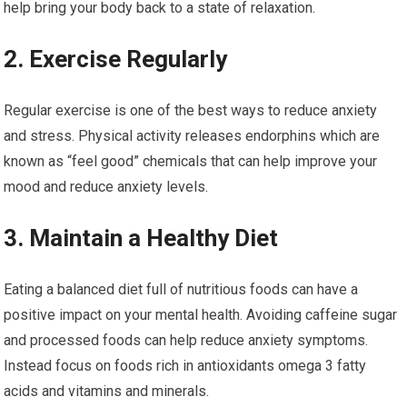
help bring your body back to a state of relaxation.
2. Exercise Regularly
Regular exercise is one of the best ways to reduce anxiety
and stress. Physical activity releases endorphins which are
known as “feel good” chemicals that can help improve your
mood and reduce anxiety levels.
3. Maintain a Healthy Diet
Eating a balanced diet full of nutritious foods can have a
positive impact on your mental health. Avoiding caffeine sugar
and processed foods can help reduce anxiety symptoms.
Instead focus on foods rich in antioxidants omega 3 fatty
acids and vitamins and minerals.