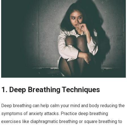
1. Deep Breathing Techniques
Deep breathing can help calm your mind and body reducing the
symptoms of anxiety attacks. Practice deep breathing
exercises like diaphragmatic breathing or square breathing to