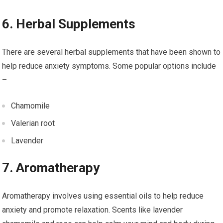
6. Herbal Supplements
There are several herbal supplements that have been shown to
help reduce anxiety symptoms. Some popular options include
–
Chamomile
Valerian root
Lavender
7. Aromatherapy
Aromatherapy involves using essential oils to help reduce
anxiety and promote relaxation. Scents like lavender