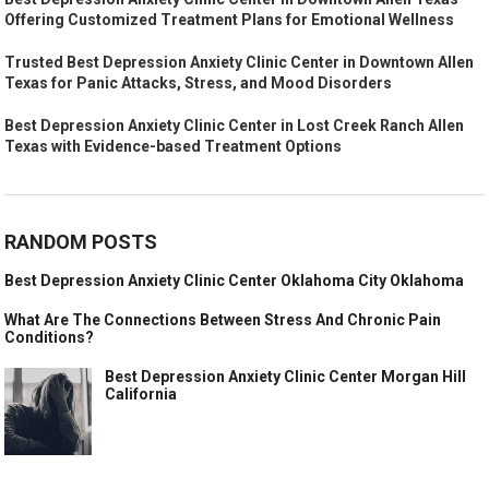
Offering Customized Treatment Plans for Emotional Wellness
Trusted Best Depression Anxiety Clinic Center in Downtown Allen
Texas for Panic Attacks, Stress, and Mood Disorders
Best Depression Anxiety Clinic Center in Lost Creek Ranch Allen
Texas with Evidence-based Treatment Options
RANDOM POSTS
Best Depression Anxiety Clinic Center Oklahoma City Oklahoma
What Are The Connections Between Stress And Chronic Pain
Conditions?
Best Depression Anxiety Clinic Center Morgan Hill
California