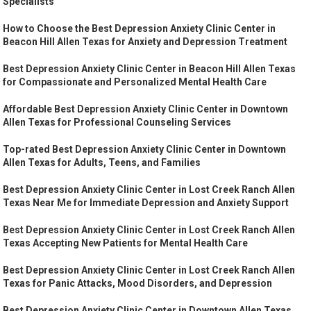
Specialists
How to Choose the Best Depression Anxiety Clinic Center in
Beacon Hill Allen Texas for Anxiety and Depression Treatment
Best Depression Anxiety Clinic Center in Beacon Hill Allen Texas
for Compassionate and Personalized Mental Health Care
Affordable Best Depression Anxiety Clinic Center in Downtown
Allen Texas for Professional Counseling Services
Top-rated Best Depression Anxiety Clinic Center in Downtown
Allen Texas for Adults, Teens, and Families
Best Depression Anxiety Clinic Center in Lost Creek Ranch Allen
Texas Near Me for Immediate Depression and Anxiety Support
Best Depression Anxiety Clinic Center in Lost Creek Ranch Allen
Texas Accepting New Patients for Mental Health Care
Best Depression Anxiety Clinic Center in Lost Creek Ranch Allen
Texas for Panic Attacks, Mood Disorders, and Depression
Best Depression Anxiety Clinic Center in Downtown Allen Texas