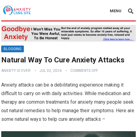
MENU
BLOGGING
Natural Way To Cure Anxiety Attacks
ANXIETY IS OVER
JUL 02, 2024
COMMENTS OFF
Anxiety attacks can be a debilitating experience making it
difficult to carry on with daily activities. While medication and
therapy are common treatments for anxiety many people seek
out natural remedies to help manage their symptoms. Here are
some natural ways to help cure anxiety attacks –