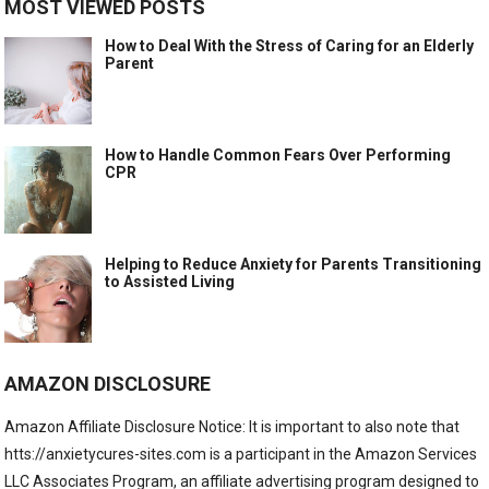
MOST VIEWED POSTS
How to Deal With the Stress of Caring for an Elderly
Parent
How to Handle Common Fears Over Performing
CPR
Helping to Reduce Anxiety for Parents Transitioning
to Assisted Living
AMAZON DISCLOSURE
Amazon Affiliate Disclosure Notice: It is important to also note that
htts://anxietycures-sites.com is a participant in the Amazon Services
LLC Associates Program, an affiliate advertising program designed to