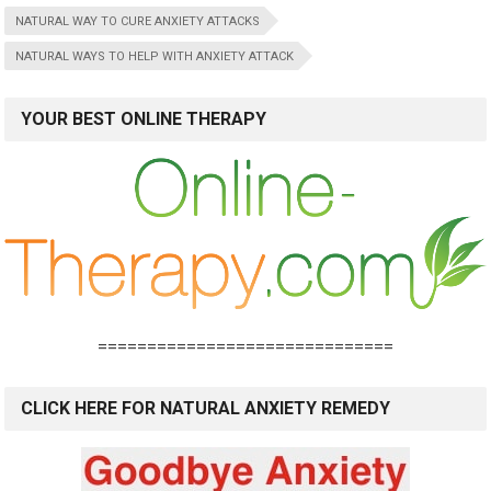
NATURAL WAY TO CURE ANXIETY ATTACKS
NATURAL WAYS TO HELP WITH ANXIETY ATTACK
YOUR BEST ONLINE THERAPY
==============================
CLICK HERE FOR NATURAL ANXIETY REMEDY