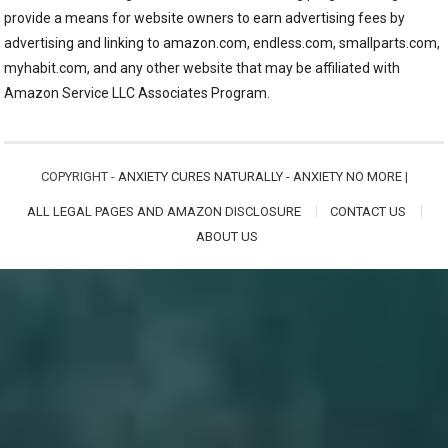
provide a means for website owners to earn advertising fees by
advertising and linking to amazon.com, endless.com, smallparts.com,
myhabit.com, and any other website that may be affiliated with
Amazon Service LLC Associates Program.
COPYRIGHT -
ANXIETY CURES NATURALLY - ANXIETY NO MORE
|
ALL LEGAL PAGES AND AMAZON DISCLOSURE
CONTACT US
ABOUT US