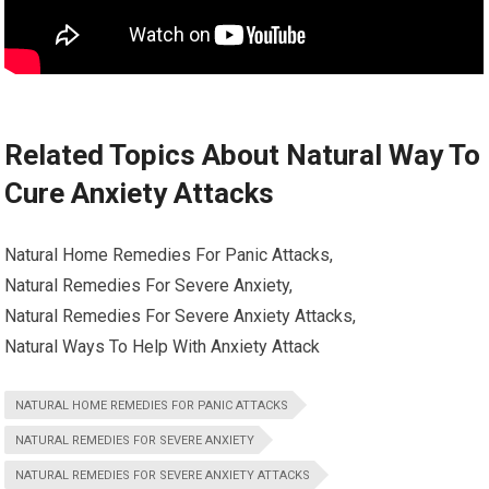
Related Topics About Natural Way To
Cure Anxiety Attacks
Natural Home Remedies For Panic Attacks,
Natural Remedies For Severe Anxiety,
Natural Remedies For Severe Anxiety Attacks,
Natural Ways To Help With Anxiety Attack
NATURAL HOME REMEDIES FOR PANIC ATTACKS
NATURAL REMEDIES FOR SEVERE ANXIETY
NATURAL REMEDIES FOR SEVERE ANXIETY ATTACKS