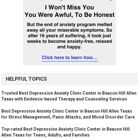
HELPFUL TOPICS
Trusted Best Depression Anxiety Clinic Center in Beacon Hill Allen
Texas with Evidence-based Therapy and Counseling Services
Best Depression Anxiety Clinic Center in Beacon Hill Allen Texas
for Stress Management, Panic Attacks, and Mood Disorder Care
Top-rated Best Depression Anxiety Clinic Center in Beacon Hill
Allen Texas for Teens, Adults, and Families