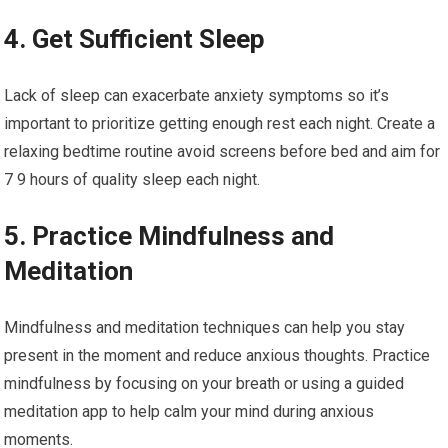
4. Get Sufficient Sleep
Lack of sleep can exacerbate anxiety symptoms so it’s
important to prioritize getting enough rest each night. Create a
relaxing bedtime routine avoid screens before bed and aim for
7 9 hours of quality sleep each night.
5. Practice Mindfulness and
Meditation
Mindfulness and meditation techniques can help you stay
present in the moment and reduce anxious thoughts. Practice
mindfulness by focusing on your breath or using a guided
meditation app to help calm your mind during anxious
moments.