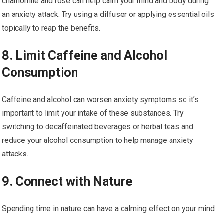
chamomile and rose can help calm your mind and body during
an anxiety attack. Try using a diffuser or applying essential oils
topically to reap the benefits.
8. Limit Caffeine and Alcohol
Consumption
Caffeine and alcohol can worsen anxiety symptoms so it’s
important to limit your intake of these substances. Try
switching to decaffeinated beverages or herbal teas and
reduce your alcohol consumption to help manage anxiety
attacks.
9. Connect with Nature
Spending time in nature can have a calming effect on your mind