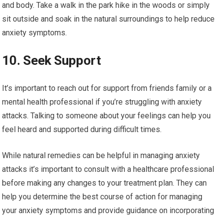
and body. Take a walk in the park hike in the woods or simply
sit outside and soak in the natural surroundings to help reduce
anxiety symptoms.
10. Seek Support
It’s important to reach out for support from friends family or a
mental health professional if you’re struggling with anxiety
attacks. Talking to someone about your feelings can help you
feel heard and supported during difficult times.
While natural remedies can be helpful in managing anxiety
attacks it’s important to consult with a healthcare professional
before making any changes to your treatment plan. They can
help you determine the best course of action for managing
your anxiety symptoms and provide guidance on incorporating