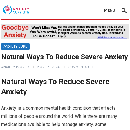
MENU
ANXIETY CURE
Natural Ways To Reduce Severe Anxiety
ANXIETY IS OVER
NOV 06, 2024
COMMENTS OFF
Natural Ways To Reduce Severe
Anxiety
Anxiety is a common mental health condition that affects
millions of people around the world. While there are many
medications available to help manage anxiety, some