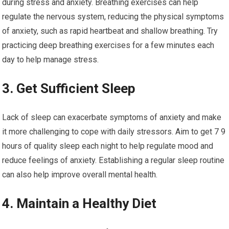
during stress and anxiety. Breathing exercises can help
regulate the nervous system, reducing the physical symptoms
of anxiety, such as rapid heartbeat and shallow breathing. Try
practicing deep breathing exercises for a few minutes each
day to help manage stress.
3. Get Sufficient Sleep
Lack of sleep can exacerbate symptoms of anxiety and make
it more challenging to cope with daily stressors. Aim to get 7 9
hours of quality sleep each night to help regulate mood and
reduce feelings of anxiety. Establishing a regular sleep routine
can also help improve overall mental health.
4. Maintain a Healthy Diet