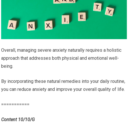
Overall, managing severe anxiety naturally requires a holistic
approach that addresses both physical and emotional well-
being.
By incorporating these natural remedies into your daily routine,
you can reduce anxiety and improve your overall quality of life.
===========
Content 10/10/G