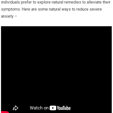
individuals prefer to explore natural remedies to alleviate their
symptoms. Here are some natural ways to reduce severe
anxiety –