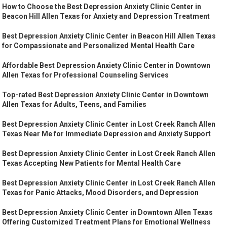
How to Choose the Best Depression Anxiety Clinic Center in
Beacon Hill Allen Texas for Anxiety and Depression Treatment
Best Depression Anxiety Clinic Center in Beacon Hill Allen Texas
for Compassionate and Personalized Mental Health Care
Affordable Best Depression Anxiety Clinic Center in Downtown
Allen Texas for Professional Counseling Services
Top-rated Best Depression Anxiety Clinic Center in Downtown
Allen Texas for Adults, Teens, and Families
Best Depression Anxiety Clinic Center in Lost Creek Ranch Allen
Texas Near Me for Immediate Depression and Anxiety Support
Best Depression Anxiety Clinic Center in Lost Creek Ranch Allen
Texas Accepting New Patients for Mental Health Care
Best Depression Anxiety Clinic Center in Lost Creek Ranch Allen
Texas for Panic Attacks, Mood Disorders, and Depression
Best Depression Anxiety Clinic Center in Downtown Allen Texas
Offering Customized Treatment Plans for Emotional Wellness