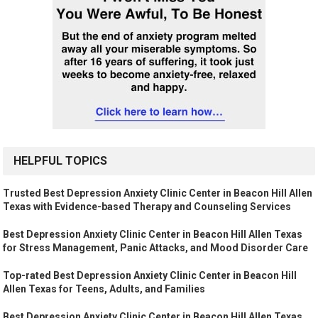
HELPFUL TOPICS
Trusted Best Depression Anxiety Clinic Center in Beacon Hill Allen
Texas with Evidence-based Therapy and Counseling Services
Best Depression Anxiety Clinic Center in Beacon Hill Allen Texas
for Stress Management, Panic Attacks, and Mood Disorder Care
Top-rated Best Depression Anxiety Clinic Center in Beacon Hill
Allen Texas for Teens, Adults, and Families
Best Depression Anxiety Clinic Center in Beacon Hill Allen Texas