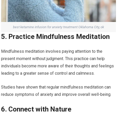
best ketamine infusion for anxiety treatment Oklahoma City, ok
5. Practice Mindfulness Meditation
Mindfulness meditation involves paying attention to the
present moment without judgment. This practice can help
individuals become more aware of their thoughts and feelings
leading to a greater sense of control and calmness.
Studies have shown that regular mindfulness meditation can
reduce symptoms of anxiety and improve overall well-being.
6. Connect with Nature