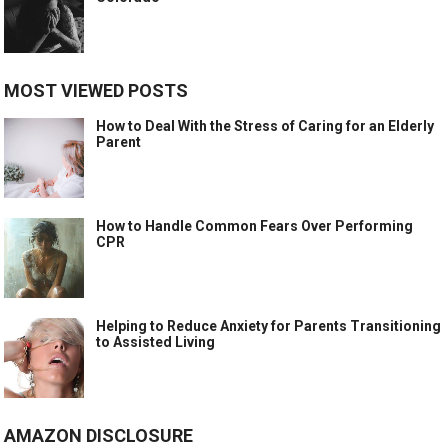
MOST VIEWED POSTS
How to Deal With the Stress of Caring for an Elderly
Parent
How to Handle Common Fears Over Performing
CPR
Helping to Reduce Anxiety for Parents Transitioning
to Assisted Living
AMAZON DISCLOSURE