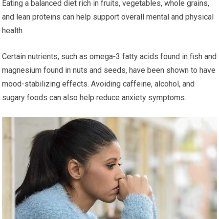
Eating a balanced diet rich in fruits, vegetables, whole grains,
and lean proteins can help support overall mental and physical
health.
Certain nutrients, such as omega-3 fatty acids found in fish and
magnesium found in nuts and seeds, have been shown to have
mood-stabilizing effects. Avoiding caffeine, alcohol, and
sugary foods can also help reduce anxiety symptoms.