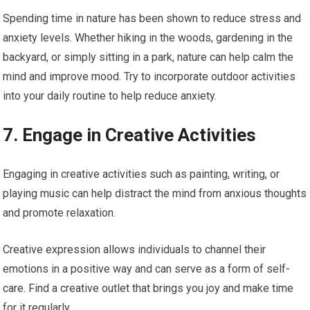
Spending time in nature has been shown to reduce stress and
anxiety levels. Whether hiking in the woods, gardening in the
backyard, or simply sitting in a park, nature can help calm the
mind and improve mood. Try to incorporate outdoor activities
into your daily routine to help reduce anxiety.
7. Engage in Creative Activities
Engaging in creative activities such as painting, writing, or
playing music can help distract the mind from anxious thoughts
and promote relaxation.
Creative expression allows individuals to channel their
emotions in a positive way and can serve as a form of self-
care. Find a creative outlet that brings you joy and make time
for it regularly.