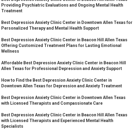
Providing Psychiatric Evaluations and Ongoing Mental Health
Treatment
Best Depression Anxiety Clinic Center in Downtown Allen Texas for
Personalized Therapy and Mental Health Support
Best Depression Anxiety Clinic Center in Beacon Hill Allen Texas
Offering Customized Treatment Plans for Lasting Emotional
Wellness
Affordable Best Depression Anxiety Clinic Center in Beacon Hill
Allen Texas for Professional Depression and Anxiety Support
How to Find the Best Depression Anxiety Clinic Center in
Downtown Allen Texas for Depression and Anxiety Treatment
Best Depression Anxiety Clinic Center in Downtown Allen Texas
with Licensed Therapists and Compassionate Care
Best Depression Anxiety Clinic Center in Beacon Hill Allen Texas
with Licensed Therapists and Experienced Mental Health
Specialists