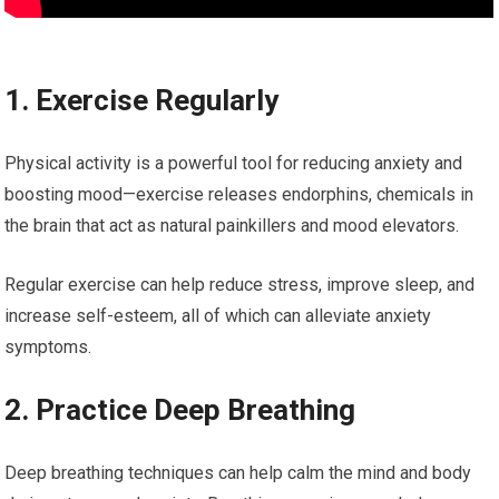
1. Exercise Regularly
Physical activity is a powerful tool for reducing anxiety and
boosting mood—exercise releases endorphins, chemicals in
the brain that act as natural painkillers and mood elevators.
Regular exercise can help reduce stress, improve sleep, and
increase self-esteem, all of which can alleviate anxiety
symptoms.
2. Practice Deep Breathing
Deep breathing techniques can help calm the mind and body