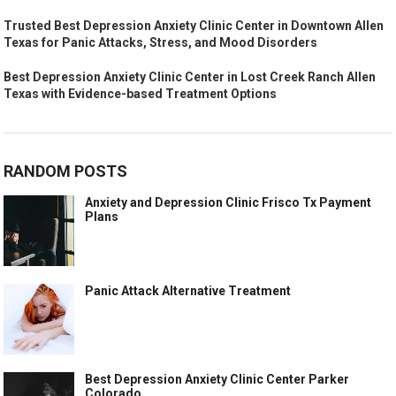
Trusted Best Depression Anxiety Clinic Center in Downtown Allen
Texas for Panic Attacks, Stress, and Mood Disorders
Best Depression Anxiety Clinic Center in Lost Creek Ranch Allen
Texas with Evidence-based Treatment Options
RANDOM POSTS
Anxiety and Depression Clinic Frisco Tx Payment
Plans
Panic Attack Alternative Treatment
Best Depression Anxiety Clinic Center Parker
Colorado