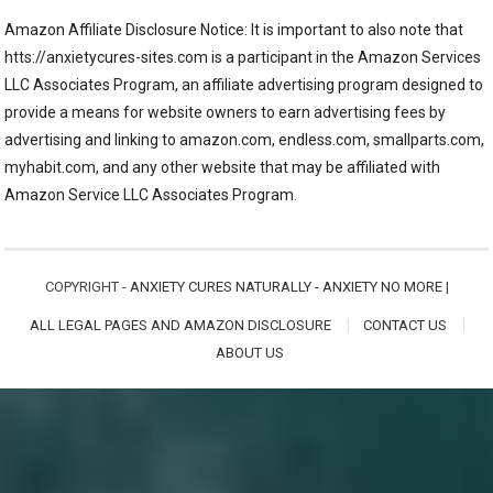
Amazon Affiliate Disclosure Notice: It is important to also note that
htts://anxietycures-sites.com is a participant in the Amazon Services
LLC Associates Program, an affiliate advertising program designed to
provide a means for website owners to earn advertising fees by
advertising and linking to amazon.com, endless.com, smallparts.com,
myhabit.com, and any other website that may be affiliated with
Amazon Service LLC Associates Program.
COPYRIGHT -
ANXIETY CURES NATURALLY - ANXIETY NO MORE
|
ALL LEGAL PAGES AND AMAZON DISCLOSURE
CONTACT US
ABOUT US