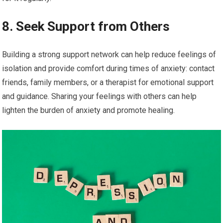
8. Seek Support from Others
Building a strong support network can help reduce feelings of
isolation and provide comfort during times of anxiety: contact
friends, family members, or a therapist for emotional support
and guidance. Sharing your feelings with others can help
lighten the burden of anxiety and promote healing.