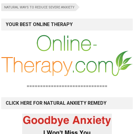
NATURAL WAYS TO REDUCE SEVERE ANXIETY
YOUR BEST ONLINE THERAPY
==============================
CLICK HERE FOR NATURAL ANXIETY REMEDY