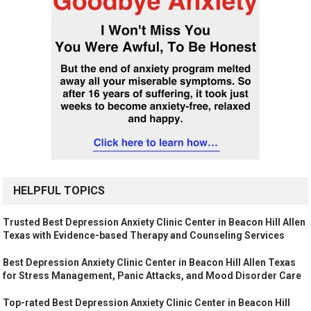
HELPFUL TOPICS
Trusted Best Depression Anxiety Clinic Center in Beacon Hill Allen
Texas with Evidence-based Therapy and Counseling Services
Best Depression Anxiety Clinic Center in Beacon Hill Allen Texas
for Stress Management, Panic Attacks, and Mood Disorder Care
Top-rated Best Depression Anxiety Clinic Center in Beacon Hill