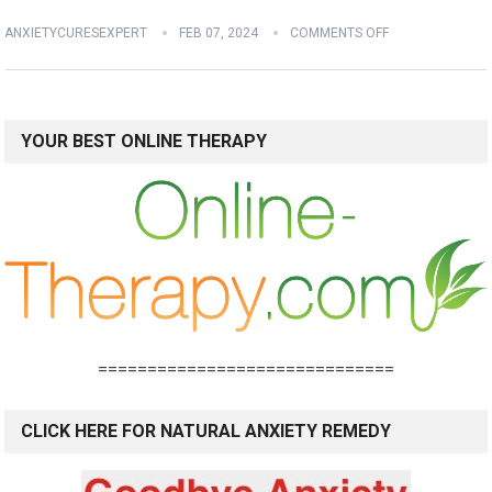
ANXIETYCURESEXPERT
FEB 07, 2024
COMMENTS OFF
YOUR BEST ONLINE THERAPY
==============================
CLICK HERE FOR NATURAL ANXIETY REMEDY