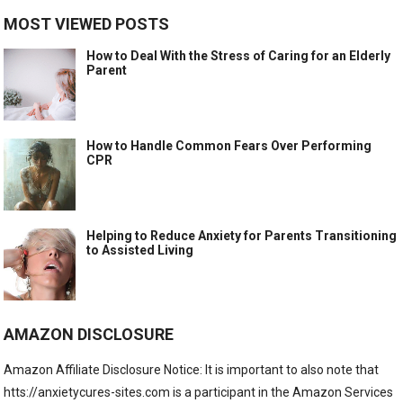
MOST VIEWED POSTS
How to Deal With the Stress of Caring for an Elderly
Parent
How to Handle Common Fears Over Performing
CPR
Helping to Reduce Anxiety for Parents Transitioning
to Assisted Living
AMAZON DISCLOSURE
Amazon Affiliate Disclosure Notice: It is important to also note that
htts://anxietycures-sites.com is a participant in the Amazon Services