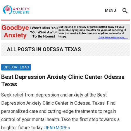
MENU
ALL POSTS IN ODESSA TEXAS
ODESSA TEXAS
Best Depression Anxiety Clinic Center Odessa
Texas
Seek relief from depression and anxiety at the Best
Depression Anxiety Clinic Center in Odessa, Texas. Find
personalized care and cutting-edge treatments to regain
control of your mental health. Take the first step towards a
brighter future today.
READ MORE »