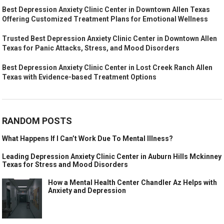
Best Depression Anxiety Clinic Center in Downtown Allen Texas
Offering Customized Treatment Plans for Emotional Wellness
Trusted Best Depression Anxiety Clinic Center in Downtown Allen
Texas for Panic Attacks, Stress, and Mood Disorders
Best Depression Anxiety Clinic Center in Lost Creek Ranch Allen
Texas with Evidence-based Treatment Options
RANDOM POSTS
What Happens If I Can’t Work Due To Mental Illness?
Leading Depression Anxiety Clinic Center in Auburn Hills Mckinney
Texas for Stress and Mood Disorders
How a Mental Health Center Chandler Az Helps with
Anxiety and Depression