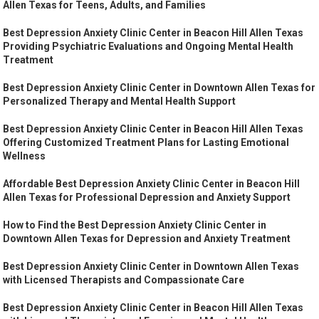
Allen Texas for Teens, Adults, and Families
Best Depression Anxiety Clinic Center in Beacon Hill Allen Texas
Providing Psychiatric Evaluations and Ongoing Mental Health
Treatment
Best Depression Anxiety Clinic Center in Downtown Allen Texas for
Personalized Therapy and Mental Health Support
Best Depression Anxiety Clinic Center in Beacon Hill Allen Texas
Offering Customized Treatment Plans for Lasting Emotional
Wellness
Affordable Best Depression Anxiety Clinic Center in Beacon Hill
Allen Texas for Professional Depression and Anxiety Support
How to Find the Best Depression Anxiety Clinic Center in
Downtown Allen Texas for Depression and Anxiety Treatment
Best Depression Anxiety Clinic Center in Downtown Allen Texas
with Licensed Therapists and Compassionate Care
Best Depression Anxiety Clinic Center in Beacon Hill Allen Texas