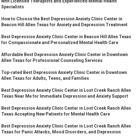
with Licensed Therapists and Experienced Mental Health
Specialists
How to Choose the Best Depression Anxiety Clinic Center in
Beacon Hill Allen Texas for Anxiety and Depression Treatment
Best Depression Anxiety Clinic Center in Beacon Hill Allen Texas
for Compassionate and Personalized Mental Health Care
Affordable Best Depression Anxiety Clinic Center in Downtown
Allen Texas for Professional Counseling Services
Top-rated Best Depression Anxiety Clinic Center in Downtown
Allen Texas for Adults, Teens, and Families
Best Depression Anxiety Clinic Center in Lost Creek Ranch Allen
Texas Near Me for Immediate Depression and Anxiety Support
Best Depression Anxiety Clinic Center in Lost Creek Ranch Allen
Texas Accepting New Patients for Mental Health Care
Best Depression Anxiety Clinic Center in Lost Creek Ranch Allen
Texas for Panic Attacks, Mood Disorders, and Depression