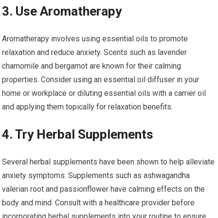
3. Use Aromatherapy
Aromatherapy involves using essential oils to promote
relaxation and reduce anxiety. Scents such as lavender
chamomile and bergamot are known for their calming
properties. Consider using an essential oil diffuser in your
home or workplace or diluting essential oils with a carrier oil
and applying them topically for relaxation benefits.
4. Try Herbal Supplements
Several herbal supplements have been shown to help alleviate
anxiety symptoms. Supplements such as ashwagandha
valerian root and passionflower have calming effects on the
body and mind. Consult with a healthcare provider before
incorporating herbal supplements into your routine to ensure