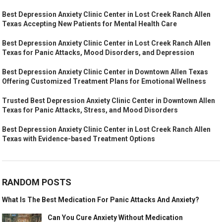
Best Depression Anxiety Clinic Center in Lost Creek Ranch Allen
Texas Accepting New Patients for Mental Health Care
Best Depression Anxiety Clinic Center in Lost Creek Ranch Allen
Texas for Panic Attacks, Mood Disorders, and Depression
Best Depression Anxiety Clinic Center in Downtown Allen Texas
Offering Customized Treatment Plans for Emotional Wellness
Trusted Best Depression Anxiety Clinic Center in Downtown Allen
Texas for Panic Attacks, Stress, and Mood Disorders
Best Depression Anxiety Clinic Center in Lost Creek Ranch Allen
Texas with Evidence-based Treatment Options
RANDOM POSTS
What Is The Best Medication For Panic Attacks And Anxiety?
Can You Cure Anxiety Without Medication