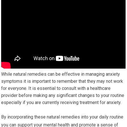
While natural remedies can be effective in managing anxiety
symptoms it is important to remember that they may not work
for everyone. It is essential to consult with a healthcare
provider before making any significant changes to your routine
especially if you are currently receiving treatment for anxiety.
By incorporating these natural remedies into your daily routine
you can support your mental health and promote a sense of