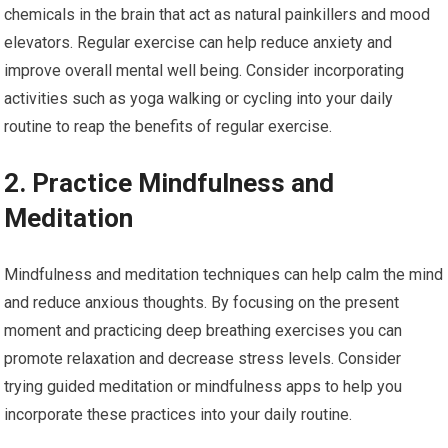
chemicals in the brain that act as natural painkillers and mood
elevators. Regular exercise can help reduce anxiety and
improve overall mental well being. Consider incorporating
activities such as yoga walking or cycling into your daily
routine to reap the benefits of regular exercise.
2. Practice Mindfulness and
Meditation
Mindfulness and meditation techniques can help calm the mind
and reduce anxious thoughts. By focusing on the present
moment and practicing deep breathing exercises you can
promote relaxation and decrease stress levels. Consider
trying guided meditation or mindfulness apps to help you
incorporate these practices into your daily routine.