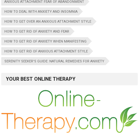
ANXIOUS ATTACHMENT FEAR OF ABANDONMENT
HOW TO DEAL WITH ANXIETY AND INSOMNIA
HOW TO GET OVER AN ANXIOUS ATTACHMENT STYLE
HOW TO GET RID OF ANXIETY AND FEAR
HOW TO GET RID OF ANXIETY WHEN MANIFESTING
HOW TO GET RID OF ANXIOUS ATTACHMENT STYLE
SERENITY SEEKER'S GUIDE: NATURAL REMEDIES FOR ANXIETY
YOUR BEST ONLINE THERAPY