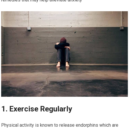
1. Exercise Regularly
Physical activity is known to release endorphins which are