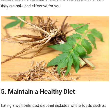
they are safe and effective for you.
5. Maintain a Healthy Diet
Eating a well balanced diet that includes whole foods such as