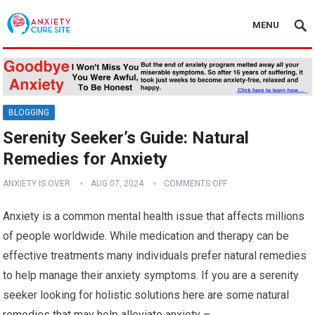
MENU
BLOGGING
Serenity Seeker’s Guide: Natural
Remedies for Anxiety
ANXIETY IS OVER
AUG 07, 2024
COMMENTS OFF
Anxiety is a common mental health issue that affects millions
of people worldwide. While medication and therapy can be
effective treatments many individuals prefer natural remedies
to help manage their anxiety symptoms. If you are a serenity
seeker looking for holistic solutions here are some natural
remedies that may help alleviate anxiety –