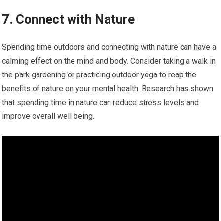
7. Connect with Nature
Spending time outdoors and connecting with nature can have a
calming effect on the mind and body. Consider taking a walk in
the park gardening or practicing outdoor yoga to reap the
benefits of nature on your mental health. Research has shown
that spending time in nature can reduce stress levels and
improve overall well being.