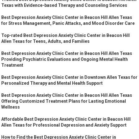
Texas with Evidence-based Therapy and Counseling Services
Best Depression Anxiety Clinic Center in Beacon Hill Allen Texas
for Stress Management, Panic Attacks, and Mood Disorder Care
Top-rated Best Depression Anxiety Clinic Center in Beacon Hill
Allen Texas for Teens, Adults, and Families
Best Depression Anxiety Clinic Center in Beacon Hill Allen Texas
Providing Psychiatric Evaluations and Ongoing Mental Health
Treatment
Best Depression Anxiety Clinic Center in Downtown Allen Texas for
Personalized Therapy and Mental Health Support
Best Depression Anxiety Clinic Center in Beacon Hill Allen Texas
Offering Customized Treatment Plans for Lasting Emotional
Wellness
Affordable Best Depression Anxiety Clinic Center in Beacon Hill
Allen Texas for Professional Depression and Anxiety Support
How to Find the Best Depression Anxiety Clinic Center in