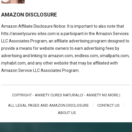
AMAZON DISCLOSURE
Amazon Affiliate Disclosure Notice: It is important to also note that
htts://anxietycures-sites.com is a participant in the Amazon Services
LLC Associates Program, an affiliate advertising program designed to
provide a means for website owners to earn advertising fees by
advertising and linking to amazon.com, endless.com, smallparts.com,
myhabit.com, and any other website that may be affiliated with
Amazon Service LLC Associates Program.
COPYRIGHT -
ANXIETY CURES NATURALLY - ANXIETY NO MORE
|
ALL LEGAL PAGES AND AMAZON DISCLOSURE
CONTACT US
ABOUT US