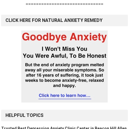
==============================
CLICK HERE FOR NATURAL ANXIETY REMEDY
HELPFUL TOPICS
Trusted Best Depression Anxiety Clinic Center in Beacon Hill Allen