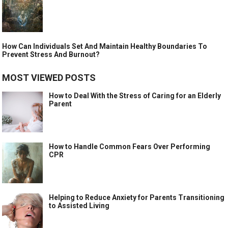
How Can Individuals Set And Maintain Healthy Boundaries To
Prevent Stress And Burnout?
MOST VIEWED POSTS
How to Deal With the Stress of Caring for an Elderly
Parent
How to Handle Common Fears Over Performing
CPR
Helping to Reduce Anxiety for Parents Transitioning
to Assisted Living