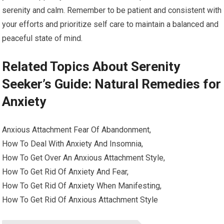
serenity and calm. Remember to be patient and consistent with
your efforts and prioritize self care to maintain a balanced and
peaceful state of mind.
Related Topics About Serenity
Seeker’s Guide: Natural Remedies for
Anxiety
Anxious Attachment Fear Of Abandonment,
How To Deal With Anxiety And Insomnia,
How To Get Over An Anxious Attachment Style,
How To Get Rid Of Anxiety And Fear,
How To Get Rid Of Anxiety When Manifesting,
How To Get Rid Of Anxious Attachment Style