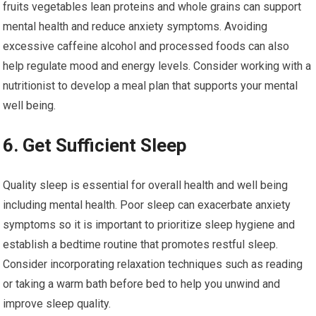
fruits vegetables lean proteins and whole grains can support
mental health and reduce anxiety symptoms. Avoiding
excessive caffeine alcohol and processed foods can also
help regulate mood and energy levels. Consider working with a
nutritionist to develop a meal plan that supports your mental
well being.
6. Get Sufficient Sleep
Quality sleep is essential for overall health and well being
including mental health. Poor sleep can exacerbate anxiety
symptoms so it is important to prioritize sleep hygiene and
establish a bedtime routine that promotes restful sleep.
Consider incorporating relaxation techniques such as reading
or taking a warm bath before bed to help you unwind and
improve sleep quality.