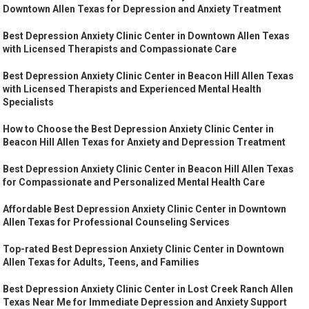
Downtown Allen Texas for Depression and Anxiety Treatment
Best Depression Anxiety Clinic Center in Downtown Allen Texas
with Licensed Therapists and Compassionate Care
Best Depression Anxiety Clinic Center in Beacon Hill Allen Texas
with Licensed Therapists and Experienced Mental Health
Specialists
How to Choose the Best Depression Anxiety Clinic Center in
Beacon Hill Allen Texas for Anxiety and Depression Treatment
Best Depression Anxiety Clinic Center in Beacon Hill Allen Texas
for Compassionate and Personalized Mental Health Care
Affordable Best Depression Anxiety Clinic Center in Downtown
Allen Texas for Professional Counseling Services
Top-rated Best Depression Anxiety Clinic Center in Downtown
Allen Texas for Adults, Teens, and Families
Best Depression Anxiety Clinic Center in Lost Creek Ranch Allen
Texas Near Me for Immediate Depression and Anxiety Support