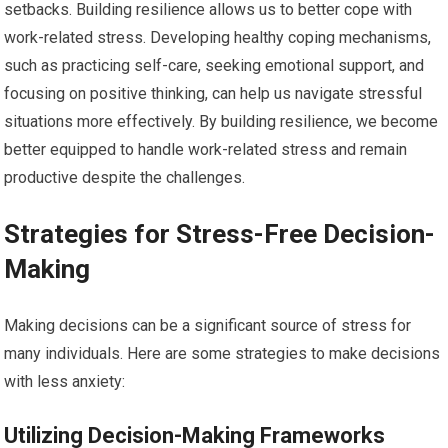
setbacks. Building resilience allows us to better cope with
work-related stress. Developing healthy coping mechanisms,
such as practicing self-care, seeking emotional support, and
focusing on positive thinking, can help us navigate stressful
situations more effectively. By building resilience, we become
better equipped to handle work-related stress and remain
productive despite the challenges.
Strategies for Stress-Free Decision-
Making
Making decisions can be a significant source of stress for
many individuals. Here are some strategies to make decisions
with less anxiety:
Utilizing Decision-Making Frameworks