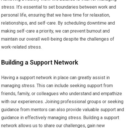
stress. It’s essential to set boundaries between work and
personal life, ensuring that we have time for relaxation,
relationships, and self-care. By scheduling downtime and
making self-care a priority, we can prevent burnout and
maintain our overall well-being despite the challenges of
work-related stress.
Building a Support Network
Having a support network in place can greatly assist in
managing stress. This can include seeking support from
friends, family, or colleagues who understand and empathize
with our experiences. Joining professional groups or seeking
guidance from mentors can also provide valuable support and
guidance in effectively managing stress. Building a support
network allows us to share our challenges, gain new