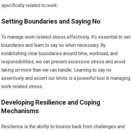
specifically related to work:
Setting Boundaries and Saying No
To manage work-related stress effectively, it’s essential to set
boundaries and learn to say no when necessary. By
establishing clear boundaries around time, workload, and
responsibilities, we can prevent excessive stress and avoid
taking on more than we can handle. Learning to say no
assertively and assert our limits is a powerful tool in managing
work-related stress.
Developing Resilience and Coping
Mechanisms
Resilience is the ability to bounce back from challenges and