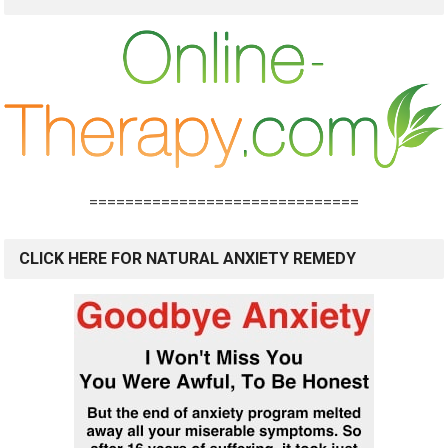
==============================
CLICK HERE FOR NATURAL ANXIETY REMEDY