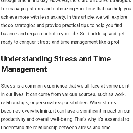
enough time in the day. However, there are effective strategies
for managing stress and optimizing your time that can help you
achieve more with less anxiety. In this article, we will explore
these strategies and provide practical tips to help you find
balance and regain control in your life. So, buckle up and get
ready to conquer stress and time management like a pro!
Understanding Stress and Time
Management
Stress is a common experience that we all face at some point
in our lives. It can come from various sources, such as work,
relationships, or personal responsibilities. When stress
becomes overwhelming, it can have a significant impact on our
productivity and overall well-being. That’s why it’s essential to
understand the relationship between stress and time