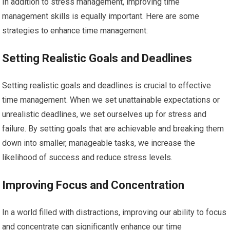
In addition to stress management, improving time
management skills is equally important. Here are some
strategies to enhance time management:
Setting Realistic Goals and Deadlines
Setting realistic goals and deadlines is crucial to effective
time management. When we set unattainable expectations or
unrealistic deadlines, we set ourselves up for stress and
failure. By setting goals that are achievable and breaking them
down into smaller, manageable tasks, we increase the
likelihood of success and reduce stress levels.
Improving Focus and Concentration
In a world filled with distractions, improving our ability to focus
and concentrate can significantly enhance our time