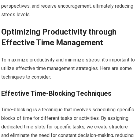
perspectives, and receive encouragement, ultimately reducing
stress levels.
Optimizing Productivity through
Effective Time Management
To maximize productivity and minimize stress, it’s important to
utilize effective time management strategies. Here are some
techniques to consider:
Effective Time-Blocking Techniques
Time-blocking is a technique that involves scheduling specific
blocks of time for different tasks or activities. By assigning
dedicated time slots for specific tasks, we create structure
and eliminate the need for constant decision-making, reducing