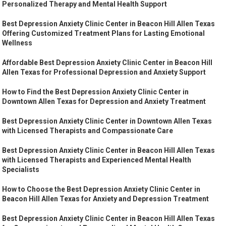
Personalized Therapy and Mental Health Support
Best Depression Anxiety Clinic Center in Beacon Hill Allen Texas
Offering Customized Treatment Plans for Lasting Emotional
Wellness
Affordable Best Depression Anxiety Clinic Center in Beacon Hill
Allen Texas for Professional Depression and Anxiety Support
How to Find the Best Depression Anxiety Clinic Center in
Downtown Allen Texas for Depression and Anxiety Treatment
Best Depression Anxiety Clinic Center in Downtown Allen Texas
with Licensed Therapists and Compassionate Care
Best Depression Anxiety Clinic Center in Beacon Hill Allen Texas
with Licensed Therapists and Experienced Mental Health
Specialists
How to Choose the Best Depression Anxiety Clinic Center in
Beacon Hill Allen Texas for Anxiety and Depression Treatment
Best Depression Anxiety Clinic Center in Beacon Hill Allen Texas