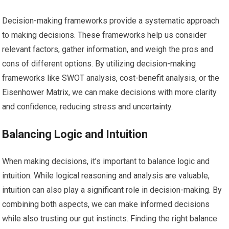
Decision-making frameworks provide a systematic approach
to making decisions. These frameworks help us consider
relevant factors, gather information, and weigh the pros and
cons of different options. By utilizing decision-making
frameworks like SWOT analysis, cost-benefit analysis, or the
Eisenhower Matrix, we can make decisions with more clarity
and confidence, reducing stress and uncertainty.
Balancing Logic and Intuition
When making decisions, it’s important to balance logic and
intuition. While logical reasoning and analysis are valuable,
intuition can also play a significant role in decision-making. By
combining both aspects, we can make informed decisions
while also trusting our gut instincts. Finding the right balance