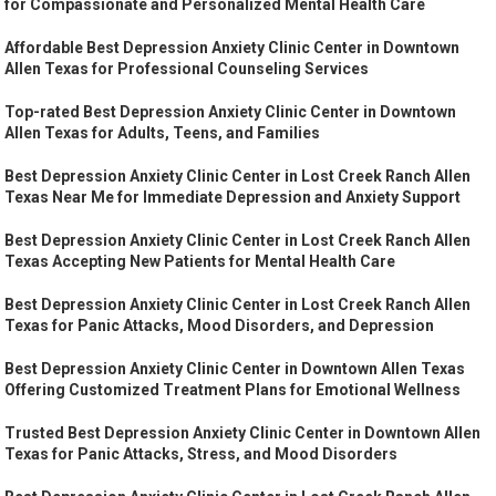
for Compassionate and Personalized Mental Health Care
Affordable Best Depression Anxiety Clinic Center in Downtown
Allen Texas for Professional Counseling Services
Top-rated Best Depression Anxiety Clinic Center in Downtown
Allen Texas for Adults, Teens, and Families
Best Depression Anxiety Clinic Center in Lost Creek Ranch Allen
Texas Near Me for Immediate Depression and Anxiety Support
Best Depression Anxiety Clinic Center in Lost Creek Ranch Allen
Texas Accepting New Patients for Mental Health Care
Best Depression Anxiety Clinic Center in Lost Creek Ranch Allen
Texas for Panic Attacks, Mood Disorders, and Depression
Best Depression Anxiety Clinic Center in Downtown Allen Texas
Offering Customized Treatment Plans for Emotional Wellness
Trusted Best Depression Anxiety Clinic Center in Downtown Allen
Texas for Panic Attacks, Stress, and Mood Disorders