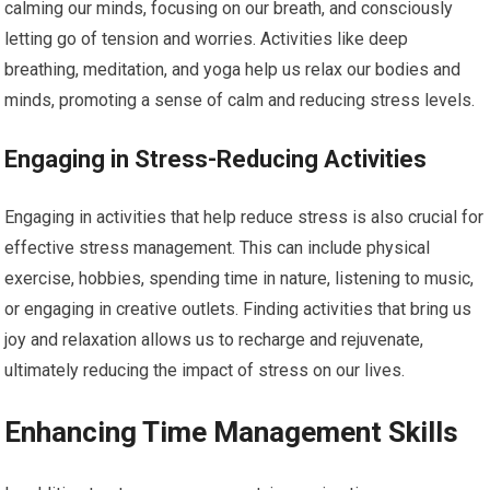
calming our minds, focusing on our breath, and consciously
letting go of tension and worries. Activities like deep
breathing, meditation, and yoga help us relax our bodies and
minds, promoting a sense of calm and reducing stress levels.
Engaging in Stress-Reducing Activities
Engaging in activities that help reduce stress is also crucial for
effective stress management. This can include physical
exercise, hobbies, spending time in nature, listening to music,
or engaging in creative outlets. Finding activities that bring us
joy and relaxation allows us to recharge and rejuvenate,
ultimately reducing the impact of stress on our lives.
Enhancing Time Management Skills