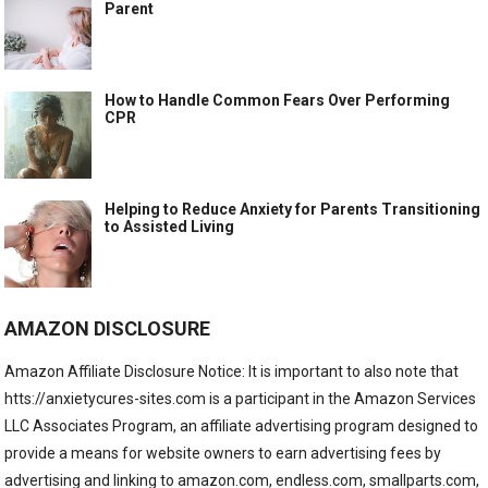
Parent
How to Handle Common Fears Over Performing
CPR
Helping to Reduce Anxiety for Parents Transitioning
to Assisted Living
AMAZON DISCLOSURE
Amazon Affiliate Disclosure Notice: It is important to also note that
htts://anxietycures-sites.com is a participant in the Amazon Services
LLC Associates Program, an affiliate advertising program designed to
provide a means for website owners to earn advertising fees by
advertising and linking to amazon.com, endless.com, smallparts.com,