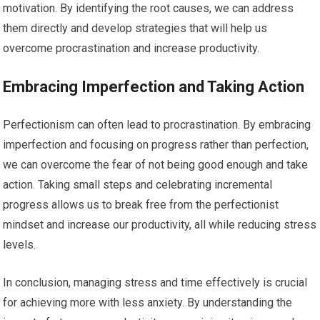
motivation. By identifying the root causes, we can address
them directly and develop strategies that will help us
overcome procrastination and increase productivity.
Embracing Imperfection and Taking Action
Perfectionism can often lead to procrastination. By embracing
imperfection and focusing on progress rather than perfection,
we can overcome the fear of not being good enough and take
action. Taking small steps and celebrating incremental
progress allows us to break free from the perfectionist
mindset and increase our productivity, all while reducing stress
levels.
In conclusion, managing stress and time effectively is crucial
for achieving more with less anxiety. By understanding the