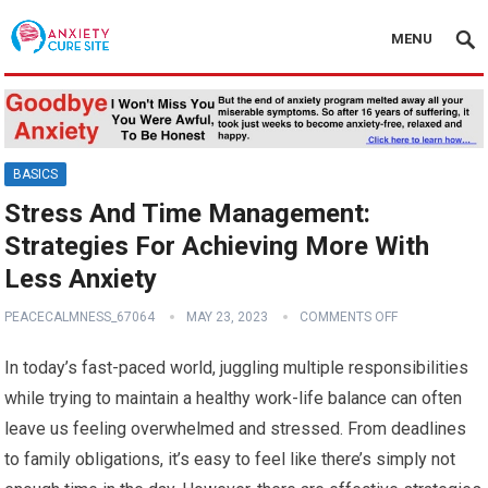
MENU
BASICS
Stress And Time Management:
Strategies For Achieving More With
Less Anxiety
PEACECALMNESS_67064
MAY 23, 2023
COMMENTS OFF
In today’s fast-paced world, juggling multiple responsibilities
while trying to maintain a healthy work-life balance can often
leave us feeling overwhelmed and stressed. From deadlines
to family obligations, it’s easy to feel like there’s simply not