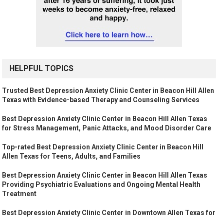
HELPFUL TOPICS
Trusted Best Depression Anxiety Clinic Center in Beacon Hill Allen
Texas with Evidence-based Therapy and Counseling Services
Best Depression Anxiety Clinic Center in Beacon Hill Allen Texas
for Stress Management, Panic Attacks, and Mood Disorder Care
Top-rated Best Depression Anxiety Clinic Center in Beacon Hill
Allen Texas for Teens, Adults, and Families
Best Depression Anxiety Clinic Center in Beacon Hill Allen Texas
Providing Psychiatric Evaluations and Ongoing Mental Health
Treatment
Best Depression Anxiety Clinic Center in Downtown Allen Texas for