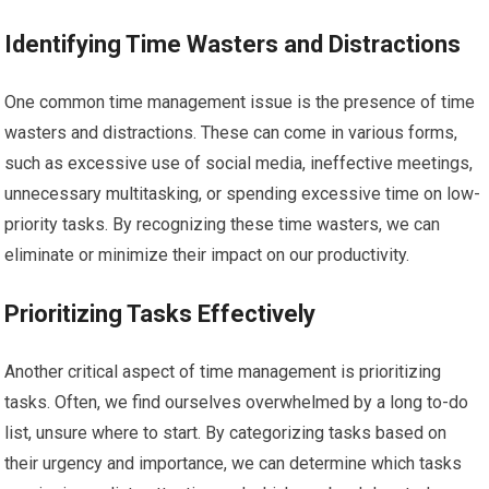
Identifying Time Wasters and Distractions
One common time management issue is the presence of time
wasters and distractions. These can come in various forms,
such as excessive use of social media, ineffective meetings,
unnecessary multitasking, or spending excessive time on low-
priority tasks. By recognizing these time wasters, we can
eliminate or minimize their impact on our productivity.
Prioritizing Tasks Effectively
Another critical aspect of time management is prioritizing
tasks. Often, we find ourselves overwhelmed by a long to-do
list, unsure where to start. By categorizing tasks based on
their urgency and importance, we can determine which tasks