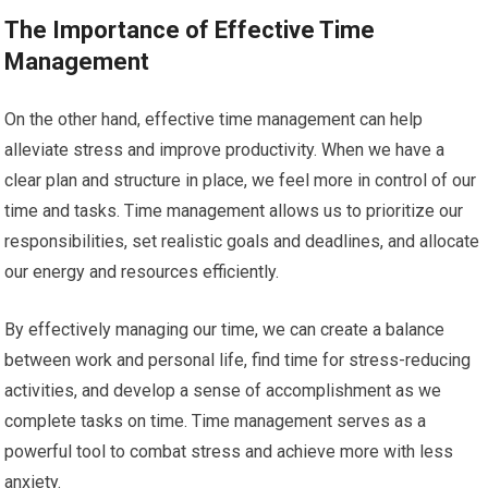
The Importance of Effective Time
Management
On the other hand, effective time management can help
alleviate stress and improve productivity. When we have a
clear plan and structure in place, we feel more in control of our
time and tasks. Time management allows us to prioritize our
responsibilities, set realistic goals and deadlines, and allocate
our energy and resources efficiently.
By effectively managing our time, we can create a balance
between work and personal life, find time for stress-reducing
activities, and develop a sense of accomplishment as we
complete tasks on time. Time management serves as a
powerful tool to combat stress and achieve more with less
anxiety.