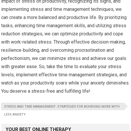
impact of stress on productivity, recognizing its signs, and
implementing stress and time management techniques, we
can create a more balanced and productive life. By prioritizing
tasks, enhancing time management skills, and utilizing stress
reduction strategies, we can optimize productivity and cope
with work-related stress. Through effective decision-making,
resilience-building, and overcoming procrastination and
perfectionism, we can minimize stress and achieve our goals
with greater ease. So, take the time to evaluate your stress
levels, implement effective time management strategies, and
watch as your productivity soars while your anxiety diminishes.
You deserve a stress-free and fulfilling life!
STRESS AND TIME MANAGEMENT: STRATEGIES FOR ACHIEVING MORE WITH
LESS ANXIETY
YOUR BEST ONLINE THERAPY