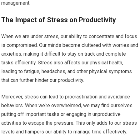
management.
The Impact of Stress on Productivity
When we are under stress, our ability to concentrate and focus
is compromised. Our minds become cluttered with worries and
anxieties, making it difficult to stay on track and complete
tasks efficiently. Stress also affects our physical health,
leading to fatigue, headaches, and other physical symptoms
that can further hinder our productivity.
Moreover, stress can lead to procrastination and avoidance
behaviors. When we’re overwhelmed, we may find ourselves
putting off important tasks or engaging in unproductive
activities to escape the pressure. This only adds to our stress
levels and hampers our ability to manage time effectively.