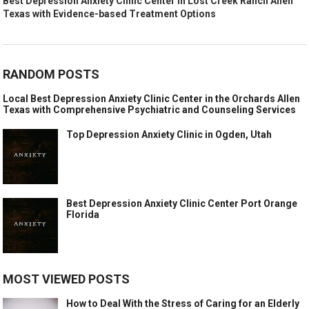
Best Depression Anxiety Clinic Center in Lost Creek Ranch Allen
Texas with Evidence-based Treatment Options
RANDOM POSTS
Local Best Depression Anxiety Clinic Center in the Orchards Allen
Texas with Comprehensive Psychiatric and Counseling Services
Top Depression Anxiety Clinic in Ogden, Utah
Best Depression Anxiety Clinic Center Port Orange
Florida
MOST VIEWED POSTS
How to Deal With the Stress of Caring for an Elderly