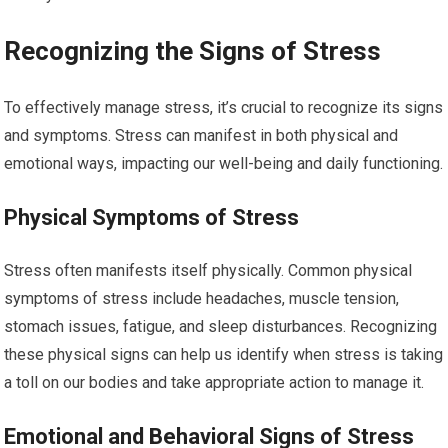
Recognizing the Signs of Stress
To effectively manage stress, it’s crucial to recognize its signs
and symptoms. Stress can manifest in both physical and
emotional ways, impacting our well-being and daily functioning.
Physical Symptoms of Stress
Stress often manifests itself physically. Common physical
symptoms of stress include headaches, muscle tension,
stomach issues, fatigue, and sleep disturbances. Recognizing
these physical signs can help us identify when stress is taking
a toll on our bodies and take appropriate action to manage it.
Emotional and Behavioral Signs of Stress