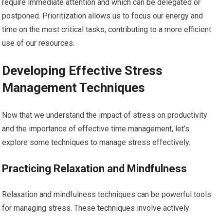
require immediate attention and which can be delegated or
postponed. Prioritization allows us to focus our energy and
time on the most critical tasks, contributing to a more efficient
use of our resources.
Developing Effective Stress
Management Techniques
Now that we understand the impact of stress on productivity
and the importance of effective time management, let’s
explore some techniques to manage stress effectively.
Practicing Relaxation and Mindfulness
Relaxation and mindfulness techniques can be powerful tools
for managing stress. These techniques involve actively