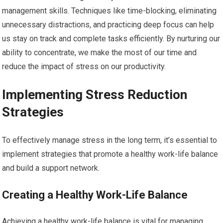
management skills. Techniques like time-blocking, eliminating
unnecessary distractions, and practicing deep focus can help
us stay on track and complete tasks efficiently. By nurturing our
ability to concentrate, we make the most of our time and
reduce the impact of stress on our productivity.
Implementing Stress Reduction
Strategies
To effectively manage stress in the long term, it’s essential to
implement strategies that promote a healthy work-life balance
and build a support network.
Creating a Healthy Work-Life Balance
Achieving a healthy work-life balance is vital for managing