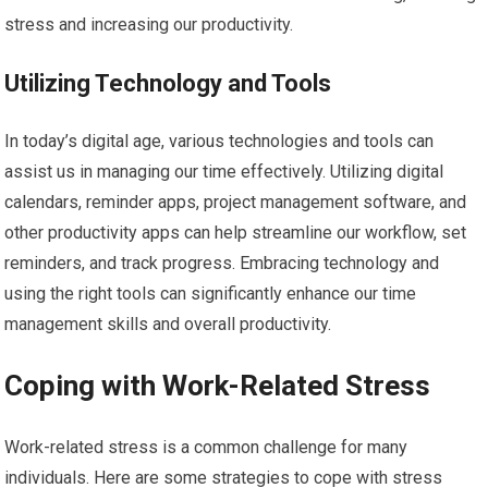
stress and increasing our productivity.
Utilizing Technology and Tools
In today’s digital age, various technologies and tools can
assist us in managing our time effectively. Utilizing digital
calendars, reminder apps, project management software, and
other productivity apps can help streamline our workflow, set
reminders, and track progress. Embracing technology and
using the right tools can significantly enhance our time
management skills and overall productivity.
Coping with Work-Related Stress
Work-related stress is a common challenge for many
individuals. Here are some strategies to cope with stress