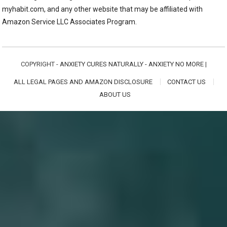
myhabit.com, and any other website that may be affiliated with
Amazon Service LLC Associates Program.
COPYRIGHT -
ANXIETY CURES NATURALLY - ANXIETY NO MORE
|
ALL LEGAL PAGES AND AMAZON DISCLOSURE
CONTACT US
ABOUT US