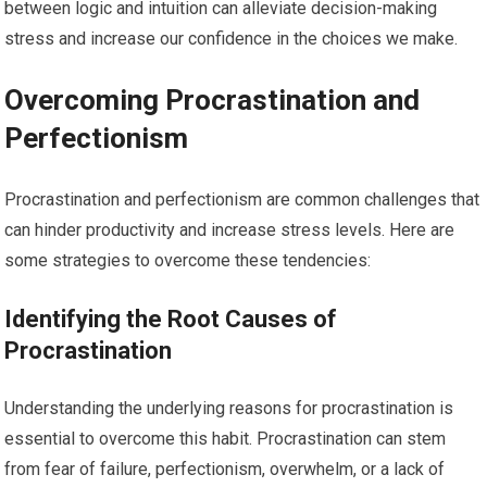
between logic and intuition can alleviate decision-making
stress and increase our confidence in the choices we make.
Overcoming Procrastination and
Perfectionism
Procrastination and perfectionism are common challenges that
can hinder productivity and increase stress levels. Here are
some strategies to overcome these tendencies:
Identifying the Root Causes of
Procrastination
Understanding the underlying reasons for procrastination is
essential to overcome this habit. Procrastination can stem
from fear of failure, perfectionism, overwhelm, or a lack of