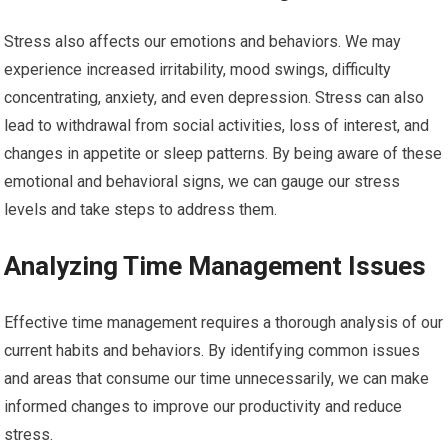
Stress also affects our emotions and behaviors. We may
experience increased irritability, mood swings, difficulty
concentrating, anxiety, and even depression. Stress can also
lead to withdrawal from social activities, loss of interest, and
changes in appetite or sleep patterns. By being aware of these
emotional and behavioral signs, we can gauge our stress
levels and take steps to address them.
Analyzing Time Management Issues
Effective time management requires a thorough analysis of our
current habits and behaviors. By identifying common issues
and areas that consume our time unnecessarily, we can make
informed changes to improve our productivity and reduce
stress.