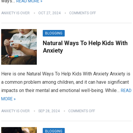
ways…
READ MORE »
ANXIETY IS OVER
OCT 27, 2024
COMMENTS OFF
BLOGGING
Natural Ways To Help Kids With
Anxiety
Here is one Natural Ways To Help Kids With Anxiety Anxiety is
a common problem among children, and it can have significant
impacts on their mental and emotional well-being. While…
READ
MORE »
ANXIETY IS OVER
SEP 28, 2024
COMMENTS OFF
BLOGGING