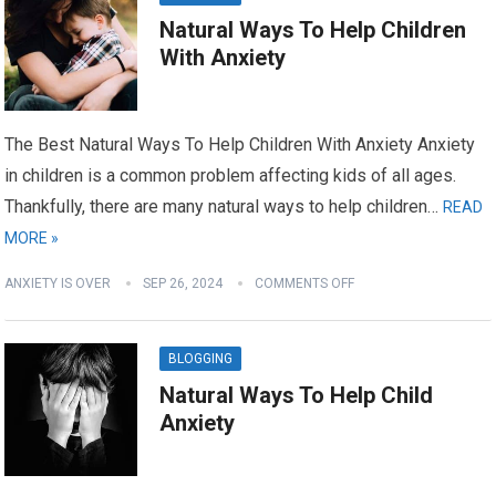
Natural Ways To Help Children
With Anxiety
The Best Natural Ways To Help Children With Anxiety Anxiety
in children is a common problem affecting kids of all ages.
Thankfully, there are many natural ways to help children…
READ
MORE »
ANXIETY IS OVER
SEP 26, 2024
COMMENTS OFF
BLOGGING
Natural Ways To Help Child
Anxiety