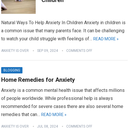
Children
Natural Ways To Help Anxiety In Children Anxiety in children is
a common issue that many parents face. It can be challenging
to watch your child struggle with feelings of…
READ MORE »
ANXIETY IS OVER
SEP 09, 2024
COMMENTS OFF
BLOGGING
Home Remedies for Anxiety
Anxiety is a common mental health issue that affects millions
of people worldwide. While professional help is always
recommended for severe cases there are also several home
remedies that can…
READ MORE »
ANXIETY IS OVER
JUL 08, 2024
COMMENTS OFF