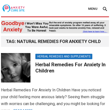
MENU
TAG:
NATURAL REMEDIES FOR ANXIETY CHILD
HERBAL REMEDIES AND SUPPLEMENTS
Herbal Remedies For Anxiety In
Children
Herbal Remedies For Anxiety In Children Have you noticed
your child feeling more anxious lately? Seeing them struggle
with worries can be challenging, and you might be looking for