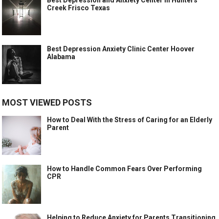
Creek Frisco Texas
Best Depression Anxiety Clinic Center Hoover
Alabama
MOST VIEWED POSTS
How to Deal With the Stress of Caring for an Elderly
Parent
How to Handle Common Fears Over Performing
CPR
Helping to Reduce Anxiety for Parents Transitioning