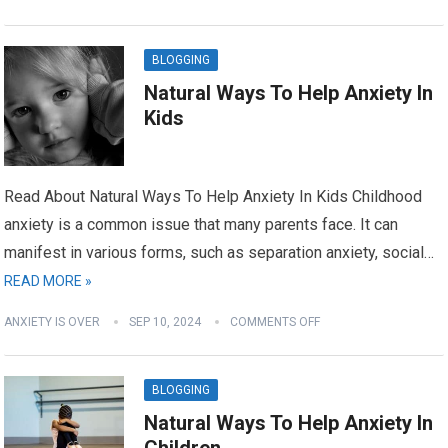
BLOGGING
Natural Ways To Help Anxiety In
Kids
Read About Natural Ways To Help Anxiety In Kids Childhood
anxiety is a common issue that many parents face. It can
manifest in various forms, such as separation anxiety, social…
READ MORE »
ANXIETY IS OVER
SEP 10, 2024
COMMENTS OFF
BLOGGING
Natural Ways To Help Anxiety In