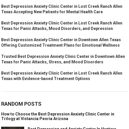
Best Depression Anxiety Clinic Center in Lost Creek Ranch Allen
Texas Accepting New Patients for Mental Health Care
Best Depression Anxiety Clinic Center in Lost Creek Ranch Allen
Texas for Panic Attacks, Mood Disorders, and Depression
Best Depression Anxiety Clinic Center in Downtown Allen Texas
Offering Customized Treatment Plans for Emotional Wellness
Trusted Best Depression Anxiety Clinic Center in Downtown Allen
Texas for Panic Attacks, Stress, and Mood Disorders
Best Depression Anxiety Clinic Center in Lost Creek Ranch Allen
Texas with Evidence-based Treatment Options
RANDOM POSTS
How to Choose the Best Depression Anxiety Clinic Center in
Trilogy at Vistancia Peoria Arizona
Best Depression and Anxiety Center In Hunters