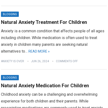
BLOGGING
Natural Anxiety Treatment For Children
Anxiety is a common condition that affects people of all ages
including children. While medication is often used to treat
anxiety in children many parents are seeking natural
alternatives to…
READ MORE »
ANXIETY IS OVER
JUN 26, 2024
COMMENTS OFF
BLOGGING
Natural Anxiety Medication For Children
Childhood anxiety can be a challenging and overwhelming
experience for both children and their parents. While
prescription medications are commonly used to treat anxiety