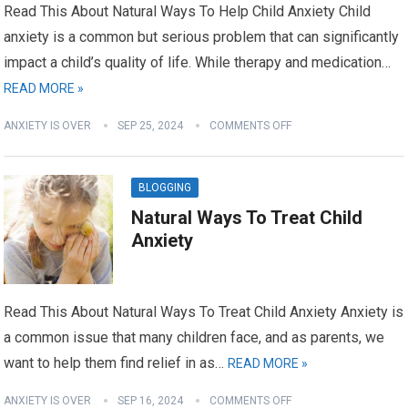
Read This About Natural Ways To Help Child Anxiety Child
anxiety is a common but serious problem that can significantly
impact a child’s quality of life. While therapy and medication…
READ MORE »
ANXIETY IS OVER
SEP 25, 2024
COMMENTS OFF
BLOGGING
Natural Ways To Treat Child
Anxiety
Read This About Natural Ways To Treat Child Anxiety Anxiety is
a common issue that many children face, and as parents, we
want to help them find relief in as…
READ MORE »
ANXIETY IS OVER
SEP 16, 2024
COMMENTS OFF