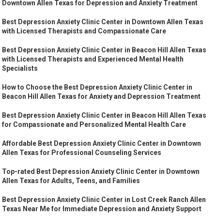
Downtown Allen Texas for Depression and Anxiety Treatment
Best Depression Anxiety Clinic Center in Downtown Allen Texas
with Licensed Therapists and Compassionate Care
Best Depression Anxiety Clinic Center in Beacon Hill Allen Texas
with Licensed Therapists and Experienced Mental Health
Specialists
How to Choose the Best Depression Anxiety Clinic Center in
Beacon Hill Allen Texas for Anxiety and Depression Treatment
Best Depression Anxiety Clinic Center in Beacon Hill Allen Texas
for Compassionate and Personalized Mental Health Care
Affordable Best Depression Anxiety Clinic Center in Downtown
Allen Texas for Professional Counseling Services
Top-rated Best Depression Anxiety Clinic Center in Downtown
Allen Texas for Adults, Teens, and Families
Best Depression Anxiety Clinic Center in Lost Creek Ranch Allen
Texas Near Me for Immediate Depression and Anxiety Support