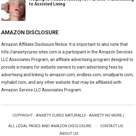
to Assisted Living
AMAZON DISCLOSURE
Amazon Affiliate Disclosure Notice: It is important to also note that
htts://anxietycures-sites.com is a participant in the Amazon Services
LLC Associates Program, an affiliate advertising program designed to
provide a means for website owners to earn advertising fees by
advertising and linking to amazon.com, endless.com, smallparts.com,
myhabit.com, and any other website that may be affiliated with
Amazon Service LLC Associates Program.
COPYRIGHT -
ANXIETY CURES NATURALLY - ANXIETY NO MORE
|
ALL LEGAL PAGES AND AMAZON DISCLOSURE
CONTACT US
ABOUT US