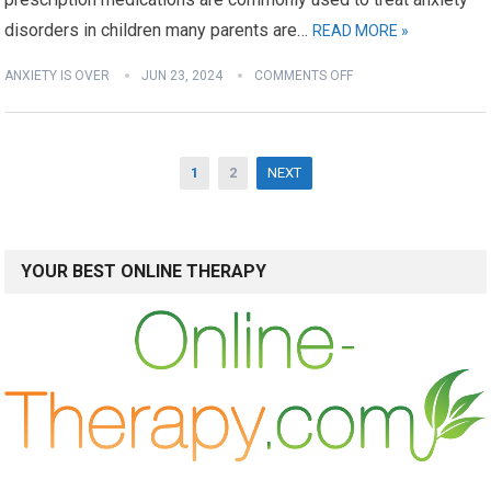
disorders in children many parents are…
READ MORE »
ANXIETY IS OVER
JUN 23, 2024
COMMENTS OFF
Posts
1
2
NEXT
pagination
YOUR BEST ONLINE THERAPY