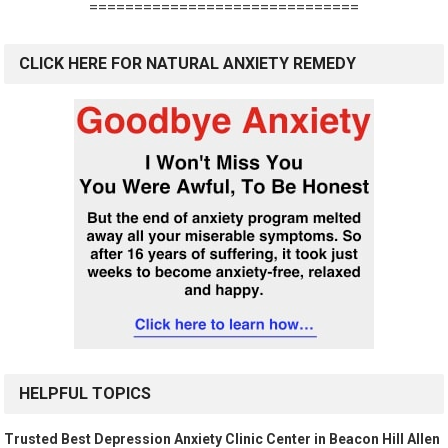
==============================
CLICK HERE FOR NATURAL ANXIETY REMEDY
HELPFUL TOPICS
Trusted Best Depression Anxiety Clinic Center in Beacon Hill Allen