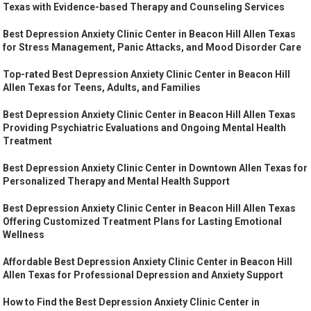
Texas with Evidence-based Therapy and Counseling Services
Best Depression Anxiety Clinic Center in Beacon Hill Allen Texas
for Stress Management, Panic Attacks, and Mood Disorder Care
Top-rated Best Depression Anxiety Clinic Center in Beacon Hill
Allen Texas for Teens, Adults, and Families
Best Depression Anxiety Clinic Center in Beacon Hill Allen Texas
Providing Psychiatric Evaluations and Ongoing Mental Health
Treatment
Best Depression Anxiety Clinic Center in Downtown Allen Texas for
Personalized Therapy and Mental Health Support
Best Depression Anxiety Clinic Center in Beacon Hill Allen Texas
Offering Customized Treatment Plans for Lasting Emotional
Wellness
Affordable Best Depression Anxiety Clinic Center in Beacon Hill
Allen Texas for Professional Depression and Anxiety Support
How to Find the Best Depression Anxiety Clinic Center in