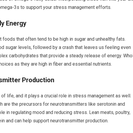
omega-3s to support your stress management efforts.
dy Energy
foods that often tend to be high in sugar and unhealthy fats.
d sugar levels, followed by a crash that leaves us feeling even
mplex carbohydrates that provide a steady release of energy. Who
hoices as they are high in fiber and essential nutrients.
smitter Production
 of life, and it plays a crucial role in stress management as well.
h are the precursors for neurotransmitters like serotonin and
le in regulating mood and reducing stress. Lean meats, poultry,
ein and can help support neurotransmitter production.