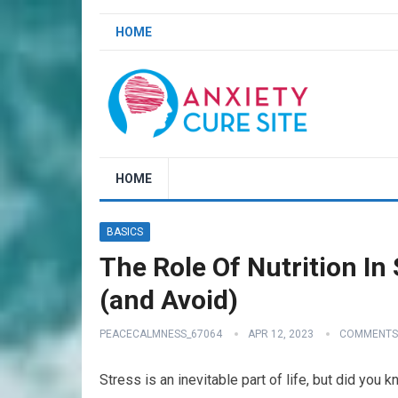
HOME
HOME
BASICS
The Role Of Nutrition I
(and Avoid)
PEACECALMNESS_67064
APR 12, 2023
COMMENTS
Stress is an inevitable part of life, but did you k