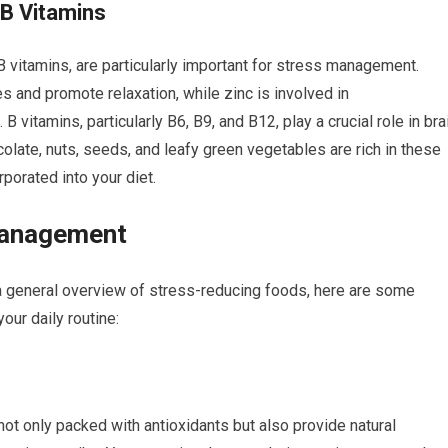
 B Vitamins
B vitamins, are particularly important for stress management.
and promote relaxation, while zinc is involved in
 vitamins, particularly B6, B9, and B12, play a crucial role in bra
olate, nuts, seeds, and leafy green vegetables are rich in these
rporated into your diet.
Management
 general overview of stress-reducing foods, here are some
our daily routine:
not only packed with antioxidants but also provide natural