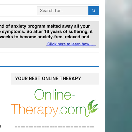
YOUR BEST ONLINE THERAPY
s
==============================