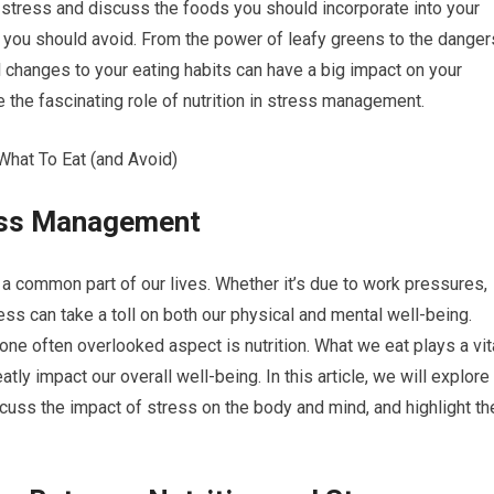
on stress and discuss the foods you should incorporate into your
es you should avoid. From the power of leafy greens to the danger
 changes to your eating habits can have a big impact on your
re the fascinating role of nutrition in stress management.
ress Management
a common part of our lives. Whether it’s due to work pressures,
ress can take a toll on both our physical and mental well-being.
ne often overlooked aspect is nutrition. What we eat plays a vit
tly impact our overall well-being. In this article, we will explore
cuss the impact of stress on the body and mind, and highlight th