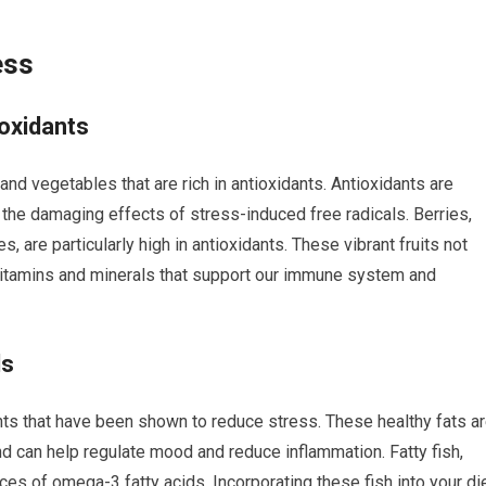
ess
ioxidants
nd vegetables that are rich in antioxidants. Antioxidants are
the damaging effects of stress-induced free radicals. Berries,
, are particularly high in antioxidants. These vibrant fruits not
 vitamins and minerals that support our immune system and
ds
nts that have been shown to reduce stress. These healthy fats a
nd can help regulate mood and reduce inflammation. Fatty fish,
es of omega-3 fatty acids. Incorporating these fish into your di