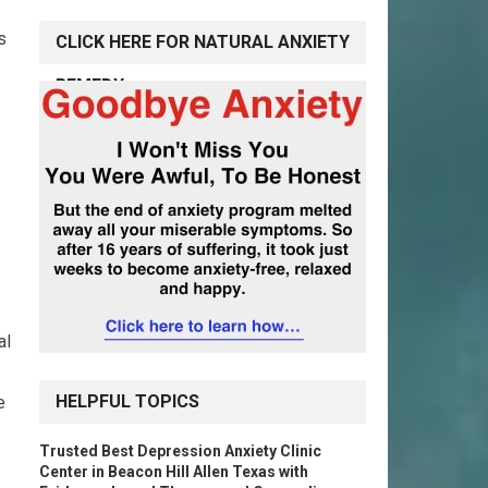
s
CLICK HERE FOR NATURAL ANXIETY
REMEDY
al
HELPFUL TOPICS
e
Trusted Best Depression Anxiety Clinic
Center in Beacon Hill Allen Texas with