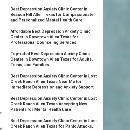
Best Depression Anxiety Clinic Center in
Beacon Hill Allen Texas for Compassionate
and Personalized Mental Health Care
Affordable Best Depression Anxiety Clinic
Center in Downtown Allen Texas for
Professional Counseling Services
Top-rated Best Depression Anxiety Clinic
Center in Downtown Allen Texas for Adults,
Teens, and Families
Best Depression Anxiety Clinic Center in Lost
Creek Ranch Allen Texas Near Me for
Immediate Depression and Anxiety Support
Best Depression Anxiety Clinic Center in Lost
Creek Ranch Allen Texas Accepting New
Patients for Mental Health Care
re
Best Depression Anxiety Clinic Center in Lost
Creek Ranch Allen Texas for Panic Attacks,
et