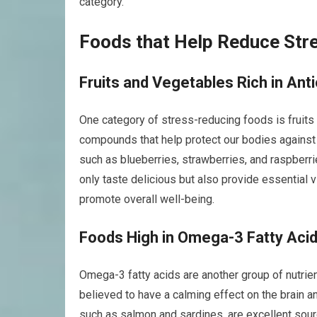
category.
Foods that Help Reduce Str
Fruits and Vegetables Rich in Ant
One category of stress-reducing foods is fruits a
compounds that help protect our bodies against 
such as blueberries, strawberries, and raspberries
only taste delicious but also provide essential
promote overall well-being.
Foods High in Omega-3 Fatty Aci
Omega-3 fatty acids are another group of nutrie
believed to have a calming effect on the brain a
such as salmon and sardines, are excellent sourc