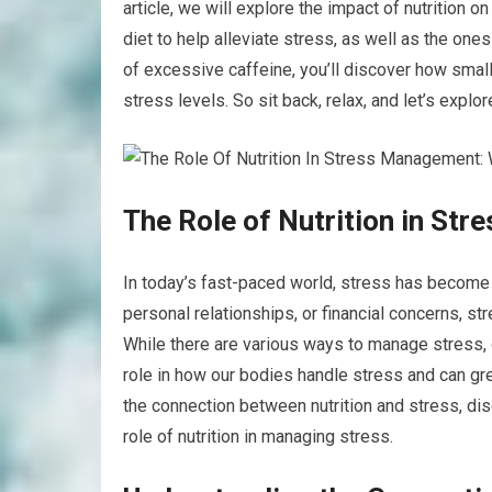
article, we will explore the impact of nutrition 
diet to help alleviate stress, as well as the on
of excessive caffeine, you’ll discover how small
stress levels. So sit back, relax, and let’s explo
The Role of Nutrition in St
In today’s fast-paced world, stress has become 
personal relationships, or financial concerns, st
While there are various ways to manage stress, o
role in how our bodies handle stress and can grea
the connection between nutrition and stress, dis
role of nutrition in managing stress.