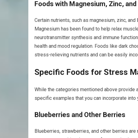
Foods with Magnesium, Zinc, and
Certain nutrients, such as magnesium, zinc, and 
Magnesium has been found to help relax muscles 
neurotransmitter synthesis and immune function. B
health and mood regulation. Foods like dark choc
stress-relieving nutrients and can be easily inco
Specific Foods for Stress 
While the categories mentioned above provide a
specific examples that you can incorporate into y
Blueberries and Other Berries
Blueberries, strawberries, and other berries are 