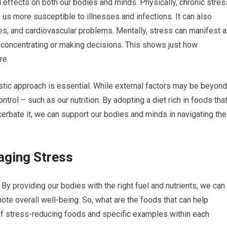
effects on both our bodies and minds. Physically, chronic stres
s more susceptible to illnesses and infections. It can also
ues, and cardiovascular problems. Mentally, stress can manifest 
y concentrating or making decisions. This shows just how
re.
stic approach is essential. While external factors may be beyond
trol – such as our nutrition. By adopting a diet rich in foods tha
erbate it, we can support our bodies and minds in navigating the
aging Stress
. By providing our bodies with the right fuel and nutrients, we can
ote overall well-being. So, what are the foods that can help
f stress-reducing foods and specific examples within each