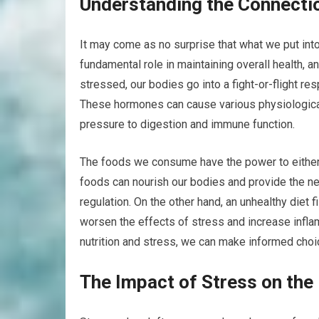
Understanding the Connectio
It may come as no surprise that what we put into
fundamental role in maintaining overall health, 
stressed, our bodies go into a fight-or-flight r
These hormones can cause various physiological
pressure to digestion and immune function.
The foods we consume have the power to either 
foods can nourish our bodies and provide the ne
regulation. On the other hand, an unhealthy diet 
worsen the effects of stress and increase infl
nutrition and stress, we can make informed choi
The Impact of Stress on the