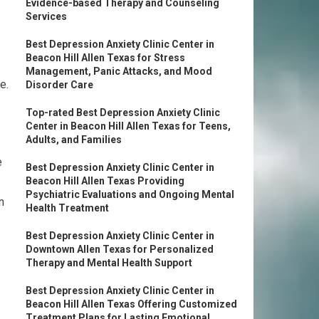
Evidence-based Therapy and Counseling
Services
Best Depression Anxiety Clinic Center in
Beacon Hill Allen Texas for Stress
Management, Panic Attacks, and Mood
e.
Disorder Care
Top-rated Best Depression Anxiety Clinic
Center in Beacon Hill Allen Texas for Teens,
Adults, and Families
e
Best Depression Anxiety Clinic Center in
Beacon Hill Allen Texas Providing
Psychiatric Evaluations and Ongoing Mental
n
Health Treatment
Best Depression Anxiety Clinic Center in
Downtown Allen Texas for Personalized
Therapy and Mental Health Support
Best Depression Anxiety Clinic Center in
Beacon Hill Allen Texas Offering Customized
Treatment Plans for Lasting Emotional