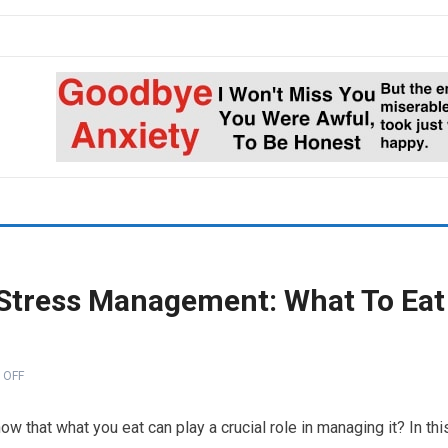
n Stress Management: What To Eat
 OFF
now that what you eat can play a crucial role in managing it? In thi