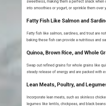
sweetness, making them a perfect snack when cr
into smoothies or yogurt, or sprinkle them over 
Fatty Fish Like Salmon and Sardi
Fatty fish like salmon, sardines, and trout are not
baking these fish can provide a nutritious and sa
Quinoa, Brown Rice, and Whole Gr
Swap out refined grains for whole grains like qu
steady release of energy and are packed with ess
Lean Meats, Poultry, and Legume
Incorporate lean meats, such as skinless chicken 
legumes like lentils, chickpeas, and black beans