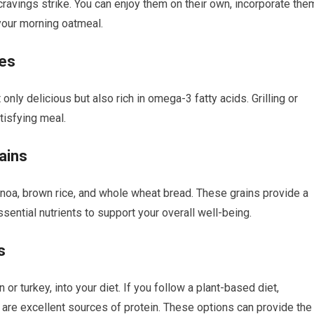
avings strike. You can enjoy them on their own, incorporate the
your morning oatmeal.
nes
 only delicious but also rich in omega-3 fatty acids. Grilling or
tisfying meal.
ains
inoa, brown rice, and whole wheat bread. These grains provide a
ential nutrients to support your overall well-being.
s
or turkey, into your diet. If you follow a plant-based diet,
 are excellent sources of protein. These options can provide the