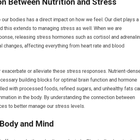
n Between Nutrition and Stress
 our bodies has a direct impact on how we feel. Our diet plays a
and this extends to managing stress as well. When we are
esponse, releasing stress hormones such as cortisol and adrenalin
 changes, affecting everything from heart rate and blood
exacerbate or alleviate these stress responses. Nutrient-dens
cessary building blocks for optimal brain function and hormone
filled with processed foods, refined sugars, and unhealthy fats ca
ammation in the body. By understanding the connection between
ces to better manage our stress levels.
 Body and Mind