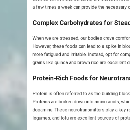
a few times a week can provide the necessary 
Complex Carbohydrates for Stea
When we are stressed, our bodies crave comfort 
However, these foods can lead to a spike in bloo
more fatigued and irritable. Instead, opt for co
grains like quinoa and brown rice are excellent c
Protein-Rich Foods for Neurotran
Protein is often referred to as the building block
Proteins are broken down into amino acids, whic
dopamine. These neurotransmitters play a key ro
legumes, and tofu are excellent sources of prot