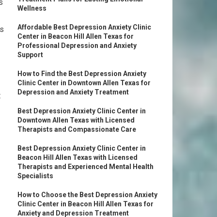
s
Wellness
Affordable Best Depression Anxiety Clinic
as
Center in Beacon Hill Allen Texas for
Professional Depression and Anxiety
Support
How to Find the Best Depression Anxiety
Clinic Center in Downtown Allen Texas for
Depression and Anxiety Treatment
t
Best Depression Anxiety Clinic Center in
Downtown Allen Texas with Licensed
Therapists and Compassionate Care
Best Depression Anxiety Clinic Center in
Beacon Hill Allen Texas with Licensed
Therapists and Experienced Mental Health
Specialists
How to Choose the Best Depression Anxiety
Clinic Center in Beacon Hill Allen Texas for
Anxiety and Depression Treatment