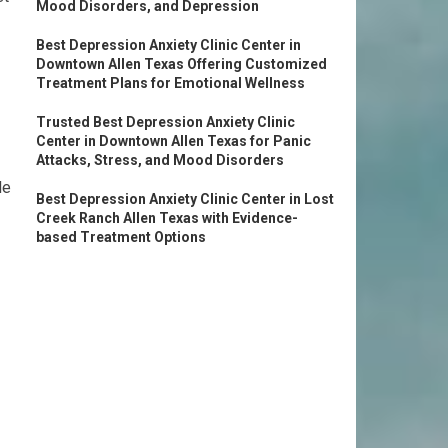
Mood Disorders, and Depression
Best Depression Anxiety Clinic Center in
Downtown Allen Texas Offering Customized
Treatment Plans for Emotional Wellness
Trusted Best Depression Anxiety Clinic
Center in Downtown Allen Texas for Panic
Attacks, Stress, and Mood Disorders
le
Best Depression Anxiety Clinic Center in Lost
Creek Ranch Allen Texas with Evidence-
based Treatment Options