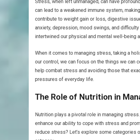
Stress, when left unmanaged, can have profound 
can lead to a weakened immune system, making u
contribute to weight gain or loss, digestive iss
anxiety, depression, mood swings, and difficult
intertwined our physical and mental well-being a
When it comes to managing stress, taking a holi
our control, we can focus on the things we can con
help combat stress and avoiding those that exac
pressures of everyday life.
The Role of Nutrition in Man
Nutrition plays a pivotal role in managing stress
enhance our ability to cope with stress and prom
reduce stress? Let’s explore some categories o