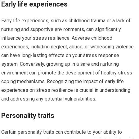
Early life experiences
Early life experiences, such as childhood trauma or a lack of
nurturing and supportive environments, can significantly
influence your stress resilience. Adverse childhood
experiences, including neglect, abuse, or witnessing violence,
can have long-lasting effects on your stress response
system. Conversely, growing up in a safe and nurturing
environment can promote the development of healthy stress
coping mechanisms. Recognizing the impact of early life
experiences on stress resilience is crucial in understanding
and addressing any potential vulnerabilities.
Personality traits
Certain personality traits can contribute to your ability to