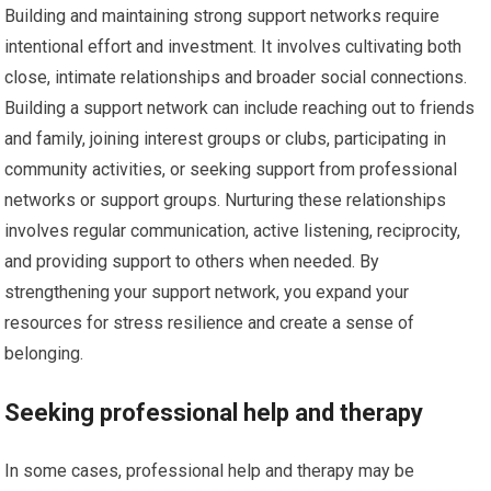
Building and maintaining strong support networks require
intentional effort and investment. It involves cultivating both
close, intimate relationships and broader social connections.
Building a support network can include reaching out to friends
and family, joining interest groups or clubs, participating in
community activities, or seeking support from professional
networks or support groups. Nurturing these relationships
involves regular communication, active listening, reciprocity,
and providing support to others when needed. By
strengthening your support network, you expand your
resources for stress resilience and create a sense of
belonging.
Seeking professional help and therapy
In some cases, professional help and therapy may be