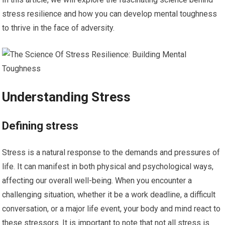
stress resilience and how you can develop mental toughness
to thrive in the face of adversity.
Understanding Stress
Defining stress
Stress is a natural response to the demands and pressures of
life. It can manifest in both physical and psychological ways,
affecting our overall well-being. When you encounter a
challenging situation, whether it be a work deadline, a difficult
conversation, or a major life event, your body and mind react to
these stressors. It is important to note that not all stress is