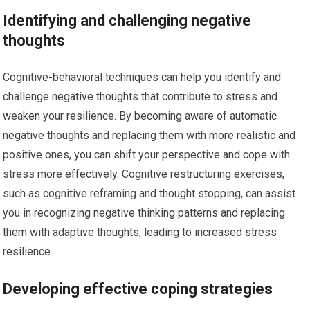
Identifying and challenging negative
thoughts
Cognitive-behavioral techniques can help you identify and
challenge negative thoughts that contribute to stress and
weaken your resilience. By becoming aware of automatic
negative thoughts and replacing them with more realistic and
positive ones, you can shift your perspective and cope with
stress more effectively. Cognitive restructuring exercises,
such as cognitive reframing and thought stopping, can assist
you in recognizing negative thinking patterns and replacing
them with adaptive thoughts, leading to increased stress
resilience.
Developing effective coping strategies