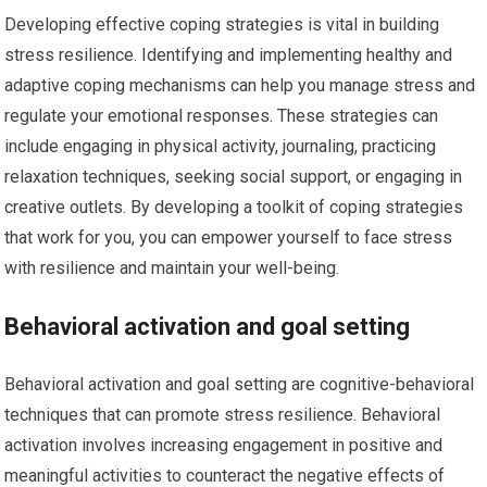
Developing effective coping strategies is vital in building
stress resilience. Identifying and implementing healthy and
adaptive coping mechanisms can help you manage stress and
regulate your emotional responses. These strategies can
include engaging in physical activity, journaling, practicing
relaxation techniques, seeking social support, or engaging in
creative outlets. By developing a toolkit of coping strategies
that work for you, you can empower yourself to face stress
with resilience and maintain your well-being.
Behavioral activation and goal setting
Behavioral activation and goal setting are cognitive-behavioral
techniques that can promote stress resilience. Behavioral
activation involves increasing engagement in positive and
meaningful activities to counteract the negative effects of