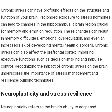
Chronic stress can have profound effects on the structure and
function of your brain. Prolonged exposure to stress hormones
can lead to changes in the hippocampus, a brain region crucial
for memory and emotion regulation. These changes can result
in memory difficulties, emotional dysregulation, and even an
increased risk of developing mental health disorders. Chronic
stress can also affect the prefrontal cortex, impairing
executive functions such as decision-making and impulse
control. Recognizing the impact of chronic stress on the brain
underscores the importance of stress management and
resilience-building techniques.
Neuroplasticity and stress resilience
Neuroplasticity refers to the brain’s ability to adapt and