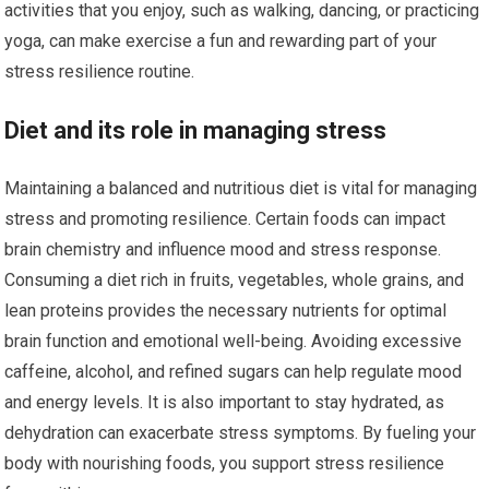
activities that you enjoy, such as walking, dancing, or practicing
yoga, can make exercise a fun and rewarding part of your
stress resilience routine.
Diet and its role in managing stress
Maintaining a balanced and nutritious diet is vital for managing
stress and promoting resilience. Certain foods can impact
brain chemistry and influence mood and stress response.
Consuming a diet rich in fruits, vegetables, whole grains, and
lean proteins provides the necessary nutrients for optimal
brain function and emotional well-being. Avoiding excessive
caffeine, alcohol, and refined sugars can help regulate mood
and energy levels. It is also important to stay hydrated, as
dehydration can exacerbate stress symptoms. By fueling your
body with nourishing foods, you support stress resilience