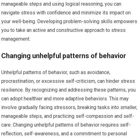
manageable steps and using logical reasoning, you can
navigate stress with confidence and minimize its impact on
your well-being. Developing problem-solving skills empowers
you to take an active and constructive approach to stress
management.
Changing unhelpful patterns of behavior
Unhelpful patterns of behavior, such as avoidance,
procrastination, or excessive self-criticism, can hinder stress
resilience. By recognizing and addressing these patterns, you
can adopt healthier and more adaptive behaviors. This may
involve gradually facing stressors, breaking tasks into smaller,
manageable steps, and practicing self-compassion and self-
care. Changing unhelpful patterns of behavior requires self-
reflection, self-awareness, and a commitment to personal