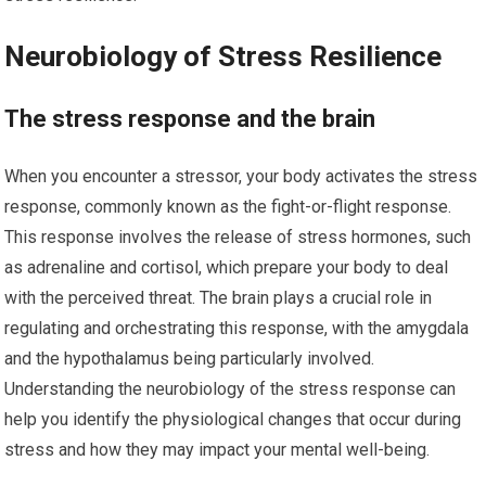
Neurobiology of Stress Resilience
The stress response and the brain
When you encounter a stressor, your body activates the stress
response, commonly known as the fight-or-flight response.
This response involves the release of stress hormones, such
as adrenaline and cortisol, which prepare your body to deal
with the perceived threat. The brain plays a crucial role in
regulating and orchestrating this response, with the amygdala
and the hypothalamus being particularly involved.
Understanding the neurobiology of the stress response can
help you identify the physiological changes that occur during
stress and how they may impact your mental well-being.