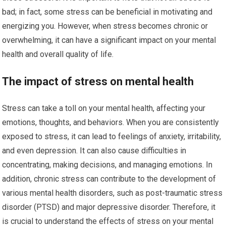
bad; in fact, some stress can be beneficial in motivating and
energizing you. However, when stress becomes chronic or
overwhelming, it can have a significant impact on your mental
health and overall quality of life.
The impact of stress on mental health
Stress can take a toll on your mental health, affecting your
emotions, thoughts, and behaviors. When you are consistently
exposed to stress, it can lead to feelings of anxiety, irritability,
and even depression. It can also cause difficulties in
concentrating, making decisions, and managing emotions. In
addition, chronic stress can contribute to the development of
various mental health disorders, such as post-traumatic stress
disorder (PTSD) and major depressive disorder. Therefore, it
is crucial to understand the effects of stress on your mental