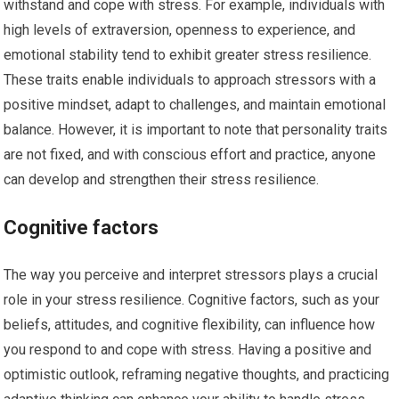
withstand and cope with stress. For example, individuals with
high levels of extraversion, openness to experience, and
emotional stability tend to exhibit greater stress resilience.
These traits enable individuals to approach stressors with a
positive mindset, adapt to challenges, and maintain emotional
balance. However, it is important to note that personality traits
are not fixed, and with conscious effort and practice, anyone
can develop and strengthen their stress resilience.
Cognitive factors
The way you perceive and interpret stressors plays a crucial
role in your stress resilience. Cognitive factors, such as your
beliefs, attitudes, and cognitive flexibility, can influence how
you respond to and cope with stress. Having a positive and
optimistic outlook, reframing negative thoughts, and practicing