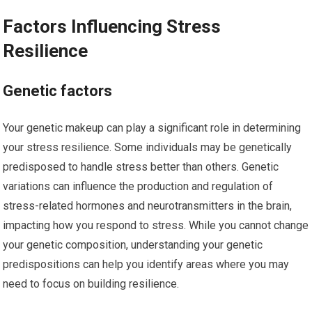
Factors Influencing Stress
Resilience
Genetic factors
Your genetic makeup can play a significant role in determining
your stress resilience. Some individuals may be genetically
predisposed to handle stress better than others. Genetic
variations can influence the production and regulation of
stress-related hormones and neurotransmitters in the brain,
impacting how you respond to stress. While you cannot change
your genetic composition, understanding your genetic
predispositions can help you identify areas where you may
need to focus on building resilience.