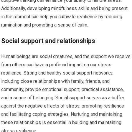
adaptive thinking can enhance your ability to handle stress.
Additionally, developing mindfulness skills and being present
in the moment can help you cultivate resilience by reducing
rumination and promoting a sense of calm.
Social support and relationships
Human beings are social creatures, and the support we receive
from others can have a profound impact on our stress
resilience. Strong and healthy social support networks,
including close relationships with family, friends, and
community, provide emotional support, practical assistance,
and a sense of belonging. Social support serves as a buffer
against the negative effects of stress, promoting resilience
and facilitating coping strategies. Nurturing and maintaining
these relationships is essential in building and maintaining
stress resilience.