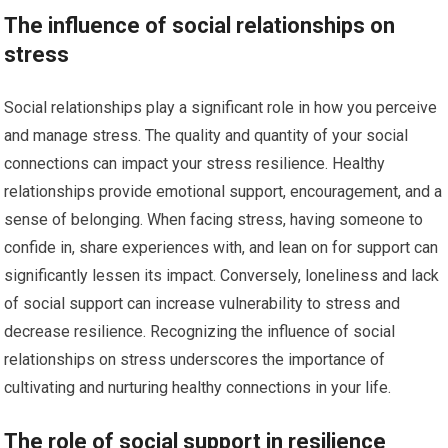
The influence of social relationships on
stress
Social relationships play a significant role in how you perceive
and manage stress. The quality and quantity of your social
connections can impact your stress resilience. Healthy
relationships provide emotional support, encouragement, and a
sense of belonging. When facing stress, having someone to
confide in, share experiences with, and lean on for support can
significantly lessen its impact. Conversely, loneliness and lack
of social support can increase vulnerability to stress and
decrease resilience. Recognizing the influence of social
relationships on stress underscores the importance of
cultivating and nurturing healthy connections in your life.
The role of social support in resilience