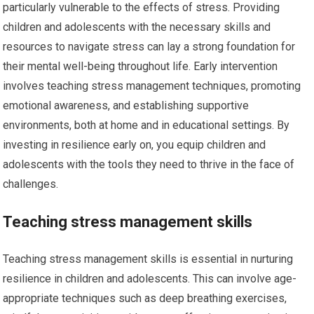
particularly vulnerable to the effects of stress. Providing
children and adolescents with the necessary skills and
resources to navigate stress can lay a strong foundation for
their mental well-being throughout life. Early intervention
involves teaching stress management techniques, promoting
emotional awareness, and establishing supportive
environments, both at home and in educational settings. By
investing in resilience early on, you equip children and
adolescents with the tools they need to thrive in the face of
challenges.
Teaching stress management skills
Teaching stress management skills is essential in nurturing
resilience in children and adolescents. This can involve age-
appropriate techniques such as deep breathing exercises,