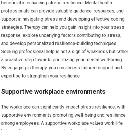
beneficial in enhancing stress resilience. Mental health
professionals can provide valuable guidance, resources, and
support in navigating stress and developing effective coping
strategies. Therapy can help you gain insight into your stress
response, explore underlying factors contributing to stress,
and develop personalized resilience-building techniques.
Seeking professional help is not a sign of weakness but rather
a proactive step towards prioritizing your mental well-being.
By engaging in therapy, you can access tailored support and
expertise to strengthen your resilience.
Supportive workplace environments
The workplace can significantly impact stress resilience, with
supportive environments promoting well-being and resilience
among employees. A supportive workplace values work-life