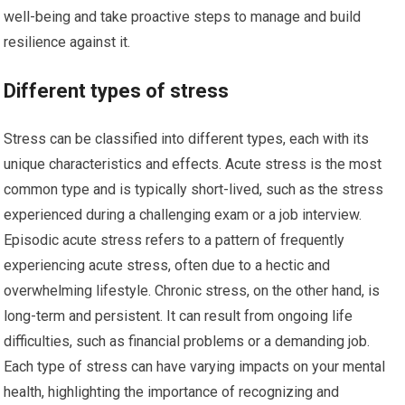
well-being and take proactive steps to manage and build
resilience against it.
Different types of stress
Stress can be classified into different types, each with its
unique characteristics and effects. Acute stress is the most
common type and is typically short-lived, such as the stress
experienced during a challenging exam or a job interview.
Episodic acute stress refers to a pattern of frequently
experiencing acute stress, often due to a hectic and
overwhelming lifestyle. Chronic stress, on the other hand, is
long-term and persistent. It can result from ongoing life
difficulties, such as financial problems or a demanding job.
Each type of stress can have varying impacts on your mental
health, highlighting the importance of recognizing and