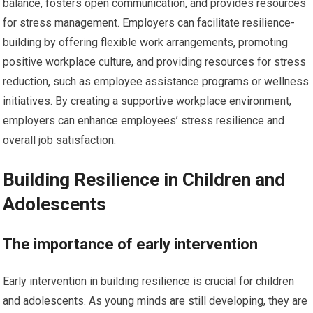
balance, fosters open communication, and provides resources
for stress management. Employers can facilitate resilience-
building by offering flexible work arrangements, promoting
positive workplace culture, and providing resources for stress
reduction, such as employee assistance programs or wellness
initiatives. By creating a supportive workplace environment,
employers can enhance employees’ stress resilience and
overall job satisfaction.
Building Resilience in Children and
Adolescents
The importance of early intervention
Early intervention in building resilience is crucial for children
and adolescents. As young minds are still developing, they are