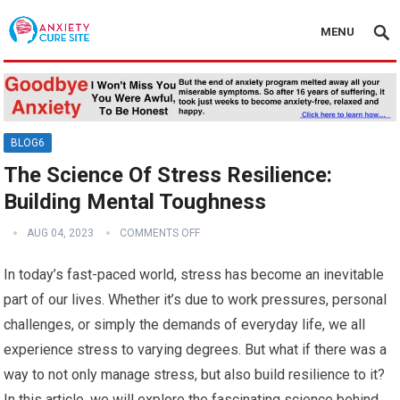
MENU
BLOG6
The Science Of Stress Resilience:
Building Mental Toughness
AUG 04, 2023
COMMENTS OFF
In today’s fast-paced world, stress has become an inevitable
part of our lives. Whether it’s due to work pressures, personal
challenges, or simply the demands of everyday life, we all
experience stress to varying degrees. But what if there was a
way to not only manage stress, but also build resilience to it?
In this article, we will explore the fascinating science behind