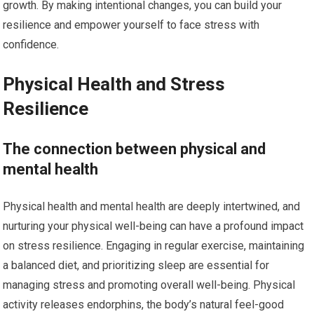
growth. By making intentional changes, you can build your
resilience and empower yourself to face stress with
confidence.
Physical Health and Stress
Resilience
The connection between physical and
mental health
Physical health and mental health are deeply intertwined, and
nurturing your physical well-being can have a profound impact
on stress resilience. Engaging in regular exercise, maintaining
a balanced diet, and prioritizing sleep are essential for
managing stress and promoting overall well-being. Physical
activity releases endorphins, the body’s natural feel-good