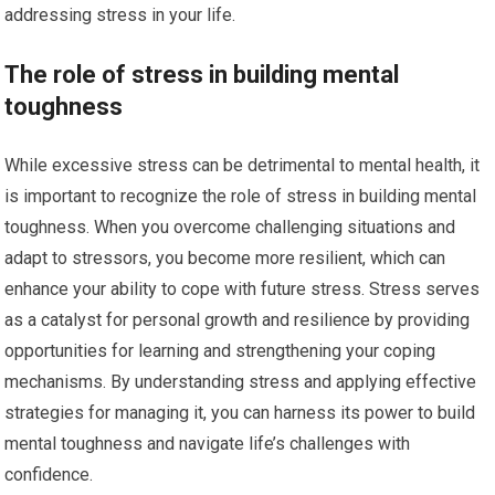
addressing stress in your life.
The role of stress in building mental
toughness
While excessive stress can be detrimental to mental health, it
is important to recognize the role of stress in building mental
toughness. When you overcome challenging situations and
adapt to stressors, you become more resilient, which can
enhance your ability to cope with future stress. Stress serves
as a catalyst for personal growth and resilience by providing
opportunities for learning and strengthening your coping
mechanisms. By understanding stress and applying effective
strategies for managing it, you can harness its power to build
mental toughness and navigate life’s challenges with
confidence.