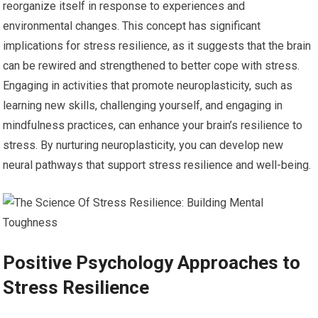
reorganize itself in response to experiences and
environmental changes. This concept has significant
implications for stress resilience, as it suggests that the brain
can be rewired and strengthened to better cope with stress.
Engaging in activities that promote neuroplasticity, such as
learning new skills, challenging yourself, and engaging in
mindfulness practices, can enhance your brain’s resilience to
stress. By nurturing neuroplasticity, you can develop new
neural pathways that support stress resilience and well-being.
Positive Psychology Approaches to
Stress Resilience