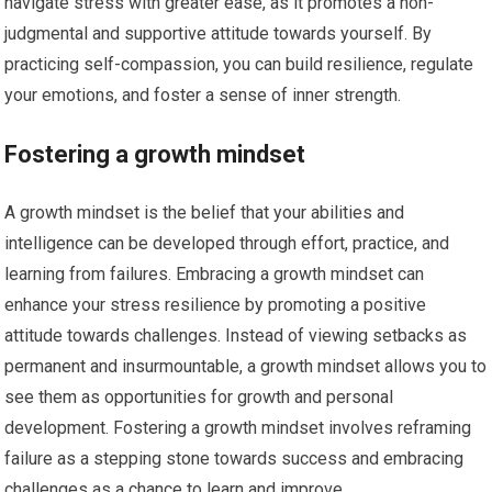
navigate stress with greater ease, as it promotes a non-
judgmental and supportive attitude towards yourself. By
practicing self-compassion, you can build resilience, regulate
your emotions, and foster a sense of inner strength.
Fostering a growth mindset
A growth mindset is the belief that your abilities and
intelligence can be developed through effort, practice, and
learning from failures. Embracing a growth mindset can
enhance your stress resilience by promoting a positive
attitude towards challenges. Instead of viewing setbacks as
permanent and insurmountable, a growth mindset allows you to
see them as opportunities for growth and personal
development. Fostering a growth mindset involves reframing
failure as a stepping stone towards success and embracing
challenges as a chance to learn and improve.