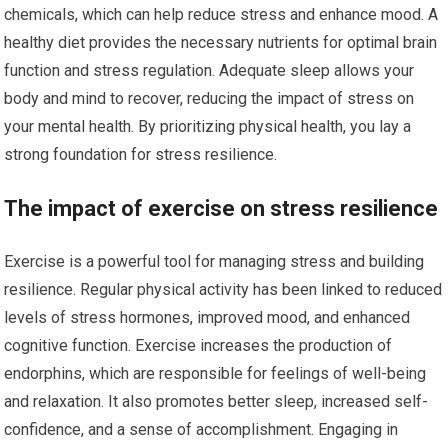
chemicals, which can help reduce stress and enhance mood. A
healthy diet provides the necessary nutrients for optimal brain
function and stress regulation. Adequate sleep allows your
body and mind to recover, reducing the impact of stress on
your mental health. By prioritizing physical health, you lay a
strong foundation for stress resilience.
The impact of exercise on stress resilience
Exercise is a powerful tool for managing stress and building
resilience. Regular physical activity has been linked to reduced
levels of stress hormones, improved mood, and enhanced
cognitive function. Exercise increases the production of
endorphins, which are responsible for feelings of well-being
and relaxation. It also promotes better sleep, increased self-
confidence, and a sense of accomplishment. Engaging in