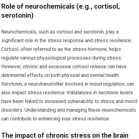
Role of neurochemicals (e.g., cortisol,
serotonin)
Neurochemicals, such as cortisol and serotonin, play a
significant role in the stress response and stress resilience.
Cortisol, often referred to as the stress hormone, helps
regulate various physiological processes during stress.
However, chronic and excessive cortisol release can have
detrimental effects on both physical and mental health.
Serotonin, a neurotransmitter involved in mood regulation, can
also impact stress resilience. Imbalances in serotonin levels
have been linked to increased vulnerability to stress and mood
disorders. Understanding and managing these neurochemicals
can contribute to enhancing your stress resilience.
The impact of chronic stress on the brain