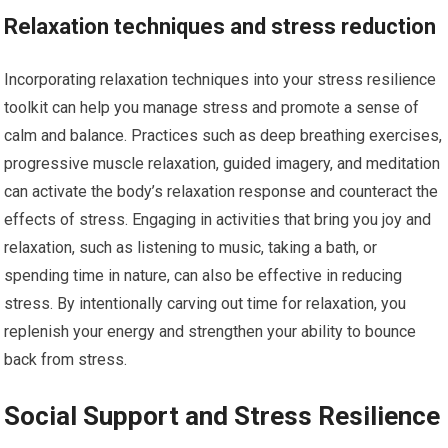
Relaxation techniques and stress reduction
Incorporating relaxation techniques into your stress resilience
toolkit can help you manage stress and promote a sense of
calm and balance. Practices such as deep breathing exercises,
progressive muscle relaxation, guided imagery, and meditation
can activate the body’s relaxation response and counteract the
effects of stress. Engaging in activities that bring you joy and
relaxation, such as listening to music, taking a bath, or
spending time in nature, can also be effective in reducing
stress. By intentionally carving out time for relaxation, you
replenish your energy and strengthen your ability to bounce
back from stress.
Social Support and Stress Resilience