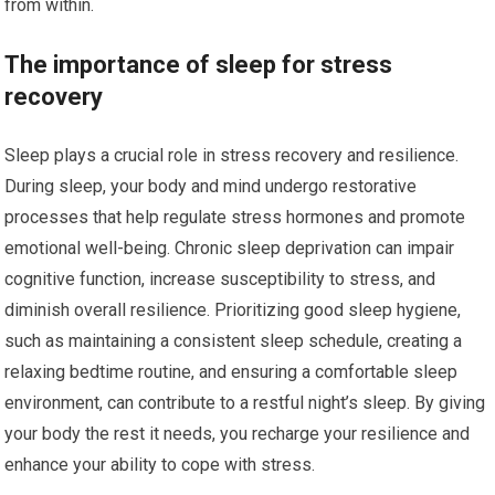
from within.
The importance of sleep for stress
recovery
Sleep plays a crucial role in stress recovery and resilience.
During sleep, your body and mind undergo restorative
processes that help regulate stress hormones and promote
emotional well-being. Chronic sleep deprivation can impair
cognitive function, increase susceptibility to stress, and
diminish overall resilience. Prioritizing good sleep hygiene,
such as maintaining a consistent sleep schedule, creating a
relaxing bedtime routine, and ensuring a comfortable sleep
environment, can contribute to a restful night’s sleep. By giving
your body the rest it needs, you recharge your resilience and
enhance your ability to cope with stress.