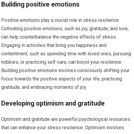
Building positive emotions
Positive emotions play a crucial role in stress resilience.
Cultivating positive emotions, such as joy, gratitude, and love,
can help counterbalance the negative effects of stress.
Engaging in activities that bring you happiness and
contentment, such as spending time with loved ones, pursuing
hobbies, or practicing self-care, can boost your resilience.
Building positive emotions involves consciously shifting your
focus towards the positive aspects of your life, practicing
gratitude, and embracing moments of joy.
Developing optimism and gratitude
Optimism and gratitude are powerful psychological resources
that can enhance your stress resilience. Optimism involves