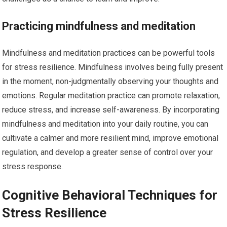
Practicing mindfulness and meditation
Mindfulness and meditation practices can be powerful tools
for stress resilience. Mindfulness involves being fully present
in the moment, non-judgmentally observing your thoughts and
emotions. Regular meditation practice can promote relaxation,
reduce stress, and increase self-awareness. By incorporating
mindfulness and meditation into your daily routine, you can
cultivate a calmer and more resilient mind, improve emotional
regulation, and develop a greater sense of control over your
stress response.
Cognitive Behavioral Techniques for
Stress Resilience