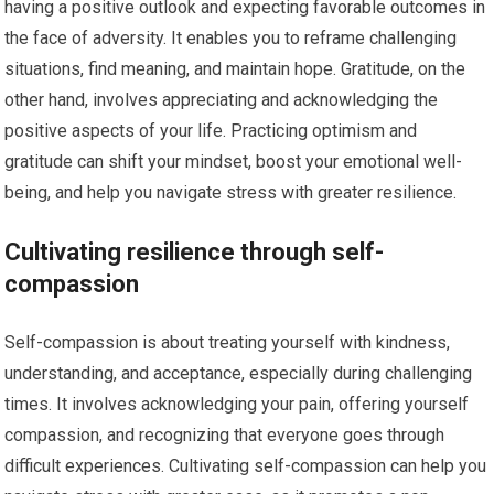
having a positive outlook and expecting favorable outcomes in
the face of adversity. It enables you to reframe challenging
situations, find meaning, and maintain hope. Gratitude, on the
other hand, involves appreciating and acknowledging the
positive aspects of your life. Practicing optimism and
gratitude can shift your mindset, boost your emotional well-
being, and help you navigate stress with greater resilience.
Cultivating resilience through self-
compassion
Self-compassion is about treating yourself with kindness,
understanding, and acceptance, especially during challenging
times. It involves acknowledging your pain, offering yourself
compassion, and recognizing that everyone goes through
difficult experiences. Cultivating self-compassion can help you