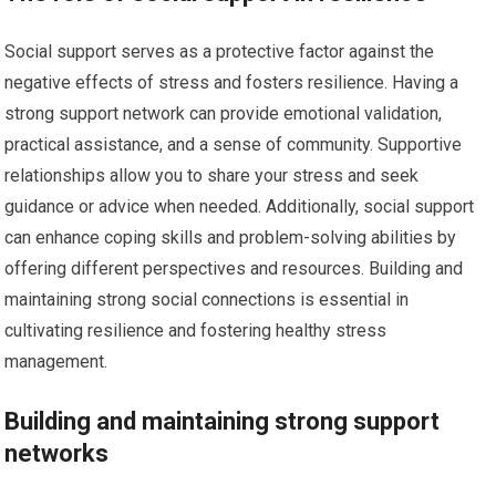
Social support serves as a protective factor against the
negative effects of stress and fosters resilience. Having a
strong support network can provide emotional validation,
practical assistance, and a sense of community. Supportive
relationships allow you to share your stress and seek
guidance or advice when needed. Additionally, social support
can enhance coping skills and problem-solving abilities by
offering different perspectives and resources. Building and
maintaining strong social connections is essential in
cultivating resilience and fostering healthy stress
management.
Building and maintaining strong support
networks