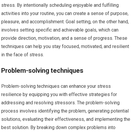
stress. By intentionally scheduling enjoyable and fulfilling
activities into your routine, you can create a sense of purpose,
pleasure, and accomplishment. Goal setting, on the other hand,
involves setting specific and achievable goals, which can
provide direction, motivation, and a sense of progress. These
techniques can help you stay focused, motivated, and resilient
in the face of stress.
Problem-solving techniques
Problem-solving techniques can enhance your stress
resilience by equipping you with effective strategies for
addressing and resolving stressors. The problem-solving
process involves identifying the problem, generating potential
solutions, evaluating their effectiveness, and implementing the
best solution. By breaking down complex problems into