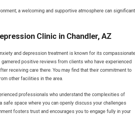
vironment; a welcoming and supportive atmosphere can significant
pression Clinic in Chandler, AZ
r anxiety and depression treatment is known for its compassionat
as garnered positive reviews from clients who have experienced
fter receiving care there. You may find that their commitment to
om other facilities in the area.
experienced professionals who understand the complexities of
g a safe space where you can openly discuss your challenges
nment fosters trust and encourages you to engage fully in your