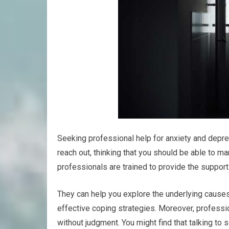
Seeking professional help for anxiety and depres
reach out, thinking that you should be able to 
professionals are trained to provide the suppor
They can help you explore the underlying causes
effective coping strategies. Moreover, professi
without judgment. You might find that talking t