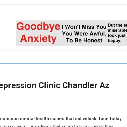
epression Clinic Chandler Az
common mental health issues that individuals face today.
 unease, worry, or sadness that seem to linger longer than