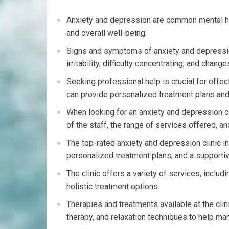
Anxiety and depression are common mental heal
and overall well-being.
Signs and symptoms of anxiety and depressio
irritability, difficulty concentrating, and chang
Seeking professional help is crucial for effe
can provide personalized treatment plans and
When looking for an anxiety and depression cli
of the staff, the range of services offered, an
The top-rated anxiety and depression clinic i
personalized treatment plans, and a supporti
The clinic offers a variety of services, inclu
holistic treatment options.
Therapies and treatments available at the cli
therapy, and relaxation techniques to help 