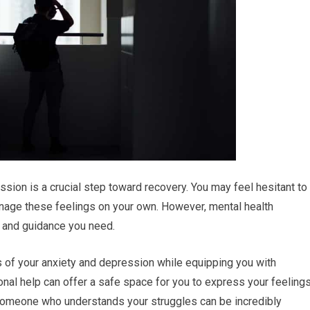
sion is a crucial step toward recovery. You may feel hesitant to
manage these feelings on your own. However, mental health
t and guidance you need.
 of your anxiety and depression while equipping you with
onal help can offer a safe space for you to express your feeling
o someone who understands your struggles can be incredibly