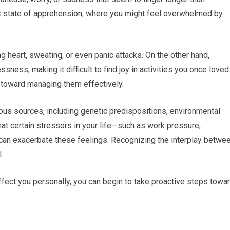
t state of apprehension, where you might feel overwhelmed by
g heart, sweating, or even panic attacks. On the other hand,
ness, making it difficult to find joy in activities you once loved
p toward managing them effectively.
ous sources, including genetic predispositions, environmental
that certain stressors in your life—such as work pressure,
s—can exacerbate these feelings. Recognizing the interplay betwe
.
ect you personally, you can begin to take proactive steps towa