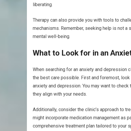
liberating.
Therapy can also provide you with tools to chal
mechanisms. Remember, seeking help is not a si
mental well-being.
What to Look for in an Anxie
When searching for an anxiety and depression cli
the best care possible. First and foremost, look 
anxiety and depression. You may want to check t
they align with your needs.
Additionally, consider the clinic’s approach to 
might incorporate medication management as part o
comprehensive treatment plan tailored to your sp