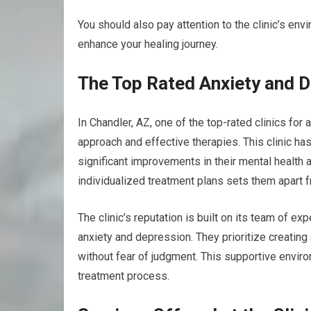
You should also pay attention to the clinic’s en
enhance your healing journey.
The Top Rated Anxiety and De
In Chandler, AZ, one of the top-rated clinics fo
approach and effective therapies. This clinic h
significant improvements in their mental health a
individualized treatment plans sets them apart fr
The clinic’s reputation is built on its team of 
anxiety and depression. They prioritize creatin
without fear of judgment. This supportive enviro
treatment process.