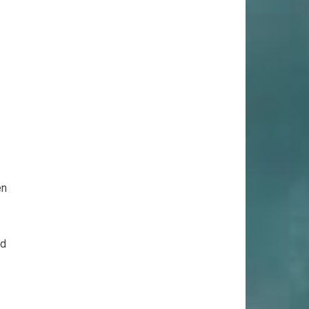
.
en
rd