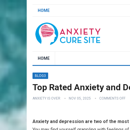
HOME
HOME
BLOG3
Top Rated Anxiety and D
ANXIETY IS OVER
NOV 05, 2025
COMMENTS OFF
Anxiety and depression are two of the most 
You may find yourself grappling with feelings of