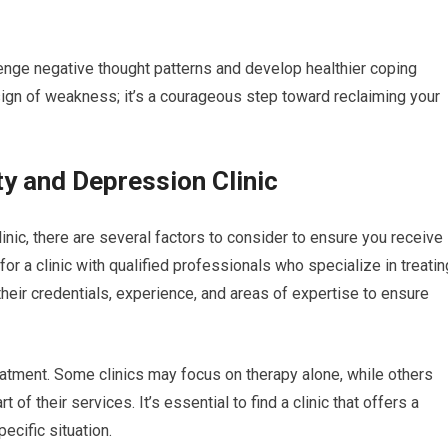
lenge negative thought patterns and develop healthier coping
gn of weakness; it’s a courageous step toward reclaiming your
ty and Depression Clinic
nic, there are several factors to consider to ensure you receive
for a clinic with qualified professionals who specialize in treatin
heir credentials, experience, and areas of expertise to ensure
treatment. Some clinics may focus on therapy alone, while others
f their services. It’s essential to find a clinic that offers a
ecific situation.