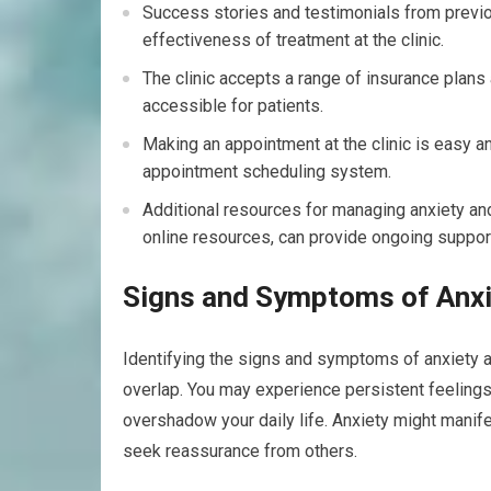
Success stories and testimonials from previou
effectiveness of treatment at the clinic.
The clinic accepts a range of insurance plan
accessible for patients.
Making an appointment at the clinic is easy and
appointment scheduling system.
Additional resources for managing anxiety an
online resources, can provide ongoing support f
Signs and Symptoms of Anxi
Identifying the signs and symptoms of anxiety a
overlap. You may experience persistent feelin
overshadow your daily life. Anxiety might manif
seek reassurance from others.