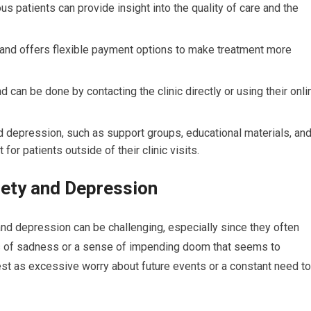
s patients can provide insight into the quality of care and the
s and offers flexible payment options to make treatment more
 can be done by contacting the clinic directly or using their onli
d depression, such as support groups, educational materials, an
or patients outside of their clinic visits.
ety and Depression
nd depression can be challenging, especially since they often
gs of sadness or a sense of impending doom that seems to
est as excessive worry about future events or a constant need to