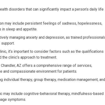
th disorders that can significantly impact a person’s daily life
n may include persistent feelings of sadness, hopelessness,
es in sleep and appetite.
ctively managing anxiety and depression, as trained professional
 support.
nic, it’s important to consider factors such as the qualifications
d the clinic’s approach to treatment.
n Chandler, AZ offers a comprehensive range of services,
ve and compassionate environment for patients.
ding individual therapy, group therapy, medication management, an
nic may include cognitive-behavioral therapy, mindfulness-based
manage symptoms.