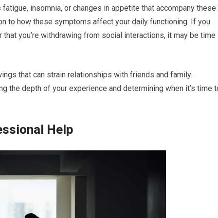
fatigue, insomnia, or changes in appetite that accompany these
ion to how these symptoms affect your daily functioning. If you
or that you’re withdrawing from social interactions, it may be time
ings that can strain relationships with friends and family.
ng the depth of your experience and determining when it’s time t
essional Help