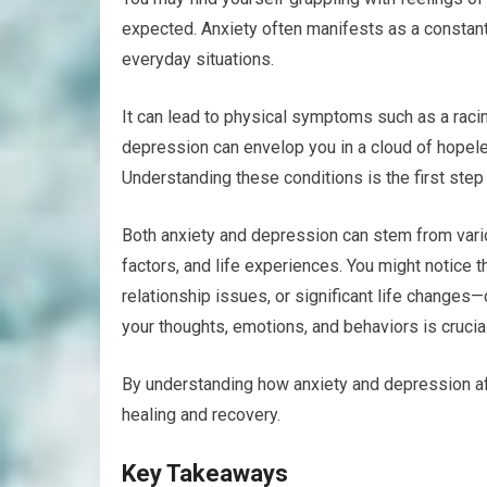
expected. Anxiety often manifests as a constan
everyday situations.
It can lead to physical symptoms such as a racin
depression can envelop you in a cloud of hopeless
Understanding these conditions is the first ste
Both anxiety and depression can stem from vari
factors, and life experiences. You might notice 
relationship issues, or significant life change
your thoughts, emotions, and behaviors is crucial
By understanding how anxiety and depression aff
healing and recovery.
Key Takeaways