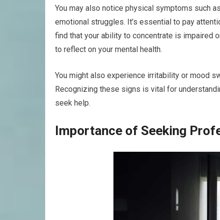
You may also notice physical symptoms such as 
emotional struggles. It’s essential to pay attent
find that your ability to concentrate is impaired 
to reflect on your mental health.
You might also experience irritability or mood sw
Recognizing these signs is vital for understandi
seek help.
Importance of Seeking Prof