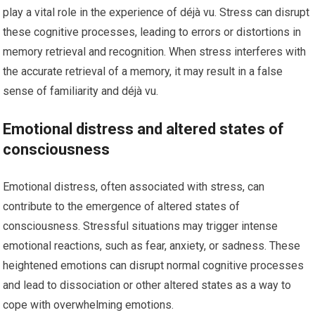
play a vital role in the experience of déjà vu. Stress can disrupt
these cognitive processes, leading to errors or distortions in
memory retrieval and recognition. When stress interferes with
the accurate retrieval of a memory, it may result in a false
sense of familiarity and déjà vu.
Emotional distress and altered states of
consciousness
Emotional distress, often associated with stress, can
contribute to the emergence of altered states of
consciousness. Stressful situations may trigger intense
emotional reactions, such as fear, anxiety, or sadness. These
heightened emotions can disrupt normal cognitive processes
and lead to dissociation or other altered states as a way to
cope with overwhelming emotions.