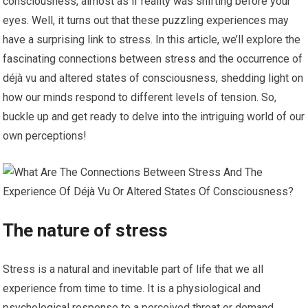
consciousness, almost as if reality was shifting before your
eyes. Well, it turns out that these puzzling experiences may
have a surprising link to stress. In this article, we’ll explore the
fascinating connections between stress and the occurrence of
déjà vu and altered states of consciousness, shedding light on
how our minds respond to different levels of tension. So,
buckle up and get ready to delve into the intriguing world of our
own perceptions!
The nature of stress
Stress is a natural and inevitable part of life that we all
experience from time to time. It is a physiological and
psychological response to a perceived threat or demand,