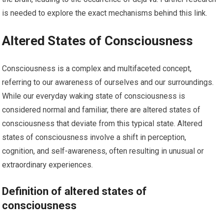
is needed to explore the exact mechanisms behind this link.
Altered States of Consciousness
Consciousness is a complex and multifaceted concept,
referring to our awareness of ourselves and our surroundings.
While our everyday waking state of consciousness is
considered normal and familiar, there are altered states of
consciousness that deviate from this typical state. Altered
states of consciousness involve a shift in perception,
cognition, and self-awareness, often resulting in unusual or
extraordinary experiences.
Definition of altered states of
consciousness