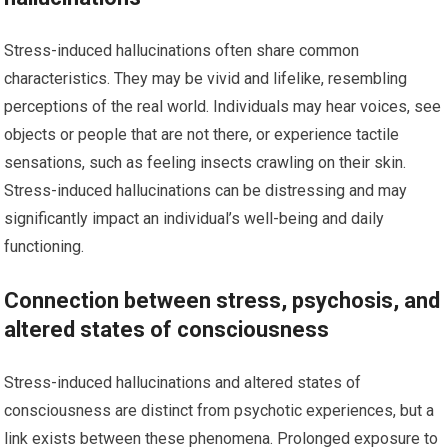
Stress-induced hallucinations often share common
characteristics. They may be vivid and lifelike, resembling
perceptions of the real world. Individuals may hear voices, see
objects or people that are not there, or experience tactile
sensations, such as feeling insects crawling on their skin.
Stress-induced hallucinations can be distressing and may
significantly impact an individual’s well-being and daily
functioning.
Connection between stress, psychosis, and
altered states of consciousness
Stress-induced hallucinations and altered states of
consciousness are distinct from psychotic experiences, but a
link exists between these phenomena. Prolonged exposure to