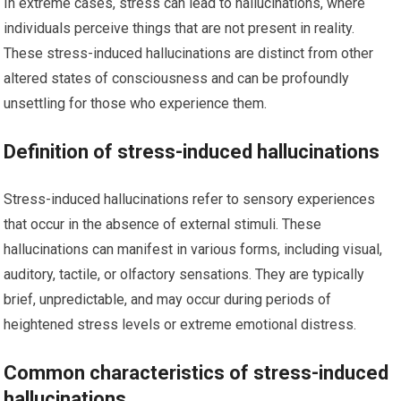
In extreme cases, stress can lead to hallucinations, where
individuals perceive things that are not present in reality.
These stress-induced hallucinations are distinct from other
altered states of consciousness and can be profoundly
unsettling for those who experience them.
Definition of stress-induced hallucinations
Stress-induced hallucinations refer to sensory experiences
that occur in the absence of external stimuli. These
hallucinations can manifest in various forms, including visual,
auditory, tactile, or olfactory sensations. They are typically
brief, unpredictable, and may occur during periods of
heightened stress levels or extreme emotional distress.
Common characteristics of stress-induced
hallucinations