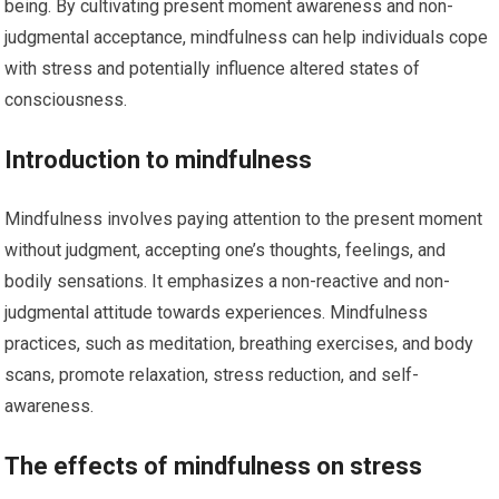
being. By cultivating present moment awareness and non-
judgmental acceptance, mindfulness can help individuals cope
with stress and potentially influence altered states of
consciousness.
Introduction to mindfulness
Mindfulness involves paying attention to the present moment
without judgment, accepting one’s thoughts, feelings, and
bodily sensations. It emphasizes a non-reactive and non-
judgmental attitude towards experiences. Mindfulness
practices, such as meditation, breathing exercises, and body
scans, promote relaxation, stress reduction, and self-
awareness.
The effects of mindfulness on stress