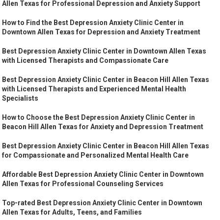
Allen Texas for Professional Depression and Anxiety Support
How to Find the Best Depression Anxiety Clinic Center in
Downtown Allen Texas for Depression and Anxiety Treatment
Best Depression Anxiety Clinic Center in Downtown Allen Texas
with Licensed Therapists and Compassionate Care
Best Depression Anxiety Clinic Center in Beacon Hill Allen Texas
with Licensed Therapists and Experienced Mental Health
Specialists
How to Choose the Best Depression Anxiety Clinic Center in
Beacon Hill Allen Texas for Anxiety and Depression Treatment
Best Depression Anxiety Clinic Center in Beacon Hill Allen Texas
for Compassionate and Personalized Mental Health Care
Affordable Best Depression Anxiety Clinic Center in Downtown
Allen Texas for Professional Counseling Services
Top-rated Best Depression Anxiety Clinic Center in Downtown
Allen Texas for Adults, Teens, and Families