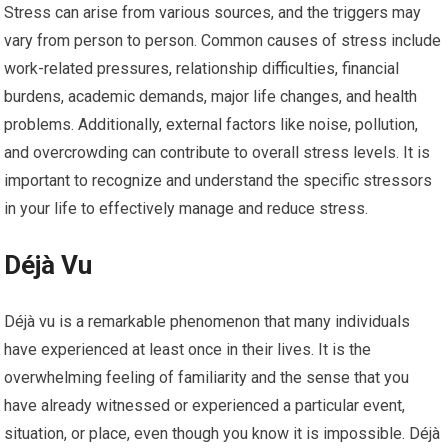
Stress can arise from various sources, and the triggers may
vary from person to person. Common causes of stress include
work-related pressures, relationship difficulties, financial
burdens, academic demands, major life changes, and health
problems. Additionally, external factors like noise, pollution,
and overcrowding can contribute to overall stress levels. It is
important to recognize and understand the specific stressors
in your life to effectively manage and reduce stress.
Déjà Vu
Déjà vu is a remarkable phenomenon that many individuals
have experienced at least once in their lives. It is the
overwhelming feeling of familiarity and the sense that you
have already witnessed or experienced a particular event,
situation, or place, even though you know it is impossible. Déjà