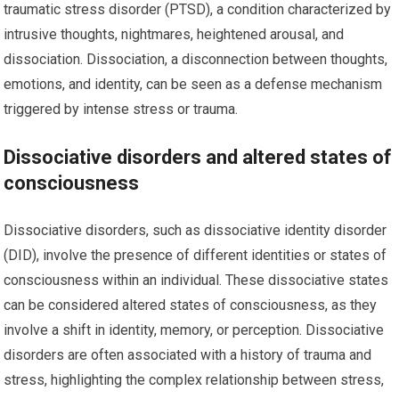
traumatic stress disorder (PTSD), a condition characterized by
intrusive thoughts, nightmares, heightened arousal, and
dissociation. Dissociation, a disconnection between thoughts,
emotions, and identity, can be seen as a defense mechanism
triggered by intense stress or trauma.
Dissociative disorders and altered states of
consciousness
Dissociative disorders, such as dissociative identity disorder
(DID), involve the presence of different identities or states of
consciousness within an individual. These dissociative states
can be considered altered states of consciousness, as they
involve a shift in identity, memory, or perception. Dissociative
disorders are often associated with a history of trauma and
stress, highlighting the complex relationship between stress,