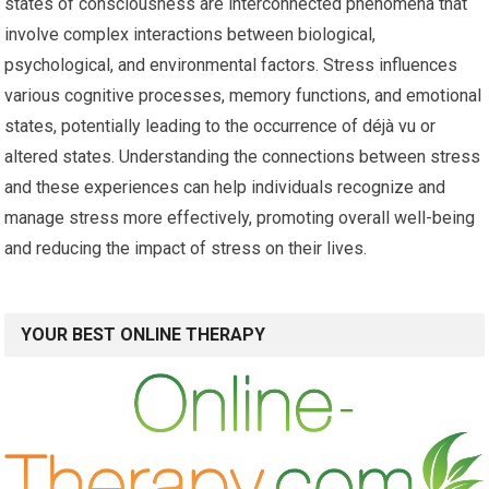
states of consciousness are interconnected phenomena that
involve complex interactions between biological,
psychological, and environmental factors. Stress influences
various cognitive processes, memory functions, and emotional
states, potentially leading to the occurrence of déjà vu or
altered states. Understanding the connections between stress
and these experiences can help individuals recognize and
manage stress more effectively, promoting overall well-being
and reducing the impact of stress on their lives.
YOUR BEST ONLINE THERAPY