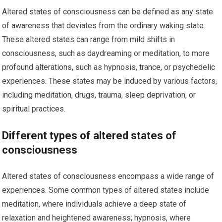
Altered states of consciousness can be defined as any state
of awareness that deviates from the ordinary waking state.
These altered states can range from mild shifts in
consciousness, such as daydreaming or meditation, to more
profound alterations, such as hypnosis, trance, or psychedelic
experiences. These states may be induced by various factors,
including meditation, drugs, trauma, sleep deprivation, or
spiritual practices.
Different types of altered states of
consciousness
Altered states of consciousness encompass a wide range of
experiences. Some common types of altered states include
meditation, where individuals achieve a deep state of
relaxation and heightened awareness; hypnosis, where