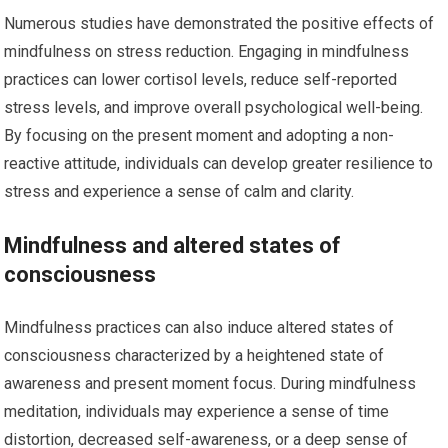
Numerous studies have demonstrated the positive effects of
mindfulness on stress reduction. Engaging in mindfulness
practices can lower cortisol levels, reduce self-reported
stress levels, and improve overall psychological well-being.
By focusing on the present moment and adopting a non-
reactive attitude, individuals can develop greater resilience to
stress and experience a sense of calm and clarity.
Mindfulness and altered states of
consciousness
Mindfulness practices can also induce altered states of
consciousness characterized by a heightened state of
awareness and present moment focus. During mindfulness
meditation, individuals may experience a sense of time
distortion, decreased self-awareness, or a deep sense of