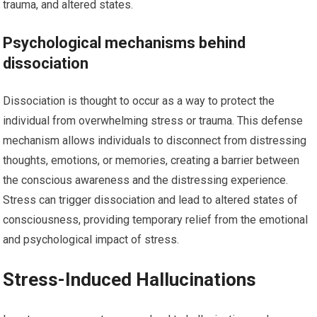
trauma, and altered states.
Psychological mechanisms behind
dissociation
Dissociation is thought to occur as a way to protect the
individual from overwhelming stress or trauma. This defense
mechanism allows individuals to disconnect from distressing
thoughts, emotions, or memories, creating a barrier between
the conscious awareness and the distressing experience.
Stress can trigger dissociation and lead to altered states of
consciousness, providing temporary relief from the emotional
and psychological impact of stress.
Stress-Induced Hallucinations