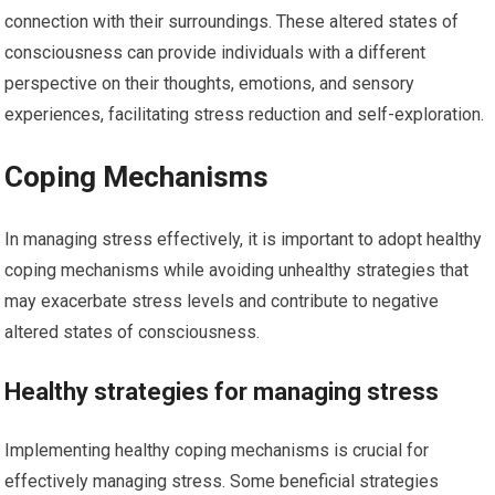
connection with their surroundings. These altered states of
consciousness can provide individuals with a different
perspective on their thoughts, emotions, and sensory
experiences, facilitating stress reduction and self-exploration.
Coping Mechanisms
In managing stress effectively, it is important to adopt healthy
coping mechanisms while avoiding unhealthy strategies that
may exacerbate stress levels and contribute to negative
altered states of consciousness.
Healthy strategies for managing stress
Implementing healthy coping mechanisms is crucial for
effectively managing stress. Some beneficial strategies