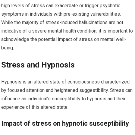
high levels of stress can exacerbate or trigger psychotic
symptoms in individuals with pre-existing vulnerabilities.
While the majority of stress-induced hallucinations are not
indicative of a severe mental health condition, it is important to
acknowledge the potential impact of stress on mental well-
being.
Stress and Hypnosis
Hypnosis is an altered state of consciousness characterized
by focused attention and heightened suggestibility. Stress can
influence an individual’s susceptibility to hypnosis and their
experience of this altered state.
Impact of stress on hypnotic susceptibility