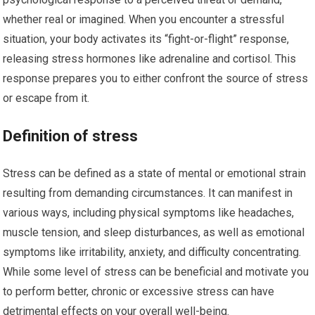
whether real or imagined. When you encounter a stressful
situation, your body activates its “fight-or-flight” response,
releasing stress hormones like adrenaline and cortisol. This
response prepares you to either confront the source of stress
or escape from it.
Definition of stress
Stress can be defined as a state of mental or emotional strain
resulting from demanding circumstances. It can manifest in
various ways, including physical symptoms like headaches,
muscle tension, and sleep disturbances, as well as emotional
symptoms like irritability, anxiety, and difficulty concentrating.
While some level of stress can be beneficial and motivate you
to perform better, chronic or excessive stress can have
detrimental effects on your overall well-being.