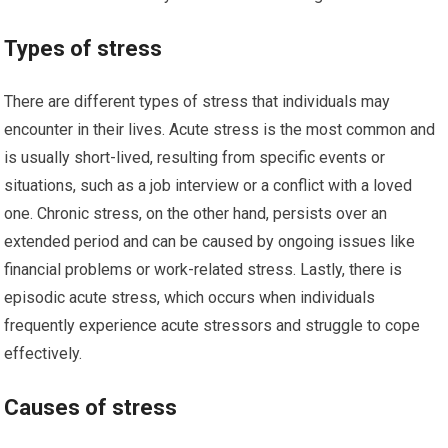
Types of stress
There are different types of stress that individuals may
encounter in their lives. Acute stress is the most common and
is usually short-lived, resulting from specific events or
situations, such as a job interview or a conflict with a loved
one. Chronic stress, on the other hand, persists over an
extended period and can be caused by ongoing issues like
financial problems or work-related stress. Lastly, there is
episodic acute stress, which occurs when individuals
frequently experience acute stressors and struggle to cope
effectively.
Causes of stress