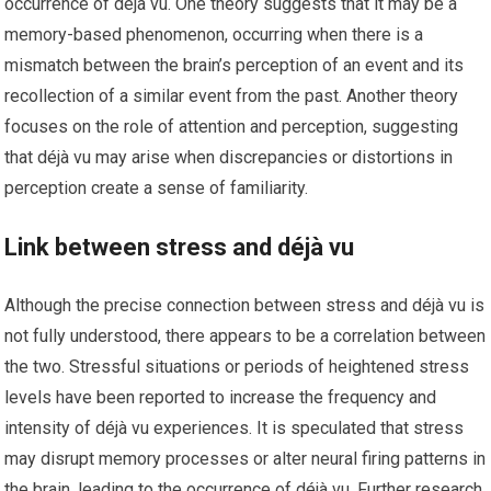
occurrence of déjà vu. One theory suggests that it may be a
memory-based phenomenon, occurring when there is a
mismatch between the brain’s perception of an event and its
recollection of a similar event from the past. Another theory
focuses on the role of attention and perception, suggesting
that déjà vu may arise when discrepancies or distortions in
perception create a sense of familiarity.
Link between stress and déjà vu
Although the precise connection between stress and déjà vu is
not fully understood, there appears to be a correlation between
the two. Stressful situations or periods of heightened stress
levels have been reported to increase the frequency and
intensity of déjà vu experiences. It is speculated that stress
may disrupt memory processes or alter neural firing patterns in
the brain, leading to the occurrence of déjà vu. Further research