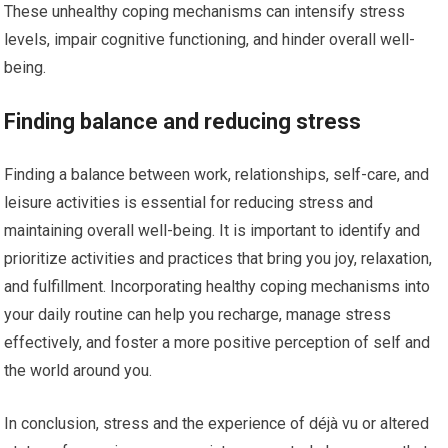
These unhealthy coping mechanisms can intensify stress
levels, impair cognitive functioning, and hinder overall well-
being.
Finding balance and reducing stress
Finding a balance between work, relationships, self-care, and
leisure activities is essential for reducing stress and
maintaining overall well-being. It is important to identify and
prioritize activities and practices that bring you joy, relaxation,
and fulfillment. Incorporating healthy coping mechanisms into
your daily routine can help you recharge, manage stress
effectively, and foster a more positive perception of self and
the world around you.
In conclusion, stress and the experience of déjà vu or altered