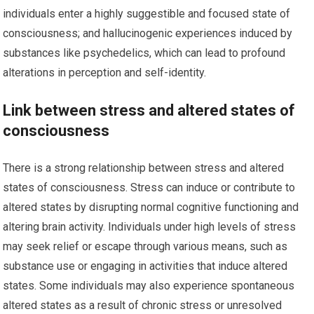
individuals enter a highly suggestible and focused state of
consciousness; and hallucinogenic experiences induced by
substances like psychedelics, which can lead to profound
alterations in perception and self-identity.
Link between stress and altered states of
consciousness
There is a strong relationship between stress and altered
states of consciousness. Stress can induce or contribute to
altered states by disrupting normal cognitive functioning and
altering brain activity. Individuals under high levels of stress
may seek relief or escape through various means, such as
substance use or engaging in activities that induce altered
states. Some individuals may also experience spontaneous
altered states as a result of chronic stress or unresolved