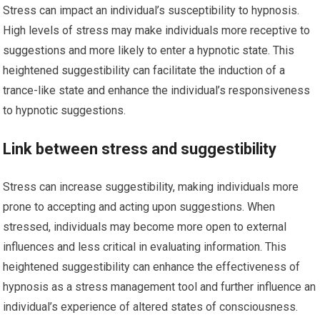
Stress can impact an individual’s susceptibility to hypnosis.
High levels of stress may make individuals more receptive to
suggestions and more likely to enter a hypnotic state. This
heightened suggestibility can facilitate the induction of a
trance-like state and enhance the individual’s responsiveness
to hypnotic suggestions.
Link between stress and suggestibility
Stress can increase suggestibility, making individuals more
prone to accepting and acting upon suggestions. When
stressed, individuals may become more open to external
influences and less critical in evaluating information. This
heightened suggestibility can enhance the effectiveness of
hypnosis as a stress management tool and further influence an
individual’s experience of altered states of consciousness.