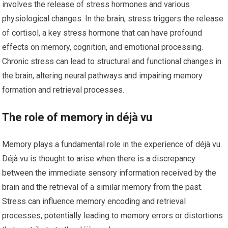
involves the release of stress hormones and various
physiological changes. In the brain, stress triggers the release
of cortisol, a key stress hormone that can have profound
effects on memory, cognition, and emotional processing.
Chronic stress can lead to structural and functional changes in
the brain, altering neural pathways and impairing memory
formation and retrieval processes.
The role of memory in déjà vu
Memory plays a fundamental role in the experience of déjà vu.
Déjà vu is thought to arise when there is a discrepancy
between the immediate sensory information received by the
brain and the retrieval of a similar memory from the past.
Stress can influence memory encoding and retrieval
processes, potentially leading to memory errors or distortions