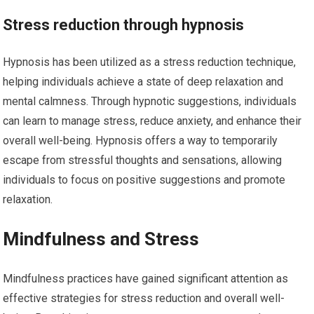
Stress reduction through hypnosis
Hypnosis has been utilized as a stress reduction technique,
helping individuals achieve a state of deep relaxation and
mental calmness. Through hypnotic suggestions, individuals
can learn to manage stress, reduce anxiety, and enhance their
overall well-being. Hypnosis offers a way to temporarily
escape from stressful thoughts and sensations, allowing
individuals to focus on positive suggestions and promote
relaxation.
Mindfulness and Stress
Mindfulness practices have gained significant attention as
effective strategies for stress reduction and overall well-