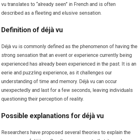
vu translates to “already seen” in French and is often
described as a fleeting and elusive sensation.
Definition of déjà vu
Déjà vu is commonly defined as the phenomenon of having the
strong sensation that an event or experience currently being
experienced has already been experienced in the past. It is an
eerie and puzzling experience, as it challenges our
understanding of time and memory. Déjà vu can occur
unexpectedly and last for a few seconds, leaving individuals
questioning their perception of reality.
Possible explanations for déjà vu
Researchers have proposed several theories to explain the