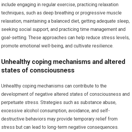
include engaging in regular exercise, practicing relaxation
techniques, such as deep breathing or progressive muscle
relaxation, maintaining a balanced diet, getting adequate sleep,
seeking social support, and practicing time management and
goal-setting. These approaches can help reduce stress levels,
promote emotional well-being, and cultivate resilience.
Unhealthy coping mechanisms and altered
states of consciousness
Unhealthy coping mechanisms can contribute to the
development of negative altered states of consciousness and
perpetuate stress. Strategies such as substance abuse,
excessive alcohol consumption, avoidance, and self-
destructive behaviors may provide temporary relief from
stress but can lead to long-term negative consequences.