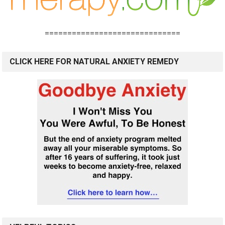
==============================
CLICK HERE FOR NATURAL ANXIETY REMEDY