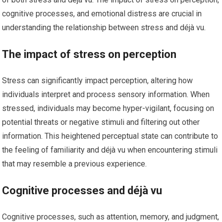
cognitive processes, and emotional distress are crucial in
understanding the relationship between stress and déjà vu.
The impact of stress on perception
Stress can significantly impact perception, altering how
individuals interpret and process sensory information. When
stressed, individuals may become hyper-vigilant, focusing on
potential threats or negative stimuli and filtering out other
information. This heightened perceptual state can contribute to
the feeling of familiarity and déjà vu when encountering stimuli
that may resemble a previous experience.
Cognitive processes and déjà vu
Cognitive processes, such as attention, memory, and judgment,