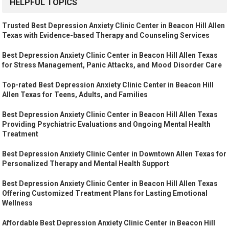
HELPFUL TOPICS
Trusted Best Depression Anxiety Clinic Center in Beacon Hill Allen
Texas with Evidence-based Therapy and Counseling Services
Best Depression Anxiety Clinic Center in Beacon Hill Allen Texas
for Stress Management, Panic Attacks, and Mood Disorder Care
Top-rated Best Depression Anxiety Clinic Center in Beacon Hill
Allen Texas for Teens, Adults, and Families
Best Depression Anxiety Clinic Center in Beacon Hill Allen Texas
Providing Psychiatric Evaluations and Ongoing Mental Health
Treatment
Best Depression Anxiety Clinic Center in Downtown Allen Texas for
Personalized Therapy and Mental Health Support
Best Depression Anxiety Clinic Center in Beacon Hill Allen Texas
Offering Customized Treatment Plans for Lasting Emotional
Wellness
Affordable Best Depression Anxiety Clinic Center in Beacon Hill