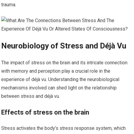
trauma.
Neurobiology of Stress and Déjà Vu
The impact of stress on the brain and its intricate connection
with memory and perception play a crucial role in the
experience of déjà vu. Understanding the neurobiological
mechanisms involved can shed light on the relationship
between stress and déjà vu.
Effects of stress on the brain
Stress activates the body’s stress response system, which