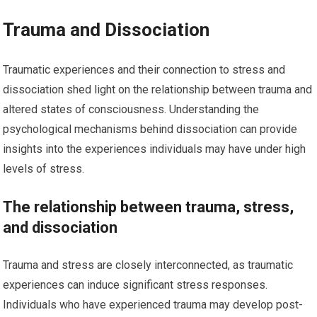
Trauma and Dissociation
Traumatic experiences and their connection to stress and
dissociation shed light on the relationship between trauma and
altered states of consciousness. Understanding the
psychological mechanisms behind dissociation can provide
insights into the experiences individuals may have under high
levels of stress.
The relationship between trauma, stress,
and dissociation
Trauma and stress are closely interconnected, as traumatic
experiences can induce significant stress responses.
Individuals who have experienced trauma may develop post-