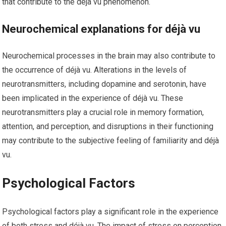
that contribute to the déjà vu phenomenon.
Neurochemical explanations for déjà vu
Neurochemical processes in the brain may also contribute to
the occurrence of déjà vu. Alterations in the levels of
neurotransmitters, including dopamine and serotonin, have
been implicated in the experience of déjà vu. These
neurotransmitters play a crucial role in memory formation,
attention, and perception, and disruptions in their functioning
may contribute to the subjective feeling of familiarity and déjà
vu.
Psychological Factors
Psychological factors play a significant role in the experience
of both stress and déjà vu. The impact of stress on perception,