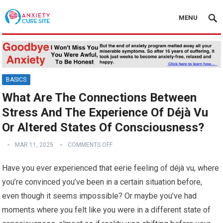
MENU
BASICS
What Are The Connections Between
Stress And The Experience Of Déjà Vu
Or Altered States Of Consciousness?
MAR 11, 2025
COMMENTS OFF
Have you ever experienced that eerie feeling of déjà vu, where
you’re convinced you’ve been in a certain situation before,
even though it seems impossible? Or maybe you’ve had
moments where you felt like you were in a different state of