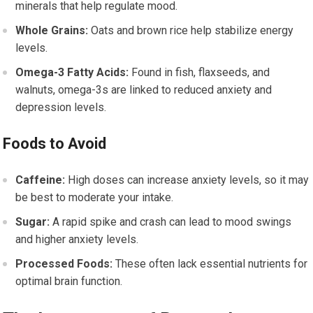
minerals that help regulate mood.
Whole Grains:
Oats and brown rice help stabilize energy
levels.
Omega-3 Fatty Acids:
Found in fish, flaxseeds, and
walnuts, omega-3s are linked to reduced anxiety and
depression levels.
Foods to Avoid
Caffeine:
High doses can increase anxiety levels, so it may
be best to moderate your intake.
Sugar:
A rapid spike and crash can lead to mood swings
and higher anxiety levels.
Processed Foods:
These often lack essential nutrients for
optimal brain function.