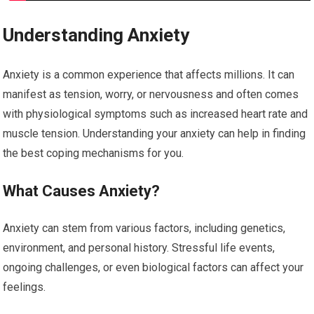
Understanding Anxiety
Anxiety is a common experience that affects millions. It can
manifest as tension, worry, or nervousness and often comes
with physiological symptoms such as increased heart rate and
muscle tension. Understanding your anxiety can help in finding
the best coping mechanisms for you.
What Causes Anxiety?
Anxiety can stem from various factors, including genetics,
environment, and personal history. Stressful life events,
ongoing challenges, or even biological factors can affect your
feelings.