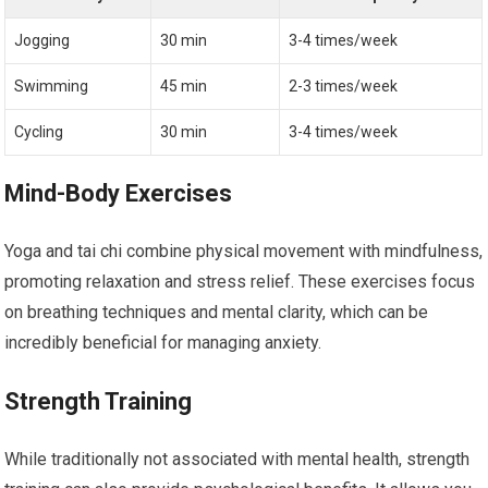
Jogging
30 min
3-4 times/week
Swimming
45 min
2-3 times/week
Cycling
30 min
3-4 times/week
Mind-Body Exercises
Yoga and tai chi combine physical movement with mindfulness,
promoting relaxation and stress relief. These exercises focus
on breathing techniques and mental clarity, which can be
incredibly beneficial for managing anxiety.
Strength Training
While traditionally not associated with mental health, strength