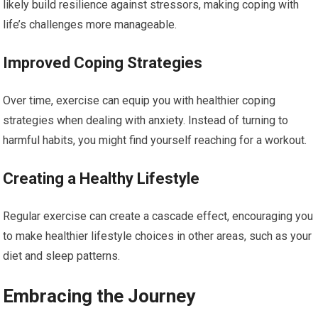
likely build resilience against stressors, making coping with
life’s challenges more manageable.
Improved Coping Strategies
Over time, exercise can equip you with healthier coping
strategies when dealing with anxiety. Instead of turning to
harmful habits, you might find yourself reaching for a workout.
Creating a Healthy Lifestyle
Regular exercise can create a cascade effect, encouraging you
to make healthier lifestyle choices in other areas, such as your
diet and sleep patterns.
Embracing the Journey