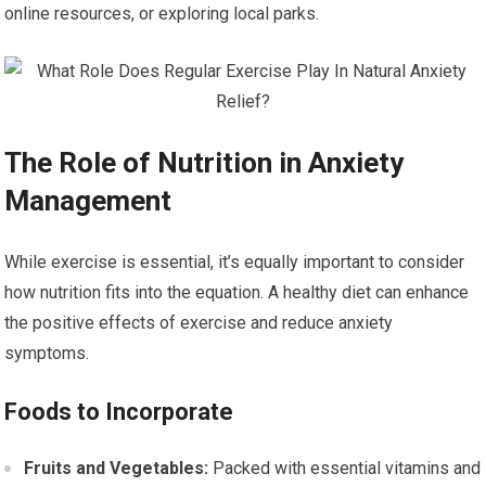
online resources, or exploring local parks.
The Role of Nutrition in Anxiety
Management
While exercise is essential, it’s equally important to consider
how nutrition fits into the equation. A healthy diet can enhance
the positive effects of exercise and reduce anxiety
symptoms.
Foods to Incorporate
Fruits and Vegetables:
Packed with essential vitamins and