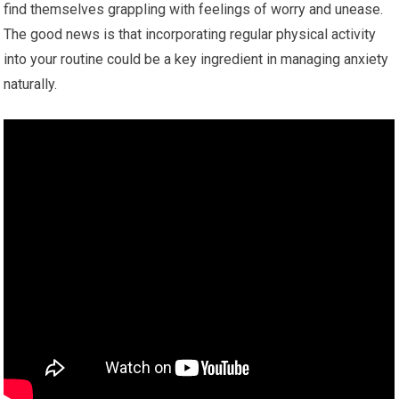
find themselves grappling with feelings of worry and unease.
The good news is that incorporating regular physical activity
into your routine could be a key ingredient in managing anxiety
naturally.