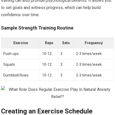
training can also provide psychological benefits. It allows you
to set goals and witness progress, which can help build
confidence over time.
Sample Strength Training Routine
Exercise
Reps
Sets
Frequency
Push-ups
10-12
3
2-3 times/week
Squats
10-12
3
2-3 times/week
Dumbbell Rows
10-12
3
2-3 times/week
Creating an Exercise Schedule