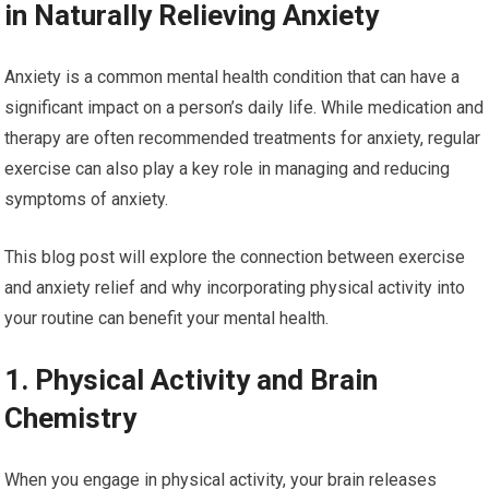
in Naturally Relieving Anxiety
Anxiety is a common mental health condition that can have a
significant impact on a person’s daily life. While medication and
therapy are often recommended treatments for anxiety, regular
exercise can also play a key role in managing and reducing
symptoms of anxiety.
This blog post will explore the connection between exercise
and anxiety relief and why incorporating physical activity into
your routine can benefit your mental health.
1. Physical Activity and Brain
Chemistry
When you engage in physical activity, your brain releases