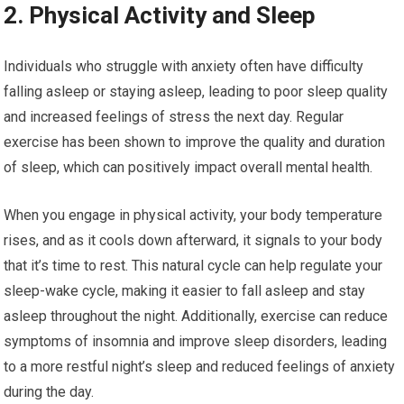
2. Physical Activity and Sleep
Individuals who struggle with anxiety often have difficulty
falling asleep or staying asleep, leading to poor sleep quality
and increased feelings of stress the next day. Regular
exercise has been shown to improve the quality and duration
of sleep, which can positively impact overall mental health.
When you engage in physical activity, your body temperature
rises, and as it cools down afterward, it signals to your body
that it’s time to rest. This natural cycle can help regulate your
sleep-wake cycle, making it easier to fall asleep and stay
asleep throughout the night. Additionally, exercise can reduce
symptoms of insomnia and improve sleep disorders, leading
to a more restful night’s sleep and reduced feelings of anxiety
during the day.