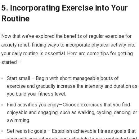
5. Incorporating Exercise into Your
Routine
Now that we’ve explored the benefits of regular exercise for
anxiety relief, finding ways to incorporate physical activity into
your daily routine is essential. Here are some tips for getting
started –
Start small – Begin with short, manageable bouts of
exercise and gradually increase the intensity and duration as
you build your fitness level.
Find activities you enjoy—Choose exercises that you find
enjoyable and engaging, such as walking, cycling, dancing, or
swimming.
Set realistic goals – Establish achievable fitness goals that
align with your interests and schedule to stay motivated and