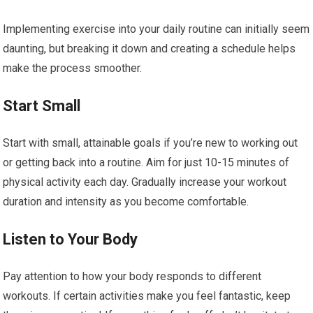
Implementing exercise into your daily routine can initially seem
daunting, but breaking it down and creating a schedule helps
make the process smoother.
Start Small
Start with small, attainable goals if you’re new to working out
or getting back into a routine. Aim for just 10-15 minutes of
physical activity each day. Gradually increase your workout
duration and intensity as you become comfortable.
Listen to Your Body
Pay attention to how your body responds to different
workouts. If certain activities make you feel fantastic, keep