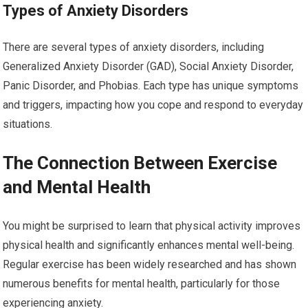
Types of Anxiety Disorders
There are several types of anxiety disorders, including
Generalized Anxiety Disorder (GAD), Social Anxiety Disorder,
Panic Disorder, and Phobias. Each type has unique symptoms
and triggers, impacting how you cope and respond to everyday
situations.
The Connection Between Exercise
and Mental Health
You might be surprised to learn that physical activity improves
physical health and significantly enhances mental well-being.
Regular exercise has been widely researched and has shown
numerous benefits for mental health, particularly for those
experiencing anxiety.