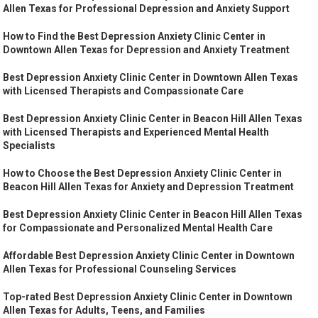
Allen Texas for Professional Depression and Anxiety Support
How to Find the Best Depression Anxiety Clinic Center in
Downtown Allen Texas for Depression and Anxiety Treatment
Best Depression Anxiety Clinic Center in Downtown Allen Texas
with Licensed Therapists and Compassionate Care
Best Depression Anxiety Clinic Center in Beacon Hill Allen Texas
with Licensed Therapists and Experienced Mental Health
Specialists
How to Choose the Best Depression Anxiety Clinic Center in
Beacon Hill Allen Texas for Anxiety and Depression Treatment
Best Depression Anxiety Clinic Center in Beacon Hill Allen Texas
for Compassionate and Personalized Mental Health Care
Affordable Best Depression Anxiety Clinic Center in Downtown
Allen Texas for Professional Counseling Services
Top-rated Best Depression Anxiety Clinic Center in Downtown
Allen Texas for Adults, Teens, and Families