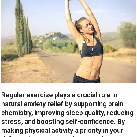
Regular exercise plays a crucial role in
natural anxiety relief by supporting brain
chemistry, improving sleep quality, reducing
stress, and boosting self-confidence. By
making physical activity a priority in your