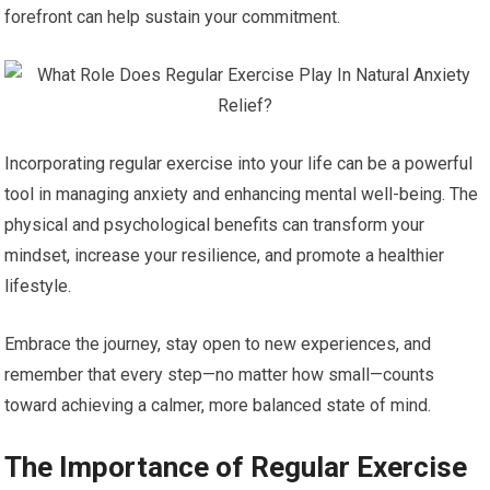
forefront can help sustain your commitment.
Incorporating regular exercise into your life can be a powerful
tool in managing anxiety and enhancing mental well-being. The
physical and psychological benefits can transform your
mindset, increase your resilience, and promote a healthier
lifestyle.
Embrace the journey, stay open to new experiences, and
remember that every step—no matter how small—counts
toward achieving a calmer, more balanced state of mind.
The Importance of Regular Exercise