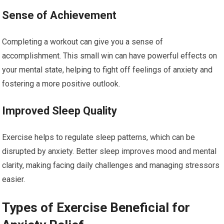
Sense of Achievement
Completing a workout can give you a sense of
accomplishment. This small win can have powerful effects on
your mental state, helping to fight off feelings of anxiety and
fostering a more positive outlook.
Improved Sleep Quality
Exercise helps to regulate sleep patterns, which can be
disrupted by anxiety. Better sleep improves mood and mental
clarity, making facing daily challenges and managing stressors
easier.
Types of Exercise Beneficial for