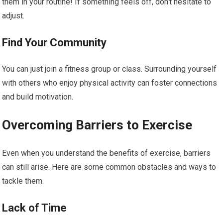
them in your routine! If something feels off, don’t hesitate to
adjust.
Find Your Community
You can just join a fitness group or class. Surrounding yourself
with others who enjoy physical activity can foster connections
and build motivation.
Overcoming Barriers to Exercise
Even when you understand the benefits of exercise, barriers
can still arise. Here are some common obstacles and ways to
tackle them.
Lack of Time