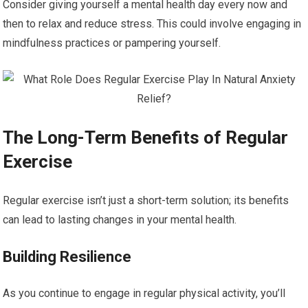
Consider giving yourself a mental health day every now and
then to relax and reduce stress. This could involve engaging in
mindfulness practices or pampering yourself.
The Long-Term Benefits of Regular
Exercise
Regular exercise isn’t just a short-term solution; its benefits
can lead to lasting changes in your mental health.
Building Resilience
As you continue to engage in regular physical activity, you’ll