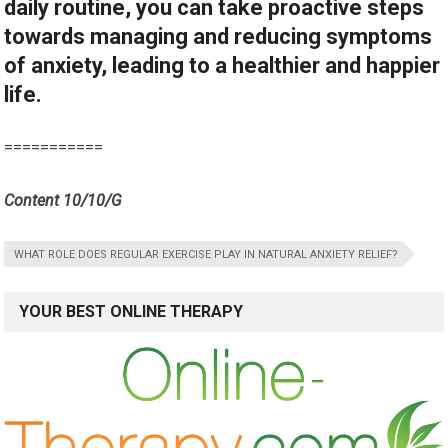
daily routine, you can take proactive steps
towards managing and reducing symptoms
of anxiety, leading to a healthier and happier
life.
===========
Content 10/10/G
WHAT ROLE DOES REGULAR EXERCISE PLAY IN NATURAL ANXIETY RELIEF?
YOUR BEST ONLINE THERAPY