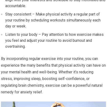
accountable.
Stay consistent – Make physical activity a regular part of
your routine by scheduling workouts simultaneously each
day or week.
Listen to your body – Pay attention to how exercise makes
you feel and adjust your routine to avoid burnout and
overtraining.
By incorporating regular exercise into your routine, you can
experience the many benefits that physical activity can have on
your mental health and well-being. Whether it’s reducing
stress, improving sleep, boosting self-confidence, or
regulating brain chemistry, exercise can be a powerful natural
remedy for anxiety relief.