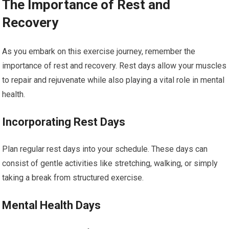
The Importance of Rest and
Recovery
As you embark on this exercise journey, remember the
importance of rest and recovery. Rest days allow your muscles
to repair and rejuvenate while also playing a vital role in mental
health.
Incorporating Rest Days
Plan regular rest days into your schedule. These days can
consist of gentle activities like stretching, walking, or simply
taking a break from structured exercise.
Mental Health Days