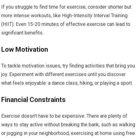
If you struggle to find time for exercise, consider shorter but
more intense workouts, like High-Intensity Interval Training
(HIIT). Even 15-20 minutes of effective exercise can lead to
significant benefits.
Low Motivation
To tackle motivation issues, try finding activities that bring you
joy. Experiment with different exercises until you discover
what feels enjoyable: a dance class, hiking, or playing a sport.
Financial Constraints
Exercise doesn’t have to be expensive. There are plenty of
ways to stay active without breaking the bank, such as walking
or jogging in your neighborhood, exercising at home using free