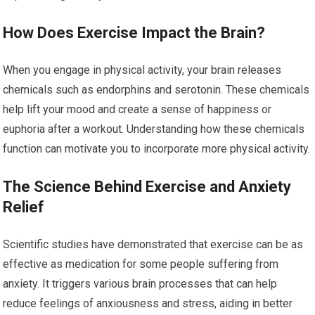
How Does Exercise Impact the Brain?
When you engage in physical activity, your brain releases
chemicals such as endorphins and serotonin. These chemicals
help lift your mood and create a sense of happiness or
euphoria after a workout. Understanding how these chemicals
function can motivate you to incorporate more physical activity.
The Science Behind Exercise and Anxiety
Relief
Scientific studies have demonstrated that exercise can be as
effective as medication for some people suffering from
anxiety. It triggers various brain processes that can help
reduce feelings of anxiousness and stress, aiding in better