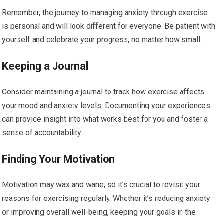
Remember, the journey to managing anxiety through exercise
is personal and will look different for everyone. Be patient with
yourself and celebrate your progress, no matter how small.
Keeping a Journal
Consider maintaining a journal to track how exercise affects
your mood and anxiety levels. Documenting your experiences
can provide insight into what works best for you and foster a
sense of accountability.
Finding Your Motivation
Motivation may wax and wane, so it’s crucial to revisit your
reasons for exercising regularly. Whether it’s reducing anxiety
or improving overall well-being, keeping your goals in the