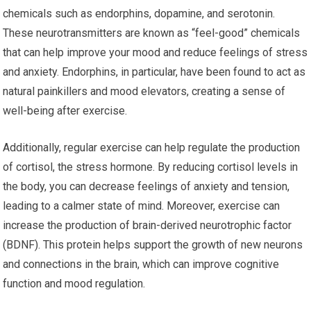
chemicals such as endorphins, dopamine, and serotonin.
These neurotransmitters are known as “feel-good” chemicals
that can help improve your mood and reduce feelings of stress
and anxiety. Endorphins, in particular, have been found to act as
natural painkillers and mood elevators, creating a sense of
well-being after exercise.
Additionally, regular exercise can help regulate the production
of cortisol, the stress hormone. By reducing cortisol levels in
the body, you can decrease feelings of anxiety and tension,
leading to a calmer state of mind. Moreover, exercise can
increase the production of brain-derived neurotrophic factor
(BDNF). This protein helps support the growth of new neurons
and connections in the brain, which can improve cognitive
function and mood regulation.