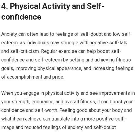
4. Physical Activity and Self-
confidence
Anxiety can often lead to feelings of self-doubt and low self-
esteem, as individuals may struggle with negative self-talk
and self-criticism. Regular exercise can help boost self-
confidence and self-esteem by setting and achieving fitness
goals, improving physical appearance, and increasing feelings
of accomplishment and pride.
When you engage in physical activity and see improvements in
your strength, endurance, and overall fitness, it can boost your
confidence and self-worth. Feeling good about your body and
what it can achieve can translate into a more positive self-
image and reduced feelings of anxiety and self-doubt.