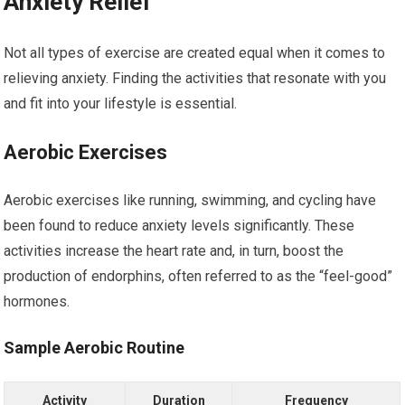
Anxiety Relief
Not all types of exercise are created equal when it comes to
relieving anxiety. Finding the activities that resonate with you
and fit into your lifestyle is essential.
Aerobic Exercises
Aerobic exercises like running, swimming, and cycling have
been found to reduce anxiety levels significantly. These
activities increase the heart rate and, in turn, boost the
production of endorphins, often referred to as the “feel-good”
hormones.
Sample Aerobic Routine
Activity
Duration
Frequency