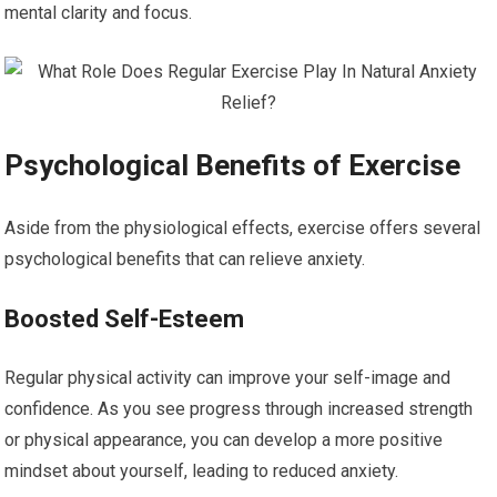
mental clarity and focus.
Psychological Benefits of Exercise
Aside from the physiological effects, exercise offers several
psychological benefits that can relieve anxiety.
Boosted Self-Esteem
Regular physical activity can improve your self-image and
confidence. As you see progress through increased strength
or physical appearance, you can develop a more positive
mindset about yourself, leading to reduced anxiety.