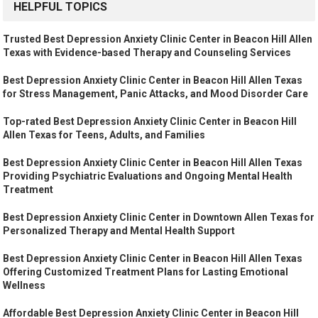
HELPFUL TOPICS
Trusted Best Depression Anxiety Clinic Center in Beacon Hill Allen
Texas with Evidence-based Therapy and Counseling Services
Best Depression Anxiety Clinic Center in Beacon Hill Allen Texas
for Stress Management, Panic Attacks, and Mood Disorder Care
Top-rated Best Depression Anxiety Clinic Center in Beacon Hill
Allen Texas for Teens, Adults, and Families
Best Depression Anxiety Clinic Center in Beacon Hill Allen Texas
Providing Psychiatric Evaluations and Ongoing Mental Health
Treatment
Best Depression Anxiety Clinic Center in Downtown Allen Texas for
Personalized Therapy and Mental Health Support
Best Depression Anxiety Clinic Center in Beacon Hill Allen Texas
Offering Customized Treatment Plans for Lasting Emotional
Wellness
Affordable Best Depression Anxiety Clinic Center in Beacon Hill