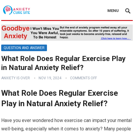
MENU
QUESTION AND ANSWER
What Role Does Regular Exercise Play
in Natural Anxiety Relief?
ANXIETY IS OVER
NOV 19, 2024
COMMENTS OFF
What Role Does Regular Exercise
Play in Natural Anxiety Relief?
Have you ever wondered how exercise can impact your mental
well-being, especially when it comes to anxiety? Many people