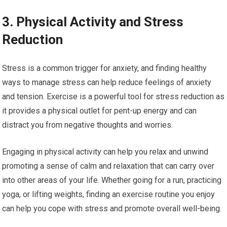
3. Physical Activity and Stress
Reduction
Stress is a common trigger for anxiety, and finding healthy
ways to manage stress can help reduce feelings of anxiety
and tension. Exercise is a powerful tool for stress reduction as
it provides a physical outlet for pent-up energy and can
distract you from negative thoughts and worries.
Engaging in physical activity can help you relax and unwind
promoting a sense of calm and relaxation that can carry over
into other areas of your life. Whether going for a run, practicing
yoga, or lifting weights, finding an exercise routine you enjoy
can help you cope with stress and promote overall well-being.