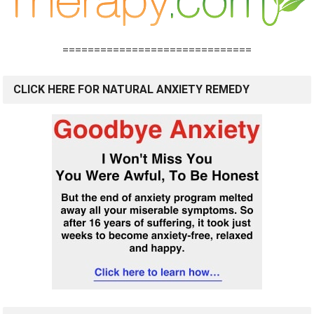
==============================
CLICK HERE FOR NATURAL ANXIETY REMEDY