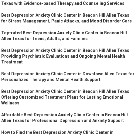
Texas with Evidence-based Therapy and Counseling Services
Best Depression Anxiety Clinic Center in Beacon Hill Allen Texas
for Stress Management, Panic Attacks, and Mood Disorder Care
Top-rated Best Depression Anxiety Clinic Center in Beacon Hill
Allen Texas for Teens, Adults, and Families
Best Depression Anxiety Clinic Center in Beacon Hill Allen Texas
Providing Psychiatric Evaluations and Ongoing Mental Health
Treatment
Best Depression Anxiety Clinic Center in Downtown Allen Texas for
Personalized Therapy and Mental Health Support
Best Depression Anxiety Clinic Center in Beacon Hill Allen Texas
Offering Customized Treatment Plans for Lasting Emotional
Wellness
Affordable Best Depression Anxiety Clinic Center in Beacon Hill
Allen Texas for Professional Depression and Anxiety Support
How to Find the Best Depression Anxiety Clinic Center in