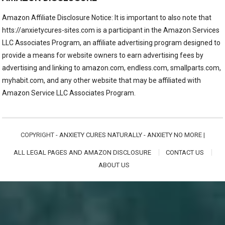
Amazon Affiliate Disclosure Notice: It is important to also note that
htts://anxietycures-sites.com is a participant in the Amazon Services
LLC Associates Program, an affiliate advertising program designed to
provide a means for website owners to earn advertising fees by
advertising and linking to amazon.com, endless.com, smallparts.com,
myhabit.com, and any other website that may be affiliated with
Amazon Service LLC Associates Program.
COPYRIGHT -
ANXIETY CURES NATURALLY - ANXIETY NO MORE
|
ALL LEGAL PAGES AND AMAZON DISCLOSURE
CONTACT US
ABOUT US