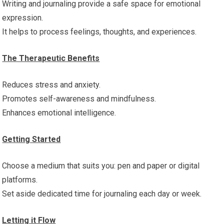
Writing and journaling provide a safe space for emotional
expression.
It helps to process feelings, thoughts, and experiences.
The Therapeutic Benefits
Reduces stress and anxiety.
Promotes self-awareness and mindfulness.
Enhances emotional intelligence.
Getting Started
Choose a medium that suits you: pen and paper or digital
platforms.
Set aside dedicated time for journaling each day or week.
Letting it Flow