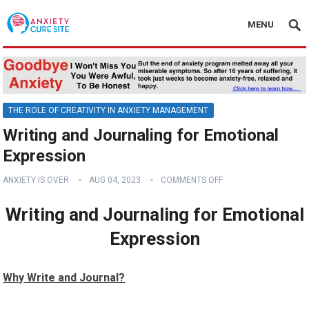
MENU
THE ROLE OF CREATIVITY IN ANXIETY MANAGEMENT
Writing and Journaling for Emotional
Expression
ANXIETY IS OVER
AUG 04, 2023
COMMENTS OFF
Writing and Journaling for Emotional
Expression
Why Write and Journal?