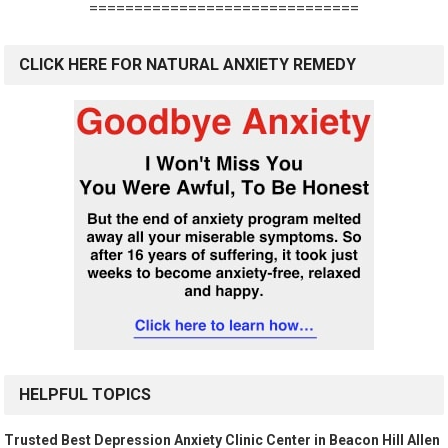
==============================
CLICK HERE FOR NATURAL ANXIETY REMEDY
HELPFUL TOPICS
Trusted Best Depression Anxiety Clinic Center in Beacon Hill Allen