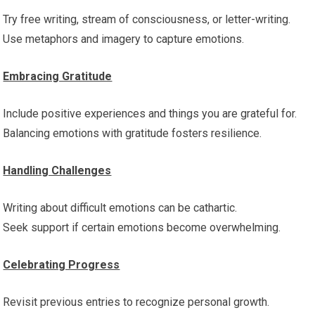
Try free writing, stream of consciousness, or letter-writing.
Use metaphors and imagery to capture emotions.
Embracing Gratitude
Include positive experiences and things you are grateful for.
Balancing emotions with gratitude fosters resilience.
Handling Challenges
Writing about difficult emotions can be cathartic.
Seek support if certain emotions become overwhelming.
Celebrating Progress
Revisit previous entries to recognize personal growth.