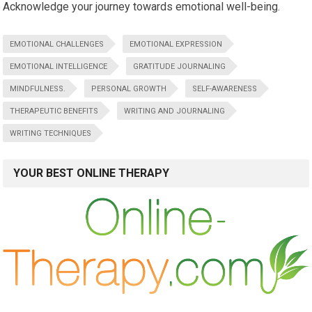
Acknowledge your journey towards emotional well-being.
EMOTIONAL CHALLENGES
EMOTIONAL EXPRESSION
EMOTIONAL INTELLIGENCE
GRATITUDE JOURNALING
MINDFULNESS.
PERSONAL GROWTH
SELF-AWARENESS
THERAPEUTIC BENEFITS
WRITING AND JOURNALING
WRITING TECHNIQUES
YOUR BEST ONLINE THERAPY