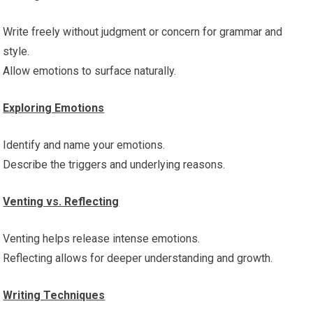
Write freely without judgment or concern for grammar and
style.
Allow emotions to surface naturally.
Exploring Emotions
Identify and name your emotions.
Describe the triggers and underlying reasons.
Venting vs. Reflecting
Venting helps release intense emotions.
Reflecting allows for deeper understanding and growth.
Writing Techniques