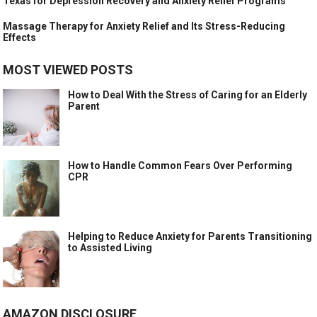
Texas for Depression Recovery and Anxiety Relief Programs
Massage Therapy for Anxiety Relief and Its Stress-Reducing
Effects
MOST VIEWED POSTS
How to Deal With the Stress of Caring for an Elderly
Parent
How to Handle Common Fears Over Performing
CPR
Helping to Reduce Anxiety for Parents Transitioning
to Assisted Living
AMAZON DISCLOSURE