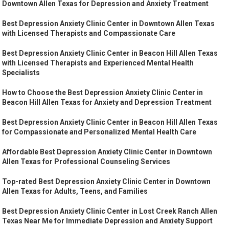
Downtown Allen Texas for Depression and Anxiety Treatment
Best Depression Anxiety Clinic Center in Downtown Allen Texas
with Licensed Therapists and Compassionate Care
Best Depression Anxiety Clinic Center in Beacon Hill Allen Texas
with Licensed Therapists and Experienced Mental Health
Specialists
How to Choose the Best Depression Anxiety Clinic Center in
Beacon Hill Allen Texas for Anxiety and Depression Treatment
Best Depression Anxiety Clinic Center in Beacon Hill Allen Texas
for Compassionate and Personalized Mental Health Care
Affordable Best Depression Anxiety Clinic Center in Downtown
Allen Texas for Professional Counseling Services
Top-rated Best Depression Anxiety Clinic Center in Downtown
Allen Texas for Adults, Teens, and Families
Best Depression Anxiety Clinic Center in Lost Creek Ranch Allen
Texas Near Me for Immediate Depression and Anxiety Support