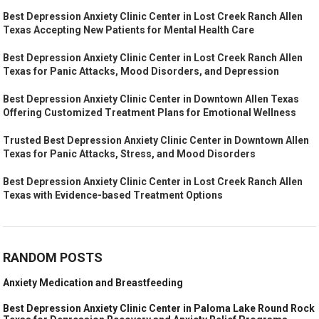
Best Depression Anxiety Clinic Center in Lost Creek Ranch Allen
Texas Accepting New Patients for Mental Health Care
Best Depression Anxiety Clinic Center in Lost Creek Ranch Allen
Texas for Panic Attacks, Mood Disorders, and Depression
Best Depression Anxiety Clinic Center in Downtown Allen Texas
Offering Customized Treatment Plans for Emotional Wellness
Trusted Best Depression Anxiety Clinic Center in Downtown Allen
Texas for Panic Attacks, Stress, and Mood Disorders
Best Depression Anxiety Clinic Center in Lost Creek Ranch Allen
Texas with Evidence-based Treatment Options
RANDOM POSTS
Anxiety Medication and Breastfeeding
Best Depression Anxiety Clinic Center in Paloma Lake Round Rock