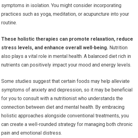
symptoms in isolation. You might consider incorporating
practices such as yoga, meditation, or acupuncture into your
routine.
These holistic therapies can promote relaxation, reduce
stress levels, and enhance overall well-being.
Nutrition
also plays a vital role in mental health. A balanced diet rich in
nutrients can positively impact your mood and energy levels.
Some studies suggest that certain foods may help alleviate
symptoms of anxiety and depression, so it may be beneficial
for you to consult with a nutritionist who understands the
connection between diet and mental health. By embracing
holistic approaches alongside conventional treatments, you
can create a well-rounded strategy for managing both chronic
pain and emotional distress.