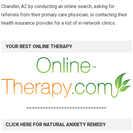
Chandler, AZ by conducting an online search, asking for
referrals from their primary care physician, or contacting their
health insurance provider for a list of in-network clinics.
YOUR BEST ONLINE THERAPY
==============================
CLICK HERE FOR NATURAL ANXIETY REMEDY