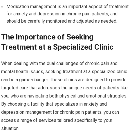
Medication management is an important aspect of treatment
for anxiety and depression in chronic pain patients, and
should be carefully monitored and adjusted as needed.
The Importance of Seeking
Treatment at a Specialized Clinic
When dealing with the dual challenges of chronic pain and
mental health issues, seeking treatment at a specialized clinic
can be a game-changer. These clinics are designed to provide
targeted care that addresses the unique needs of patients like
you, who are navigating both physical and emotional struggles.
By choosing a facility that specializes in anxiety and
depression management for chronic pain patients, you can
access a range of services tailored specifically to your
situation.