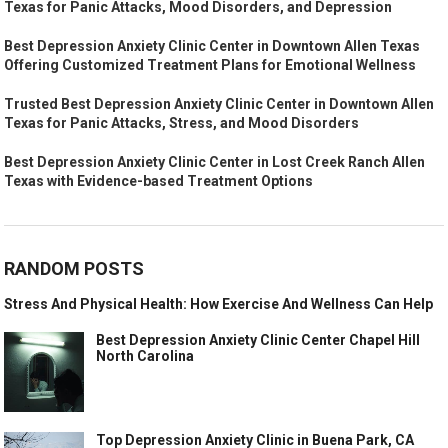
Texas for Panic Attacks, Mood Disorders, and Depression
Best Depression Anxiety Clinic Center in Downtown Allen Texas
Offering Customized Treatment Plans for Emotional Wellness
Trusted Best Depression Anxiety Clinic Center in Downtown Allen
Texas for Panic Attacks, Stress, and Mood Disorders
Best Depression Anxiety Clinic Center in Lost Creek Ranch Allen
Texas with Evidence-based Treatment Options
RANDOM POSTS
Stress And Physical Health: How Exercise And Wellness Can Help
Best Depression Anxiety Clinic Center Chapel Hill
North Carolina
Top Depression Anxiety Clinic in Buena Park, CA