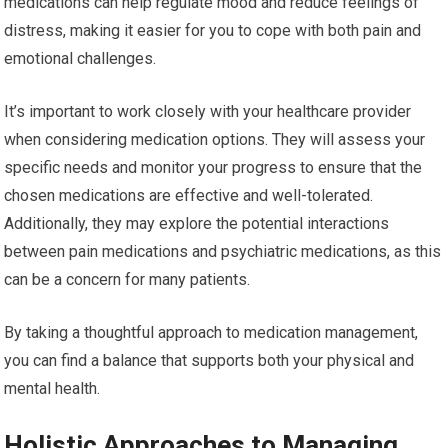
medications can help regulate mood and reduce feelings of
distress, making it easier for you to cope with both pain and
emotional challenges.
It’s important to work closely with your healthcare provider
when considering medication options. They will assess your
specific needs and monitor your progress to ensure that the
chosen medications are effective and well-tolerated.
Additionally, they may explore the potential interactions
between pain medications and psychiatric medications, as this
can be a concern for many patients.
By taking a thoughtful approach to medication management,
you can find a balance that supports both your physical and
mental health.
Holistic Approaches to Managing