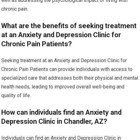
well as addressing the psychological impact of living with
chronic pain.
What are the benefits of seeking treatment
at an Anxiety and Depression Clinic for
Chronic Pain Patients?
Seeking treatment at an Anxiety and Depression Clinic for
Chronic Pain Patients can provide individuals with access to
specialized care that addresses both their physical and mental
health needs, leading to improved overall well-being and
quality of life.
How can individuals find an Anxiety and
Depression Clinic in Chandler, AZ?
Individuals can find an Anxiety and Depression Clinic in