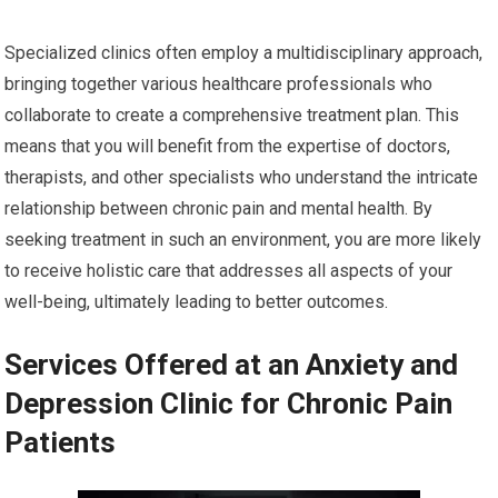
Specialized clinics often employ a multidisciplinary approach,
bringing together various healthcare professionals who
collaborate to create a comprehensive treatment plan. This
means that you will benefit from the expertise of doctors,
therapists, and other specialists who understand the intricate
relationship between chronic pain and mental health. By
seeking treatment in such an environment, you are more likely
to receive holistic care that addresses all aspects of your
well-being, ultimately leading to better outcomes.
Services Offered at an Anxiety and
Depression Clinic for Chronic Pain
Patients