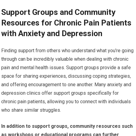
Support Groups and Community
Resources for Chronic Pain Patients
with Anxiety and Depression
Finding support from others who understand what you’re going
through can be incredibly valuable when dealing with chronic
pain and mental health issues. Support groups provide a safe
space for sharing experiences, discussing coping strategies,
and offering encouragement to one another. Many anxiety and
depression clinics offer support groups specifically for
chronic pain patients, allowing you to connect with individuals
who share similar struggles.
In addition to support groups, community resources such
as workshops or educational programs can further