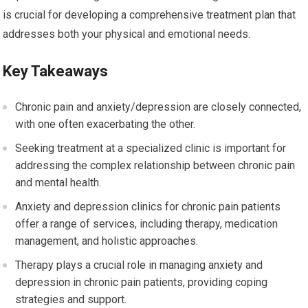
is crucial for developing a comprehensive treatment plan that
addresses both your physical and emotional needs.
Key Takeaways
Chronic pain and anxiety/depression are closely connected,
with one often exacerbating the other.
Seeking treatment at a specialized clinic is important for
addressing the complex relationship between chronic pain
and mental health.
Anxiety and depression clinics for chronic pain patients
offer a range of services, including therapy, medication
management, and holistic approaches.
Therapy plays a crucial role in managing anxiety and
depression in chronic pain patients, providing coping
strategies and support.