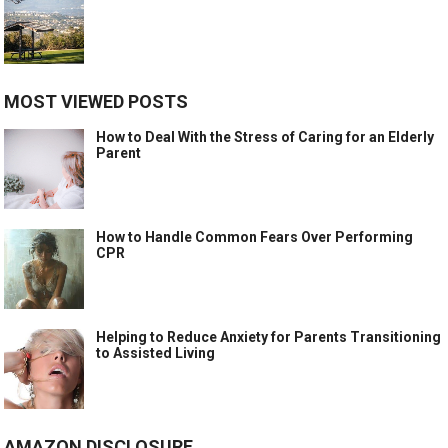
MOST VIEWED POSTS
How to Deal With the Stress of Caring for an Elderly
Parent
How to Handle Common Fears Over Performing
CPR
Helping to Reduce Anxiety for Parents Transitioning
to Assisted Living
AMAZON DISCLOSURE