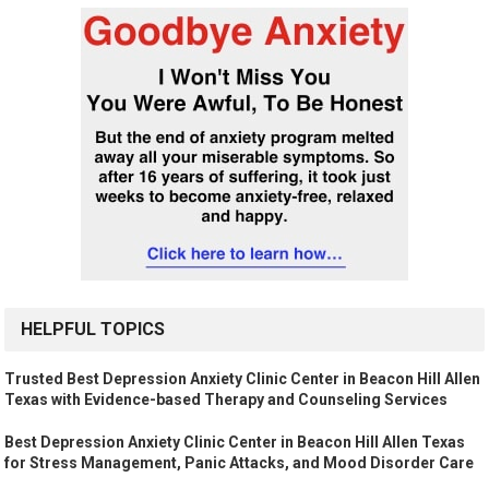
HELPFUL TOPICS
Trusted Best Depression Anxiety Clinic Center in Beacon Hill Allen
Texas with Evidence-based Therapy and Counseling Services
Best Depression Anxiety Clinic Center in Beacon Hill Allen Texas
for Stress Management, Panic Attacks, and Mood Disorder Care