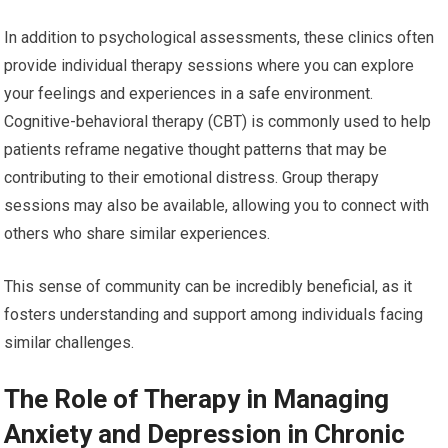
In addition to psychological assessments, these clinics often
provide individual therapy sessions where you can explore
your feelings and experiences in a safe environment.
Cognitive-behavioral therapy (CBT) is commonly used to help
patients reframe negative thought patterns that may be
contributing to their emotional distress. Group therapy
sessions may also be available, allowing you to connect with
others who share similar experiences.
This sense of community can be incredibly beneficial, as it
fosters understanding and support among individuals facing
similar challenges.
The Role of Therapy in Managing
Anxiety and Depression in Chronic