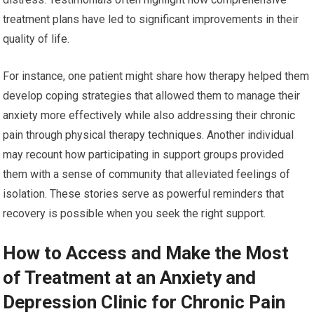
treatment plans have led to significant improvements in their
quality of life.
For instance, one patient might share how therapy helped them
develop coping strategies that allowed them to manage their
anxiety more effectively while also addressing their chronic
pain through physical therapy techniques. Another individual
may recount how participating in support groups provided
them with a sense of community that alleviated feelings of
isolation. These stories serve as powerful reminders that
recovery is possible when you seek the right support.
How to Access and Make the Most
of Treatment at an Anxiety and
Depression Clinic for Chronic Pain