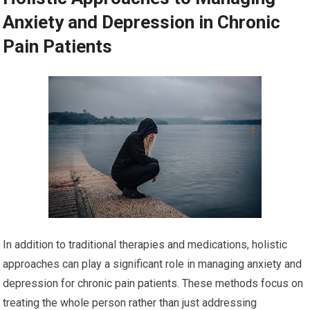
Anxiety and Depression in Chronic
Pain Patients
In addition to traditional therapies and medications, holistic
approaches can play a significant role in managing anxiety and
depression for chronic pain patients. These methods focus on
treating the whole person rather than just addressing