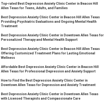
Top-rated Best Depression Anxiety Clinic Center in Beacon Hill
Allen Texas for Teens, Adults, and Families
Best Depression Anxiety Clinic Center in Beacon Hill Allen Texas
Providing Psychiatric Evaluations and Ongoing Mental Health
Treatment
Best Depression Anxiety Clinic Center in Downtown Allen Texas for
Personalized Therapy and Mental Health Support
Best Depression Anxiety Clinic Center in Beacon Hill Allen Texas
Offering Customized Treatment Plans for Lasting Emotional
Wellness
Affordable Best Depression Anxiety Clinic Center in Beacon Hill
Allen Texas for Professional Depression and Anxiety Support
How to Find the Best Depression Anxiety Clinic Center in
Downtown Allen Texas for Depression and Anxiety Treatment
Best Depression Anxiety Clinic Center in Downtown Allen Texas
with Licensed Therapists and Compassionate Care