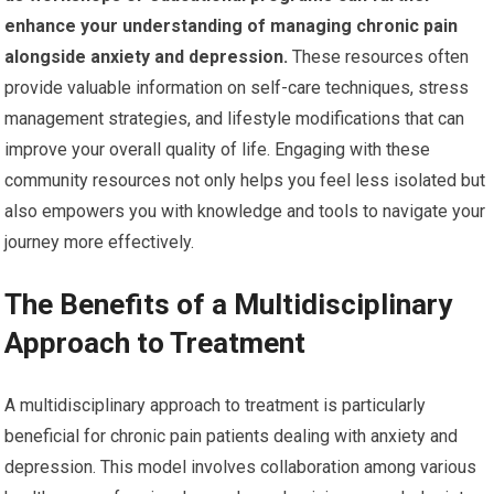
enhance your understanding of managing chronic pain
alongside anxiety and depression.
These resources often
provide valuable information on self-care techniques, stress
management strategies, and lifestyle modifications that can
improve your overall quality of life. Engaging with these
community resources not only helps you feel less isolated but
also empowers you with knowledge and tools to navigate your
journey more effectively.
The Benefits of a Multidisciplinary
Approach to Treatment
A multidisciplinary approach to treatment is particularly
beneficial for chronic pain patients dealing with anxiety and
depression. This model involves collaboration among various