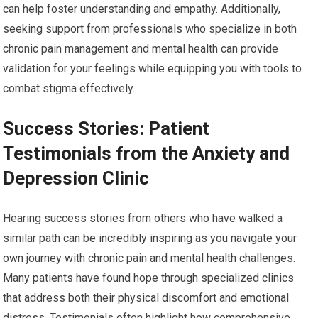
can help foster understanding and empathy. Additionally,
seeking support from professionals who specialize in both
chronic pain management and mental health can provide
validation for your feelings while equipping you with tools to
combat stigma effectively.
Success Stories: Patient
Testimonials from the Anxiety and
Depression Clinic
Hearing success stories from others who have walked a
similar path can be incredibly inspiring as you navigate your
own journey with chronic pain and mental health challenges.
Many patients have found hope through specialized clinics
that address both their physical discomfort and emotional
distress. Testimonials often highlight how comprehensive