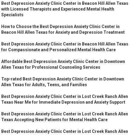
Best Depression Anxiety Clinic Center in Beacon Hill Allen Texas
with Licensed Therapists and Experienced Mental Health
Specialists
How to Choose the Best Depression Anxiety Clinic Center in
Beacon Hill Allen Texas for Anxiety and Depression Treatment
Best Depression Anxiety Clinic Center in Beacon Hill Allen Texas
for Compassionate and Personalized Mental Health Care
Affordable Best Depression Anxiety Clinic Center in Downtown
Allen Texas for Professional Counseling Services
Top-rated Best Depression Anxiety Clinic Center in Downtown
Allen Texas for Adults, Teens, and Families
Best Depression Anxiety Clinic Center in Lost Creek Ranch Allen
Texas Near Me for Immediate Depression and Anxiety Support
Best Depression Anxiety Clinic Center in Lost Creek Ranch Allen
Texas Accepting New Patients for Mental Health Care
Best Depression Anxiety Clinic Center in Lost Creek Ranch Allen