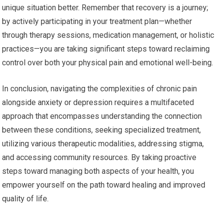
unique situation better. Remember that recovery is a journey;
by actively participating in your treatment plan—whether
through therapy sessions, medication management, or holistic
practices—you are taking significant steps toward reclaiming
control over both your physical pain and emotional well-being.
In conclusion, navigating the complexities of chronic pain
alongside anxiety or depression requires a multifaceted
approach that encompasses understanding the connection
between these conditions, seeking specialized treatment,
utilizing various therapeutic modalities, addressing stigma,
and accessing community resources. By taking proactive
steps toward managing both aspects of your health, you
empower yourself on the path toward healing and improved
quality of life.