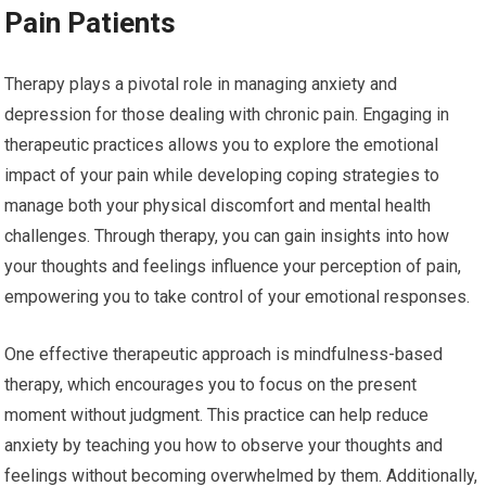
Pain Patients
Therapy plays a pivotal role in managing anxiety and
depression for those dealing with chronic pain. Engaging in
therapeutic practices allows you to explore the emotional
impact of your pain while developing coping strategies to
manage both your physical discomfort and mental health
challenges. Through therapy, you can gain insights into how
your thoughts and feelings influence your perception of pain,
empowering you to take control of your emotional responses.
One effective therapeutic approach is mindfulness-based
therapy, which encourages you to focus on the present
moment without judgment. This practice can help reduce
anxiety by teaching you how to observe your thoughts and
feelings without becoming overwhelmed by them. Additionally,