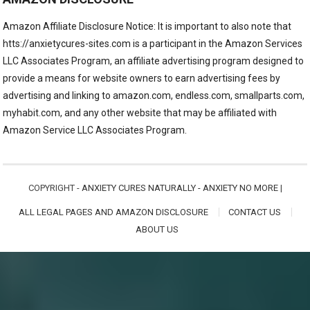
Amazon Affiliate Disclosure Notice: It is important to also note that
htts://anxietycures-sites.com is a participant in the Amazon Services
LLC Associates Program, an affiliate advertising program designed to
provide a means for website owners to earn advertising fees by
advertising and linking to amazon.com, endless.com, smallparts.com,
myhabit.com, and any other website that may be affiliated with
Amazon Service LLC Associates Program.
COPYRIGHT -
ANXIETY CURES NATURALLY - ANXIETY NO MORE
|
ALL LEGAL PAGES AND AMAZON DISCLOSURE
CONTACT US
ABOUT US