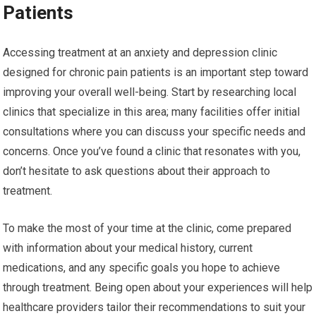
Patients
Accessing treatment at an anxiety and depression clinic
designed for chronic pain patients is an important step toward
improving your overall well-being. Start by researching local
clinics that specialize in this area; many facilities offer initial
consultations where you can discuss your specific needs and
concerns. Once you’ve found a clinic that resonates with you,
don’t hesitate to ask questions about their approach to
treatment.
To make the most of your time at the clinic, come prepared
with information about your medical history, current
medications, and any specific goals you hope to achieve
through treatment. Being open about your experiences will help
healthcare providers tailor their recommendations to suit your