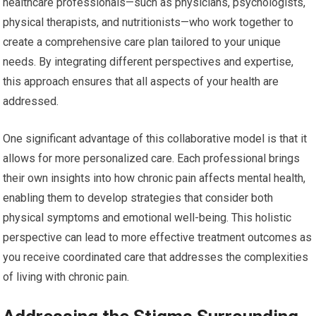
healthcare professionals—such as physicians, psychologists,
physical therapists, and nutritionists—who work together to
create a comprehensive care plan tailored to your unique
needs. By integrating different perspectives and expertise,
this approach ensures that all aspects of your health are
addressed.
One significant advantage of this collaborative model is that it
allows for more personalized care. Each professional brings
their own insights into how chronic pain affects mental health,
enabling them to develop strategies that consider both
physical symptoms and emotional well-being. This holistic
perspective can lead to more effective treatment outcomes as
you receive coordinated care that addresses the complexities
of living with chronic pain.