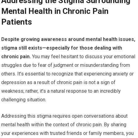
Addressing the Stigma Surrounding
Mental Health in Chronic Pain
Patients
Despite growing awareness around mental health issues,
stigma still exists—especially for those dealing with
chronic pain.
You may feel hesitant to discuss your emotional
struggles due to fear of judgment or misunderstanding from
others. It’s essential to recognize that experiencing anxiety or
depression as a result of chronic pain is not a sign of
weakness; rather, it’s a natural response to an incredibly
challenging situation.
Addressing this stigma requires open conversations about
mental health within the context of chronic pain. By sharing
your experiences with trusted friends or family members, you