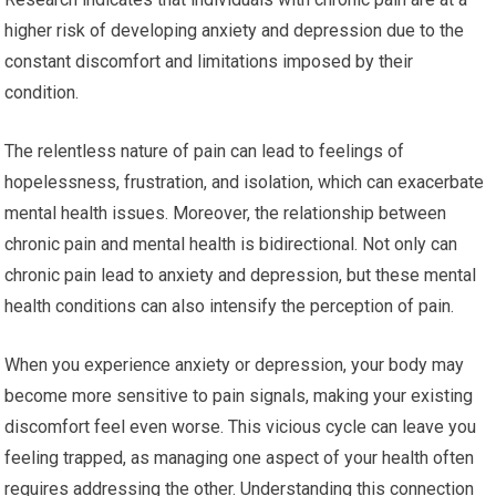
higher risk of developing anxiety and depression due to the
constant discomfort and limitations imposed by their
condition.
The relentless nature of pain can lead to feelings of
hopelessness, frustration, and isolation, which can exacerbate
mental health issues. Moreover, the relationship between
chronic pain and mental health is bidirectional. Not only can
chronic pain lead to anxiety and depression, but these mental
health conditions can also intensify the perception of pain.
When you experience anxiety or depression, your body may
become more sensitive to pain signals, making your existing
discomfort feel even worse. This vicious cycle can leave you
feeling trapped, as managing one aspect of your health often
requires addressing the other. Understanding this connection