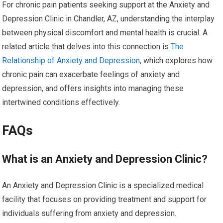
For chronic pain patients seeking support at the Anxiety and
Depression Clinic in Chandler, AZ, understanding the interplay
between physical discomfort and mental health is crucial. A
related article that delves into this connection is
The
Relationship of Anxiety and Depression
, which explores how
chronic pain can exacerbate feelings of anxiety and
depression, and offers insights into managing these
intertwined conditions effectively.
FAQs
What is an Anxiety and Depression Clinic?
An Anxiety and Depression Clinic is a specialized medical
facility that focuses on providing treatment and support for
individuals suffering from anxiety and depression.