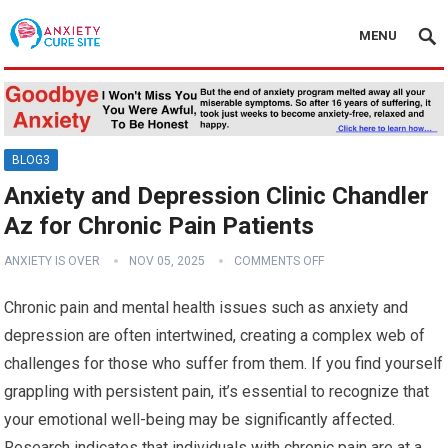
MENU
BLOG3
Anxiety and Depression Clinic Chandler
Az for Chronic Pain Patients
ANXIETY IS OVER
NOV 05, 2025
COMMENTS OFF
Chronic pain and mental health issues such as anxiety and
depression are often intertwined, creating a complex web of
challenges for those who suffer from them. If you find yourself
grappling with persistent pain, it’s essential to recognize that
your emotional well-being may be significantly affected.
Research indicates that individuals with chronic pain are at a