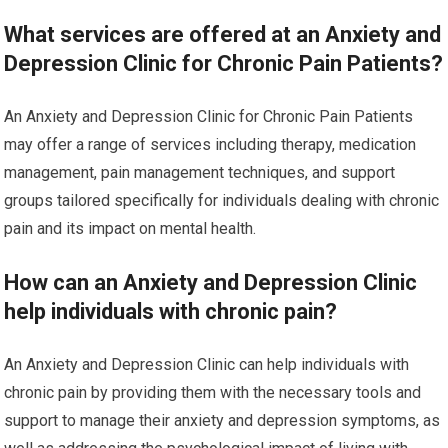
What services are offered at an Anxiety and
Depression Clinic for Chronic Pain Patients?
An Anxiety and Depression Clinic for Chronic Pain Patients
may offer a range of services including therapy, medication
management, pain management techniques, and support
groups tailored specifically for individuals dealing with chronic
pain and its impact on mental health.
How can an Anxiety and Depression Clinic
help individuals with chronic pain?
An Anxiety and Depression Clinic can help individuals with
chronic pain by providing them with the necessary tools and
support to manage their anxiety and depression symptoms, as