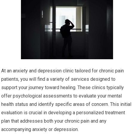
At an anxiety and depression clinic tailored for chronic pain
patients, you will find a variety of services designed to
support your journey toward healing. These clinics typically
offer psychological assessments to evaluate your mental
health status and identify specific areas of concern. This initial
evaluation is crucial in developing a personalized treatment
plan that addresses both your chronic pain and any
accompanying anxiety or depression.