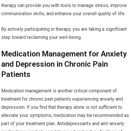
therapy can provide you with tools to manage stress, improve
communication skills, and enhance your overall quality of life.
By actively participating in therapy, you are taking a significant
step toward reclaiming your well-being.
Medication Management for Anxiety
and Depression in Chronic Pain
Patients
Medication management is another critical component of
treatment for chronic pain patients experiencing anxiety and
depression. If you find that therapy alone is not sufficient to
alleviate your symptoms, medication may be recommended as
part of your treatment plan. Antidepressants and anti-anxiety