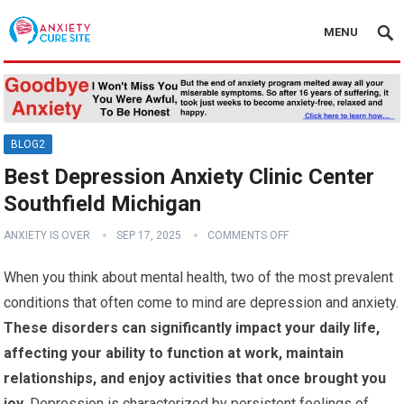
MENU
BLOG2
Best Depression Anxiety Clinic Center
Southfield Michigan
ANXIETY IS OVER
SEP 17, 2025
COMMENTS OFF
When you think about mental health, two of the most prevalent
conditions that often come to mind are depression and anxiety.
These disorders can significantly impact your daily life,
affecting your ability to function at work, maintain
relationships, and enjoy activities that once brought you
joy.
Depression is characterized by persistent feelings of