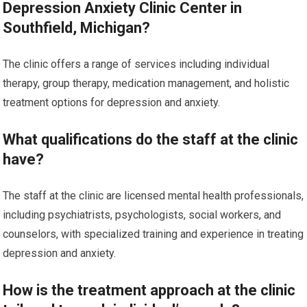
Depression Anxiety Clinic Center in
Southfield, Michigan?
The clinic offers a range of services including individual
therapy, group therapy, medication management, and holistic
treatment options for depression and anxiety.
What qualifications do the staff at the clinic
have?
The staff at the clinic are licensed mental health professionals,
including psychiatrists, psychologists, social workers, and
counselors, with specialized training and experience in treating
depression and anxiety.
How is the treatment approach at the clinic