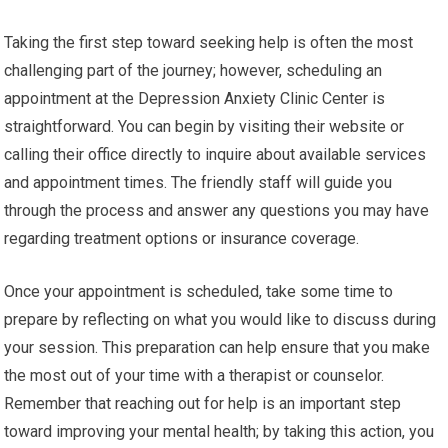
Taking the first step toward seeking help is often the most
challenging part of the journey; however, scheduling an
appointment at the Depression Anxiety Clinic Center is
straightforward. You can begin by visiting their website or
calling their office directly to inquire about available services
and appointment times. The friendly staff will guide you
through the process and answer any questions you may have
regarding treatment options or insurance coverage.
Once your appointment is scheduled, take some time to
prepare by reflecting on what you would like to discuss during
your session. This preparation can help ensure that you make
the most out of your time with a therapist or counselor.
Remember that reaching out for help is an important step
toward improving your mental health; by taking this action, you