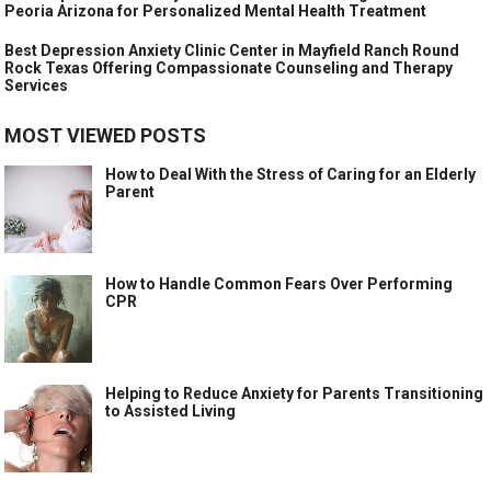
Peoria Arizona for Personalized Mental Health Treatment
Best Depression Anxiety Clinic Center in Mayfield Ranch Round
Rock Texas Offering Compassionate Counseling and Therapy
Services
MOST VIEWED POSTS
How to Deal With the Stress of Caring for an Elderly
Parent
How to Handle Common Fears Over Performing
CPR
Helping to Reduce Anxiety for Parents Transitioning
to Assisted Living