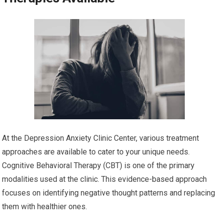
At the Depression Anxiety Clinic Center, various treatment
approaches are available to cater to your unique needs.
Cognitive Behavioral Therapy (CBT) is one of the primary
modalities used at the clinic. This evidence-based approach
focuses on identifying negative thought patterns and replacing
them with healthier ones.