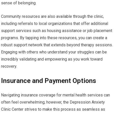
sense of belonging.
Community resources are also available through the clinic,
including referrals to local organizations that offer additional
support services such as housing assistance or job placement
programs. By tapping into these resources, you can create a
robust support network that extends beyond therapy sessions.
Engaging with others who understand your struggles can be
incredibly validating and empowering as you work toward
recovery.
Insurance and Payment Options
Navigating insurance coverage for mental health services can
often feel overwhelming; however, the Depression Anxiety
Clinic Center strives to make this process as seamless as