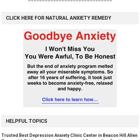
==============================
CLICK HERE FOR NATURAL ANXIETY REMEDY
HELPFUL TOPICS
Trusted Best Depression Anxiety Clinic Center in Beacon Hill Allen