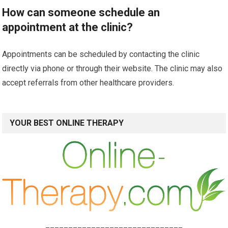
How can someone schedule an
appointment at the clinic?
Appointments can be scheduled by contacting the clinic
directly via phone or through their website. The clinic may also
accept referrals from other healthcare providers.
YOUR BEST ONLINE THERAPY