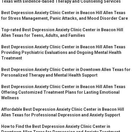
Texas with Evidence-based Therapy and Counseling Services
Best Depression Anxiety Clinic Center in Beacon Hill Allen Texas
for Stress Management, Panic Attacks, and Mood Disorder Care
Top-rated Best Depression Anxiety Clinic Center in Beacon Hill
Allen Texas for Teens, Adults, and Families
Best Depression Anxiety Clinic Center in Beacon Hill Allen Texas
Providing Psychiatric Evaluations and Ongoing Mental Health
Treatment
Best Depression Anxiety Clinic Center in Downtown Allen Texas for
Personalized Therapy and Mental Health Support
Best Depression Anxiety Clinic Center in Beacon Hill Allen Texas
Offering Customized Treatment Plans for Lasting Emotional
Wellness
Affordable Best Depression Anxiety Clinic Center in Beacon Hill
Allen Texas for Professional Depression and Anxiety Support
How to Find the Best Depression Anxiety Clinic Center in
Downtown Allen Texas for Depression and Anxiety Treatment