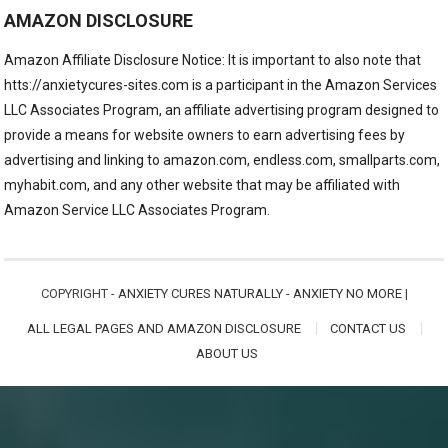
AMAZON DISCLOSURE
Amazon Affiliate Disclosure Notice: It is important to also note that
htts://anxietycures-sites.com is a participant in the Amazon Services
LLC Associates Program, an affiliate advertising program designed to
provide a means for website owners to earn advertising fees by
advertising and linking to amazon.com, endless.com, smallparts.com,
myhabit.com, and any other website that may be affiliated with
Amazon Service LLC Associates Program.
COPYRIGHT -
ANXIETY CURES NATURALLY - ANXIETY NO MORE
|
ALL LEGAL PAGES AND AMAZON DISCLOSURE
CONTACT US
ABOUT US