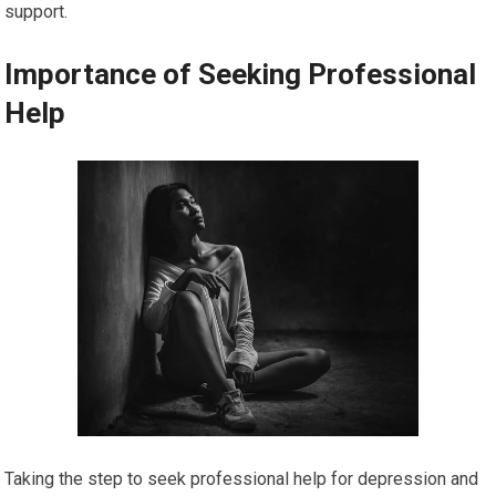
support.
Importance of Seeking Professional
Help
Taking the step to seek professional help for depression and