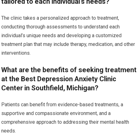
tailored to each individual’s needs?
The clinic takes a personalized approach to treatment,
conducting thorough assessments to understand each
individual’s unique needs and developing a customized
treatment plan that may include therapy, medication, and other
interventions.
What are the benefits of seeking treatment
at the Best Depression Anxiety Clinic
Center in Southfield, Michigan?
Patients can benefit from evidence-based treatments, a
supportive and compassionate environment, and a
comprehensive approach to addressing their mental health
needs.