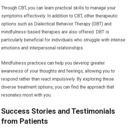
Through CBT, you can learn practical skills to manage your
symptoms effectively. In addition to CBT, other therapeutic
options such as Dialectical Behavior Therapy (DBT) and
mindfulness-based therapies are also offered. DBT is
particularly beneficial for individuals who struggle with intense
emotions and interpersonal relationships.
Mindfulness practices can help you develop greater
awareness of your thoughts and feelings, allowing you to
respond rather than react impulsively. By exploring these
diverse treatment options, you can find the approach that
resonates most with you.
Success Stories and Testimonials
from Patients