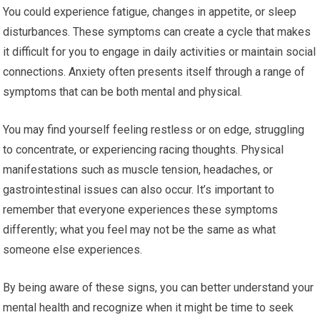
You could experience fatigue, changes in appetite, or sleep
disturbances. These symptoms can create a cycle that makes
it difficult for you to engage in daily activities or maintain social
connections. Anxiety often presents itself through a range of
symptoms that can be both mental and physical.
You may find yourself feeling restless or on edge, struggling
to concentrate, or experiencing racing thoughts. Physical
manifestations such as muscle tension, headaches, or
gastrointestinal issues can also occur. It’s important to
remember that everyone experiences these symptoms
differently; what you feel may not be the same as what
someone else experiences.
By being aware of these signs, you can better understand your
mental health and recognize when it might be time to seek