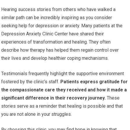
Hearing success stories from others who have walked a
similar path can be incredibly inspiring as you consider
seeking help for depression or anxiety. Many patients at the
Depression Anxiety Clinic Center have shared their
experiences of transformation and healing. They often
describe how therapy has helped them regain control over
their lives and develop healthier coping mechanisms.
Testimonials frequently highlight the supportive environment
fostered by the clinic’s staff.
Patients express gratitude for
the compassionate care they received and how it made a
significant difference in their recovery journey.
These
stories serve as a reminder that healing is possible and that
you are not alone in your struggles.
By choosing this clinic, you may find hope in knowing that