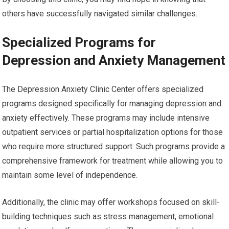
others have successfully navigated similar challenges.
Specialized Programs for
Depression and Anxiety Management
The Depression Anxiety Clinic Center offers specialized
programs designed specifically for managing depression and
anxiety effectively. These programs may include intensive
outpatient services or partial hospitalization options for those
who require more structured support. Such programs provide a
comprehensive framework for treatment while allowing you to
maintain some level of independence.
Additionally, the clinic may offer workshops focused on skill-
building techniques such as stress management, emotional