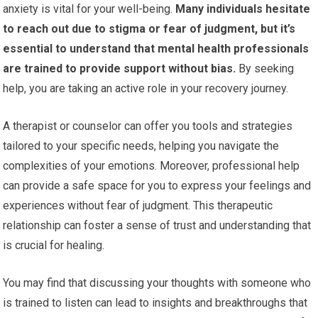
anxiety is vital for your well-being.
Many individuals hesitate
to reach out due to stigma or fear of judgment, but it’s
essential to understand that mental health professionals
are trained to provide support without bias.
By seeking
help, you are taking an active role in your recovery journey.
A therapist or counselor can offer you tools and strategies
tailored to your specific needs, helping you navigate the
complexities of your emotions. Moreover, professional help
can provide a safe space for you to express your feelings and
experiences without fear of judgment. This therapeutic
relationship can foster a sense of trust and understanding that
is crucial for healing.
You may find that discussing your thoughts with someone who
is trained to listen can lead to insights and breakthroughs that