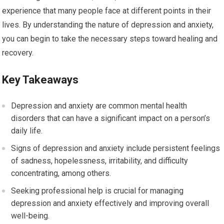
experience that many people face at different points in their
lives. By understanding the nature of depression and anxiety,
you can begin to take the necessary steps toward healing and
recovery.
Key Takeaways
Depression and anxiety are common mental health
disorders that can have a significant impact on a person’s
daily life.
Signs of depression and anxiety include persistent feelings
of sadness, hopelessness, irritability, and difficulty
concentrating, among others.
Seeking professional help is crucial for managing
depression and anxiety effectively and improving overall
well-being.