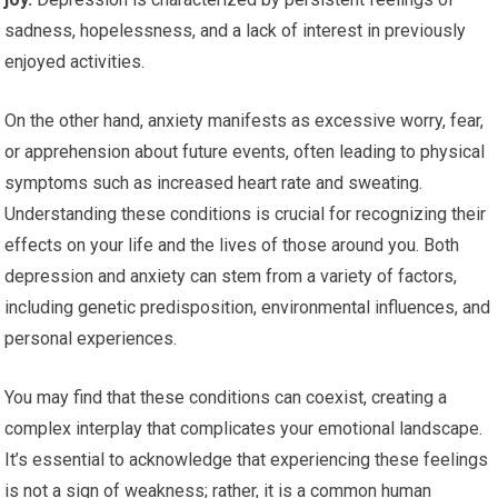
sadness, hopelessness, and a lack of interest in previously
enjoyed activities.
On the other hand, anxiety manifests as excessive worry, fear,
or apprehension about future events, often leading to physical
symptoms such as increased heart rate and sweating.
Understanding these conditions is crucial for recognizing their
effects on your life and the lives of those around you. Both
depression and anxiety can stem from a variety of factors,
including genetic predisposition, environmental influences, and
personal experiences.
You may find that these conditions can coexist, creating a
complex interplay that complicates your emotional landscape.
It’s essential to acknowledge that experiencing these feelings
is not a sign of weakness; rather, it is a common human