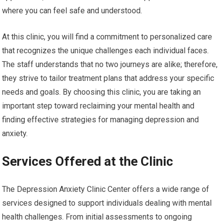
where you can feel safe and understood.
At this clinic, you will find a commitment to personalized care
that recognizes the unique challenges each individual faces.
The staff understands that no two journeys are alike; therefore,
they strive to tailor treatment plans that address your specific
needs and goals. By choosing this clinic, you are taking an
important step toward reclaiming your mental health and
finding effective strategies for managing depression and
anxiety.
Services Offered at the Clinic
The Depression Anxiety Clinic Center offers a wide range of
services designed to support individuals dealing with mental
health challenges. From initial assessments to ongoing