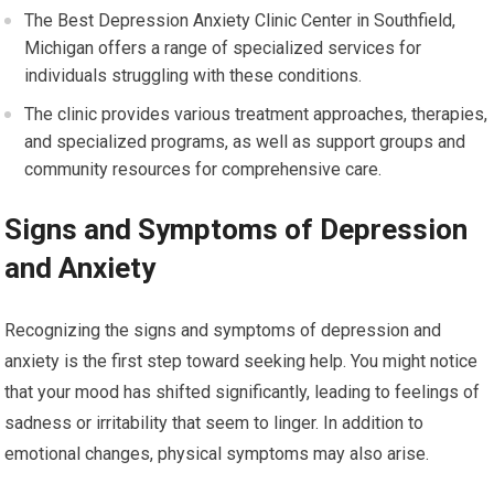
The Best Depression Anxiety Clinic Center in Southfield,
Michigan offers a range of specialized services for
individuals struggling with these conditions.
The clinic provides various treatment approaches, therapies,
and specialized programs, as well as support groups and
community resources for comprehensive care.
Signs and Symptoms of Depression
and Anxiety
Recognizing the signs and symptoms of depression and
anxiety is the first step toward seeking help. You might notice
that your mood has shifted significantly, leading to feelings of
sadness or irritability that seem to linger. In addition to
emotional changes, physical symptoms may also arise.