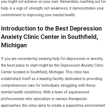
you might not achieve on your own. Remember, reaching out for
help is a sign of strength, not weakness; it demonstrates your
commitment to improving your mental health.
Introduction to the Best Depression
Anxiety Clinic Center in Southfield,
Michigan
If you are considering seeking help for depression or anxiety,
the best place to start might be the Depression Anxiety Clinic
Center located in Southfield, Michigan. This clinic has
established itself as a leading facility dedicated to providing
comprehensive care for individuals struggling with these
mental health conditions. With a team of experienced
professionals who specialize in various therapeutic
approaches, the clinic aims to create a supportive environment