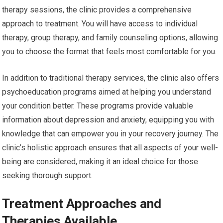
therapy sessions, the clinic provides a comprehensive
approach to treatment. You will have access to individual
therapy, group therapy, and family counseling options, allowing
you to choose the format that feels most comfortable for you.
In addition to traditional therapy services, the clinic also offers
psychoeducation programs aimed at helping you understand
your condition better. These programs provide valuable
information about depression and anxiety, equipping you with
knowledge that can empower you in your recovery journey. The
clinic’s holistic approach ensures that all aspects of your well-
being are considered, making it an ideal choice for those
seeking thorough support.
Treatment Approaches and
Therapies Available