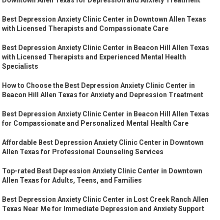
Best Depression Anxiety Clinic Center in Downtown Allen Texas
with Licensed Therapists and Compassionate Care
Best Depression Anxiety Clinic Center in Beacon Hill Allen Texas
with Licensed Therapists and Experienced Mental Health
Specialists
How to Choose the Best Depression Anxiety Clinic Center in
Beacon Hill Allen Texas for Anxiety and Depression Treatment
Best Depression Anxiety Clinic Center in Beacon Hill Allen Texas
for Compassionate and Personalized Mental Health Care
Affordable Best Depression Anxiety Clinic Center in Downtown
Allen Texas for Professional Counseling Services
Top-rated Best Depression Anxiety Clinic Center in Downtown
Allen Texas for Adults, Teens, and Families
Best Depression Anxiety Clinic Center in Lost Creek Ranch Allen
Texas Near Me for Immediate Depression and Anxiety Support