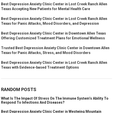
Best Depression Anxiety Clinic Center in Lost Creek Ranch Allen
Texas Accepting New Patients for Mental Health Care
Best Depression Anxiety Clinic Center in Lost Creek Ranch Allen
Texas for Panic Attacks, Mood Disorders, and Depression
Best Depression Anxiety Clinic Center in Downtown Allen Texas
Offering Customized Treatment Plans for Emotional Wellness
Trusted Best Depression Anxiety Clinic Center in Downtown Allen
Texas for Panic Attacks, Stress, and Mood Disorders
Best Depression Anxiety Clinic Center in Lost Creek Ranch Allen
Texas with Evidence-based Treatment Options
RANDOM POSTS
What Is The Impact Of Stress On The Immune System’s Ability To
Respond To Infections And Diseases?
Best Depression Anxiety Clinic Center in Westwing Mountain