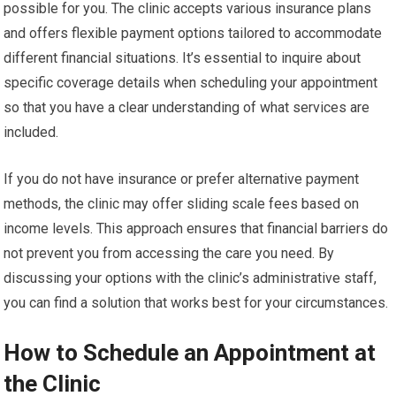
possible for you. The clinic accepts various insurance plans
and offers flexible payment options tailored to accommodate
different financial situations. It’s essential to inquire about
specific coverage details when scheduling your appointment
so that you have a clear understanding of what services are
included.
If you do not have insurance or prefer alternative payment
methods, the clinic may offer sliding scale fees based on
income levels. This approach ensures that financial barriers do
not prevent you from accessing the care you need. By
discussing your options with the clinic’s administrative staff,
you can find a solution that works best for your circumstances.
How to Schedule an Appointment at
the Clinic