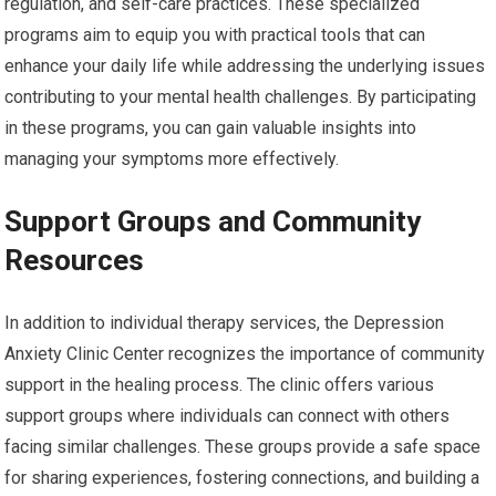
regulation, and self-care practices. These specialized
programs aim to equip you with practical tools that can
enhance your daily life while addressing the underlying issues
contributing to your mental health challenges. By participating
in these programs, you can gain valuable insights into
managing your symptoms more effectively.
Support Groups and Community
Resources
In addition to individual therapy services, the Depression
Anxiety Clinic Center recognizes the importance of community
support in the healing process. The clinic offers various
support groups where individuals can connect with others
facing similar challenges. These groups provide a safe space
for sharing experiences, fostering connections, and building a