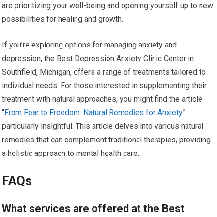
are prioritizing your well-being and opening yourself up to new
possibilities for healing and growth.
If you’re exploring options for managing anxiety and
depression, the Best Depression Anxiety Clinic Center in
Southfield, Michigan, offers a range of treatments tailored to
individual needs. For those interested in supplementing their
treatment with natural approaches, you might find the article
“
From Fear to Freedom: Natural Remedies for Anxiety
”
particularly insightful. This article delves into various natural
remedies that can complement traditional therapies, providing
a holistic approach to mental health care.
FAQs
What services are offered at the Best