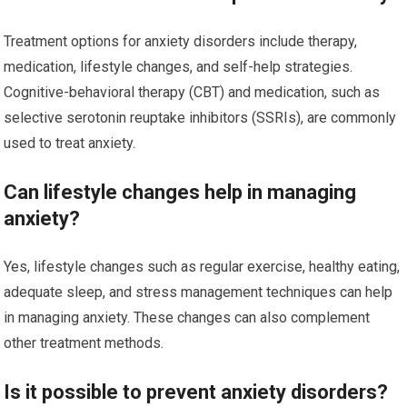
Treatment options for anxiety disorders include therapy,
medication, lifestyle changes, and self-help strategies.
Cognitive-behavioral therapy (CBT) and medication, such as
selective serotonin reuptake inhibitors (SSRIs), are commonly
used to treat anxiety.
Can lifestyle changes help in managing
anxiety?
Yes, lifestyle changes such as regular exercise, healthy eating,
adequate sleep, and stress management techniques can help
in managing anxiety. These changes can also complement
other treatment methods.
Is it possible to prevent anxiety disorders?