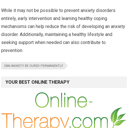
While it may not be possible to prevent anxiety disorders
entirely, early intervention and learning healthy coping
mechanisms can help reduce the risk of developing an anxiety
disorder. Additionally, maintaining a healthy lifestyle and
seeking support when needed can also contribute to
prevention.
CAN ANXIETY BE CURED PERMANENTLY
YOUR BEST ONLINE THERAPY