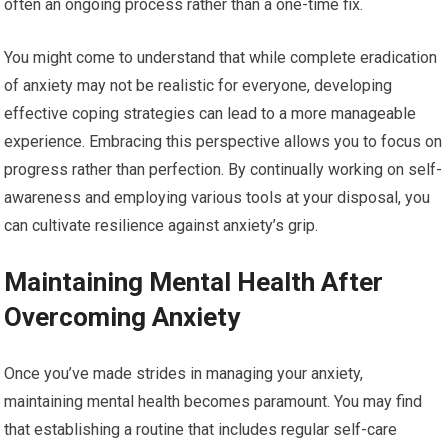
often an ongoing process rather than a one-time fix.
You might come to understand that while complete eradication
of anxiety may not be realistic for everyone, developing
effective coping strategies can lead to a more manageable
experience. Embracing this perspective allows you to focus on
progress rather than perfection. By continually working on self-
awareness and employing various tools at your disposal, you
can cultivate resilience against anxiety’s grip.
Maintaining Mental Health After
Overcoming Anxiety
Once you’ve made strides in managing your anxiety,
maintaining mental health becomes paramount. You may find
that establishing a routine that includes regular self-care