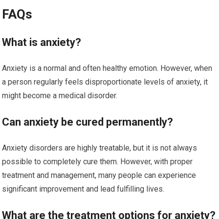
FAQs
What is anxiety?
Anxiety is a normal and often healthy emotion. However, when
a person regularly feels disproportionate levels of anxiety, it
might become a medical disorder.
Can anxiety be cured permanently?
Anxiety disorders are highly treatable, but it is not always
possible to completely cure them. However, with proper
treatment and management, many people can experience
significant improvement and lead fulfilling lives.
What are the treatment options for anxiety?