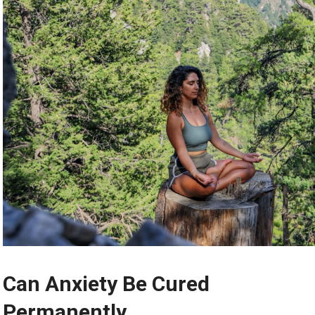
Can Anxiety Be Cured
Permanently