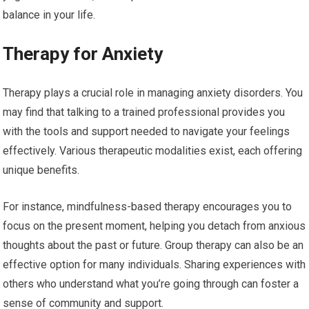
balance in your life.
Therapy for Anxiety
Therapy plays a crucial role in managing anxiety disorders. You
may find that talking to a trained professional provides you
with the tools and support needed to navigate your feelings
effectively. Various therapeutic modalities exist, each offering
unique benefits.
For instance, mindfulness-based therapy encourages you to
focus on the present moment, helping you detach from anxious
thoughts about the past or future. Group therapy can also be an
effective option for many individuals. Sharing experiences with
others who understand what you’re going through can foster a
sense of community and support.