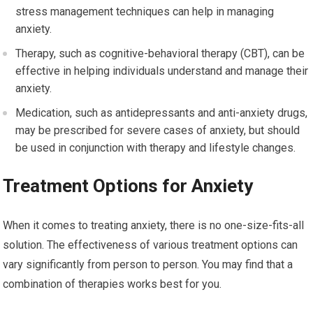
stress management techniques can help in managing
anxiety.
Therapy, such as cognitive-behavioral therapy (CBT), can be
effective in helping individuals understand and manage their
anxiety.
Medication, such as antidepressants and anti-anxiety drugs,
may be prescribed for severe cases of anxiety, but should
be used in conjunction with therapy and lifestyle changes.
Treatment Options for Anxiety
When it comes to treating anxiety, there is no one-size-fits-all
solution. The effectiveness of various treatment options can
vary significantly from person to person. You may find that a
combination of therapies works best for you.