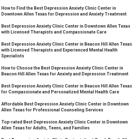
How to Find the Best Depression Anxiety Clinic Center in
Downtown Allen Texas for Depression and Anxiety Treatment
Best Depression Anxiety Clinic Center in Downtown Allen Texas
with Licensed Therapists and Compassionate Care
Best Depression Anxiety Clinic Center in Beacon Hill Allen Texas
with Licensed Therapists and Experienced Mental Health
Specialists
How to Choose the Best Depression Anxiety Clinic Center in
Beacon Hill Allen Texas for Anxiety and Depression Treatment
Best Depression Anxiety Clinic Center in Beacon Hill Allen Texas
for Compassionate and Personalized Mental Health Care
Affordable Best Depression Anxiety Clinic Center in Downtown
Allen Texas for Professional Counseling Services
Top-rated Best Depression Anxiety Clinic Center in Downtown
Allen Texas for Adults, Teens, and Families