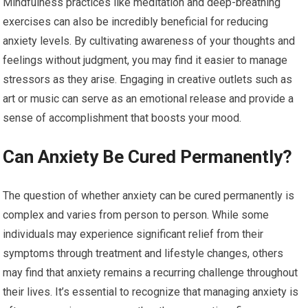
Mindfulness practices like meditation and deep-breathing
exercises can also be incredibly beneficial for reducing
anxiety levels. By cultivating awareness of your thoughts and
feelings without judgment, you may find it easier to manage
stressors as they arise. Engaging in creative outlets such as
art or music can serve as an emotional release and provide a
sense of accomplishment that boosts your mood.
Can Anxiety Be Cured Permanently?
The question of whether anxiety can be cured permanently is
complex and varies from person to person. While some
individuals may experience significant relief from their
symptoms through treatment and lifestyle changes, others
may find that anxiety remains a recurring challenge throughout
their lives. It’s essential to recognize that managing anxiety is