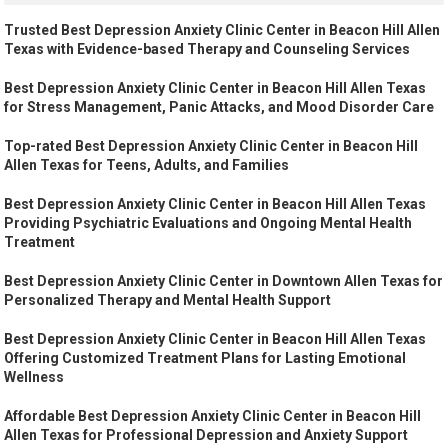
Trusted Best Depression Anxiety Clinic Center in Beacon Hill Allen
Texas with Evidence-based Therapy and Counseling Services
Best Depression Anxiety Clinic Center in Beacon Hill Allen Texas
for Stress Management, Panic Attacks, and Mood Disorder Care
Top-rated Best Depression Anxiety Clinic Center in Beacon Hill
Allen Texas for Teens, Adults, and Families
Best Depression Anxiety Clinic Center in Beacon Hill Allen Texas
Providing Psychiatric Evaluations and Ongoing Mental Health
Treatment
Best Depression Anxiety Clinic Center in Downtown Allen Texas for
Personalized Therapy and Mental Health Support
Best Depression Anxiety Clinic Center in Beacon Hill Allen Texas
Offering Customized Treatment Plans for Lasting Emotional
Wellness
Affordable Best Depression Anxiety Clinic Center in Beacon Hill
Allen Texas for Professional Depression and Anxiety Support