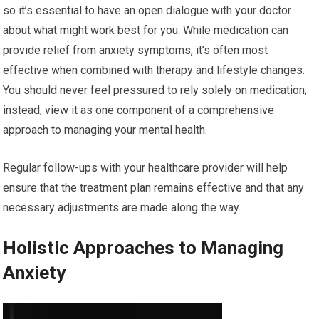
so it’s essential to have an open dialogue with your doctor
about what might work best for you. While medication can
provide relief from anxiety symptoms, it’s often most
effective when combined with therapy and lifestyle changes.
You should never feel pressured to rely solely on medication;
instead, view it as one component of a comprehensive
approach to managing your mental health.
Regular follow-ups with your healthcare provider will help
ensure that the treatment plan remains effective and that any
necessary adjustments are made along the way.
Holistic Approaches to Managing
Anxiety