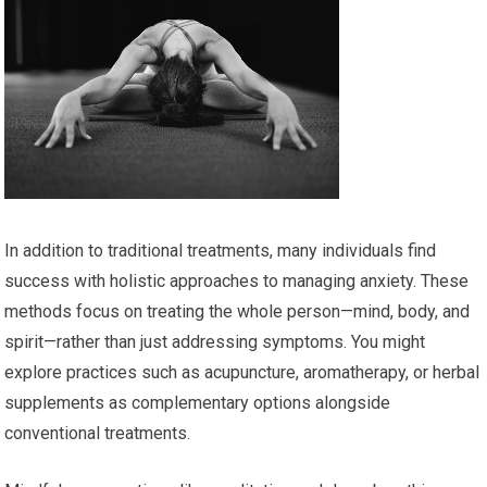
In addition to traditional treatments, many individuals find
success with holistic approaches to managing anxiety. These
methods focus on treating the whole person—mind, body, and
spirit—rather than just addressing symptoms. You might
explore practices such as acupuncture, aromatherapy, or herbal
supplements as complementary options alongside
conventional treatments.