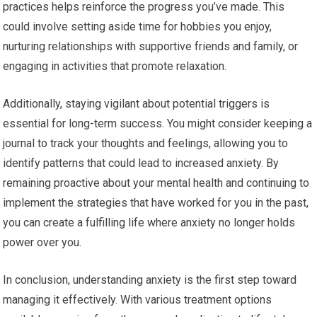
practices helps reinforce the progress you’ve made. This
could involve setting aside time for hobbies you enjoy,
nurturing relationships with supportive friends and family, or
engaging in activities that promote relaxation.
Additionally, staying vigilant about potential triggers is
essential for long-term success. You might consider keeping a
journal to track your thoughts and feelings, allowing you to
identify patterns that could lead to increased anxiety. By
remaining proactive about your mental health and continuing to
implement the strategies that have worked for you in the past,
you can create a fulfilling life where anxiety no longer holds
power over you.
In conclusion, understanding anxiety is the first step toward
managing it effectively. With various treatment options