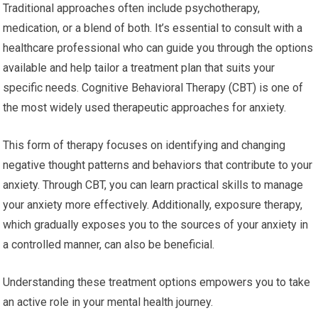
Traditional approaches often include psychotherapy,
medication, or a blend of both. It’s essential to consult with a
healthcare professional who can guide you through the options
available and help tailor a treatment plan that suits your
specific needs. Cognitive Behavioral Therapy (CBT) is one of
the most widely used therapeutic approaches for anxiety.
This form of therapy focuses on identifying and changing
negative thought patterns and behaviors that contribute to your
anxiety. Through CBT, you can learn practical skills to manage
your anxiety more effectively. Additionally, exposure therapy,
which gradually exposes you to the sources of your anxiety in
a controlled manner, can also be beneficial.
Understanding these treatment options empowers you to take
an active role in your mental health journey.