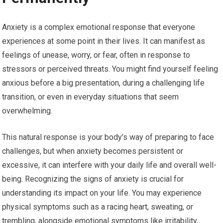
Anxiety is a complex emotional response that everyone
experiences at some point in their lives. It can manifest as
feelings of unease, worry, or fear, often in response to
stressors or perceived threats. You might find yourself feeling
anxious before a big presentation, during a challenging life
transition, or even in everyday situations that seem
overwhelming.
This natural response is your body’s way of preparing to face
challenges, but when anxiety becomes persistent or
excessive, it can interfere with your daily life and overall well-
being. Recognizing the signs of anxiety is crucial for
understanding its impact on your life. You may experience
physical symptoms such as a racing heart, sweating, or
trembling, alongside emotional symptoms like irritability,