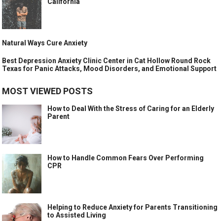
California
Natural Ways Cure Anxiety
Best Depression Anxiety Clinic Center in Cat Hollow Round Rock
Texas for Panic Attacks, Mood Disorders, and Emotional Support
MOST VIEWED POSTS
How to Deal With the Stress of Caring for an Elderly
Parent
How to Handle Common Fears Over Performing
CPR
Helping to Reduce Anxiety for Parents Transitioning
to Assisted Living