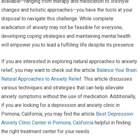
available—ranging from therapy and medication to lifestyle
changes and holistic approaches—you have the tools at your
disposal to navigate this challenge. While complete
eradication of anxiety may not be feasible for everyone,
developing coping strategies and maintaining mental health
will empower you to lead a fulfilling life despite its presence.
If you are interested in exploring natural approaches to anxiety
relief, you may want to check out the article
Balance Your Brain:
Natural Approaches to Anxiety Relief
. This article discusses
various techniques and strategies that can help alleviate
anxiety symptoms without the use of medication. Additionally,
if you are looking for a depression and anxiety clinic in
Pomona, California, you may find the article
Best Depression
Anxiety Clinic Center in Pomona, California
helpful in finding
the right treatment center for your needs.