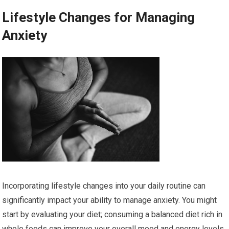
Lifestyle Changes for Managing
Anxiety
Incorporating lifestyle changes into your daily routine can
significantly impact your ability to manage anxiety. You might
start by evaluating your diet; consuming a balanced diet rich in
whole foods can improve your overall mood and energy levels.