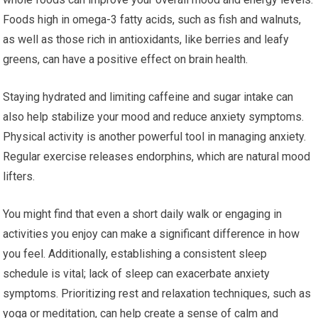
Foods high in omega-3 fatty acids, such as fish and walnuts,
as well as those rich in antioxidants, like berries and leafy
greens, can have a positive effect on brain health.
Staying hydrated and limiting caffeine and sugar intake can
also help stabilize your mood and reduce anxiety symptoms.
Physical activity is another powerful tool in managing anxiety.
Regular exercise releases endorphins, which are natural mood
lifters.
You might find that even a short daily walk or engaging in
activities you enjoy can make a significant difference in how
you feel. Additionally, establishing a consistent sleep
schedule is vital; lack of sleep can exacerbate anxiety
symptoms. Prioritizing rest and relaxation techniques, such as
yoga or meditation, can help create a sense of calm and