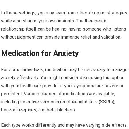
In these settings, you may learn from others’ coping strategies
while also sharing your own insights. The therapeutic
relationship itself can be healing; having someone who listens
without judgment can provide immense relief and validation.
Medication for Anxiety
For some individuals, medication may be necessary to manage
anxiety effectively. You might consider discussing this option
with your healthcare provider if your symptoms are severe or
persistent. Various classes of medications are available,
including selective serotonin reuptake inhibitors (SSRIs),
benzodiazepines, and beta-blockers.
Each type works differently and may have varying side effects,