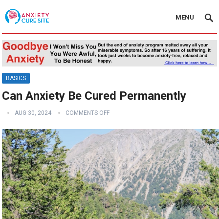
MENU
BASICS
Can Anxiety Be Cured Permanently
AUG 30, 2024
COMMENTS OFF