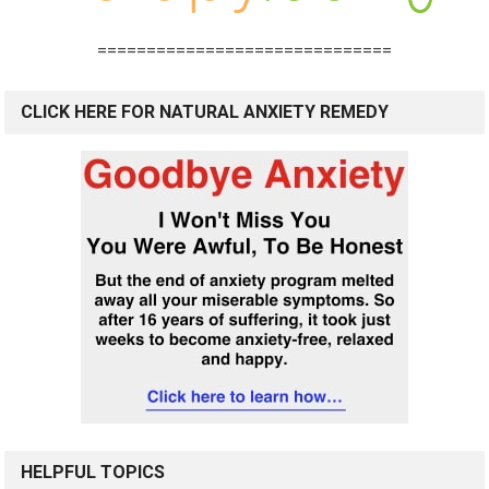
==============================
CLICK HERE FOR NATURAL ANXIETY REMEDY
HELPFUL TOPICS