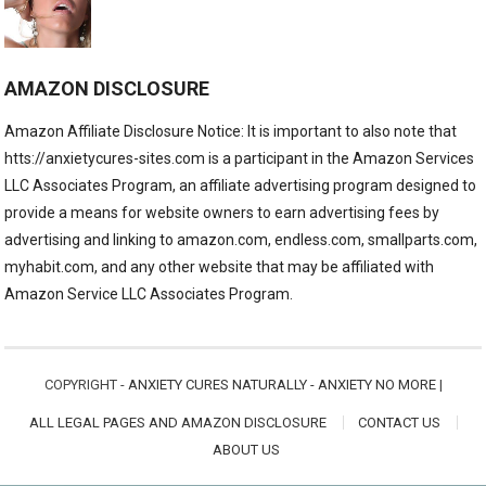
AMAZON DISCLOSURE
Amazon Affiliate Disclosure Notice: It is important to also note that
htts://anxietycures-sites.com is a participant in the Amazon Services
LLC Associates Program, an affiliate advertising program designed to
provide a means for website owners to earn advertising fees by
advertising and linking to amazon.com, endless.com, smallparts.com,
myhabit.com, and any other website that may be affiliated with
Amazon Service LLC Associates Program.
COPYRIGHT -
ANXIETY CURES NATURALLY - ANXIETY NO MORE
|
ALL LEGAL PAGES AND AMAZON DISCLOSURE
CONTACT US
ABOUT US