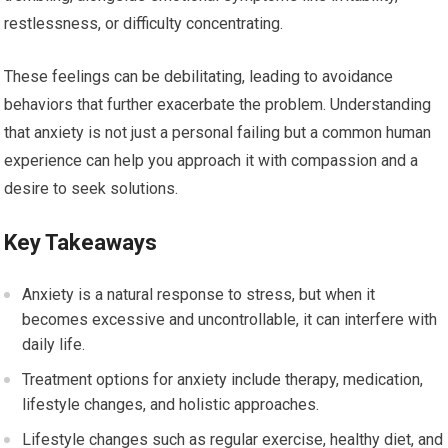
restlessness, or difficulty concentrating.
These feelings can be debilitating, leading to avoidance
behaviors that further exacerbate the problem. Understanding
that anxiety is not just a personal failing but a common human
experience can help you approach it with compassion and a
desire to seek solutions.
Key Takeaways
Anxiety is a natural response to stress, but when it
becomes excessive and uncontrollable, it can interfere with
daily life.
Treatment options for anxiety include therapy, medication,
lifestyle changes, and holistic approaches.
Lifestyle changes such as regular exercise, healthy diet, and