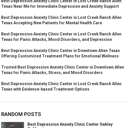
Best Depression Anxiety Clinic Center in Lost Creek Ranch Allen
Texas Near Me for Immediate Depression and Anxiety Support
Best Depression Anxiety Clinic Center in Lost Creek Ranch Allen
Texas Accepting New Patients for Mental Health Care
Best Depression Anxiety Clinic Center in Lost Creek Ranch Allen
Texas for Panic Attacks, Mood Disorders, and Depression
Best Depression Anxiety Clinic Center in Downtown Allen Texas
Offering Customized Treatment Plans for Emotional Wellness
Trusted Best Depression Anxiety Clinic Center in Downtown Allen
Texas for Panic Attacks, Stress, and Mood Disorders
Best Depression Anxiety Clinic Center in Lost Creek Ranch Allen
Texas with Evidence-based Treatment Options
RANDOM POSTS
Best Depression Anxiety Clinic Center Oakley