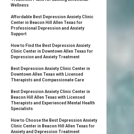
Wellness
Affordable Best Depression Anxiety Clinic
Center in Beacon Hill Allen Texas for
Professional Depression and Anxiety
Support
How to Find the Best Depression Anxiety
Clinic Center in Downtown Allen Texas for
Depression and Anxiety Treatment
Best Depression Anxiety Clinic Center in
Downtown Allen Texas with Licensed
Therapists and Compassionate Care
Best Depression Anxiety Clinic Center in
Beacon Hill Allen Texas with Licensed
Therapists and Experienced Mental Health
Specialists
How to Choose the Best Depression Anxiety
Clinic Center in Beacon Hill Allen Texas for
Anxiety and Depression Treatment