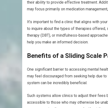
their ability to provide effective treatment. Addi
may focus primarily on medication management, 
It’s important to find a clinic that aligns with 
to inquire about the types of therapies offered, 
therapy (DBT), or mindfulness-based approaches
help you make an informed decision.
Benefits of a Sliding Scale
One significant barrier to accessing mental heal
may feel discouraged from seeking help due to f
system can be incredibly beneficial.
Such systems allow clinics to adjust their fees
accessible to those who may otherwise be unable