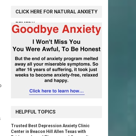
CLICK HERE FOR NATURAL ANXIETY
REMEDY
o
HELPFUL TOPICS
s
Trusted Best Depression Anxiety Clinic
Center in Beacon Hill Allen Texas with