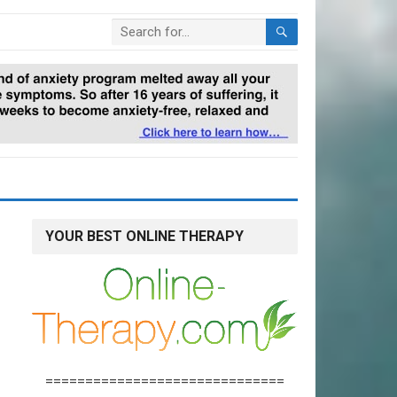
YOUR BEST ONLINE THERAPY
==============================