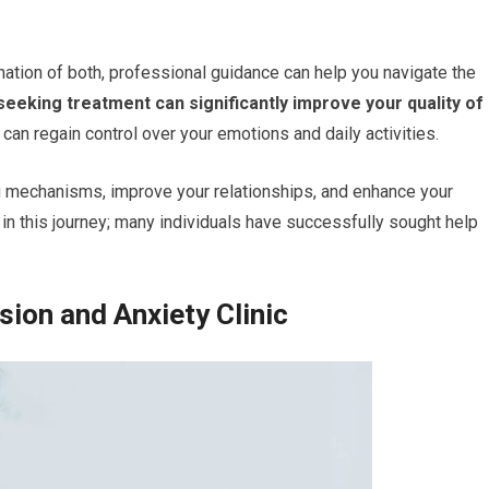
nation of both, professional guidance can help you navigate the
eeking treatment can significantly improve your quality of
 can regain control over your emotions and daily activities.
g mechanisms, improve your relationships, and enhance your
in this journey; many individuals have successfully sought help
sion and Anxiety Clinic