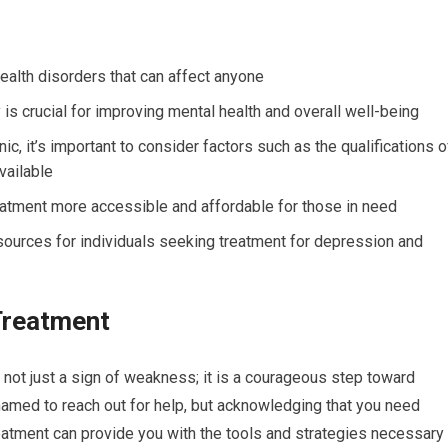
alth disorders that can affect anyone
is crucial for improving mental health and overall well-being
c, it’s important to consider factors such as the qualifications o
vailable
atment more accessible and affordable for those in need
resources for individuals seeking treatment for depression and
Treatment
 not just a sign of weakness; it is a courageous step toward
shamed to reach out for help, but acknowledging that you need
Treatment can provide you with the tools and strategies necessary