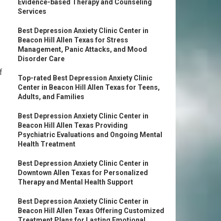
Evidence-based Therapy and Counseling
Services
Best Depression Anxiety Clinic Center in
Beacon Hill Allen Texas for Stress
Management, Panic Attacks, and Mood
Disorder Care
f
Top-rated Best Depression Anxiety Clinic
Center in Beacon Hill Allen Texas for Teens,
Adults, and Families
Best Depression Anxiety Clinic Center in
Beacon Hill Allen Texas Providing
Psychiatric Evaluations and Ongoing Mental
Health Treatment
Best Depression Anxiety Clinic Center in
Downtown Allen Texas for Personalized
Therapy and Mental Health Support
Best Depression Anxiety Clinic Center in
Beacon Hill Allen Texas Offering Customized
Treatment Plans for Lasting Emotional