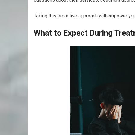
Taking this proactive approach will empower yo
What to Expect During Trea