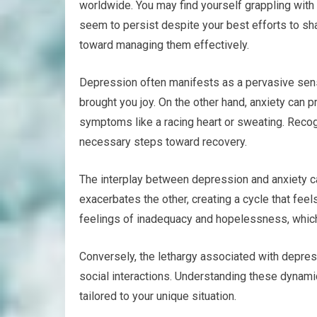
worldwide. You may find yourself grappling wit
seem to persist despite your best efforts to sha
toward managing them effectively.
Depression often manifests as a pervasive sense 
brought you joy. On the other hand, anxiety can 
symptoms like a racing heart or sweating. Recog
necessary steps toward recovery.
The interplay between depression and anxiety ca
exacerbates the other, creating a cycle that feel
feelings of inadequacy and hopelessness, which
Conversely, the lethargy associated with depress
social interactions. Understanding these dynam
tailored to your unique situation.