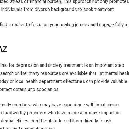
dded stress of financial burden. This approach not only promotes
s individuals from diverse backgrounds to seek treatment.
ind it easier to focus on your healing journey and engage fully in
 AZ
 clinic for depression and anxiety treatment is an important step
search online; many resources are available that list mental heal
oday or local health department directories can provide valuable
ontact details and specialties.
r family members who may have experience with local clinics.
o trustworthy providers who have made a positive impact on
ential clinics, don’t hesitate to call them directly to ask
aches, and payment options.