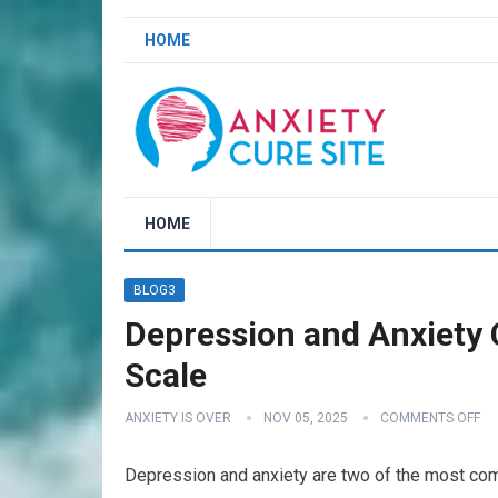
HOME
HOME
BLOG3
Depression and Anxiety C
Scale
ANXIETY IS OVER
NOV 05, 2025
COMMENTS OFF
Depression and anxiety are two of the most com