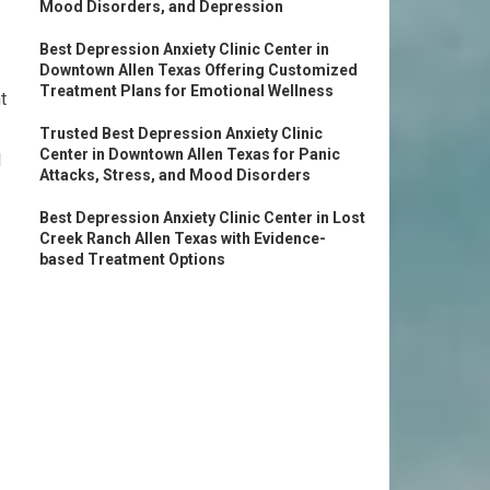
Mood Disorders, and Depression
Best Depression Anxiety Clinic Center in
Downtown Allen Texas Offering Customized
Treatment Plans for Emotional Wellness
t
Trusted Best Depression Anxiety Clinic
Center in Downtown Allen Texas for Panic
l
Attacks, Stress, and Mood Disorders
Best Depression Anxiety Clinic Center in Lost
Creek Ranch Allen Texas with Evidence-
based Treatment Options