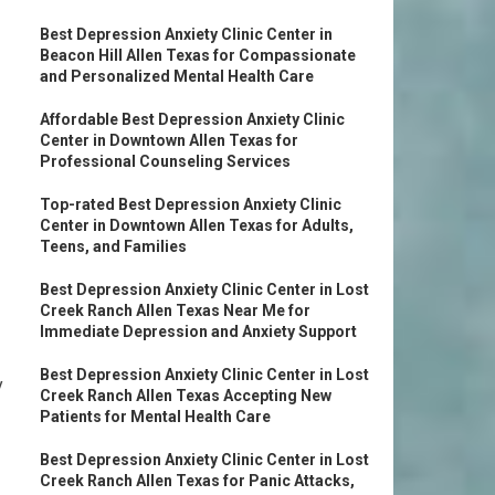
Best Depression Anxiety Clinic Center in
Beacon Hill Allen Texas for Compassionate
and Personalized Mental Health Care
Affordable Best Depression Anxiety Clinic
Center in Downtown Allen Texas for
Professional Counseling Services
Top-rated Best Depression Anxiety Clinic
Center in Downtown Allen Texas for Adults,
Teens, and Families
Best Depression Anxiety Clinic Center in Lost
Creek Ranch Allen Texas Near Me for
Immediate Depression and Anxiety Support
Best Depression Anxiety Clinic Center in Lost
y
Creek Ranch Allen Texas Accepting New
Patients for Mental Health Care
Best Depression Anxiety Clinic Center in Lost
Creek Ranch Allen Texas for Panic Attacks,