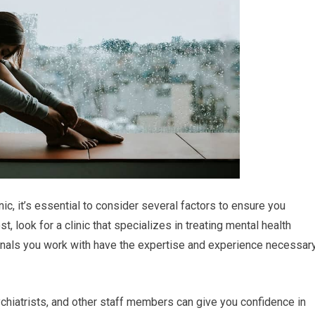
ic, it’s essential to consider several factors to ensure you
, look for a clinic that specializes in treating mental health
ionals you work with have the expertise and experience necessar
ychiatrists, and other staff members can give you confidence in