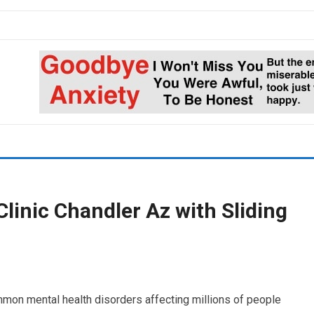
linic Chandler Az with Sliding
mon mental health disorders affecting millions of people