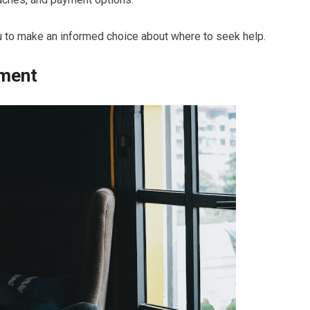
u to make an informed choice about where to seek help.
tment