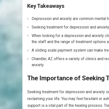
Key Takeaways
Depression and anxiety are common mental he
Seeking treatment for depression and anxiety 
When looking for a depression and anxiety clini
the staff and the range of treatment options a
A sliding scale payment system can make tre
Chandler, AZ offers a variety of clinics and 
anxiety
The Importance of Seeking 
Seeking treatment for depression and anxiety is
reclaiming your life. You may feel hesitant or a
support is a vital part of the healing process. 