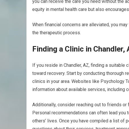
you can receive the care you need without the a
equity in mental health care but also encourage
When financial concerns are alleviated, you may f
the therapeutic process.
Finding a Clinic in Chandler,
If you reside in Chandler, AZ, finding a suitable
toward recovery. Start by conducting thorough re
clinics in your area. Websites like Psychology T
information about available services, including c
Additionally, consider reaching out to friends o
Personal recommendations can often lead you t
others’ lives. Once you have compiled a list of pot
questions about their services, treatment appro