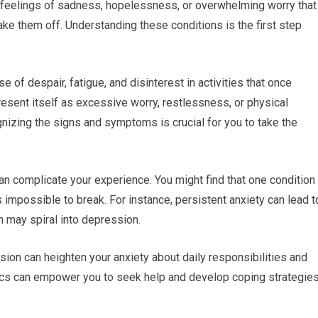
h feelings of sadness, hopelessness, or overwhelming worry that
ke them off. Understanding these conditions is the first step
of despair, fatigue, and disinterest in activities that once
present itself as excessive worry, restlessness, or physical
nizing the signs and symptoms is crucial for you to take the
n complicate your experience. You might find that one condition
s impossible to break. For instance, persistent anxiety can lead t
 may spiral into depression.
ion can heighten your anxiety about daily responsibilities and
ics can empower you to seek help and develop coping strategie