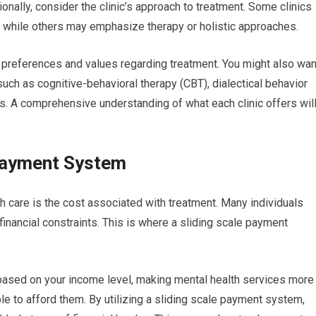
tionally, consider the clinic’s approach to treatment. Some clinics
while others may emphasize therapy or holistic approaches.
your preferences and values regarding treatment. You might also wan
such as cognitive-behavioral therapy (CBT), dialectical behavior
. A comprehensive understanding of what each clinic offers wil
 Payment System
th care is the cost associated with treatment. Many individuals
inancial constraints. This is where a sliding scale payment
 based on your income level, making mental health services more
 to afford them. By utilizing a sliding scale payment system,