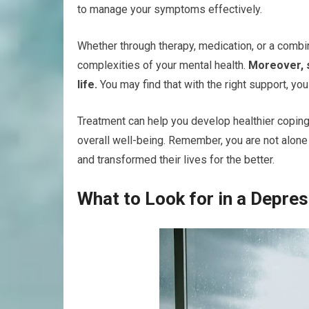
to manage your symptoms effectively.
Whether through therapy, medication, or a combi
complexities of your mental health.
Moreover, s
life.
You may find that with the right support, you
Treatment can help you develop healthier copin
overall well-being. Remember, you are not alone 
and transformed their lives for the better.
What to Look for in a Depres