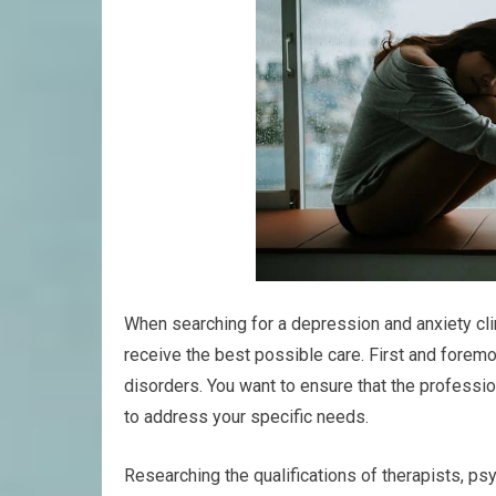
When searching for a depression and anxiety clin
receive the best possible care. First and foremost
disorders. You want to ensure that the profess
to address your specific needs.
Researching the qualifications of therapists, ps