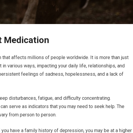
t Medication
that affects millions of people worldwide. It is more than just
 in various ways, impacting your daily life, relationships, and
rsistent feelings of sadness, hopelessness, and a lack of
ep disturbances, fatigue, and difficulty concentrating.
can serve as indicators that you may need to seek help. The
vary from person to person.
if you have a family history of depression, you may be at a higher