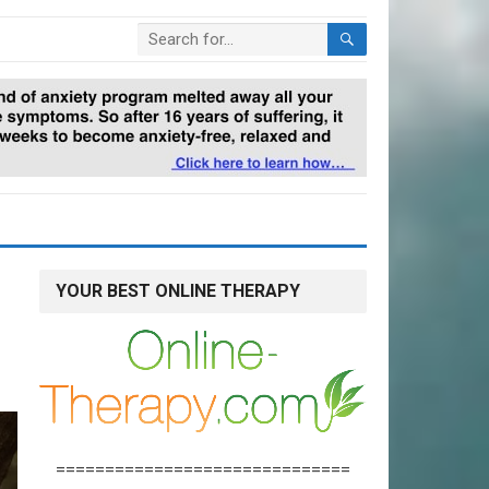
YOUR BEST ONLINE THERAPY
==============================