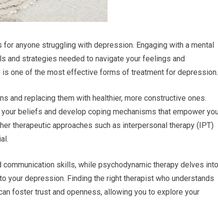
 for anyone struggling with depression. Engaging with a mental
ols and strategies needed to navigate your feelings and
 is one of the most effective forms of treatment for depression.
rns and replacing them with healthier, more constructive ones.
ge your beliefs and develop coping mechanisms that empower yo
her therapeutic approaches such as interpersonal therapy (IPT)
al.
d communication skills, while psychodynamic therapy delves int
o your depression. Finding the right therapist who understands
ip can foster trust and openness, allowing you to explore your