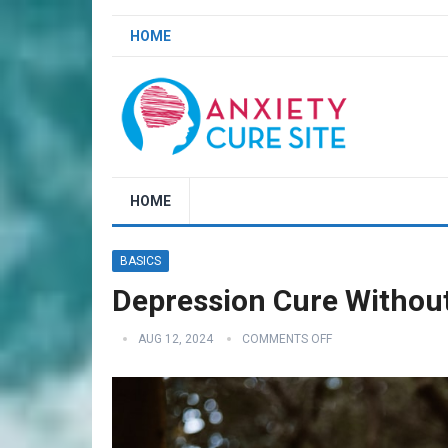
HOME
HOME
BASICS
Depression Cure Withou
AUG 12, 2024
COMMENTS OFF