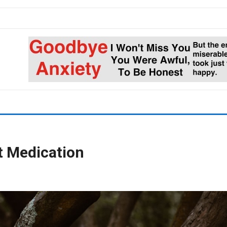
t Medication