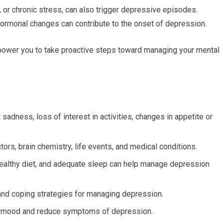
, or chronic stress, can also trigger depressive episodes.
 hormonal changes can contribute to the onset of depression.
ower you to take proactive steps toward managing your mental
dness, loss of interest in activities, changes in appetite or
ors, brain chemistry, life events, and medical conditions.
healthy diet, and adequate sleep can help manage depression
and coping strategies for managing depression.
e mood and reduce symptoms of depression.