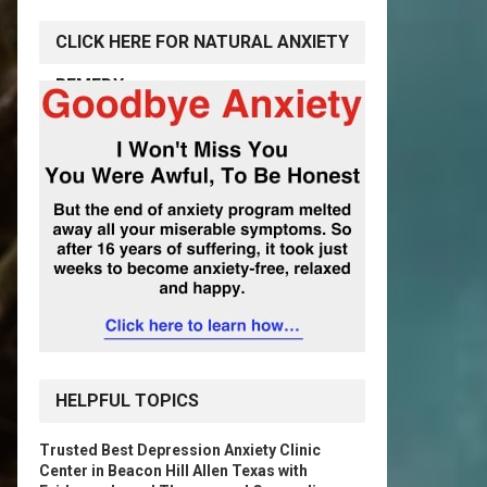
CLICK HERE FOR NATURAL ANXIETY
REMEDY
HELPFUL TOPICS
Trusted Best Depression Anxiety Clinic
Center in Beacon Hill Allen Texas with