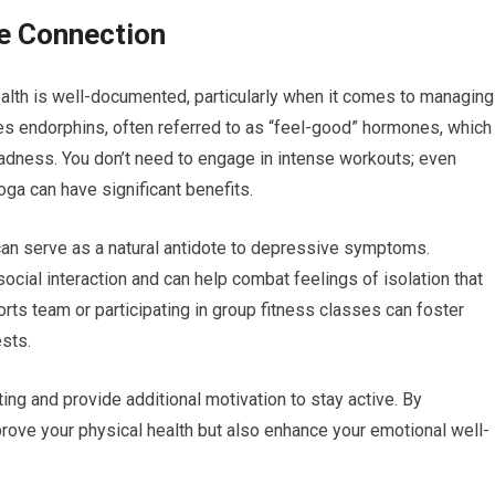
he Connection
lth is well-documented, particularly when it comes to managing
ses endorphins, often referred to as “feel-good” hormones, which
adness. You don’t need to engage in intense workouts; even
oga can have significant benefits.
 can serve as a natural antidote to depressive symptoms.
ocial interaction and can help combat feelings of isolation that
ts team or participating in group fitness classes can foster
sts.
ing and provide additional motivation to stay active. By
improve your physical health but also enhance your emotional well-