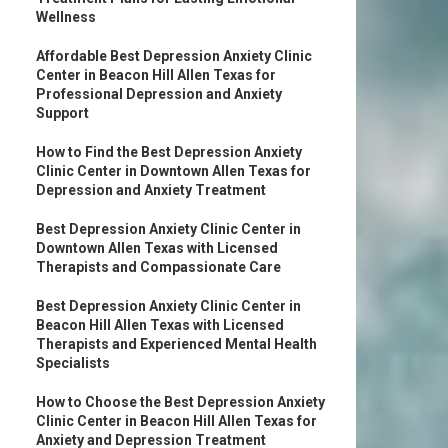
Wellness
Affordable Best Depression Anxiety Clinic
Center in Beacon Hill Allen Texas for
Professional Depression and Anxiety
Support
How to Find the Best Depression Anxiety
Clinic Center in Downtown Allen Texas for
Depression and Anxiety Treatment
Best Depression Anxiety Clinic Center in
Downtown Allen Texas with Licensed
Therapists and Compassionate Care
Best Depression Anxiety Clinic Center in
Beacon Hill Allen Texas with Licensed
Therapists and Experienced Mental Health
Specialists
How to Choose the Best Depression Anxiety
Clinic Center in Beacon Hill Allen Texas for
Anxiety and Depression Treatment