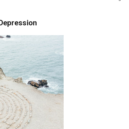
 Depression