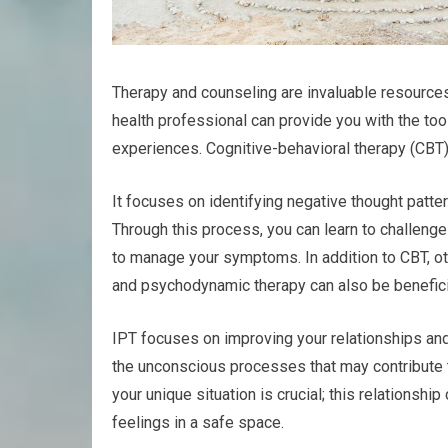
Therapy and counseling are invaluable resources
health professional can provide you with the to
experiences. Cognitive-behavioral therapy (CBT)
It focuses on identifying negative thought patte
Through this process, you can learn to challen
to manage your symptoms. In addition to CBT, ot
and psychodynamic therapy can also be benefici
IPT focuses on improving your relationships an
the unconscious processes that may contribute t
your unique situation is crucial; this relationsh
feelings in a safe space.