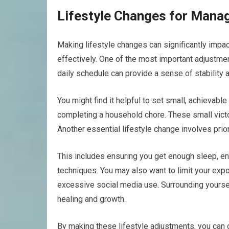
Lifestyle Changes for Mana
Making lifestyle changes can significantly imp
effectively. One of the most important adjustmen
daily schedule can provide a sense of stability
You might find it helpful to set small, achievable
completing a household chore. These small victo
Another essential lifestyle change involves prior
This includes ensuring you get enough sleep, enga
techniques. You may also want to limit your expo
excessive social media use. Surrounding yourse
healing and growth.
By making these lifestyle adjustments, you can c