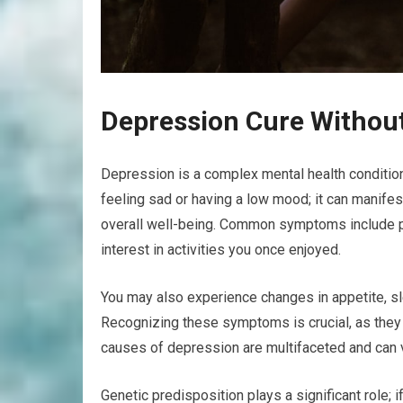
Depression Cure Withou
Depression is a complex mental health condition 
feeling sad or having a low mood; it can manifest
overall well-being. Common symptoms include pe
interest in activities you once enjoyed.
You may also experience changes in appetite, sle
Recognizing these symptoms is crucial, as they 
causes of depression are multifaceted and can 
Genetic predisposition plays a significant role; 