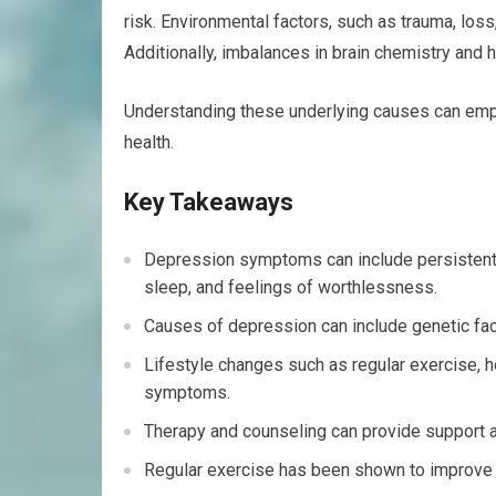
risk. Environmental factors, such as trauma, loss
Additionally, imbalances in brain chemistry and
Understanding these underlying causes can emp
health.
Key Takeaways
Depression symptoms can include persistent sa
sleep, and feelings of worthlessness.
Causes of depression can include genetic fact
Lifestyle changes such as regular exercise, 
symptoms.
Therapy and counseling can provide support 
Regular exercise has been shown to improv