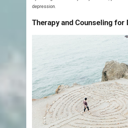
depression.
Therapy and Counseling for