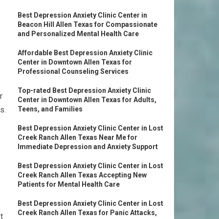
Best Depression Anxiety Clinic Center in
Beacon Hill Allen Texas for Compassionate
and Personalized Mental Health Care
Affordable Best Depression Anxiety Clinic
Center in Downtown Allen Texas for
Professional Counseling Services
Top-rated Best Depression Anxiety Clinic
r
Center in Downtown Allen Texas for Adults,
s.
Teens, and Families
Best Depression Anxiety Clinic Center in Lost
Creek Ranch Allen Texas Near Me for
Immediate Depression and Anxiety Support
Best Depression Anxiety Clinic Center in Lost
Creek Ranch Allen Texas Accepting New
Patients for Mental Health Care
Best Depression Anxiety Clinic Center in Lost
Creek Ranch Allen Texas for Panic Attacks,
t