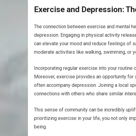
Exercise and Depression: T
The connection between exercise and mental hea
depression. Engaging in physical activity relea
can elevate your mood and reduce feelings of s
moderate activities like walking, swimming, or y
Incorporating regular exercise into your routine
Moreover, exercise provides an opportunity for s
often accompany depression. Joining a local spor
connections with others who share similar intere
This sense of community can be incredibly uplift
prioritizing exercise in your life, you not only 
being.