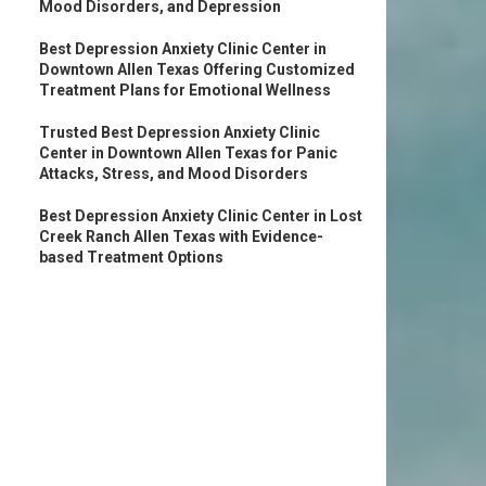
Mood Disorders, and Depression
Best Depression Anxiety Clinic Center in
Downtown Allen Texas Offering Customized
Treatment Plans for Emotional Wellness
Trusted Best Depression Anxiety Clinic
Center in Downtown Allen Texas for Panic
Attacks, Stress, and Mood Disorders
Best Depression Anxiety Clinic Center in Lost
Creek Ranch Allen Texas with Evidence-
based Treatment Options