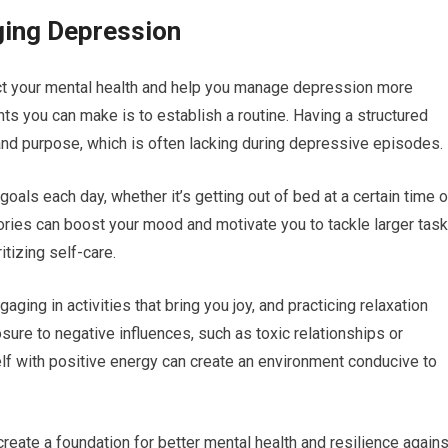
ging Depression
act your mental health and help you manage depression more
ts you can make is to establish a routine. Having a structured
 and purpose, which is often lacking during depressive episodes.
 goals each day, whether it’s getting out of bed at a certain time o
ries can boost your mood and motivate you to tackle larger task
itizing self-care.
ging in activities that bring you joy, and practicing relaxation
sure to negative influences, such as toxic relationships or
lf with positive energy can create an environment conducive to
reate a foundation for better mental health and resilience agains