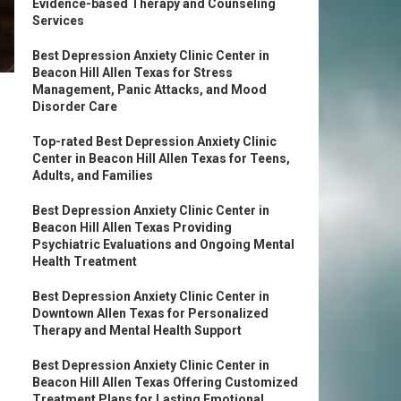
Evidence-based Therapy and Counseling
Services
Best Depression Anxiety Clinic Center in
Beacon Hill Allen Texas for Stress
Management, Panic Attacks, and Mood
Disorder Care
Top-rated Best Depression Anxiety Clinic
Center in Beacon Hill Allen Texas for Teens,
Adults, and Families
Best Depression Anxiety Clinic Center in
Beacon Hill Allen Texas Providing
Psychiatric Evaluations and Ongoing Mental
Health Treatment
Best Depression Anxiety Clinic Center in
Downtown Allen Texas for Personalized
Therapy and Mental Health Support
Best Depression Anxiety Clinic Center in
Beacon Hill Allen Texas Offering Customized
Treatment Plans for Lasting Emotional