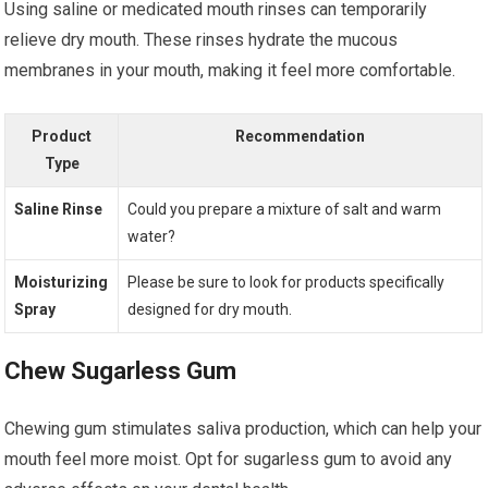
Using saline or medicated mouth rinses can temporarily
relieve dry mouth. These rinses hydrate the mucous
membranes in your mouth, making it feel more comfortable.
Product
Recommendation
Type
Saline Rinse
Could you prepare a mixture of salt and warm
water?
Moisturizing
Please be sure to look for products specifically
Spray
designed for dry mouth.
Chew Sugarless Gum
Chewing gum stimulates saliva production, which can help your
mouth feel more moist. Opt for sugarless gum to avoid any