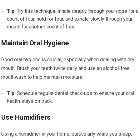
Tip:
Try this technique: Inhale deeply through your nose for a
count of four, hold for four, and exhale slowly through your
mouth for another count of four.
Maintain Oral Hygiene
Good oral hygiene is crucial, especially when dealing with dry
mouth. Brush your teeth twice daily and use an alcohol-free
mouthwash to help maintain moisture.
Tip:
Schedule regular dental check-ups to ensure your oral
health stays on track.
Use Humidifiers
Using a humidifier in your home, particularly while you sleep,