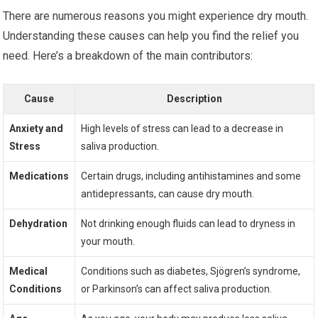
There are numerous reasons you might experience dry mouth.
Understanding these causes can help you find the relief you
need. Here’s a breakdown of the main contributors:
Cause
Description
Anxiety and
High levels of stress can lead to a decrease in
Stress
saliva production.
Medications
Certain drugs, including antihistamines and some
antidepressants, can cause dry mouth.
Dehydration
Not drinking enough fluids can lead to dryness in
your mouth.
Medical
Conditions such as diabetes, Sjögren’s syndrome,
Conditions
or Parkinson’s can affect saliva production.