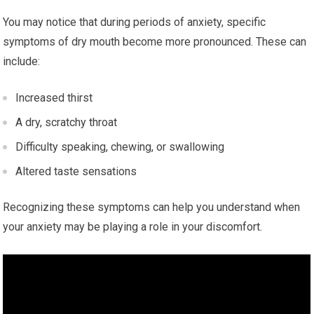
You may notice that during periods of anxiety, specific
symptoms of dry mouth become more pronounced. These can
include:
Increased thirst
A dry, scratchy throat
Difficulty speaking, chewing, or swallowing
Altered taste sensations
Recognizing these symptoms can help you understand when
your anxiety may be playing a role in your discomfort.