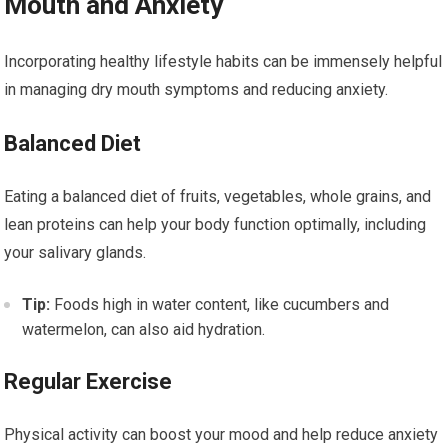
Mouth and Anxiety
Incorporating healthy lifestyle habits can be immensely helpful
in managing dry mouth symptoms and reducing anxiety.
Balanced Diet
Eating a balanced diet of fruits, vegetables, whole grains, and
lean proteins can help your body function optimally, including
your salivary glands.
Tip:
Foods high in water content, like cucumbers and
watermelon, can also aid hydration.
Regular Exercise
Physical activity can boost your mood and help reduce anxiety