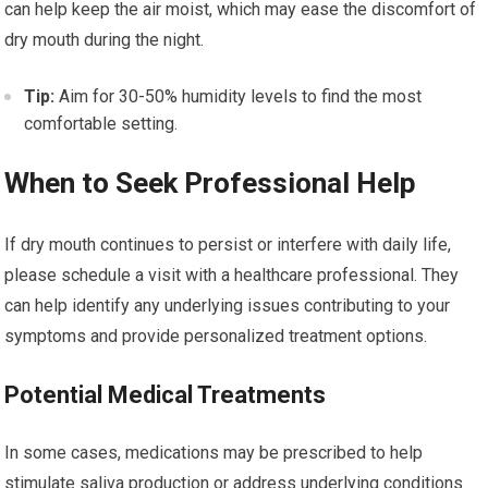
can help keep the air moist, which may ease the discomfort of
dry mouth during the night.
Tip:
Aim for 30-50% humidity levels to find the most
comfortable setting.
When to Seek Professional Help
If dry mouth continues to persist or interfere with daily life,
please schedule a visit with a healthcare professional. They
can help identify any underlying issues contributing to your
symptoms and provide personalized treatment options.
Potential Medical Treatments
In some cases, medications may be prescribed to help
stimulate saliva production or address underlying conditions