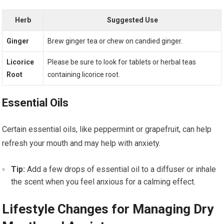
Herb
Suggested Use
Ginger
Brew ginger tea or chew on candied ginger.
Licorice
Please be sure to look for tablets or herbal teas
Root
containing licorice root.
Essential Oils
Certain essential oils, like peppermint or grapefruit, can help
refresh your mouth and may help with anxiety.
Tip:
Add a few drops of essential oil to a diffuser or inhale
the scent when you feel anxious for a calming effect.
Lifestyle Changes for Managing Dry