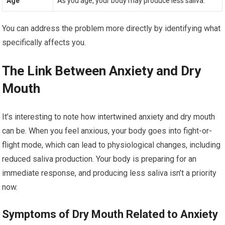
Age
As you age, your body may produce less saliva.
You can address the problem more directly by identifying what
specifically affects you.
The Link Between Anxiety and Dry
Mouth
It’s interesting to note how intertwined anxiety and dry mouth
can be. When you feel anxious, your body goes into fight-or-
flight mode, which can lead to physiological changes, including
reduced saliva production. Your body is preparing for an
immediate response, and producing less saliva isn’t a priority
now.
Symptoms of Dry Mouth Related to Anxiety