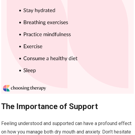
The Importance of Support
Feeling understood and supported can have a profound effect
on how you manage both dry mouth and anxiety. Don’t hesitate