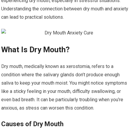
experiencing dry mouth, especially in stressful situations.
Understanding the connection between dry mouth and anxiety
can lead to practical solutions.
What Is Dry Mouth?
Dry mouth, medically known as xerostomia, refers to a
condition where the salivary glands don’t produce enough
saliva to keep your mouth moist. You might notice symptoms
like a sticky feeling in your mouth, difficulty swallowing, or
even bad breath. It can be particularly troubling when you’re
anxious, as stress can worsen this condition.
Causes of Dry Mouth