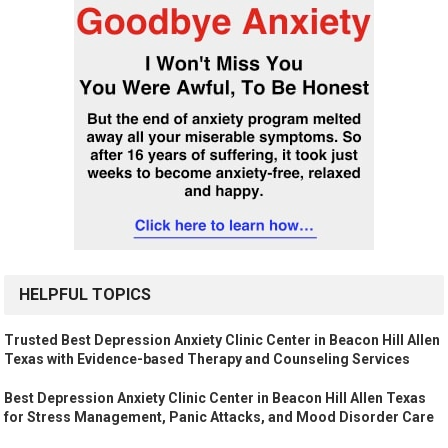
HELPFUL TOPICS
Trusted Best Depression Anxiety Clinic Center in Beacon Hill Allen
Texas with Evidence-based Therapy and Counseling Services
Best Depression Anxiety Clinic Center in Beacon Hill Allen Texas
for Stress Management, Panic Attacks, and Mood Disorder Care