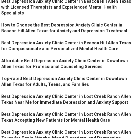
Best Depression Anxiety Clinic Center in Beacon Hill Allen Texas
with Licensed Therapists and Experienced Mental Health
Specialists
How to Choose the Best Depression Anxiety Clinic Center in
Beacon Hill Allen Texas for Anxiety and Depression Treatment
Best Depression Anxiety Clinic Center in Beacon Hill Allen Texas
for Compassionate and Personalized Mental Health Care
Affordable Best Depression Anxiety Clinic Center in Downtown
Allen Texas for Professional Counseling Services
Top-rated Best Depression Anxiety Clinic Center in Downtown
Allen Texas for Adults, Teens, and Families
Best Depression Anxiety Clinic Center in Lost Creek Ranch Allen
Texas Near Me for Immediate Depression and Anxiety Support
Best Depression Anxiety Clinic Center in Lost Creek Ranch Allen
Texas Accepting New Patients for Mental Health Care
Best Depression Anxiety Clinic Center in Lost Creek Ranch Allen
Texas for Panic Attacks, Mood Disorders, and Depression