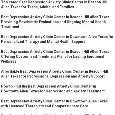
Top-rated Best Depression Anxiety Clinic Center in Beacon Hill
Allen Texas for Teens, Adults, and Families
Best Depression Anxiety Clinic Center in Beacon Hill Allen Texas
Providing Psychiatric Evaluations and Ongoing Mental Health
Treatment
Best Depression Anxiety Clinic Center in Downtown Allen Texas for
Personalized Therapy and Mental Health Support
Best Depression Anxiety Clinic Center in Beacon Hill Allen Texas
Offering Customized Treatment Plans for Lasting Emotional
Wellness
Affordable Best Depression Anxiety Clinic Center in Beacon Hill
Allen Texas for Professional Depression and Anxiety Support
How to Find the Best Depression Anxiety Clinic Center in
Downtown Allen Texas for Depression and Anxiety Treatment
Best Depression Anxiety Clinic Center in Downtown Allen Texas
with Licensed Therapists and Compassionate Care