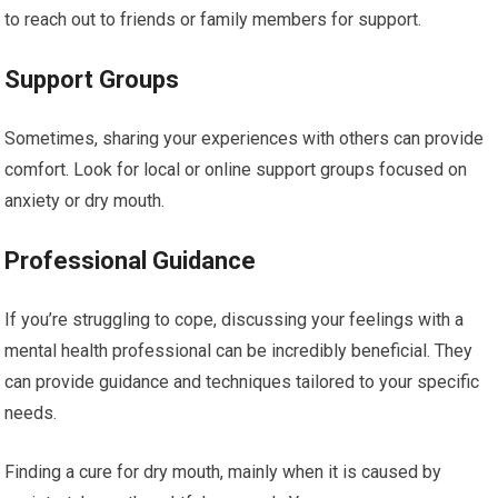
to reach out to friends or family members for support.
Support Groups
Sometimes, sharing your experiences with others can provide
comfort. Look for local or online support groups focused on
anxiety or dry mouth.
Professional Guidance
If you’re struggling to cope, discussing your feelings with a
mental health professional can be incredibly beneficial. They
can provide guidance and techniques tailored to your specific
needs.
Finding a cure for dry mouth, mainly when it is caused by