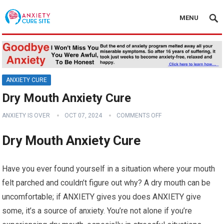
MENU
ANXIETY CURE
Dry Mouth Anxiety Cure
ANXIETY IS OVER
OCT 07, 2024
COMMENTS OFF
Dry Mouth Anxiety Cure
Have you ever found yourself in a situation where your mouth
felt parched and couldn’t figure out why? A dry mouth can be
uncomfortable; if ANXIETY gives you does ANXIETY give
some, it’s a source of anxiety. You’re not alone if you’re