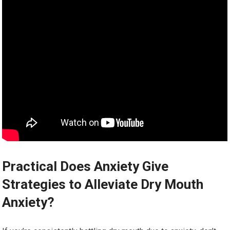
Practical Does Anxiety Give
Strategies to Alleviate Dry Mouth
Anxiety?