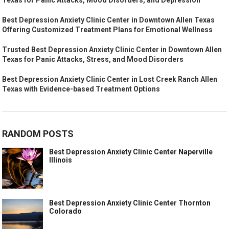
Best Depression Anxiety Clinic Center in Downtown Allen Texas
Offering Customized Treatment Plans for Emotional Wellness
Trusted Best Depression Anxiety Clinic Center in Downtown Allen
Texas for Panic Attacks, Stress, and Mood Disorders
Best Depression Anxiety Clinic Center in Lost Creek Ranch Allen
Texas with Evidence-based Treatment Options
RANDOM POSTS
Best Depression Anxiety Clinic Center Naperville
Illinois
Best Depression Anxiety Clinic Center Thornton
Colorado