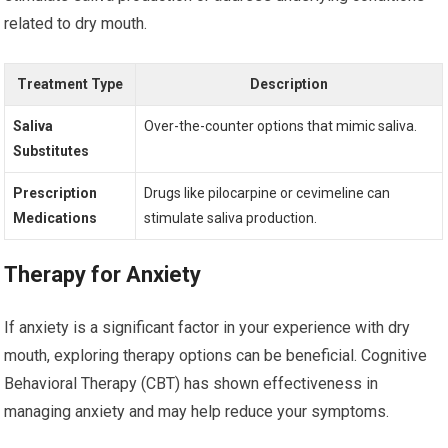
related to dry mouth.
Treatment Type
Description
Saliva
Over-the-counter options that mimic saliva.
Substitutes
Prescription
Drugs like pilocarpine or cevimeline can
Medications
stimulate saliva production.
Therapy for Anxiety
If anxiety is a significant factor in your experience with dry
mouth, exploring therapy options can be beneficial. Cognitive
Behavioral Therapy (CBT) has shown effectiveness in
managing anxiety and may help reduce your symptoms.