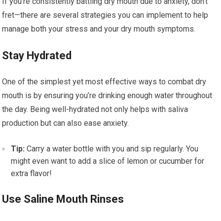
If you’re consistently battling dry mouth due to anxiety, don’t
fret—there are several strategies you can implement to help
manage both your stress and your dry mouth symptoms.
Stay Hydrated
One of the simplest yet most effective ways to combat dry
mouth is by ensuring you’re drinking enough water throughout
the day. Being well-hydrated not only helps with saliva
production but can also ease anxiety.
Tip:
Carry a water bottle with you and sip regularly. You
might even want to add a slice of lemon or cucumber for
extra flavor!
Use Saline Mouth Rinses