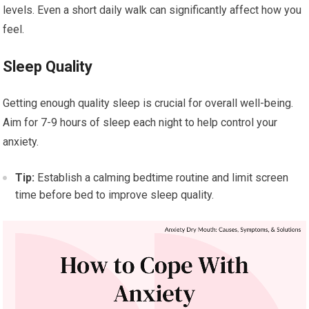
levels. Even a short daily walk can significantly affect how you
feel.
Sleep Quality
Getting enough quality sleep is crucial for overall well-being.
Aim for 7-9 hours of sleep each night to help control your
anxiety.
Tip:
Establish a calming bedtime routine and limit screen
time before bed to improve sleep quality.