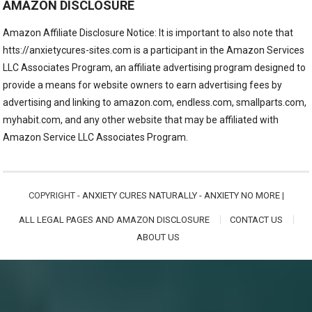
AMAZON DISCLOSURE
Amazon Affiliate Disclosure Notice: It is important to also note that
htts://anxietycures-sites.com is a participant in the Amazon Services
LLC Associates Program, an affiliate advertising program designed to
provide a means for website owners to earn advertising fees by
advertising and linking to amazon.com, endless.com, smallparts.com,
myhabit.com, and any other website that may be affiliated with
Amazon Service LLC Associates Program.
COPYRIGHT -
ANXIETY CURES NATURALLY - ANXIETY NO MORE
|
ALL LEGAL PAGES AND AMAZON DISCLOSURE
CONTACT US
ABOUT US