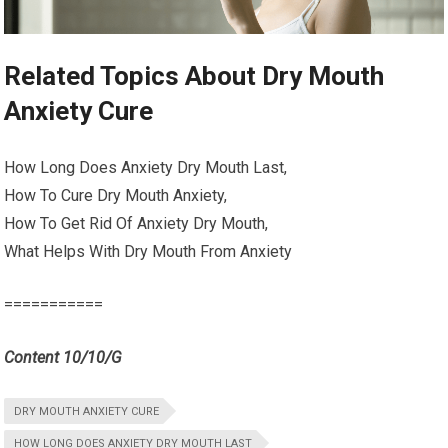
Related Topics About Dry Mouth
Anxiety Cure
How Long Does Anxiety Dry Mouth Last,
How To Cure Dry Mouth Anxiety,
How To Get Rid Of Anxiety Dry Mouth,
What Helps With Dry Mouth From Anxiety
===========
Content 10/10/G
DRY MOUTH ANXIETY CURE
HOW LONG DOES ANXIETY DRY MOUTH LAST