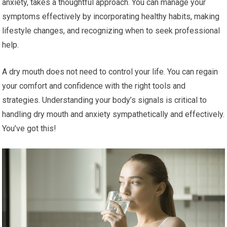
anxiety, takes a thoughtful approach. You can manage your
symptoms effectively by incorporating healthy habits, making
lifestyle changes, and recognizing when to seek professional
help.
A dry mouth does not need to control your life. You can regain
your comfort and confidence with the right tools and
strategies. Understanding your body’s signals is critical to
handling dry mouth and anxiety sympathetically and effectively.
You’ve got this!