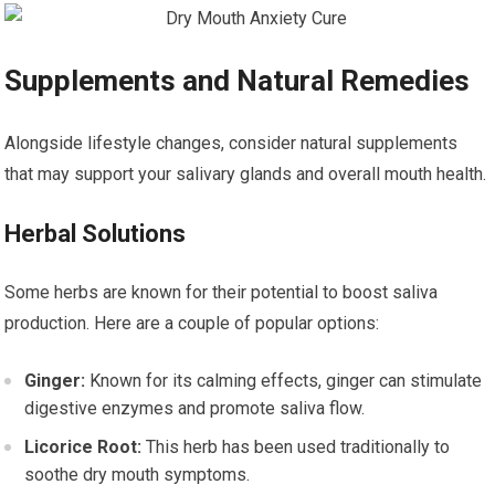
Supplements and Natural Remedies
Alongside lifestyle changes, consider natural supplements
that may support your salivary glands and overall mouth health.
Herbal Solutions
Some herbs are known for their potential to boost saliva
production. Here are a couple of popular options:
Ginger:
Known for its calming effects, ginger can stimulate
digestive enzymes and promote saliva flow.
Licorice Root:
This herb has been used traditionally to
soothe dry mouth symptoms.