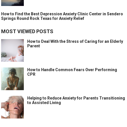
How to Find the Best Depression Anxiety Clinic Center in Sendero
Springs Round Rock Texas for Anxiety Relief
MOST VIEWED POSTS
How to Deal With the Stress of Caring for an Elderly
Parent
How to Handle Common Fears Over Performing
CPR
Helping to Reduce Anxiety for Parents Transitioning
to Assisted Living