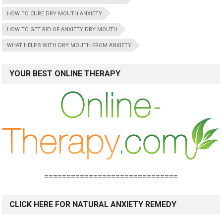
HOW TO CURE DRY MOUTH ANXIETY
HOW TO GET RID OF ANXIETY DRY MOUTH
WHAT HELPS WITH DRY MOUTH FROM ANXIETY
YOUR BEST ONLINE THERAPY
==============================
CLICK HERE FOR NATURAL ANXIETY REMEDY