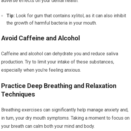
adverse effects on your dental health.
Tip:
Look for gum that contains xylitol, as it can also inhibit
the growth of harmful bacteria in your mouth.
Avoid Caffeine and Alcohol
Caffeine and alcohol can dehydrate you and reduce saliva
production. Try to limit your intake of these substances,
especially when you’re feeling anxious.
Practice Deep Breathing and Relaxation
Techniques
Breathing exercises can significantly help manage anxiety and,
in turn, your dry mouth symptoms. Taking a moment to focus on
your breath can calm both your mind and body.