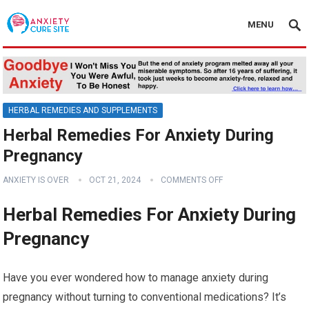
MENU
HERBAL REMEDIES AND SUPPLEMENTS
Herbal Remedies For Anxiety During
Pregnancy
ANXIETY IS OVER
OCT 21, 2024
COMMENTS OFF
Herbal Remedies For Anxiety During
Pregnancy
Have you ever wondered how to manage anxiety during
pregnancy without turning to conventional medications? It’s