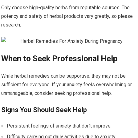
Only choose high-quality herbs from reputable sources. The
potency and safety of herbal products vary greatly, so please
research.
When to Seek Professional Help
While herbal remedies can be supportive, they may not be
sufficient for everyone. If your anxiety feels overwhelming or
unmanageable, consider seeking professional help.
Signs You Should Seek Help
Persistent feelings of anxiety that don’t improve.
Difficulty carrying out daily activities due to anxiety.