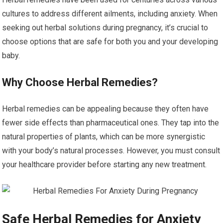
cultures to address different ailments, including anxiety. When
seeking out herbal solutions during pregnancy, it’s crucial to
choose options that are safe for both you and your developing
baby.
Why Choose Herbal Remedies?
Herbal remedies can be appealing because they often have
fewer side effects than pharmaceutical ones. They tap into the
natural properties of plants, which can be more synergistic
with your body’s natural processes. However, you must consult
your healthcare provider before starting any new treatment.
Safe Herbal Remedies for Anxiety