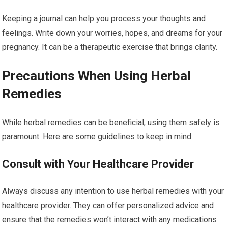
Keeping a journal can help you process your thoughts and
feelings. Write down your worries, hopes, and dreams for your
pregnancy. It can be a therapeutic exercise that brings clarity.
Precautions When Using Herbal
Remedies
While herbal remedies can be beneficial, using them safely is
paramount. Here are some guidelines to keep in mind:
Consult with Your Healthcare Provider
Always discuss any intention to use herbal remedies with your
healthcare provider. They can offer personalized advice and
ensure that the remedies won’t interact with any medications