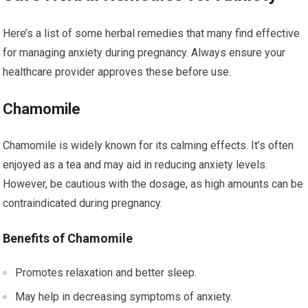
Here’s a list of some herbal remedies that many find effective
for managing anxiety during pregnancy. Always ensure your
healthcare provider approves these before use.
Chamomile
Chamomile is widely known for its calming effects. It’s often
enjoyed as a tea and may aid in reducing anxiety levels.
However, be cautious with the dosage, as high amounts can be
contraindicated during pregnancy.
Benefits of Chamomile
Promotes relaxation and better sleep.
May help in decreasing symptoms of anxiety.