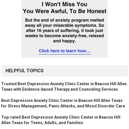
HELPFUL TOPICS
Trusted Best Depression Anxiety Clinic Center in Beacon Hill Allen
Texas with Evidence-based Therapy and Counseling Services
Best Depression Anxiety Clinic Center in Beacon Hill Allen Texas
for Stress Management, Panic Attacks, and Mood Disorder Care
Top-rated Best Depression Anxiety Clinic Center in Beacon Hill
Allen Texas for Teens, Adults, and Families