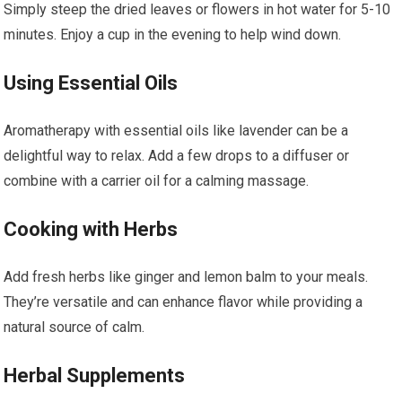
Simply steep the dried leaves or flowers in hot water for 5-10
minutes. Enjoy a cup in the evening to help wind down.
Using Essential Oils
Aromatherapy with essential oils like lavender can be a
delightful way to relax. Add a few drops to a diffuser or
combine with a carrier oil for a calming massage.
Cooking with Herbs
Add fresh herbs like ginger and lemon balm to your meals.
They’re versatile and can enhance flavor while providing a
natural source of calm.
Herbal Supplements