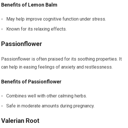
Benefits of Lemon Balm
May help improve cognitive function under stress.
Known for its relaxing effects.
Passionflower
Passionflower is often praised for its soothing properties. It
can help in easing feelings of anxiety and restlessness.
Benefits of Passionflower
Combines well with other calming herbs.
Safe in moderate amounts during pregnancy.
Valerian Root