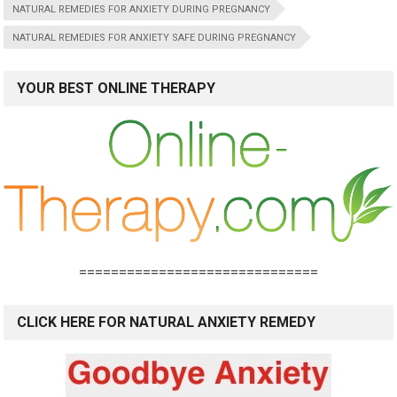
NATURAL REMEDIES FOR ANXIETY DURING PREGNANCY
NATURAL REMEDIES FOR ANXIETY SAFE DURING PREGNANCY
YOUR BEST ONLINE THERAPY
==============================
CLICK HERE FOR NATURAL ANXIETY REMEDY