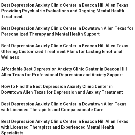
Best Depression Anxiety Clinic Center in Beacon Hill Allen Texas
Providing Psychiatric Evaluations and Ongoing Mental Health
Treatment
Best Depression Anxiety Clinic Center in Downtown Allen Texas for
Personalized Therapy and Mental Health Support
Best Depression Anxiety Clinic Center in Beacon Hill Allen Texas
Offering Customized Treatment Plans for Lasting Emotional
Wellness
Affordable Best Depression Anxiety Clinic Center in Beacon Hill
Allen Texas for Professional Depression and Anxiety Support
How to Find the Best Depression Anxiety Clinic Center in
Downtown Allen Texas for Depression and Anxiety Treatment
Best Depression Anxiety Clinic Center in Downtown Allen Texas
with Licensed Therapists and Compassionate Care
Best Depression Anxiety Clinic Center in Beacon Hill Allen Texas
with Licensed Therapists and Experienced Mental Health
Specialists