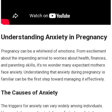
Understanding Anxiety in Pregnancy
Pregnancy can be a whirlwind of emotions. From excitement
about the impending arrival to worries about health, finances,
and parenting skills, it’s no wonder many expectant mothers
face anxiety. Understanding that anxiety during pregnancy is
familiar can be the first step toward managing it effectively.
The Causes of Anxiety
The triggers for anxiety can vary widely among individuals.