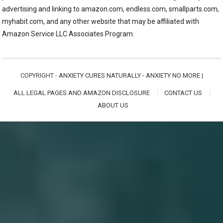
advertising and linking to amazon.com, endless.com, smallparts.com,
myhabit.com, and any other website that may be affiliated with
Amazon Service LLC Associates Program.
COPYRIGHT -
ANXIETY CURES NATURALLY - ANXIETY NO MORE
|
ALL LEGAL PAGES AND AMAZON DISCLOSURE
CONTACT US
ABOUT US