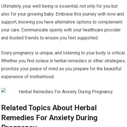
Ultimately, your well-being is essential, not only for you but
also for your growing baby. Embrace this journey with love and
support, knowing you have alternative options to complement
your care. Communicate openly with your healthcare provider
and trusted friends to ensure you feel supported.
Every pregnancy is unique, and listening to your body is critical.
Whether you find solace in herbal remedies or other strategies,
prioritize your peace of mind as you prepare for the beautiful
experience of motherhood.
Related Topics About Herbal
Remedies For Anxiety During