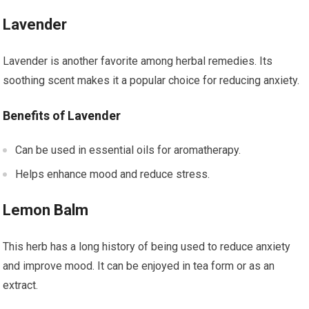
Lavender
Lavender is another favorite among herbal remedies. Its
soothing scent makes it a popular choice for reducing anxiety.
Benefits of Lavender
Can be used in essential oils for aromatherapy.
Helps enhance mood and reduce stress.
Lemon Balm
This herb has a long history of being used to reduce anxiety
and improve mood. It can be enjoyed in tea form or as an
extract.