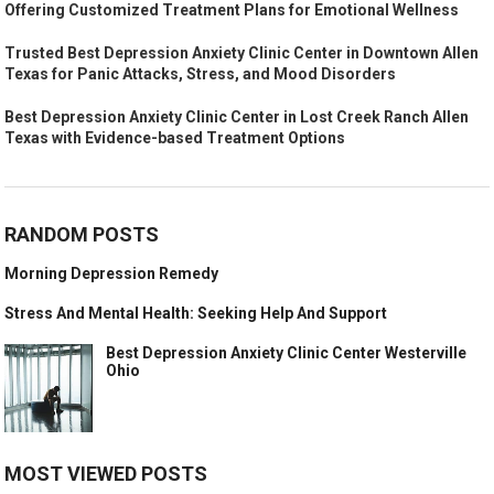
Offering Customized Treatment Plans for Emotional Wellness
Trusted Best Depression Anxiety Clinic Center in Downtown Allen
Texas for Panic Attacks, Stress, and Mood Disorders
Best Depression Anxiety Clinic Center in Lost Creek Ranch Allen
Texas with Evidence-based Treatment Options
RANDOM POSTS
Morning Depression Remedy
Stress And Mental Health: Seeking Help And Support
Best Depression Anxiety Clinic Center Westerville
Ohio
MOST VIEWED POSTS