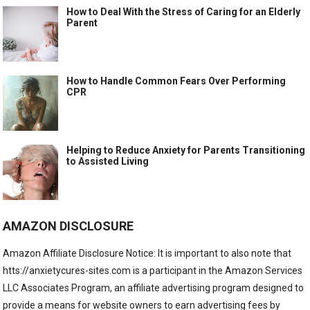
How to Deal With the Stress of Caring for an Elderly
Parent
How to Handle Common Fears Over Performing
CPR
Helping to Reduce Anxiety for Parents Transitioning
to Assisted Living
AMAZON DISCLOSURE
Amazon Affiliate Disclosure Notice: It is important to also note that
htts://anxietycures-sites.com is a participant in the Amazon Services
LLC Associates Program, an affiliate advertising program designed to
provide a means for website owners to earn advertising fees by