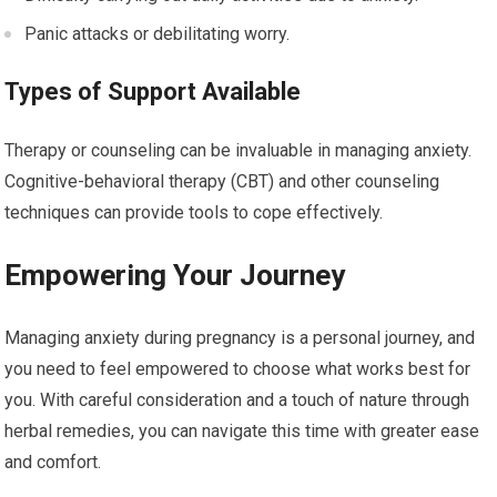
Panic attacks or debilitating worry.
Types of Support Available
Therapy or counseling can be invaluable in managing anxiety.
Cognitive-behavioral therapy (CBT) and other counseling
techniques can provide tools to cope effectively.
Empowering Your Journey
Managing anxiety during pregnancy is a personal journey, and
you need to feel empowered to choose what works best for
you. With careful consideration and a touch of nature through
herbal remedies, you can navigate this time with greater ease
and comfort.