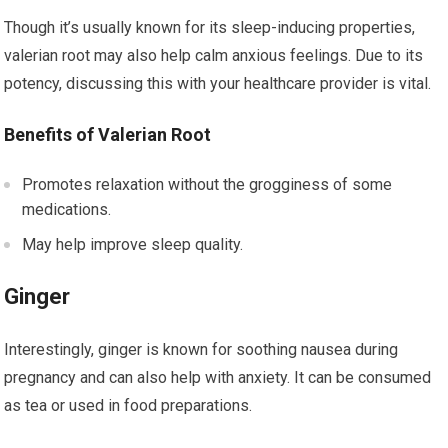
Though it’s usually known for its sleep-inducing properties,
valerian root may also help calm anxious feelings. Due to its
potency, discussing this with your healthcare provider is vital.
Benefits of Valerian Root
Promotes relaxation without the grogginess of some
medications.
May help improve sleep quality.
Ginger
Interestingly, ginger is known for soothing nausea during
pregnancy and can also help with anxiety. It can be consumed
as tea or used in food preparations.