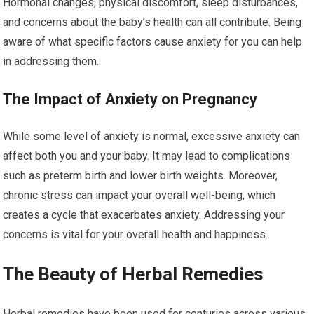
Hormonal changes, physical discomfort, sleep disturbances,
and concerns about the baby’s health can all contribute. Being
aware of what specific factors cause anxiety for you can help
in addressing them.
The Impact of Anxiety on Pregnancy
While some level of anxiety is normal, excessive anxiety can
affect both you and your baby. It may lead to complications
such as preterm birth and lower birth weights. Moreover,
chronic stress can impact your overall well-being, which
creates a cycle that exacerbates anxiety. Addressing your
concerns is vital for your overall health and happiness.
The Beauty of Herbal Remedies
Herbal remedies have been used for centuries across various