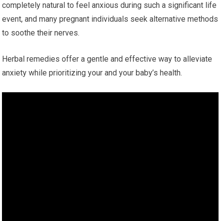
completely natural to feel anxious during such a significant life
event, and many pregnant individuals seek alternative methods
to soothe their nerves.
Herbal remedies offer a gentle and effective way to alleviate
anxiety while prioritizing your and your baby’s health.