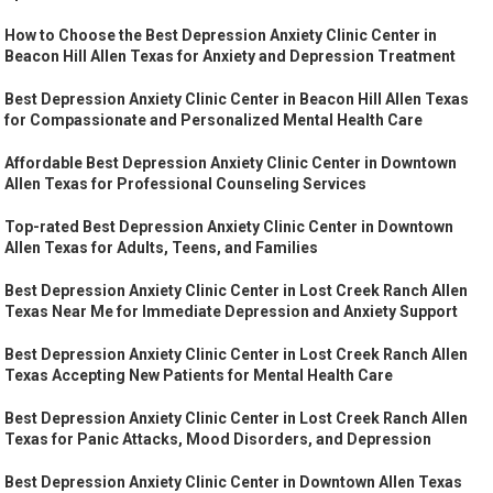
How to Choose the Best Depression Anxiety Clinic Center in
Beacon Hill Allen Texas for Anxiety and Depression Treatment
Best Depression Anxiety Clinic Center in Beacon Hill Allen Texas
for Compassionate and Personalized Mental Health Care
Affordable Best Depression Anxiety Clinic Center in Downtown
Allen Texas for Professional Counseling Services
Top-rated Best Depression Anxiety Clinic Center in Downtown
Allen Texas for Adults, Teens, and Families
Best Depression Anxiety Clinic Center in Lost Creek Ranch Allen
Texas Near Me for Immediate Depression and Anxiety Support
Best Depression Anxiety Clinic Center in Lost Creek Ranch Allen
Texas Accepting New Patients for Mental Health Care
Best Depression Anxiety Clinic Center in Lost Creek Ranch Allen
Texas for Panic Attacks, Mood Disorders, and Depression
Best Depression Anxiety Clinic Center in Downtown Allen Texas