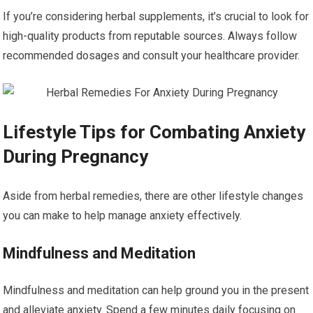
If you’re considering herbal supplements, it’s crucial to look for
high-quality products from reputable sources. Always follow
recommended dosages and consult your healthcare provider.
Lifestyle Tips for Combating Anxiety
During Pregnancy
Aside from herbal remedies, there are other lifestyle changes
you can make to help manage anxiety effectively.
Mindfulness and Meditation
Mindfulness and meditation can help ground you in the present
and alleviate anxiety. Spend a few minutes daily focusing on