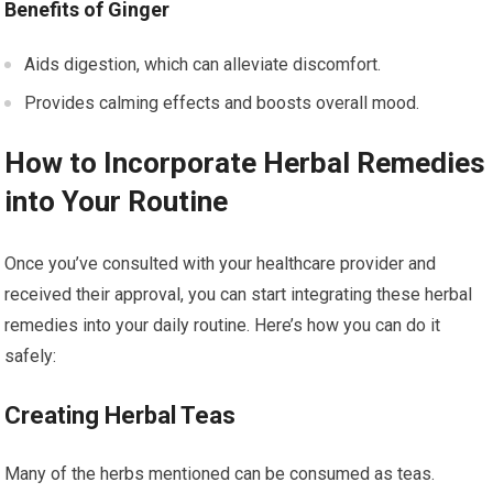
Benefits of Ginger
Aids digestion, which can alleviate discomfort.
Provides calming effects and boosts overall mood.
How to Incorporate Herbal Remedies
into Your Routine
Once you’ve consulted with your healthcare provider and
received their approval, you can start integrating these herbal
remedies into your daily routine. Here’s how you can do it
safely:
Creating Herbal Teas
Many of the herbs mentioned can be consumed as teas.