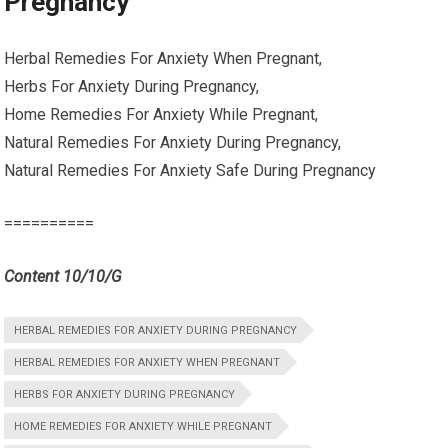
Pregnancy
Herbal Remedies For Anxiety When Pregnant,
Herbs For Anxiety During Pregnancy,
Home Remedies For Anxiety While Pregnant,
Natural Remedies For Anxiety During Pregnancy,
Natural Remedies For Anxiety Safe During Pregnancy
==========
Content 10/10/G
HERBAL REMEDIES FOR ANXIETY DURING PREGNANCY
HERBAL REMEDIES FOR ANXIETY WHEN PREGNANT
HERBS FOR ANXIETY DURING PREGNANCY
HOME REMEDIES FOR ANXIETY WHILE PREGNANT