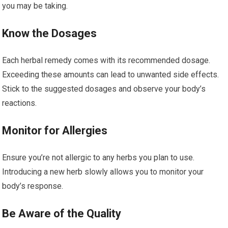
you may be taking.
Know the Dosages
Each herbal remedy comes with its recommended dosage.
Exceeding these amounts can lead to unwanted side effects.
Stick to the suggested dosages and observe your body’s
reactions.
Monitor for Allergies
Ensure you’re not allergic to any herbs you plan to use.
Introducing a new herb slowly allows you to monitor your
body’s response.
Be Aware of the Quality