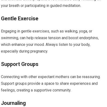
your breath or participating in guided meditation.
Gentle Exercise
Engaging in gentle exercises, such as walking, yoga, or
swimming, can help release tension and boost endorphins,
which enhance your mood. Always listen to your body,
especially during pregnancy.
Support Groups
Connecting with other expectant mothers can be reassuring.
Support groups provide a space to share experiences and
feelings, creating a supportive community.
Journaling