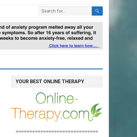
YOUR BEST ONLINE THERAPY
==============================