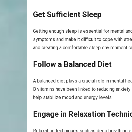
Get Sufficient Sleep
Getting enough sleep is essential for mental an
symptoms and make it difficult to cope with str
and creating a comfortable sleep environment ca
Follow a Balanced Diet
A balanced diet plays a crucial role in mental h
B vitamins have been linked to reducing anxiety
help stabilize mood and energy levels.
Engage in Relaxation Techni
Relaxation techniques such as deep breathing e