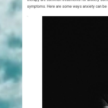
symptoms. Here are some ways anxiety can be c