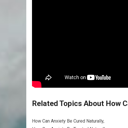
Related Topics About How Ca
How Can Anxiety Be Cured Naturally,