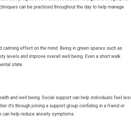
echniques can be practiced throughout the day to help manage
d calming effect on the mind. Being in green spaces such as
ty levels and improve overall well being. Even a short walk
ental state.
alth and well being. Social support can help individuals feel les
r it’s through joining a support group confiding in a friend or
s can help reduce anxiety symptoms.