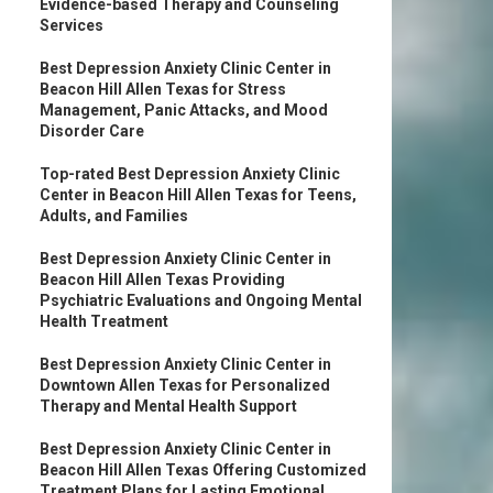
Evidence-based Therapy and Counseling
Services
Best Depression Anxiety Clinic Center in
Beacon Hill Allen Texas for Stress
Management, Panic Attacks, and Mood
Disorder Care
Top-rated Best Depression Anxiety Clinic
Center in Beacon Hill Allen Texas for Teens,
Adults, and Families
Best Depression Anxiety Clinic Center in
Beacon Hill Allen Texas Providing
Psychiatric Evaluations and Ongoing Mental
Health Treatment
Best Depression Anxiety Clinic Center in
Downtown Allen Texas for Personalized
Therapy and Mental Health Support
Best Depression Anxiety Clinic Center in
Beacon Hill Allen Texas Offering Customized
Treatment Plans for Lasting Emotional