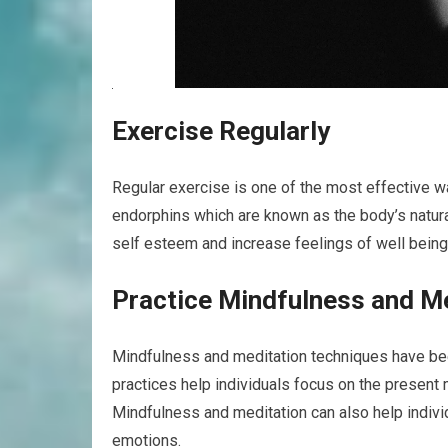
Exercise Regularly
Regular exercise is one of the most effective w
endorphins which are known as the body’s natura
self esteem and increase feelings of well being
Practice Mindfulness and M
Mindfulness and meditation techniques have bee
practices help individuals focus on the present
Mindfulness and meditation can also help individ
emotions.