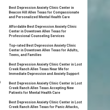
Best Depression Anxiety Clinic Center in
Beacon Hill Allen Texas for Compassionate
and Personalized Mental Health Care
Affordable Best Depression Anxiety Clinic
Center in Downtown Allen Texas for
Professional Counseling Services
Top-rated Best Depression Anxiety Clinic
Center in Downtown Allen Texas for Adults,
Teens, and Families
Best Depression Anxiety Clinic Center in Lost
Creek Ranch Allen Texas Near Me for
Immediate Depression and Anxiety Support
s
Best Depression Anxiety Clinic Center in Lost
Creek Ranch Allen Texas Accepting New
Patients for Mental Health Care
Best Depression Anxiety Clinic Center in Lost
Creek Ranch Allen Texas for Panic Attacks,