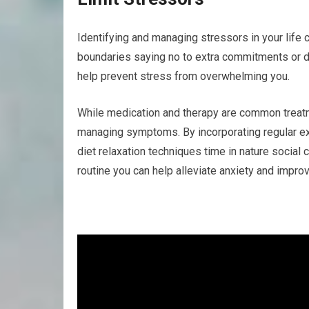
Identifying and managing stressors in your life 
boundaries saying no to extra commitments or del
help prevent stress from overwhelming you.
While medication and therapy are common treatme
managing symptoms. By incorporating regular ex
diet relaxation techniques time in nature social
routine you can help alleviate anxiety and improv