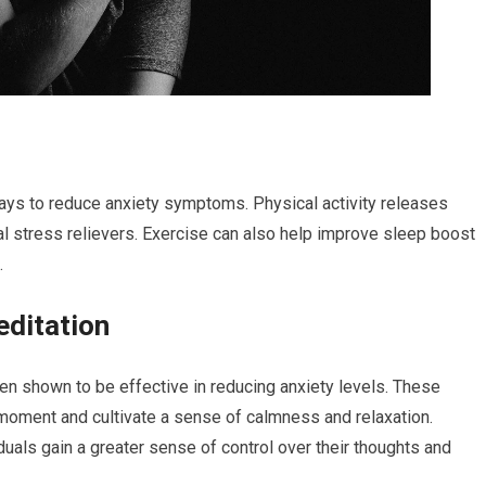
ays to reduce anxiety symptoms. Physical activity releases
l stress relievers. Exercise can also help improve sleep boost
.
editation
n shown to be effective in reducing anxiety levels. These
 moment and cultivate a sense of calmness and relaxation.
uals gain a greater sense of control over their thoughts and