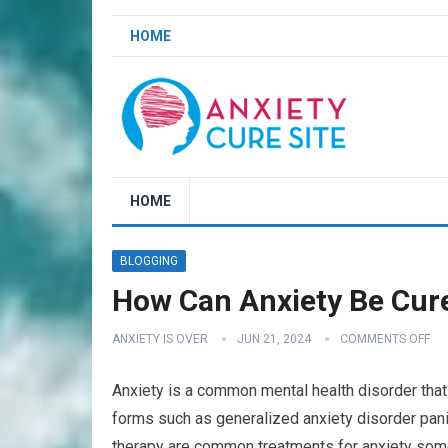
HOME
HOME
BLOGGING
How Can Anxiety Be Cure
ANXIETY IS OVER
JUN 21, 2024
COMMENTS OFF
Anxiety is a common mental health disorder that 
forms such as generalized anxiety disorder pani
therapy are common treatments for anxiety some