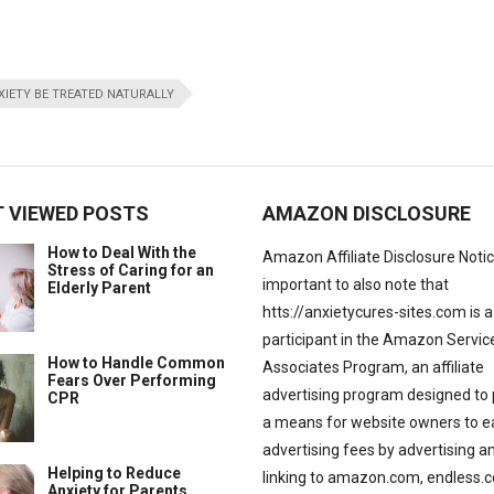
IETY BE TREATED NATURALLY
 VIEWED POSTS
AMAZON DISCLOSURE
How to Deal With the
Amazon Affiliate Disclosure Notice:
Stress of Caring for an
important to also note that
Elderly Parent
htts://anxietycures-sites.com is a
participant in the Amazon Servic
How to Handle Common
Associates Program, an affiliate
Fears Over Performing
advertising program designed to 
CPR
a means for website owners to e
advertising fees by advertising a
Helping to Reduce
linking to amazon.com, endless.
Anxiety for Parents