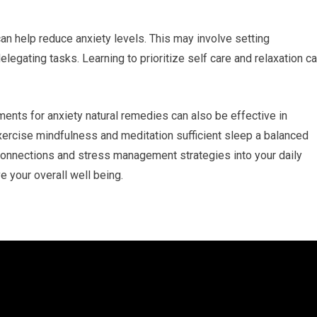
can help reduce anxiety levels. This may involve setting
egating tasks. Learning to prioritize self care and relaxation c
nts for anxiety natural remedies can also be effective in
ercise mindfulness and meditation sufficient sleep a balanced
 connections and stress management strategies into your daily
e your overall well being.