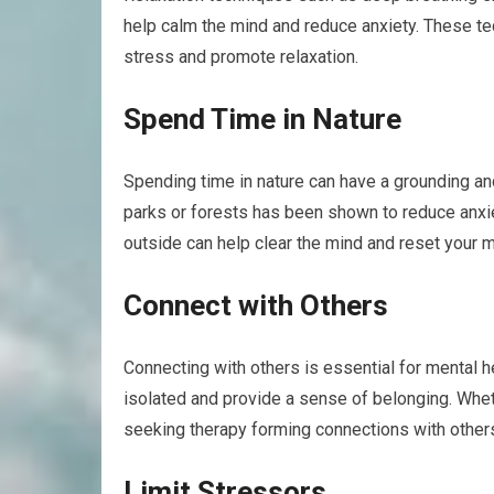
help calm the mind and reduce anxiety. These t
stress and promote relaxation.
Spend Time in Nature
Spending time in nature can have a grounding an
parks or forests has been shown to reduce anxie
outside can help clear the mind and reset your m
Connect with Others
Connecting with others is essential for mental he
isolated and provide a sense of belonging. Whethe
seeking therapy forming connections with other
Limit Stressors