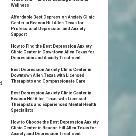
Wellness
Affordable Best Depression Anxiety Clinic
Center in Beacon Hill Allen Texas for
Professional Depression and Anxiety
Support
How to Find the Best Depression Anxiety
Clinic Center in Downtown Allen Texas for
Depression and Anxiety Treatment
Best Depression Anxiety Clinic Center in
Downtown Allen Texas with Licensed
Therapists and Compassionate Care
nd
Best Depression Anxiety Clinic Center in
Beacon Hill Allen Texas with Licensed
Therapists and Experienced Mental Health
Specialists
How to Choose the Best Depression Anxiety
Clinic Center in Beacon Hill Allen Texas for
Anxiety and Depression Treatment