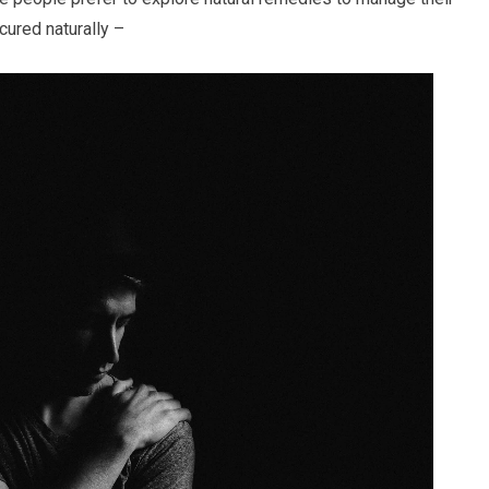
ured naturally –