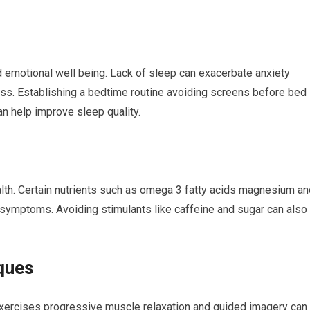
d emotional well being. Lack of sleep can exacerbate anxiety
ess. Establishing a bedtime routine avoiding screens before bed
n help improve sleep quality.
ealth. Certain nutrients such as omega 3 fatty acids magnesium a
 symptoms. Avoiding stimulants like caffeine and sugar can also
ques
xercises progressive muscle relaxation and guided imagery can