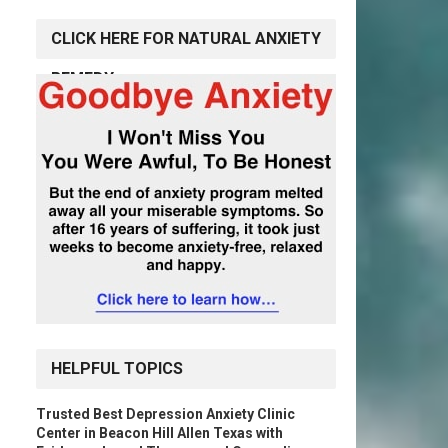
CLICK HERE FOR NATURAL ANXIETY
REMEDY
HELPFUL TOPICS
Trusted Best Depression Anxiety Clinic
Center in Beacon Hill Allen Texas with