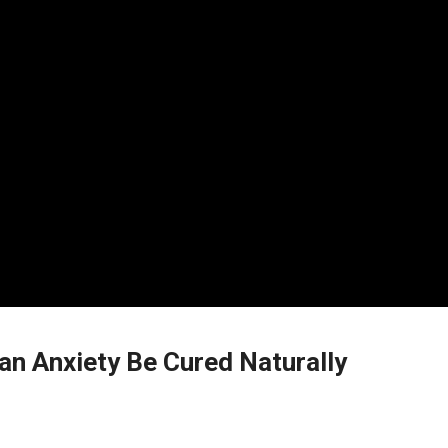
n Anxiety Be Cured Naturally