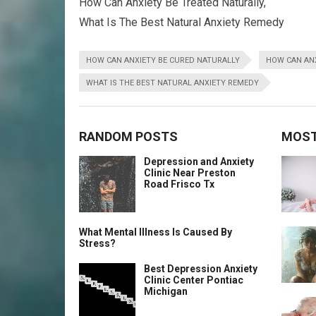
How Can Anxiety Be Treated Naturally,
What Is The Best Natural Anxiety Remedy
HOW CAN ANXIETY BE CURED NATURALLY
HOW CAN ANX
WHAT IS THE BEST NATURAL ANXIETY REMEDY
RANDOM POSTS
MOST
Depression and Anxiety
Clinic Near Preston
Road Frisco Tx
What Mental Illness Is Caused By
Stress?
Best Depression Anxiety
Clinic Center Pontiac
Michigan