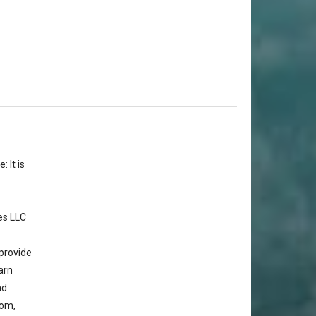
 It is
es LLC
provide
arn
nd
com,