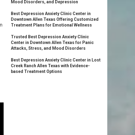
Mood Disorders, and Depression
Best Depression Anxiety Clinic Center in
Downtown Allen Texas Offering Customized
an
Treatment Plans for Emotional Wellness
Trusted Best Depression Anxiety Clinic
Center in Downtown Allen Texas for Panic
Attacks, Stress, and Mood Disorders
Best Depression Anxiety Clinic Center in Lost
Creek Ranch Allen Texas with Evidence-
based Treatment Options