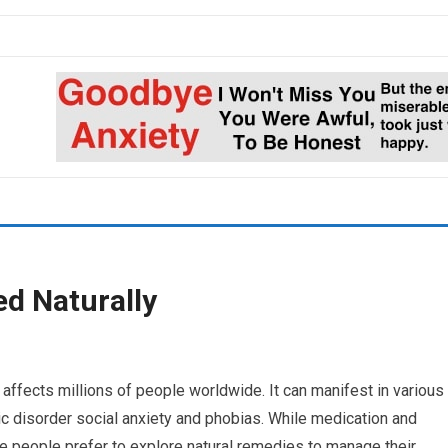
d Naturally
affects millions of people worldwide. It can manifest in various
c disorder social anxiety and phobias. While medication and
 people prefer to explore natural remedies to manage their