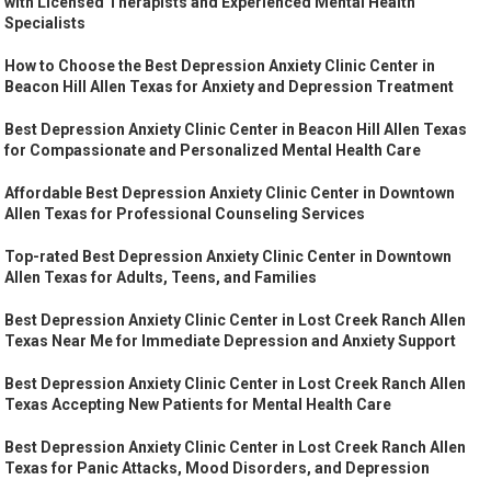
with Licensed Therapists and Experienced Mental Health
Specialists
How to Choose the Best Depression Anxiety Clinic Center in
Beacon Hill Allen Texas for Anxiety and Depression Treatment
Best Depression Anxiety Clinic Center in Beacon Hill Allen Texas
for Compassionate and Personalized Mental Health Care
Affordable Best Depression Anxiety Clinic Center in Downtown
Allen Texas for Professional Counseling Services
Top-rated Best Depression Anxiety Clinic Center in Downtown
Allen Texas for Adults, Teens, and Families
Best Depression Anxiety Clinic Center in Lost Creek Ranch Allen
Texas Near Me for Immediate Depression and Anxiety Support
Best Depression Anxiety Clinic Center in Lost Creek Ranch Allen
Texas Accepting New Patients for Mental Health Care
Best Depression Anxiety Clinic Center in Lost Creek Ranch Allen
Texas for Panic Attacks, Mood Disorders, and Depression