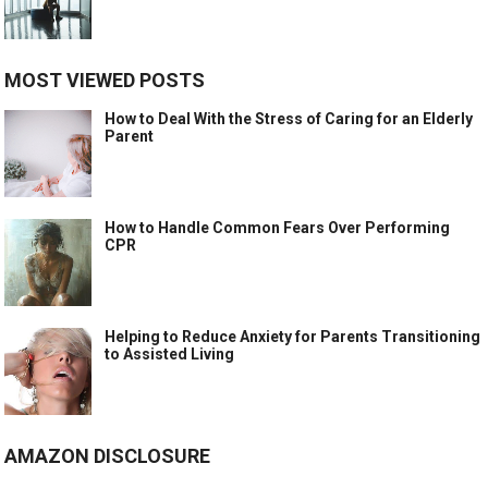
MOST VIEWED POSTS
How to Deal With the Stress of Caring for an Elderly
Parent
How to Handle Common Fears Over Performing
CPR
Helping to Reduce Anxiety for Parents Transitioning
to Assisted Living
AMAZON DISCLOSURE