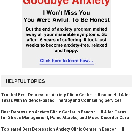
HELPFUL TOPICS
Trusted Best Depression Anxiety Clinic Center in Beacon Hill Allen
Texas with Evidence-based Therapy and Counseling Services
Best Depression Anxiety Clinic Center in Beacon Hill Allen Texas
for Stress Management, Panic Attacks, and Mood Disorder Care
Top-rated Best Depression Anxiety Clinic Center in Beacon Hill