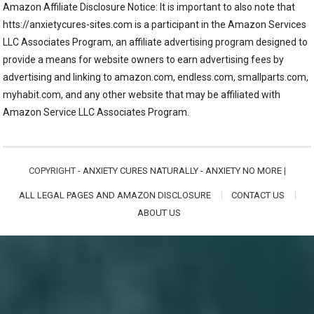
Amazon Affiliate Disclosure Notice: It is important to also note that
htts://anxietycures-sites.com is a participant in the Amazon Services
LLC Associates Program, an affiliate advertising program designed to
provide a means for website owners to earn advertising fees by
advertising and linking to amazon.com, endless.com, smallparts.com,
myhabit.com, and any other website that may be affiliated with
Amazon Service LLC Associates Program.
COPYRIGHT -
ANXIETY CURES NATURALLY - ANXIETY NO MORE
|
ALL LEGAL PAGES AND AMAZON DISCLOSURE
CONTACT US
ABOUT US