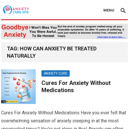
MENU
TAG:
HOW CAN ANXIETY BE TREATED
NATURALLY
ANXIETY CURE
Cures For Anxiety Without
Medications
Cures For Anxiety Without Medications Have you ever felt that
overwhelming sensation of anxiety creeping in at the most
unexpected times? You’re not alone in this! Anxiety can often