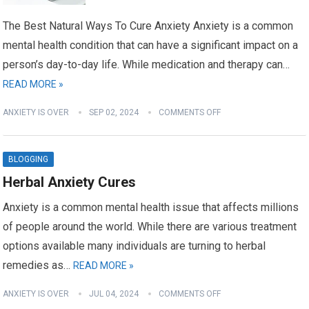
The Best Natural Ways To Cure Anxiety Anxiety is a common
mental health condition that can have a significant impact on a
person’s day-to-day life. While medication and therapy can…
READ MORE »
ANXIETY IS OVER
SEP 02, 2024
COMMENTS OFF
BLOGGING
Herbal Anxiety Cures
Anxiety is a common mental health issue that affects millions
of people around the world. While there are various treatment
options available many individuals are turning to herbal
remedies as…
READ MORE »
ANXIETY IS OVER
JUL 04, 2024
COMMENTS OFF