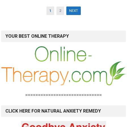
Posts
1
2
NEXT
pagination
YOUR BEST ONLINE THERAPY
==============================
CLICK HERE FOR NATURAL ANXIETY REMEDY