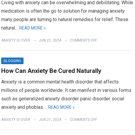
Living with anxiety can be overwhelming and debilitating. While
medication is often the go to solution for managing anxiety
many people are turning to natural remedies for relief. These
natural…
READ MORE »
ANXIETY IS OVER
JUN 22, 2024
COMMENTS OFF
BLOGGING
How Can Anxiety Be Cured Naturally
Anxiety is a common mental health disorder that affects
millions of people worldwide. It can manifest in various forms
such as generalized anxiety disorder panic disorder social
anxiety and phobias….
READ MORE »
ANXIETY IS OVER
JUN 21, 2024
COMMENTS OFF