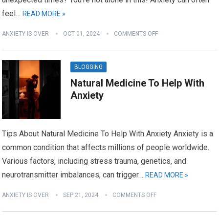
feel…
READ MORE »
ANXIETY IS OVER
OCT 01, 2024
COMMENTS OFF
BLOGGING
Natural Medicine To Help With
Anxiety
Tips About Natural Medicine To Help With Anxiety Anxiety is a
common condition that affects millions of people worldwide.
Various factors, including stress trauma, genetics, and
neurotransmitter imbalances, can trigger…
READ MORE »
ANXIETY IS OVER
SEP 21, 2024
COMMENTS OFF