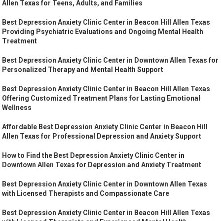
Allen Texas for Teens, Adults, and Families
Best Depression Anxiety Clinic Center in Beacon Hill Allen Texas
Providing Psychiatric Evaluations and Ongoing Mental Health
Treatment
Best Depression Anxiety Clinic Center in Downtown Allen Texas for
Personalized Therapy and Mental Health Support
Best Depression Anxiety Clinic Center in Beacon Hill Allen Texas
Offering Customized Treatment Plans for Lasting Emotional
Wellness
Affordable Best Depression Anxiety Clinic Center in Beacon Hill
Allen Texas for Professional Depression and Anxiety Support
How to Find the Best Depression Anxiety Clinic Center in
Downtown Allen Texas for Depression and Anxiety Treatment
Best Depression Anxiety Clinic Center in Downtown Allen Texas
with Licensed Therapists and Compassionate Care
Best Depression Anxiety Clinic Center in Beacon Hill Allen Texas