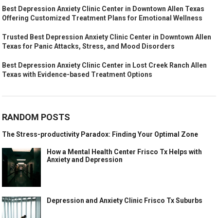
Best Depression Anxiety Clinic Center in Downtown Allen Texas
Offering Customized Treatment Plans for Emotional Wellness
Trusted Best Depression Anxiety Clinic Center in Downtown Allen
Texas for Panic Attacks, Stress, and Mood Disorders
Best Depression Anxiety Clinic Center in Lost Creek Ranch Allen
Texas with Evidence-based Treatment Options
RANDOM POSTS
The Stress-productivity Paradox: Finding Your Optimal Zone
How a Mental Health Center Frisco Tx Helps with
Anxiety and Depression
Depression and Anxiety Clinic Frisco Tx Suburbs