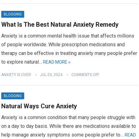
BLOGGING
What Is The Best Natural Anxiety Remedy
Anxiety is a common mental health issue that affects millions
of people worldwide. While prescription medications and
therapy can be effective in treating anxiety many people prefer
to explore natural…
READ MORE »
ANXIETY IS OVER
JUL 03, 2024
COMMENTS OFF
BLOGGING
Natural Ways Cure Anxiety
Anxiety is a common condition that many people struggle with
on a day to day basis. While there are medications available to
help manage anxiety symptoms some people prefer to…
READ