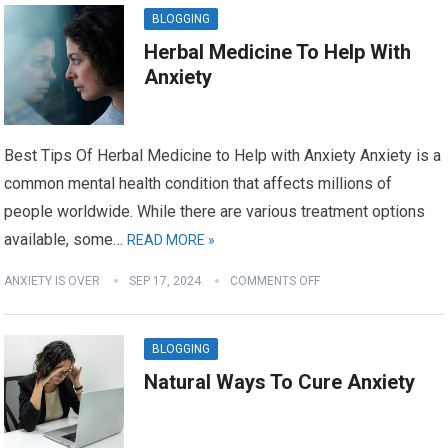
BLOGGING
Herbal Medicine To Help With
Anxiety
Best Tips Of Herbal Medicine to Help with Anxiety Anxiety is a
common mental health condition that affects millions of
people worldwide. While there are various treatment options
available, some…
READ MORE »
ANXIETY IS OVER
SEP 17, 2024
COMMENTS OFF
BLOGGING
Natural Ways To Cure Anxiety