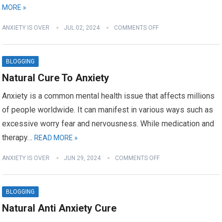
MORE »
ANXIETY IS OVER
JUL 02, 2024
COMMENTS OFF
BLOGGING
Natural Cure To Anxiety
Anxiety is a common mental health issue that affects millions
of people worldwide. It can manifest in various ways such as
excessive worry fear and nervousness. While medication and
therapy…
READ MORE »
ANXIETY IS OVER
JUN 29, 2024
COMMENTS OFF
BLOGGING
Natural Anti Anxiety Cure