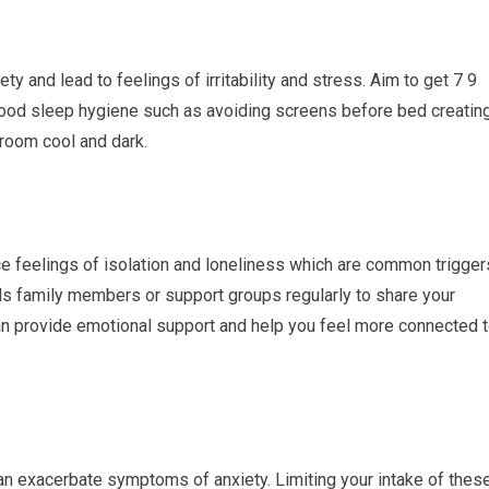
 and lead to feelings of irritability and stress. Aim to get 7 9
 good sleep hygiene such as avoiding screens before bed creatin
room cool and dark.
e feelings of isolation and loneliness which are common trigger
nds family members or support groups regularly to share your
an provide emotional support and help you feel more connected 
an exacerbate symptoms of anxiety. Limiting your intake of thes