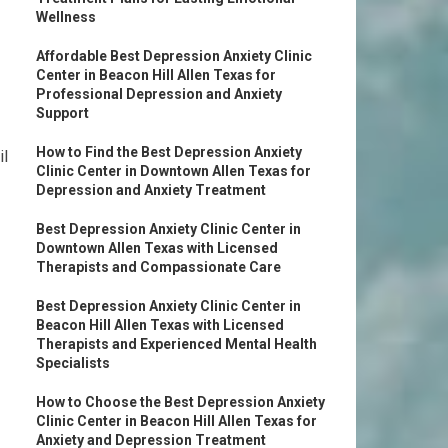
Wellness
Affordable Best Depression Anxiety Clinic
Center in Beacon Hill Allen Texas for
Professional Depression and Anxiety
Support
How to Find the Best Depression Anxiety
il
Clinic Center in Downtown Allen Texas for
Depression and Anxiety Treatment
Best Depression Anxiety Clinic Center in
Downtown Allen Texas with Licensed
Therapists and Compassionate Care
Best Depression Anxiety Clinic Center in
Beacon Hill Allen Texas with Licensed
Therapists and Experienced Mental Health
Specialists
How to Choose the Best Depression Anxiety
Clinic Center in Beacon Hill Allen Texas for
Anxiety and Depression Treatment