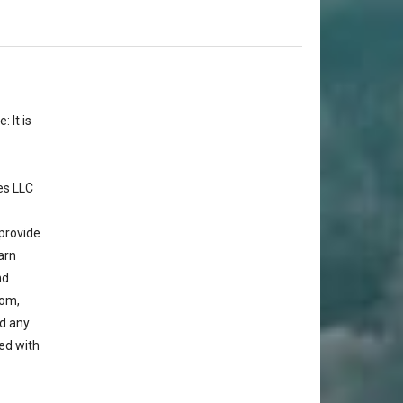
 It is
es LLC
provide
arn
nd
com,
d any
ted with