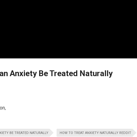
n Anxiety Be Treated Naturally
on,
IETY BE TREATED NATURALLY
HOW TO TREAT ANXIETY NATURALLY REDDIT