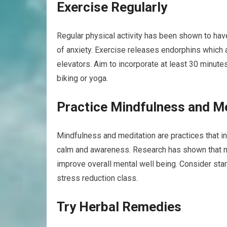
Exercise Regularly
Regular physical activity has been shown to hav
of anxiety. Exercise releases endorphins which a
elevators. Aim to incorporate at least 30 minute
biking or yoga.
Practice Mindfulness and M
Mindfulness and meditation are practices that i
calm and awareness. Research has shown that m
improve overall mental well being. Consider star
stress reduction class.
Try Herbal Remedies