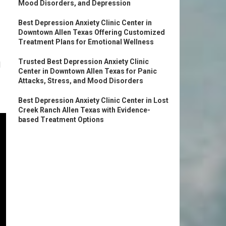
Mood Disorders, and Depression
Best Depression Anxiety Clinic Center in
Downtown Allen Texas Offering Customized
Treatment Plans for Emotional Wellness
Trusted Best Depression Anxiety Clinic
l
Center in Downtown Allen Texas for Panic
Attacks, Stress, and Mood Disorders
Best Depression Anxiety Clinic Center in Lost
Creek Ranch Allen Texas with Evidence-
based Treatment Options