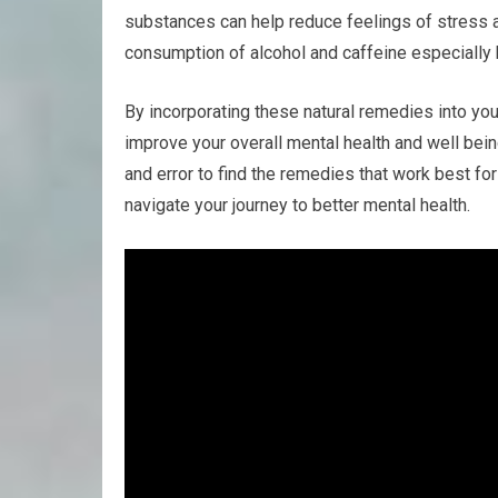
substances can help reduce feelings of stress a
consumption of alcohol and caffeine especially
By incorporating these natural remedies into yo
improve your overall mental health and well bei
and error to find the remedies that work best fo
navigate your journey to better mental health.