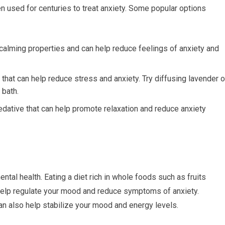
n used for centuries to treat anxiety. Some popular options
alming properties and can help reduce feelings of anxiety and
hat can help reduce stress and anxiety. Try diffusing lavender o
 bath.
edative that can help promote relaxation and reduce anxiety
ental health. Eating a diet rich in whole foods such as fruits
help regulate your mood and reduce symptoms of anxiety.
n also help stabilize your mood and energy levels.