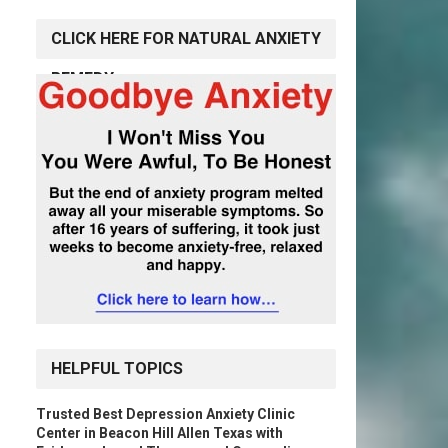
CLICK HERE FOR NATURAL ANXIETY
REMEDY
HELPFUL TOPICS
Trusted Best Depression Anxiety Clinic
Center in Beacon Hill Allen Texas with