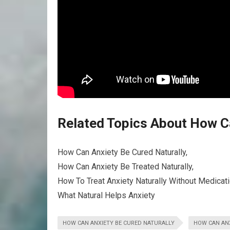
Related Topics About How Ca
How Can Anxiety Be Cured Naturally,
How Can Anxiety Be Treated Naturally,
How To Treat Anxiety Naturally Without Medicati
What Natural Helps Anxiety
HOW CAN ANXIETY BE CURED NATURALLY
HOW CAN ANX