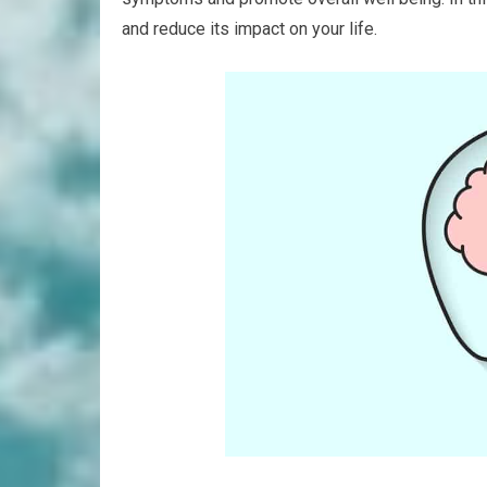
and reduce its impact on your life.