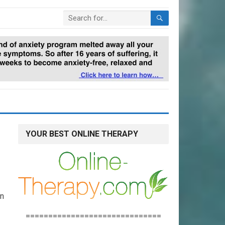
YOUR BEST ONLINE THERAPY
on
==============================