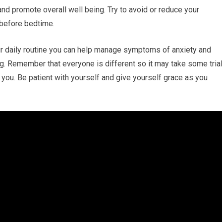
nd promote overall well being. Try to avoid or reduce your
 before bedtime.
ur daily routine you can help manage symptoms of anxiety and
ng. Remember that everyone is different so it may take some tria
r you. Be patient with yourself and give yourself grace as you