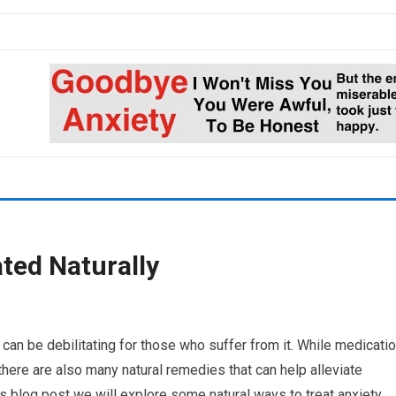
ted Naturally
can be debilitating for those who suffer from it. While medicati
here are also many natural remedies that can help alleviate
s blog post we will explore some natural ways to treat anxiety