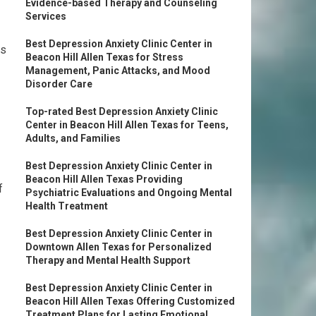
Evidence-based Therapy and Counseling
Services
Best Depression Anxiety Clinic Center in
ms
Beacon Hill Allen Texas for Stress
Management, Panic Attacks, and Mood
Disorder Care
Top-rated Best Depression Anxiety Clinic
Center in Beacon Hill Allen Texas for Teens,
Adults, and Families
Best Depression Anxiety Clinic Center in
Beacon Hill Allen Texas Providing
f
Psychiatric Evaluations and Ongoing Mental
Health Treatment
Best Depression Anxiety Clinic Center in
Downtown Allen Texas for Personalized
Therapy and Mental Health Support
Best Depression Anxiety Clinic Center in
Beacon Hill Allen Texas Offering Customized
Treatment Plans for Lasting Emotional