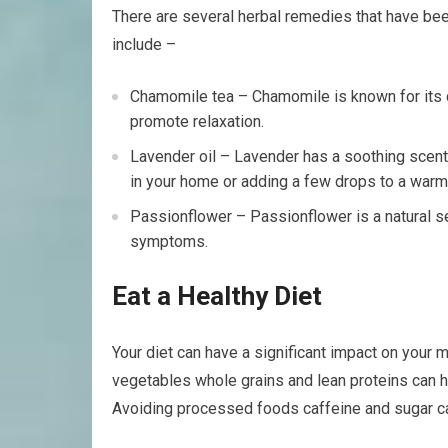
There are several herbal remedies that have bee
include –
Chamomile tea – Chamomile is known for its c
promote relaxation.
Lavender oil – Lavender has a soothing scent t
in your home or adding a few drops to a warm
Passionflower – Passionflower is a natural s
symptoms.
Eat a Healthy Diet
Your diet can have a significant impact on your m
vegetables whole grains and lean proteins can 
Avoiding processed foods caffeine and sugar ca