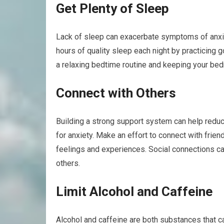
Get Plenty of Sleep
Lack of sleep can exacerbate symptoms of anxiety
hours of quality sleep each night by practicing
a relaxing bedtime routine and keeping your bed
Connect with Others
Building a strong support system can help reduc
for anxiety. Make an effort to connect with frie
feelings and experiences. Social connections c
others.
Limit Alcohol and Caffeine
Alcohol and caffeine are both substances that c