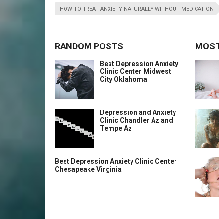
HOW TO TREAT ANXIETY NATURALLY WITHOUT MEDICATION
RANDOM POSTS
MOST
Best Depression Anxiety
Clinic Center Midwest
City Oklahoma
Depression and Anxiety
Clinic Chandler Az and
Tempe Az
Best Depression Anxiety Clinic Center
Chesapeake Virginia