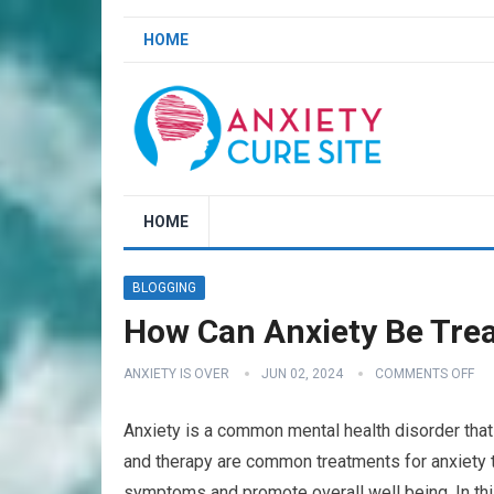
HOME
HOME
BLOGGING
How Can Anxiety Be Trea
ANXIETY IS OVER
JUN 02, 2024
COMMENTS OFF
Anxiety is a common mental health disorder that 
and therapy are common treatments for anxiety t
symptoms and promote overall well being. In thi