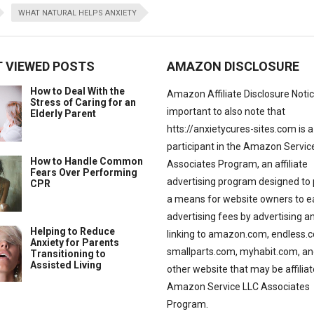
WHAT NATURAL HELPS ANXIETY
 VIEWED POSTS
AMAZON DISCLOSURE
How to Deal With the
Amazon Affiliate Disclosure Notice:
Stress of Caring for an
important to also note that
Elderly Parent
htts://anxietycures-sites.com is a
participant in the Amazon Servic
How to Handle Common
Associates Program, an affiliate
Fears Over Performing
advertising program designed to 
CPR
a means for website owners to e
advertising fees by advertising a
Helping to Reduce
linking to amazon.com, endless.
Anxiety for Parents
smallparts.com, myhabit.com, an
Transitioning to
Assisted Living
other website that may be affilia
Amazon Service LLC Associates
Program.