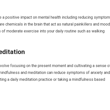
e a positive impact on mental health including reducing sympto
re chemicals in the brain that act as natural painkillers and mood
s of moderate exercise into your daily routine such as walking
editation
nvolve focusing on the present moment and cultivating a sense o
indfulness and meditation can reduce symptoms of anxiety and
ting a daily meditation practice or taking a mindfulness based