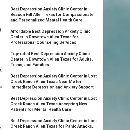
Best Depression Anxiety Clinic Center in
Beacon Hill Allen Texas for Compassionate
and Personalized Mental Health Care
g
Affordable Best Depression Anxiety Clinic
Center in Downtown Allen Texas for
Professional Counseling Services
Top-rated Best Depression Anxiety Clinic
Center in Downtown Allen Texas for Adults,
Teens, and Families
s
Best Depression Anxiety Clinic Center in Lost
Creek Ranch Allen Texas Near Me for
to
Immediate Depression and Anxiety Support
Best Depression Anxiety Clinic Center in Lost
Creek Ranch Allen Texas Accepting New
Patients for Mental Health Care
Best Depression Anxiety Clinic Center in Lost
Creek Ranch Allen Texas for Panic Attacks,
e