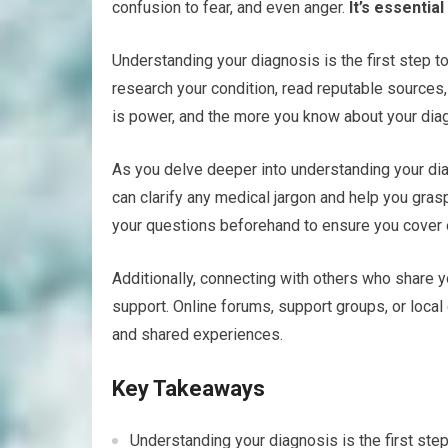
confusion to fear, and even anger.
It’s essentia
Understanding your diagnosis is the first step to
research your condition, read reputable source
is power, and the more you know about your diagn
As you delve deeper into understanding your dia
can clarify any medical jargon and help you gras
your questions beforehand to ensure you cover 
Additionally, connecting with others who share 
support. Online forums, support groups, or loca
and shared experiences.
Key Takeaways
Understanding your diagnosis is the first step