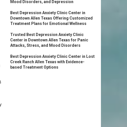
Mood Disorders, and Depression
Best Depression Anxiety Clinic Center in
Downtown Allen Texas Offering Customized
Treatment Plans for Emotional Wellness
Trusted Best Depression Anxiety Clinic
Center in Downtown Allen Texas for Panic
Attacks, Stress, and Mood Disorders
Best Depression Anxiety Clinic Center in Lost
Creek Ranch Allen Texas with Evidence-
u
based Treatment Options
.
y