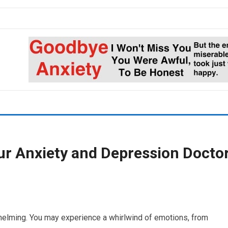
ur Anxiety and Depression Docto
whelming. You may experience a whirlwind of emotions, from