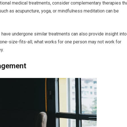
ditional medical treatments, consider complementary therapies th
such as acupuncture, yoga, or mindfulness meditation can be
 have undergone similar treatments can also provide insight into
one-size-fits-all; what works for one person may not work for
y.
agement