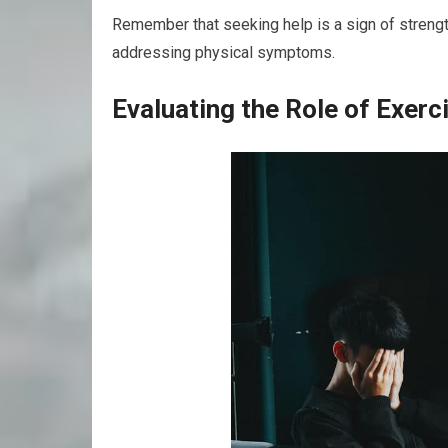
Remember that seeking help is a sign of strength;
addressing physical symptoms.
Evaluating the Role of Exerc