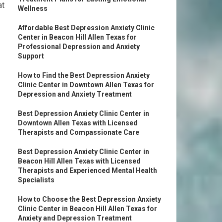
at
Wellness
Affordable Best Depression Anxiety Clinic
Center in Beacon Hill Allen Texas for
Professional Depression and Anxiety
Support
How to Find the Best Depression Anxiety
Clinic Center in Downtown Allen Texas for
Depression and Anxiety Treatment
Best Depression Anxiety Clinic Center in
Downtown Allen Texas with Licensed
Therapists and Compassionate Care
Best Depression Anxiety Clinic Center in
Beacon Hill Allen Texas with Licensed
Therapists and Experienced Mental Health
Specialists
How to Choose the Best Depression Anxiety
Clinic Center in Beacon Hill Allen Texas for
Anxiety and Depression Treatment