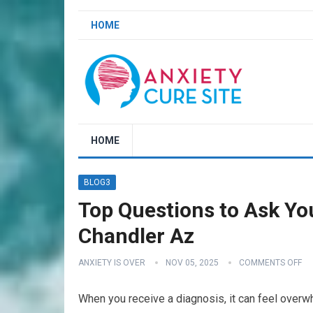
HOME
HOME
BLOG3
Top Questions to Ask Yo
Chandler Az
ANXIETY IS OVER
NOV 05, 2025
COMMENTS OFF
When you receive a diagnosis, it can feel over