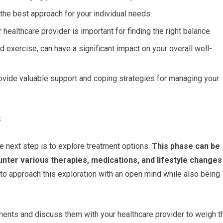
 the best approach for your individual needs.
althcare provider is important for finding the right balance.
 exercise, can have a significant impact on your overall well-
rovide valuable support and coping strategies for managing your
s
e next step is to explore treatment options.
This phase can be
unter various therapies, medications, and lifestyle changes
l to approach this exploration with an open mind while also being
atments and discuss them with your healthcare provider to weigh t