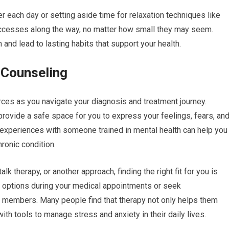
 each day or setting aside time for relaxation techniques like
uccesses along the way, no matter how small they may seem.
d lead to lasting habits that support your health.
 Counseling
ces as you navigate your diagnosis and treatment journey.
provide a safe space for you to express your feelings, fears, an
r experiences with someone trained in mental health can help you
ronic condition.
lk therapy, or another approach, finding the right fit for you is
py options during your medical appointments or seek
 members. Many people find that therapy not only helps them
th tools to manage stress and anxiety in their daily lives.