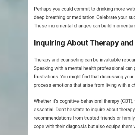
Perhaps you could commit to drinking more water
deep breathing or meditation. Celebrate your s
These incremental changes can build momentum an
Inquiring About Therapy and
Therapy and counseling can be invaluable resour
Speaking with a mental health professional can 
frustrations. You might find that discussing you
process emotions that arise from living with a ch
Whether it’s cognitive-behavioral therapy (CBT), ta
essential. Don’t hesitate to inquire about thera
recommendations from trusted friends or family
cope with their diagnosis but also equips them wi