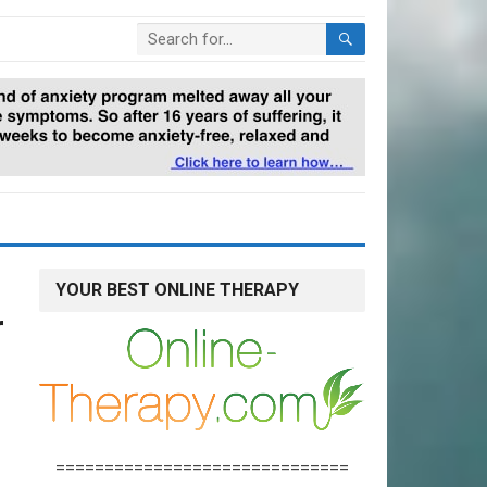
YOUR BEST ONLINE THERAPY
r
==============================