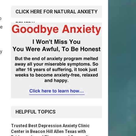
CLICK HERE FOR NATURAL ANXIETY
o
REMEDY
ge
ey
HELPFUL TOPICS
Trusted Best Depression Anxiety Clinic
Center in Beacon Hill Allen Texas with