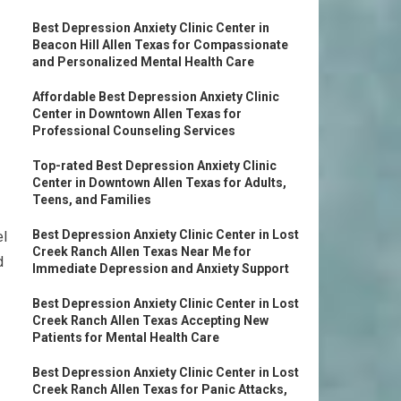
Best Depression Anxiety Clinic Center in
Beacon Hill Allen Texas for Compassionate
and Personalized Mental Health Care
Affordable Best Depression Anxiety Clinic
Center in Downtown Allen Texas for
Professional Counseling Services
Top-rated Best Depression Anxiety Clinic
Center in Downtown Allen Texas for Adults,
Teens, and Families
Best Depression Anxiety Clinic Center in Lost
el
Creek Ranch Allen Texas Near Me for
d
Immediate Depression and Anxiety Support
Best Depression Anxiety Clinic Center in Lost
Creek Ranch Allen Texas Accepting New
Patients for Mental Health Care
Best Depression Anxiety Clinic Center in Lost
Creek Ranch Allen Texas for Panic Attacks,