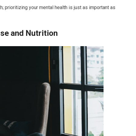
 prioritizing your mental health is just as important as
ise and Nutrition