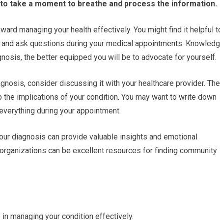
l to take a moment to breathe and process the information.
ward managing your health effectively. You might find it helpful t
s, and ask questions during your medical appointments. Knowled
osis, the better equipped you will be to advocate for yourself.
gnosis, consider discussing it with your healthcare provider. Th
p the implications of your condition. You may want to write down
everything during your appointment.
your diagnosis can provide valuable insights and emotional
l organizations can be excellent resources for finding community
 in managing your condition effectively.