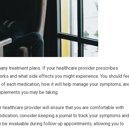
any treatment plans. If your healthcare provider prescribes
 works and what side effects you might experience. You should fe
of each medication, how it will help manage your symptoms, an
upplements you may be taking.
 healthcare provider will ensure that you are comfortable with
dication, consider keeping a journal to track your symptoms and
n be invaluable during follow-up appointments, allowing you to