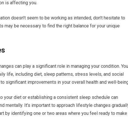
n is affecting you.
cation doesn’t seem to be working as intended, don’t hesitate to
ts may be necessary to find the right balance for your unique
es
changes can play a significant role in managing your condition. Yo
y life, including diet, sleep patterns, stress levels, and social
to significant improvements in your overall health and well-being
o your diet or establishing a consistent sleep schedule can
nd mentally. It’s important to approach lifestyle changes graduall
tart by identifying one or two areas where you feel ready to make