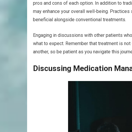
pros and cons of each option. In addition to tra
may enhance your overall well-being. Practices 
beneficial alongside conventional treatments.
Engaging in discussions with other patients who
what to expect. Remember that treatment is not 
another, so be patient as you navigate this journe
Discussing Medication Man