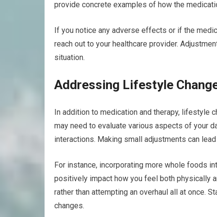
provide concrete examples of how the medicatio
If you notice any adverse effects or if the medi
reach out to your healthcare provider. Adjustmen
situation.
Addressing Lifestyle Chang
In addition to medication and therapy, lifestyle 
may need to evaluate various aspects of your dail
interactions. Making small adjustments can lead 
For instance, incorporating more whole foods int
positively impact how you feel both physically a
rather than attempting an overhaul all at once. S
changes.