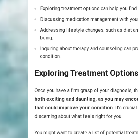
Exploring treatment options can help you find
Discussing medication management with your he
Addressing lifestyle changes, such as diet and
being.
Inquiring about therapy and counseling can p
condition.
Exploring Treatment Option
Once you have a firm grasp of your diagnosis, th
both exciting and daunting, as you may enco
that could improve your condition.
It’s crucia
discerning about what feels right for you.
You might want to create a list of potential tre