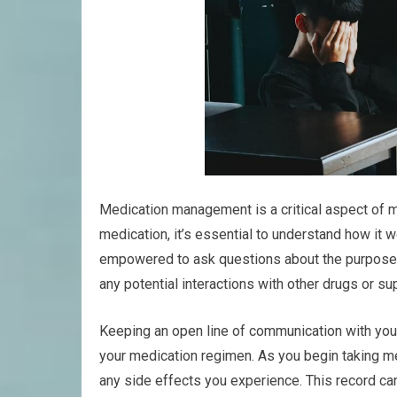
Medication management is a critical aspect of m
medication, it’s essential to understand how it
empowered to ask questions about the purpose 
any potential interactions with other drugs or s
Keeping an open line of communication with your
your medication regimen. As you begin taking me
any side effects you experience. This record ca