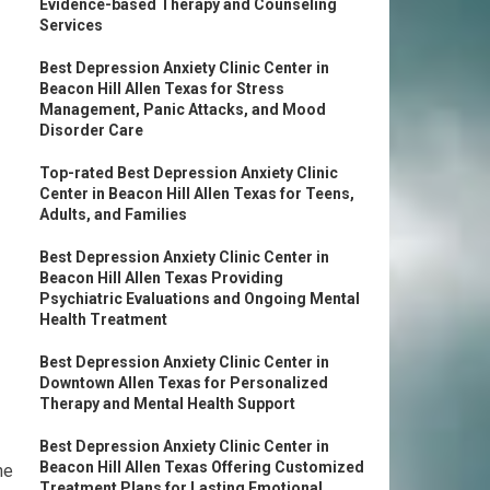
Evidence-based Therapy and Counseling
Services
Best Depression Anxiety Clinic Center in
Beacon Hill Allen Texas for Stress
Management, Panic Attacks, and Mood
Disorder Care
Top-rated Best Depression Anxiety Clinic
Center in Beacon Hill Allen Texas for Teens,
Adults, and Families
Best Depression Anxiety Clinic Center in
Beacon Hill Allen Texas Providing
Psychiatric Evaluations and Ongoing Mental
Health Treatment
Best Depression Anxiety Clinic Center in
Downtown Allen Texas for Personalized
Therapy and Mental Health Support
Best Depression Anxiety Clinic Center in
Beacon Hill Allen Texas Offering Customized
he
Treatment Plans for Lasting Emotional