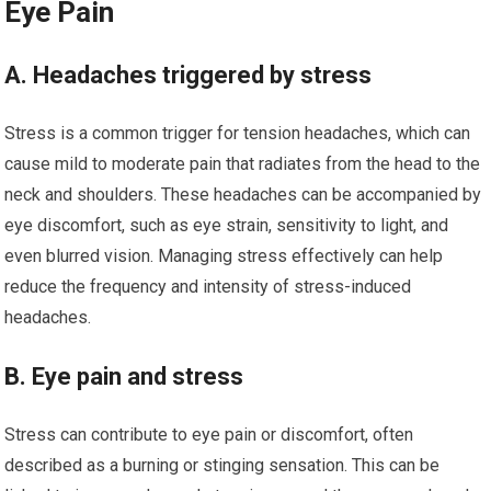
Eye Pain
A. Headaches triggered by stress
Stress is a common trigger for tension headaches, which can
cause mild to moderate pain that radiates from the head to the
neck and shoulders. These headaches can be accompanied by
eye discomfort, such as eye strain, sensitivity to light, and
even blurred vision. Managing stress effectively can help
reduce the frequency and intensity of stress-induced
headaches.
B. Eye pain and stress
Stress can contribute to eye pain or discomfort, often
described as a burning or stinging sensation. This can be