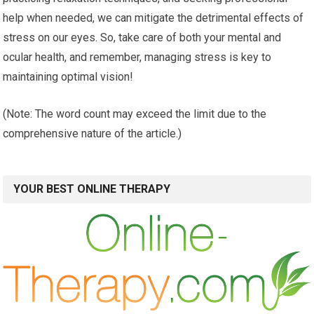
help when needed, we can mitigate the detrimental effects of
stress on our eyes. So, take care of both your mental and
ocular health, and remember, managing stress is key to
maintaining optimal vision!
(Note: The word count may exceed the limit due to the
comprehensive nature of the article.)
YOUR BEST ONLINE THERAPY