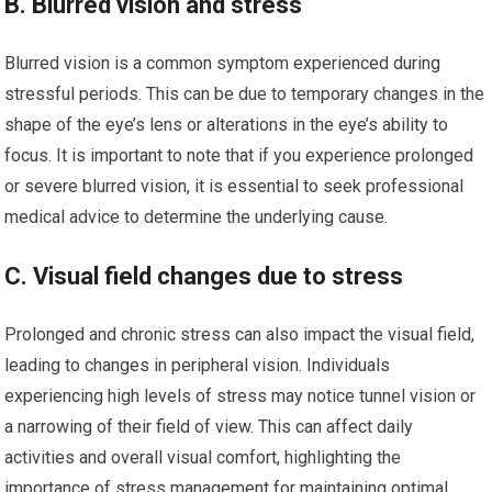
B. Blurred vision and stress
Blurred vision is a common symptom experienced during
stressful periods. This can be due to temporary changes in the
shape of the eye’s lens or alterations in the eye’s ability to
focus. It is important to note that if you experience prolonged
or severe blurred vision, it is essential to seek professional
medical advice to determine the underlying cause.
C. Visual field changes due to stress
Prolonged and chronic stress can also impact the visual field,
leading to changes in peripheral vision. Individuals
experiencing high levels of stress may notice tunnel vision or
a narrowing of their field of view. This can affect daily
activities and overall visual comfort, highlighting the
importance of stress management for maintaining optimal