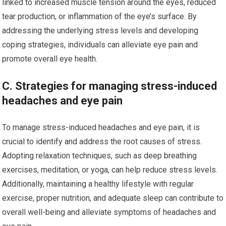
linked to increased muscle tension around the eyes, reduced
tear production, or inflammation of the eye’s surface. By
addressing the underlying stress levels and developing
coping strategies, individuals can alleviate eye pain and
promote overall eye health.
C. Strategies for managing stress-induced
headaches and eye pain
To manage stress-induced headaches and eye pain, it is
crucial to identify and address the root causes of stress.
Adopting relaxation techniques, such as deep breathing
exercises, meditation, or yoga, can help reduce stress levels.
Additionally, maintaining a healthy lifestyle with regular
exercise, proper nutrition, and adequate sleep can contribute to
overall well-being and alleviate symptoms of headaches and