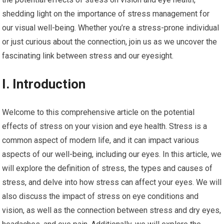
shedding light on the importance of stress management for
our visual well-being. Whether you’re a stress-prone individual
or just curious about the connection, join us as we uncover the
fascinating link between stress and our eyesight.
I. Introduction
Welcome to this comprehensive article on the potential
effects of stress on your vision and eye health. Stress is a
common aspect of modern life, and it can impact various
aspects of our well-being, including our eyes. In this article, we
will explore the definition of stress, the types and causes of
stress, and delve into how stress can affect your eyes. We will
also discuss the impact of stress on eye conditions and
vision, as well as the connection between stress and dry eyes,