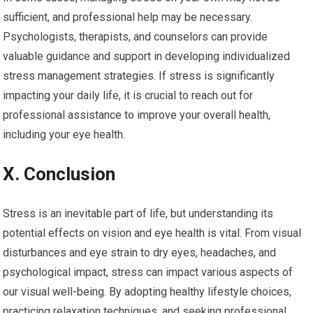
sufficient, and professional help may be necessary.
Psychologists, therapists, and counselors can provide
valuable guidance and support in developing individualized
stress management strategies. If stress is significantly
impacting your daily life, it is crucial to reach out for
professional assistance to improve your overall health,
including your eye health.
X. Conclusion
Stress is an inevitable part of life, but understanding its
potential effects on vision and eye health is vital. From visual
disturbances and eye strain to dry eyes, headaches, and
psychological impact, stress can impact various aspects of
our visual well-being. By adopting healthy lifestyle choices,
practicing relaxation techniques, and seeking professional