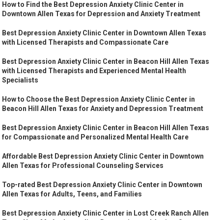
How to Find the Best Depression Anxiety Clinic Center in
Downtown Allen Texas for Depression and Anxiety Treatment
Best Depression Anxiety Clinic Center in Downtown Allen Texas
with Licensed Therapists and Compassionate Care
Best Depression Anxiety Clinic Center in Beacon Hill Allen Texas
with Licensed Therapists and Experienced Mental Health
Specialists
How to Choose the Best Depression Anxiety Clinic Center in
Beacon Hill Allen Texas for Anxiety and Depression Treatment
Best Depression Anxiety Clinic Center in Beacon Hill Allen Texas
for Compassionate and Personalized Mental Health Care
Affordable Best Depression Anxiety Clinic Center in Downtown
Allen Texas for Professional Counseling Services
Top-rated Best Depression Anxiety Clinic Center in Downtown
Allen Texas for Adults, Teens, and Families
Best Depression Anxiety Clinic Center in Lost Creek Ranch Allen