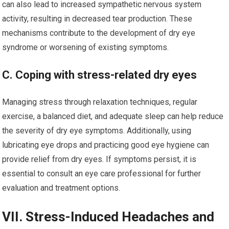
can also lead to increased sympathetic nervous system
activity, resulting in decreased tear production. These
mechanisms contribute to the development of dry eye
syndrome or worsening of existing symptoms.
C. Coping with stress-related dry eyes
Managing stress through relaxation techniques, regular
exercise, a balanced diet, and adequate sleep can help reduce
the severity of dry eye symptoms. Additionally, using
lubricating eye drops and practicing good eye hygiene can
provide relief from dry eyes. If symptoms persist, it is
essential to consult an eye care professional for further
evaluation and treatment options.
VII. Stress-Induced Headaches and