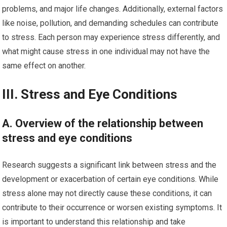
problems, and major life changes. Additionally, external factors
like noise, pollution, and demanding schedules can contribute
to stress. Each person may experience stress differently, and
what might cause stress in one individual may not have the
same effect on another.
III. Stress and Eye Conditions
A. Overview of the relationship between
stress and eye conditions
Research suggests a significant link between stress and the
development or exacerbation of certain eye conditions. While
stress alone may not directly cause these conditions, it can
contribute to their occurrence or worsen existing symptoms. It
is important to understand this relationship and take