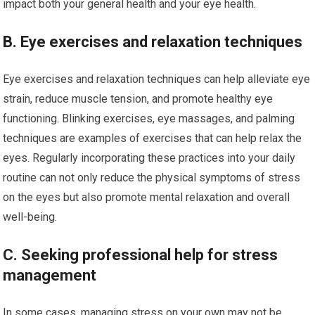
impact both your general health and your eye health.
B. Eye exercises and relaxation techniques
Eye exercises and relaxation techniques can help alleviate eye
strain, reduce muscle tension, and promote healthy eye
functioning. Blinking exercises, eye massages, and palming
techniques are examples of exercises that can help relax the
eyes. Regularly incorporating these practices into your daily
routine can not only reduce the physical symptoms of stress
on the eyes but also promote mental relaxation and overall
well-being.
C. Seeking professional help for stress
management
In some cases, managing stress on your own may not be