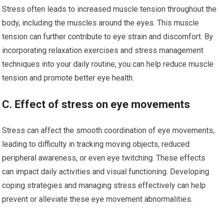
Stress often leads to increased muscle tension throughout the
body, including the muscles around the eyes. This muscle
tension can further contribute to eye strain and discomfort. By
incorporating relaxation exercises and stress management
techniques into your daily routine, you can help reduce muscle
tension and promote better eye health.
C. Effect of stress on eye movements
Stress can affect the smooth coordination of eye movements,
leading to difficulty in tracking moving objects, reduced
peripheral awareness, or even eye twitching. These effects
can impact daily activities and visual functioning. Developing
coping strategies and managing stress effectively can help
prevent or alleviate these eye movement abnormalities.