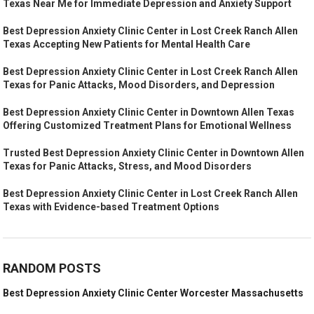
Texas Near Me for Immediate Depression and Anxiety Support
Best Depression Anxiety Clinic Center in Lost Creek Ranch Allen
Texas Accepting New Patients for Mental Health Care
Best Depression Anxiety Clinic Center in Lost Creek Ranch Allen
Texas for Panic Attacks, Mood Disorders, and Depression
Best Depression Anxiety Clinic Center in Downtown Allen Texas
Offering Customized Treatment Plans for Emotional Wellness
Trusted Best Depression Anxiety Clinic Center in Downtown Allen
Texas for Panic Attacks, Stress, and Mood Disorders
Best Depression Anxiety Clinic Center in Lost Creek Ranch Allen
Texas with Evidence-based Treatment Options
RANDOM POSTS
Best Depression Anxiety Clinic Center Worcester Massachusetts