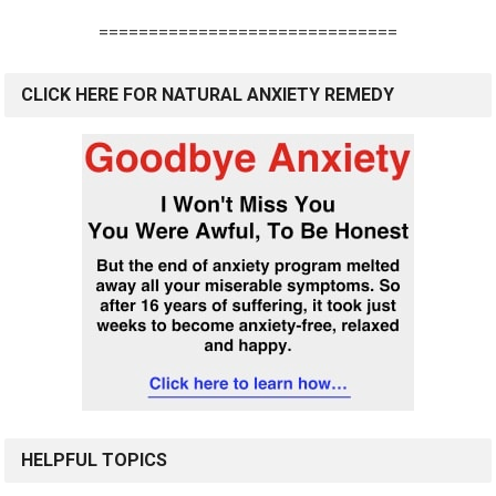
==============================
CLICK HERE FOR NATURAL ANXIETY REMEDY
HELPFUL TOPICS