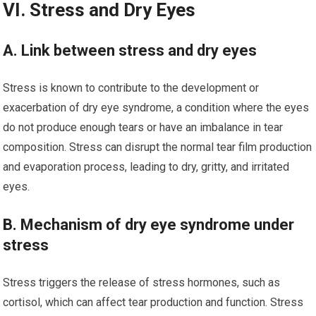
VI. Stress and Dry Eyes
A. Link between stress and dry eyes
Stress is known to contribute to the development or
exacerbation of dry eye syndrome, a condition where the eyes
do not produce enough tears or have an imbalance in tear
composition. Stress can disrupt the normal tear film production
and evaporation process, leading to dry, gritty, and irritated
eyes.
B. Mechanism of dry eye syndrome under
stress
Stress triggers the release of stress hormones, such as
cortisol, which can affect tear production and function. Stress