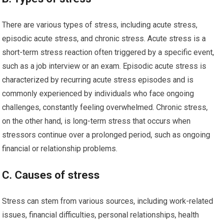
There are various types of stress, including acute stress,
episodic acute stress, and chronic stress. Acute stress is a
short-term stress reaction often triggered by a specific event,
such as a job interview or an exam. Episodic acute stress is
characterized by recurring acute stress episodes and is
commonly experienced by individuals who face ongoing
challenges, constantly feeling overwhelmed. Chronic stress,
on the other hand, is long-term stress that occurs when
stressors continue over a prolonged period, such as ongoing
financial or relationship problems.
C. Causes of stress
Stress can stem from various sources, including work-related
issues, financial difficulties, personal relationships, health