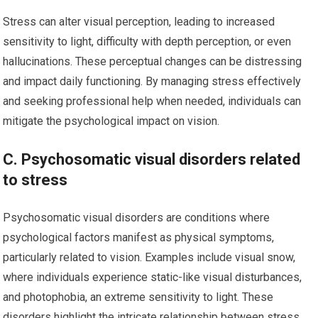
Stress can alter visual perception, leading to increased
sensitivity to light, difficulty with depth perception, or even
hallucinations. These perceptual changes can be distressing
and impact daily functioning. By managing stress effectively
and seeking professional help when needed, individuals can
mitigate the psychological impact on vision.
C. Psychosomatic visual disorders related
to stress
Psychosomatic visual disorders are conditions where
psychological factors manifest as physical symptoms,
particularly related to vision. Examples include visual snow,
where individuals experience static-like visual disturbances,
and photophobia, an extreme sensitivity to light. These
disorders highlight the intricate relationship between stress