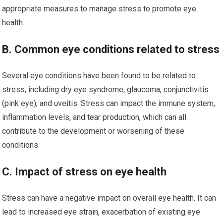
appropriate measures to manage stress to promote eye
health.
B. Common eye conditions related to stress
Several eye conditions have been found to be related to
stress, including dry eye syndrome, glaucoma, conjunctivitis
(pink eye), and uveitis. Stress can impact the immune system,
inflammation levels, and tear production, which can all
contribute to the development or worsening of these
conditions.
C. Impact of stress on eye health
Stress can have a negative impact on overall eye health. It can
lead to increased eye strain, exacerbation of existing eye