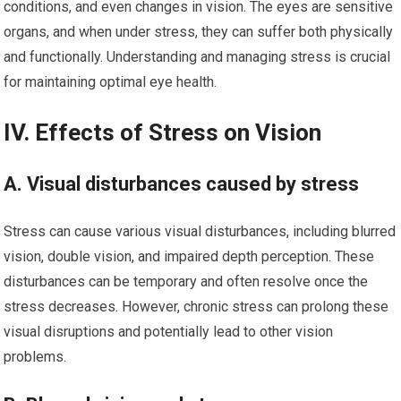
conditions, and even changes in vision. The eyes are sensitive
organs, and when under stress, they can suffer both physically
and functionally. Understanding and managing stress is crucial
for maintaining optimal eye health.
IV. Effects of Stress on Vision
A. Visual disturbances caused by stress
Stress can cause various visual disturbances, including blurred
vision, double vision, and impaired depth perception. These
disturbances can be temporary and often resolve once the
stress decreases. However, chronic stress can prolong these
visual disruptions and potentially lead to other vision
problems.