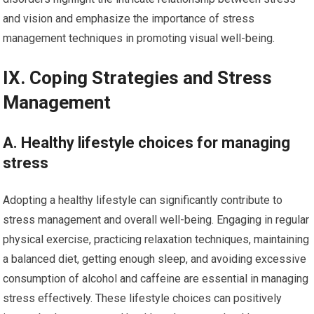
and vision and emphasize the importance of stress
management techniques in promoting visual well-being.
IX. Coping Strategies and Stress
Management
A. Healthy lifestyle choices for managing
stress
Adopting a healthy lifestyle can significantly contribute to
stress management and overall well-being. Engaging in regular
physical exercise, practicing relaxation techniques, maintaining
a balanced diet, getting enough sleep, and avoiding excessive
consumption of alcohol and caffeine are essential in managing
stress effectively. These lifestyle choices can positively