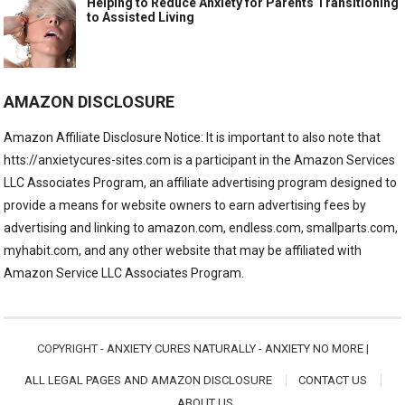
Helping to Reduce Anxiety for Parents Transitioning
to Assisted Living
AMAZON DISCLOSURE
Amazon Affiliate Disclosure Notice: It is important to also note that
htts://anxietycures-sites.com is a participant in the Amazon Services
LLC Associates Program, an affiliate advertising program designed to
provide a means for website owners to earn advertising fees by
advertising and linking to amazon.com, endless.com, smallparts.com,
myhabit.com, and any other website that may be affiliated with
Amazon Service LLC Associates Program.
COPYRIGHT -
ANXIETY CURES NATURALLY - ANXIETY NO MORE
|
ALL LEGAL PAGES AND AMAZON DISCLOSURE
CONTACT US
ABOUT US