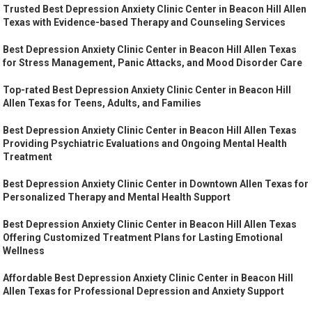
Trusted Best Depression Anxiety Clinic Center in Beacon Hill Allen
Texas with Evidence-based Therapy and Counseling Services
Best Depression Anxiety Clinic Center in Beacon Hill Allen Texas
for Stress Management, Panic Attacks, and Mood Disorder Care
Top-rated Best Depression Anxiety Clinic Center in Beacon Hill
Allen Texas for Teens, Adults, and Families
Best Depression Anxiety Clinic Center in Beacon Hill Allen Texas
Providing Psychiatric Evaluations and Ongoing Mental Health
Treatment
Best Depression Anxiety Clinic Center in Downtown Allen Texas for
Personalized Therapy and Mental Health Support
Best Depression Anxiety Clinic Center in Beacon Hill Allen Texas
Offering Customized Treatment Plans for Lasting Emotional
Wellness
Affordable Best Depression Anxiety Clinic Center in Beacon Hill
Allen Texas for Professional Depression and Anxiety Support