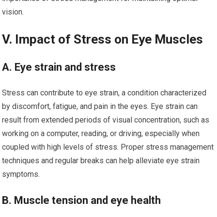
vision.
V. Impact of Stress on Eye Muscles
A. Eye strain and stress
Stress can contribute to eye strain, a condition characterized
by discomfort, fatigue, and pain in the eyes. Eye strain can
result from extended periods of visual concentration, such as
working on a computer, reading, or driving, especially when
coupled with high levels of stress. Proper stress management
techniques and regular breaks can help alleviate eye strain
symptoms.
B. Muscle tension and eye health