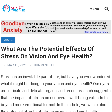
MENU
BASICS
What Are The Potential Effects Of
Stress On Vision And Eye Health?
MAR 11, 2025
COMMENTS OFF
Stress is an inevitable part of life, but have you ever wondered
what it might be doing to your vision and eye health? Our eyes
are intricate and delicate organs, and recent research suggests
that the impact of stress on our overall well-being extends far
beyond mere emotional turmoil. In this article, we will explore
the potential effects of stress on vision and eye health,