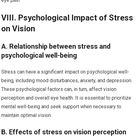
eye pain.
VIII. Psychological Impact of Stress
on Vision
A. Relationship between stress and
psychological well-being
Stress can have a significant impact on psychological well-
being, including mood disturbances, anxiety, and depression.
These psychological factors can, in turn, affect vision
perception and overall eye health. It is essential to prioritize
mental well-being and seek support when necessary to
maintain optimal vision.
B. Effects of stress on vision perception