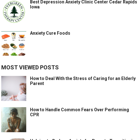
Best Depression Anxiety Clinic Center Cedar Rapids
Iowa
Anxiety Cure Foods
MOST VIEWED POSTS
How to Deal With the Stress of Caring for an Elderly
Parent
How to Handle Common Fears Over Performing
CPR