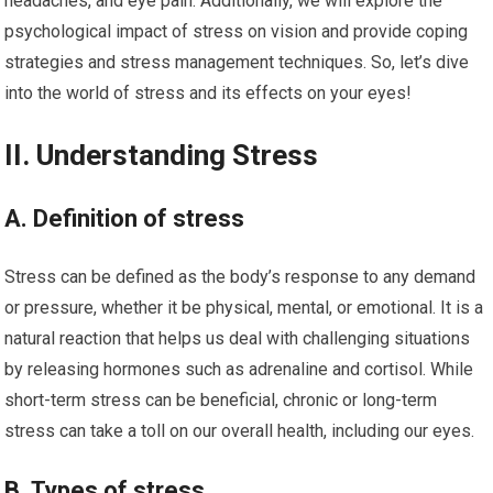
headaches, and eye pain. Additionally, we will explore the
psychological impact of stress on vision and provide coping
strategies and stress management techniques. So, let’s dive
into the world of stress and its effects on your eyes!
II. Understanding Stress
A. Definition of stress
Stress can be defined as the body’s response to any demand
or pressure, whether it be physical, mental, or emotional. It is a
natural reaction that helps us deal with challenging situations
by releasing hormones such as adrenaline and cortisol. While
short-term stress can be beneficial, chronic or long-term
stress can take a toll on our overall health, including our eyes.
B. Types of stress